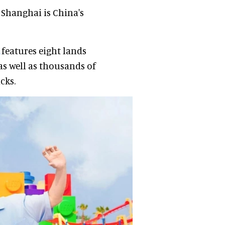
 Shanghai is China's
features eight lands
as well as thousands of
cks.