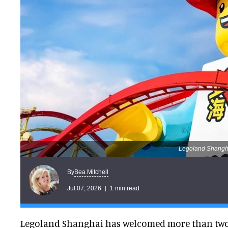
Legoland Shanghai
Bea Mitchell
By
Jul 07, 2026
1 min read
Legoland Shanghai has welcomed more than two m