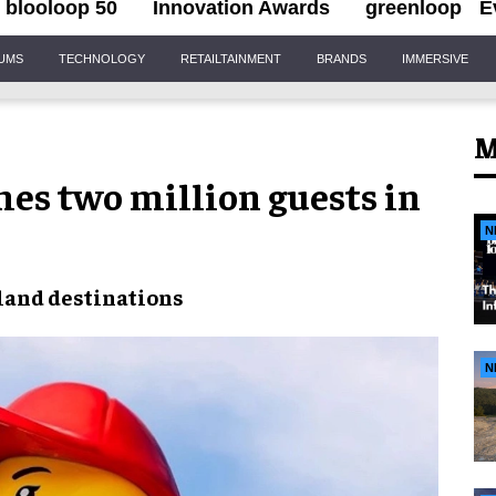
blooloop 50
Innovation Awards
greenloop
E
IUMS
TECHNOLOGY
RETAILTAINMENT
BRANDS
IMMERSIVE
M
es two million guests in
N
land destinations
N