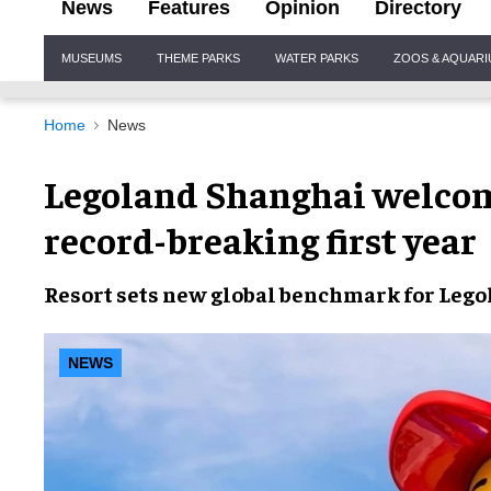
News
Features
Opinion
Directory
Site
MUSEUMS
THEME PARKS
WATER PARKS
ZOOS & AQUAR
Navigation
Home
News
Legoland Shanghai welcom
record-breaking first year
Resort sets new global benchmark for Lego
NEWS