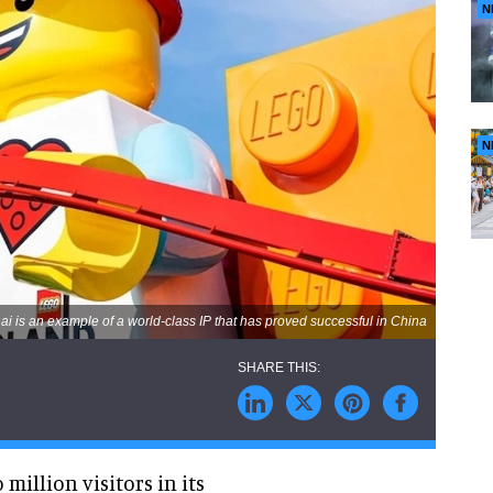
N
N
 is an example of a world-class IP that has proved successful in China
illion visitors in its