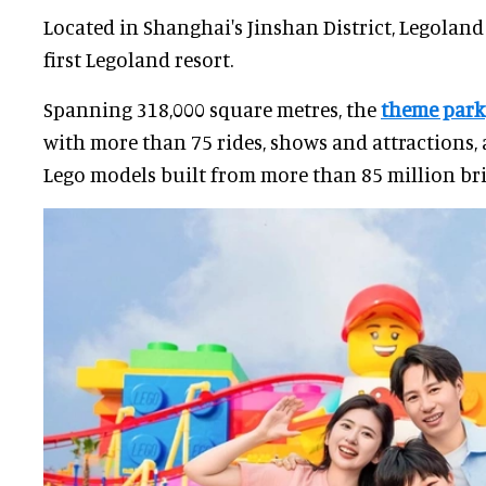
Located in Shanghai's Jinshan District, Legoland
first Legoland resort.
Spanning 318,000 square metres, the
theme park
with more than 75 rides, shows and attractions, 
Lego models built from more than 85 million bri