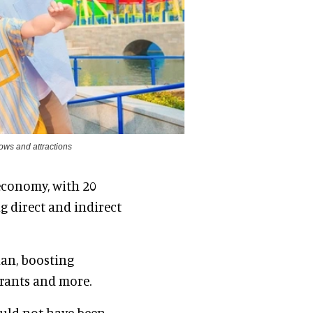
ows and attractions
economy, with 20
ng direct and indirect
han, boosting
urants and more.
ould not have been