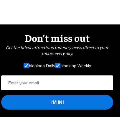
Don’t miss out
Get the latest attractions industry news direct to your
inbox, every day.
blooloop Daily
blooloop Weekly
I'M IN!