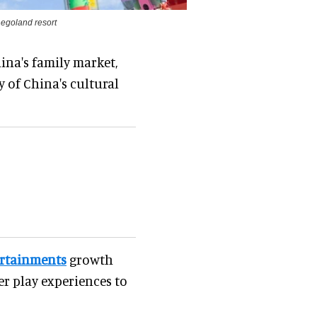
Legoland resort
ina's family market,
y of China's cultural
ertainments
growth
her play experiences to