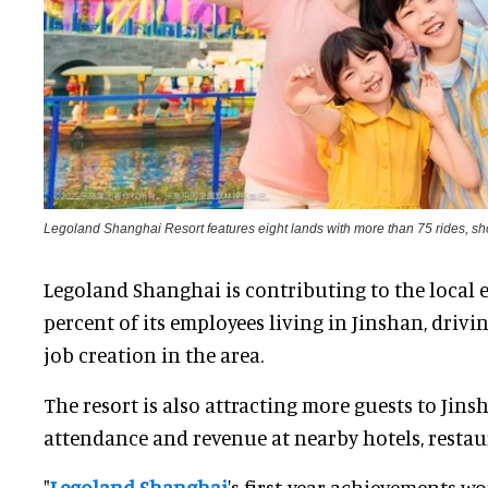
Legoland Shanghai Resort features eight lands with more than 75 rides, sh
Legoland Shanghai is contributing to the local 
percent of its employees living in Jinshan, drivi
job creation in the area.
The resort is also attracting more guests to Jins
attendance and revenue at nearby hotels, resta
"
Legoland Shanghai
's first-year achievements w