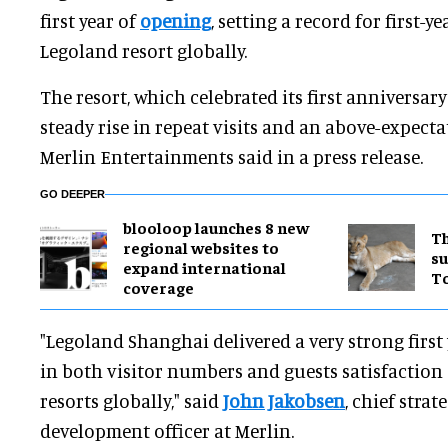
first year of
opening
, setting a record for first-y
Legoland resort globally.
The resort, which celebrated its first anniversary 
steady rise in repeat visits and an above-expect
Merlin Entertainments said in a press release.
GO DEEPER
blooloop launches 8 new
Th
regional websites to
su
expand international
T
coverage
"Legoland Shanghai delivered a very strong first 
in both visitor numbers and guests satisfactio
resorts globally," said
John Jakobsen
, chief strat
development officer at Merlin.