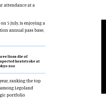
ear attendance at a
on 5 July, is enjoying a
ation annual pass base,
ree lions die of
spected heatstroke at
okyo zoo
year, ranking the top
n among Legoland
egic portfolio