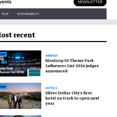
vents
NEWSLETTER
PLAY
SUSTAINABILITY
ost recent
EWS
AWARDS
blooloop 50 Theme Park
Influencer List 2026 judges
announced
EWS
HOTELS
Silver Dollar City's first
hotel on track to open next
year