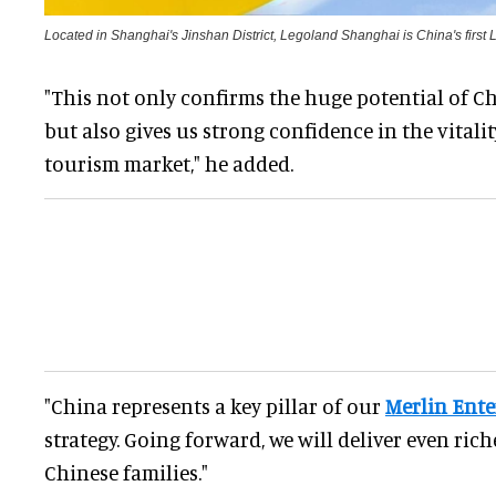
Located in Shanghai's Jinshan District, Legoland Shanghai is China's first 
"This not only confirms the huge potential of Ch
but also gives us strong confidence in the vitalit
tourism market," he added.
"China represents a key pillar of our
Merlin Ent
strategy. Going forward, we will deliver even ric
Chinese families."