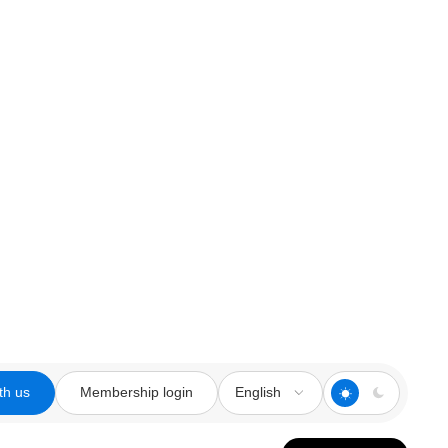
th us
Membership login
English