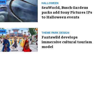
EWS
HALLOWEEN
SeaWorld, Busch Gardens
parks add Sony Pictures IPs
to Halloween events
EWS
THEME PARK DESIGN
Fantawild develops
immersive cultural tourism
model