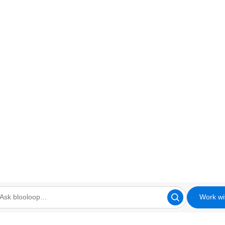
Work wi
looloop