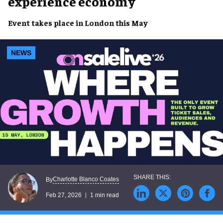
experience economy
Event takes place in London this May
NEWS
Charlotte Blanco Coates
By
Feb 27, 2026
1 min read