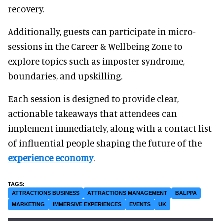
recovery.
Additionally, guests can participate in micro-
sessions in the Career & Wellbeing Zone to
explore topics such as imposter syndrome,
boundaries, and upskilling.
Each session is designed to provide clear,
actionable takeaways that attendees can
implement immediately, along with a contact list
of influential people shaping the future of the
experience economy
.
ATTRACTIONS BUSINESS
ATTRACTIONS MANAGEMENT
BALPPA
MARKETING
IMMERSIVE EXPERIENCES
EVENTS
UK