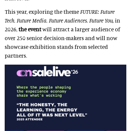
This year, exploring the theme
FUTURE: Future
Tech. Future Media. Future Audiences. Future You,
in
2026,
the event
will attract a larger audience of
over 250 senior decision-makers and will now
showcase exhibition stands from selected
partners.