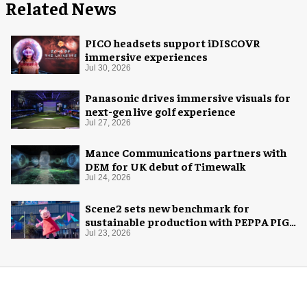
Related News
PICO headsets support iDISCOVR
immersive experiences
Jul 30, 2026
Panasonic drives immersive visuals for
next-gen live golf experience
Jul 27, 2026
Mance Communications partners with
DEM for UK debut of Timewalk
Jul 24, 2026
Scene2 sets new benchmark for
sustainable production with PEPPA PIG:
Space Adventure
Jul 23, 2026