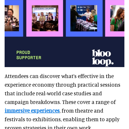
Attendees can discover what’s effective in the
experience economy through practical sessions
that include real-world case studies and
campaign breakdowns. These cover a range of
immersive experiences
, from theatre and
festivals to exhibitions, enabling them to apply
proven strategies in their own work.