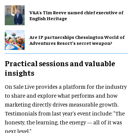
V&A's Tim Reeve named chief executive of
English Heritage
Are IP partnerships Chessington World of
Adventures Resort’s secret weapon?
Practical sessions and valuable
insights
On Sale Live provides a platform for the industry
to share and explore what performs and how
marketing directly drives measurable growth.
Testimonials from last year's event include: "The
honesty, the learning, the energy — all of it was
next level."