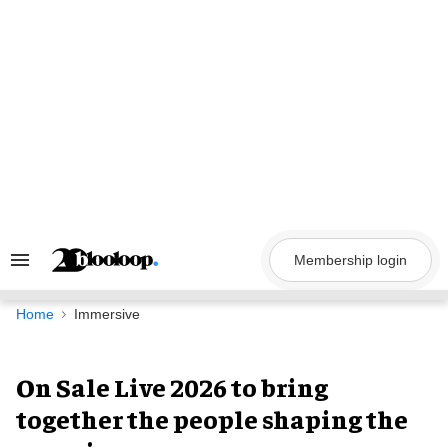
Skip
to
content
Membership login
Search
&
Section
Navigation
Home
Immersive
On Sale Live 2026 to bring
together the people shaping the