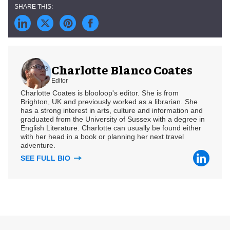
Charlotte Blanco Coates
Editor
Charlotte Coates is blooloop's editor. She is from
Brighton, UK and previously worked as a librarian. She
has a strong interest in arts, culture and information and
graduated from the University of Sussex with a degree in
English Literature. Charlotte can usually be found either
with her head in a book or planning her next travel
adventure.
SEE FULL BIO