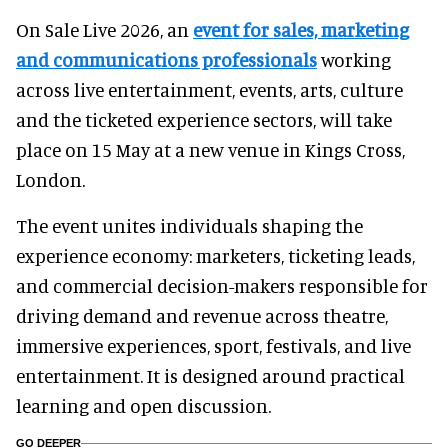
On Sale Live 2026, an
event for sales, marketing
and communications professionals
working
across live entertainment, events, arts, culture
and the ticketed experience sectors, will take
place on 15 May at a new venue in Kings Cross,
London.
The event unites individuals shaping the
experience economy: marketers, ticketing leads,
and commercial decision-makers responsible for
driving demand and revenue across theatre,
immersive experiences, sport, festivals, and live
entertainment. It is designed around practical
learning and open discussion.
GO DEEPER