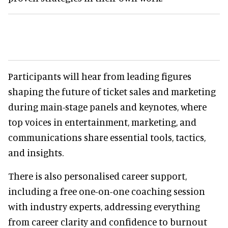
Participants will hear from leading figures
shaping the future of ticket sales and marketing
during main-stage panels and keynotes, where
top voices in entertainment, marketing, and
communications share essential tools, tactics,
and insights.
There is also personalised career support,
including a free one-on-one coaching session
with industry experts, addressing everything
from career clarity and confidence to burnout