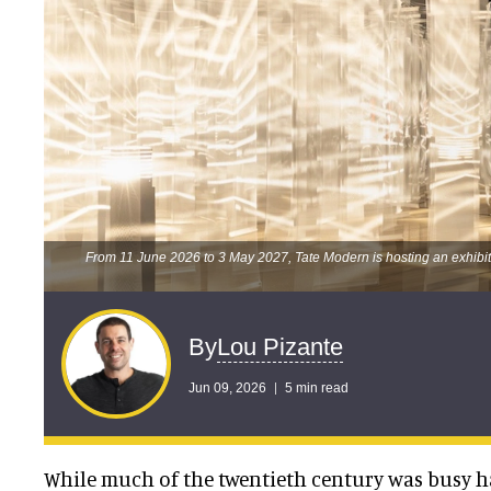
From 11 June 2026 to 3 May 2027, Tate Modern is hosting an exhibiti
Lou Pizante
By
Jun 09, 2026
5 min read
While much of the twentieth century was busy h