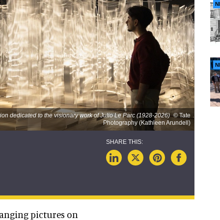
N
N
on dedicated to the visionary work of Julio Le Parc (1928-2026)
© Tate
Photography (Kathleen Arundell)
anging pictures on