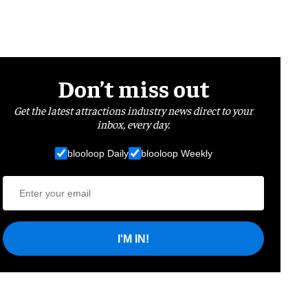
Don’t miss out
Get the latest attractions industry news direct to your
inbox, every day.
blooloop Daily
blooloop Weekly
I'M IN!