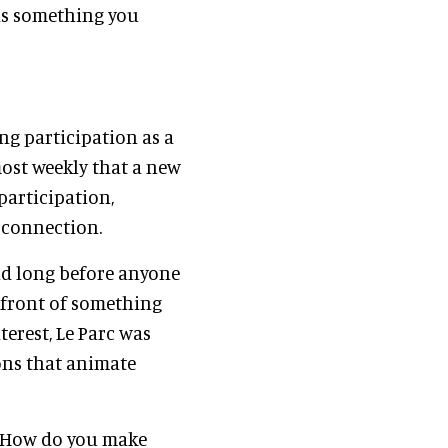
as something you
ng participation as a
ost weekly that a new
participation,
 connection.
nd long before anyone
 front of something
terest, Le Parc was
ons that animate
? How do you make