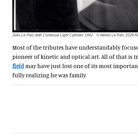
Julio Le Parc with Continual Light Cylinder 1962
© Atelier Le Parc 2026
Most of the tributes have understandably focuse
pioneer of kinetic and optical art. All of that is t
field
may have just lost one of its most importa
fully realizing he was family.