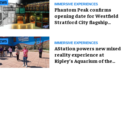
EWS
IMMERSIVE EXPERIENCES
Phantom Peak confirms
opening date for Westfield
Stratford City flagship
venue
EWS
IMMERSIVE EXPERIENCES
AStation powers new mixed
reality experience at
Ripley’s Aquarium of the
Smokies