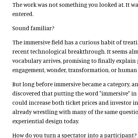
The work was not something you looked at. It w
entered.
Sound familiar?
The immersive field has a curious habit of treati
recent technological breakthrough. It seems alm
vocabulary arrives, promising to finally explain 
engagement, wonder, transformation, or human
But long before immersive became a category, a
discovered that putting the word "immersive" in
could increase both ticket prices and investor in
already wrestling with many of the same questi
experiential design today.
How do you turn a spectator into a participant