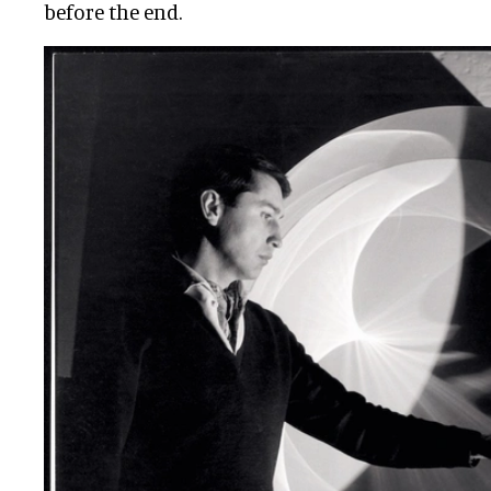
before the end.