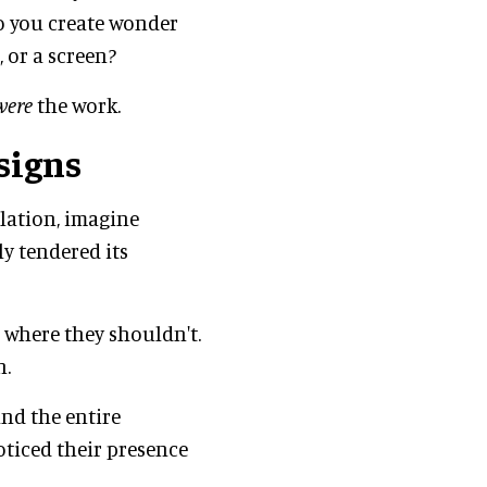
o you create wonder
, or a screen?
were
the work.
signs
llation, imagine
y tendered its
 where they shouldn't.
n.
and the entire
oticed their presence