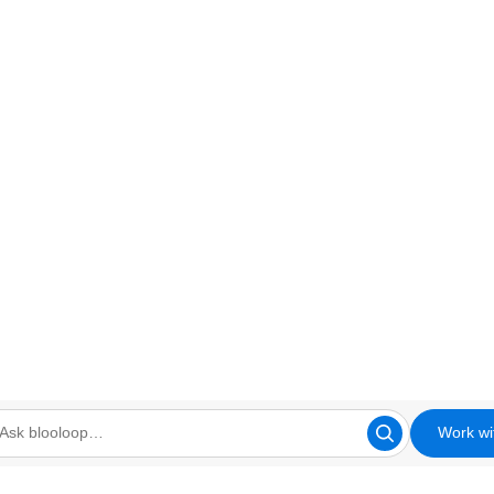
Work wi
looloop