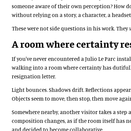
someone aware of their own perception? How d
without relying on a story, a character, a headset
These were not side questions in his work. They
A room where certainty re
If you've never encountered a Julio Le Parc insta
walking into a room where certainty has dutifull
resignation letter.
Light bounces. Shadows drift. Reflections appear
Objects seem to move, then stop, then move agai
Somewhere nearby, another visitor takes a step 
composition changes, as if the room itself has n
and decided to become collaborative.