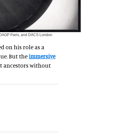
 ADAGP Paris, and DACS London
d on his role as a
rue. But the
immersive
nt ancestors without