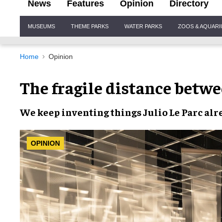
News
Features
Opinion
Directory
Site
MUSEUMS
THEME PARKS
WATER PARKS
ZOOS & AQUAR
Navigation
Home
Opinion
The fragile distance betw
We keep inventing things Julio Le Parc al
OPINION