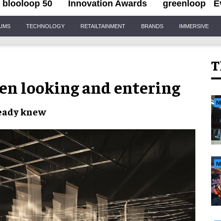
blooloop 50
Innovation Awards
greenloop
E
IUMS
TECHNOLOGY
RETAILTAINMENT
BRANDS
IMMERSIVE
T
een looking and entering
N
ready knew
N