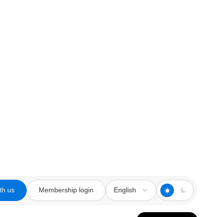
th us
Membership login
English