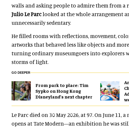
walls and asking people to admire them from a r
Julio Le Parc
looked at the whole arrangement a
unnecessarily sedentary.
He filled rooms with reflections, movement, col
artworks that behaved less like objects and more
turning ordinary museumgoers into explorers 
storms of light.
GO DEEPER
Ar
From park to place: Tim
Ch
Sypko on Hong Kong
Ad
Disneyland’s next chapter
w
Le Parc died on 30 May 2026, at 97. On June 11, a
opens at Tate Modern—an exhibition he was still