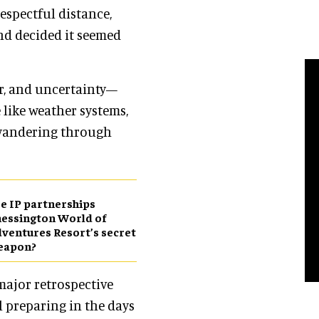
espectful distance,
nd decided it seemed
or, and uncertainty—
 like weather systems,
wandering through
e IP partnerships
essington World of
ventures Resort’s secret
eapon?
 major retrospective
 preparing in the days