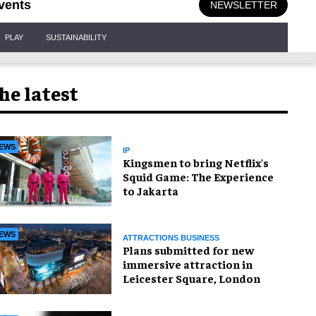
vents
NEWSLETTER
PLAY
SUSTAINABILITY
he latest
EWS
IP
Kingsmen to bring Netflix's
Squid Game: The Experience
to Jakarta
EWS
ATTRACTIONS BUSINESS
Plans submitted for new
immersive attraction in
Leicester Square, London