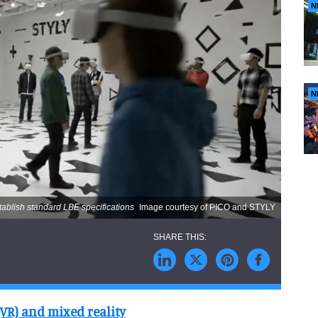
N
N
tablish standard LBE specifications
Image courtesy of PICO and STYLY
(VR) and mixed reality