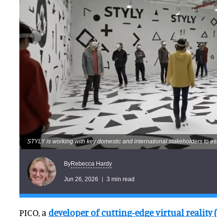
STYLY is working with key domestic and international stakeholders to es
Rebecca Hardy
By
Jun 26, 2026
3 min read
PICO, a
developer of cutting-edge virtual reality 