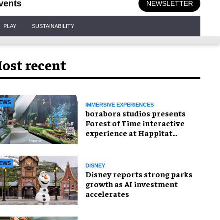
vents
NEWSLETTER
PLAY
SUSTAINABILITY
ost recent
EWS
IMMERSIVE EXPERIENCES
borabora studios presents
Forest of Time interactive
experience at Happitat
Bangkok
EWS
DISNEY
Disney reports strong parks
growth as AI investment
accelerates