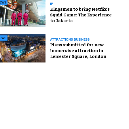
EWS
IP
Kingsmen to bring Netflix's
Squid Game: The Experience
to Jakarta
EWS
ATTRACTIONS BUSINESS
Plans submitted for new
immersive attraction in
Leicester Square, London