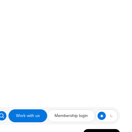
Work with us
Membership login