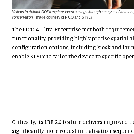
Visitors in AnimaLOOK!! explore forest settings through the eyes of animals
conservation
Image courtesy of PICO and STYLY
The PICO 4 Ultra Enterprise met both requireme
functionality, providing highly precise spatial
configuration options, including kiosk and laun
enable STYLY to tailor the device to specific ope
Critically, its LBE 2.0 feature delivers improved 
significantly more robust initialisation sequenc