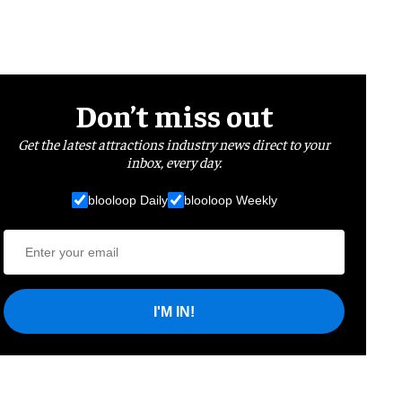
Don’t miss out
Get the latest attractions industry news direct to your
inbox, every day.
blooloop Daily
blooloop Weekly
I'M IN!