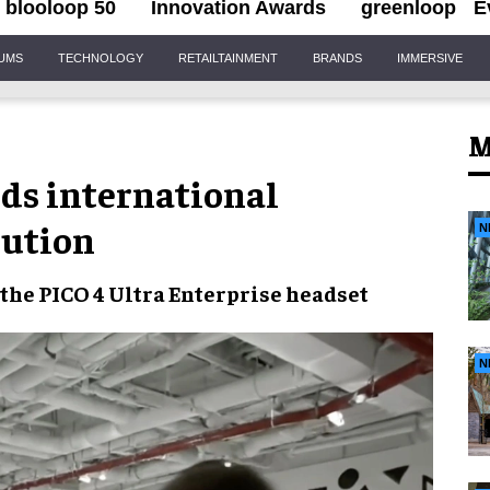
blooloop 50
Innovation Awards
greenloop
E
IUMS
TECHNOLOGY
RETAILTAINMENT
BRANDS
IMMERSIVE
M
ds international
bution
N
 the PICO 4 Ultra Enterprise headset
N