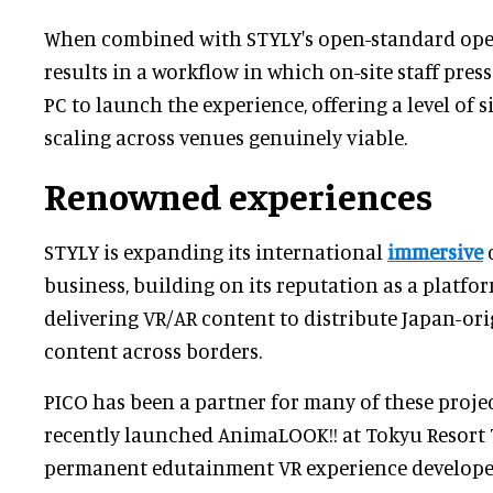
When combined with STYLY's open-standard oper
results in a workflow in which on-site staff pres
PC to launch the experience, offering a level of 
scaling across venues genuinely viable.
Renowned experiences
STYLY is expanding its international
immersive
c
business, building on its reputation as a platfo
delivering VR/AR content to distribute Japan-or
content across borders.
PICO has been a partner for many of these projec
recently launched AnimaLOOK!! at Tokyu Resort 
permanent edutainment VR experience develope