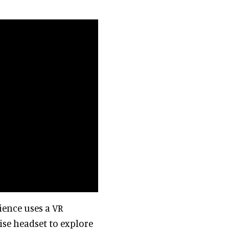
ence uses a VR
ise headset to explore