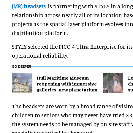
(MR) headsets
, is partnering with STYLY in a lon
relationship across nearly all of its location-ba
projects as the spatial layer platform evolves int
distribution platform.
STYLY selected the PICO 4 Ultra Enterprise for it
operational reliability.
GO DEEPER
Hull Maritime Museum
Lo
reopening with immersive
ch
galleries, new planetarium
su
The headsets are worn by a broad range of visit
children to seniors who may never have tried XR 
the system needs to be managed by on-site staff
specialist technical background.