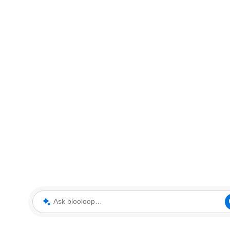
Ask blooloop