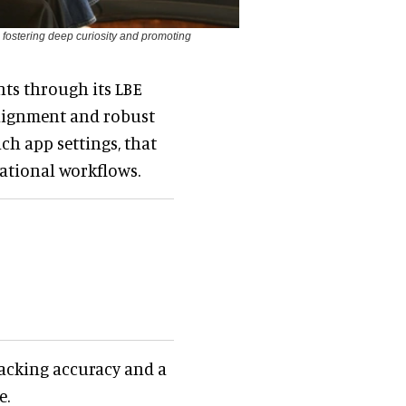
, fostering deep curiosity and promoting
nts through its LBE
 alignment and robust
ch app settings, that
rational workflows.
tracking accuracy and a
e.