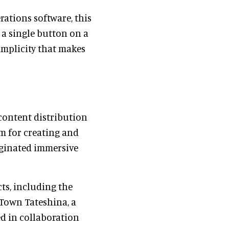
ations software, this
s a single button on a
simplicity that makes
ontent distribution
rm for creating and
iginated immersive
ts, including the
Town Tateshina, a
d in collaboration