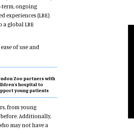
g-term, ongoing
sed experiences (LBE)
o a global LBE
s ease of use and
ndon Zoo partners with
ildren's hospital to
pport young patients
ors, from young
before. Additionally,
 who may not have a