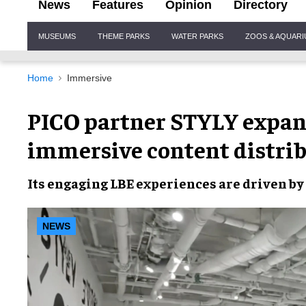
News
Features
Opinion
Directory
Site
MUSEUMS
THEME PARKS
WATER PARKS
ZOOS & AQUAR
Navigation
Home
Immersive
PICO partner STYLY expan
immersive content distri
Its engaging LBE experiences are driven by
NEWS