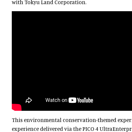
with Tokyu Land Corporation.
This environmental conservation-themed experi
experience delivered via the PICO 4 UltraEnterpr