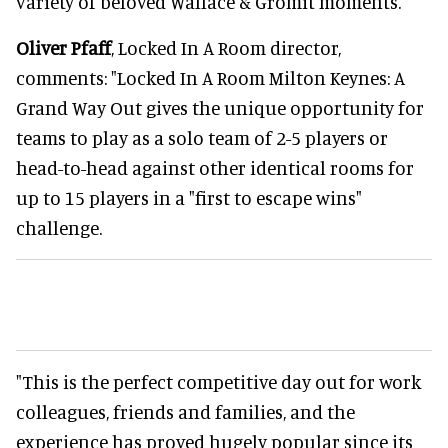
variety of beloved Wallace & Gromit moments.
Oliver Pfaff
, Locked In A Room director,
comments: "Locked In A Room Milton Keynes: A
Grand Way Out gives the unique opportunity for
teams to play as a solo team of 2-5 players or
head-to-head against other identical rooms for
up to 15 players in a "first to escape wins"
challenge.
"This is the perfect competitive day out for work
colleagues, friends and families, and the
experience has proved hugely popular since its