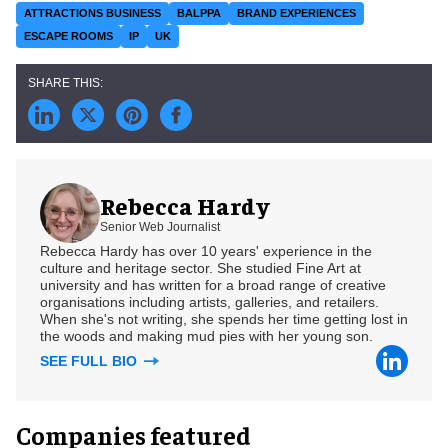
ATTRACTIONS BUSINESS
BALPPA
BRAND EXPERIENCES
ESCAPE ROOMS
IP
UK
Rebecca Hardy
Senior Web Journalist
Rebecca Hardy has over 10 years' experience in the
culture and heritage sector. She studied Fine Art at
university and has written for a broad range of creative
organisations including artists, galleries, and retailers.
When she's not writing, she spends her time getting lost in
the woods and making mud pies with her young son.
SEE FULL BIO
Companies featured