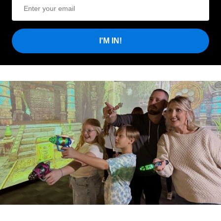
I'M IN!