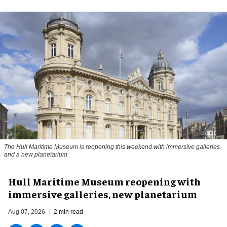
The Hull Maritime Museum is reopening this weekend with immersive galleries
and a new planetarium
Hull Maritime Museum reopening with
immersive galleries, new planetarium
Aug 07, 2026
2 min read