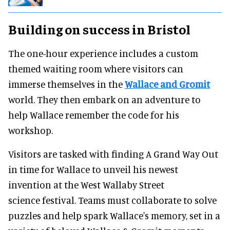
Building on success in Bristol
The one-hour experience includes a custom
themed waiting room where visitors can
immerse themselves in the
Wallace and Gromit
world. They then embark on an adventure to
help Wallace remember the code for his
workshop.
Visitors are tasked with finding A Grand Way Out
in time for Wallace to unveil his newest
invention at the West Wallaby Street
science festival. Teams must collaborate to solve
puzzles and help spark Wallace's memory, set in a