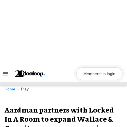
Skip
to
content
Membership login
Search
&
Section
Navigation
Home
Play
Aardman partners with Locked
In A Room to expand Wallace &