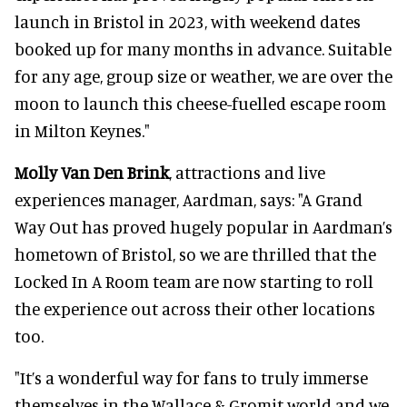
launch in Bristol in 2023, with weekend dates
booked up for many months in advance. Suitable
for any age, group size or weather, we are over the
moon to launch this cheese-fuelled escape room
in Milton Keynes."
Molly Van Den Brink
, attractions and live
experiences manager, Aardman, says: "A Grand
Way Out has proved hugely popular in Aardman’s
hometown of Bristol, so we are thrilled that the
Locked In A Room team are now starting to roll
the experience out across their other locations
too.
"It’s a wonderful way for fans to truly immerse
themselves in the Wallace & Gromit world and we