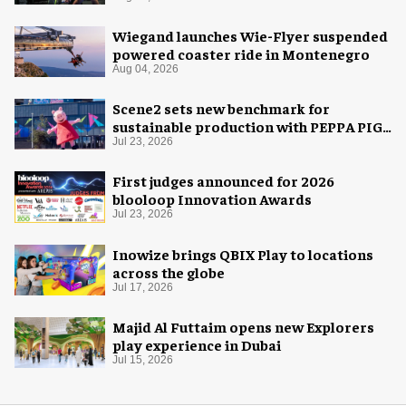
Wiegand launches Wie-Flyer suspended
powered coaster ride in Montenegro
Aug 04, 2026
Scene2 sets new benchmark for
sustainable production with PEPPA PIG:
Space Adventure
Jul 23, 2026
First judges announced for 2026
blooloop Innovation Awards
Jul 23, 2026
Inowize brings QBIX Play to locations
across the globe
Jul 17, 2026
Majid Al Futtaim opens new Explorers
play experience in Dubai
Jul 15, 2026