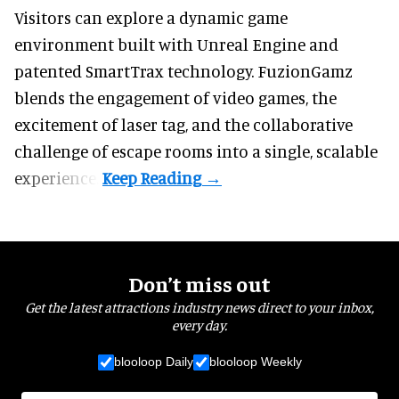
Visitors can explore a dynamic game
environment built with Unreal Engine and
patented SmartTrax technology. FuzionGamz
blends the engagement of video games, the
excitement of laser tag, and the collaborative
challenge of escape rooms into a single, scalable
experience.
Don’t miss out
Get the latest attractions industry news direct to your inbox,
every day.
blooloop Daily
blooloop Weekly