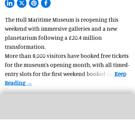
The Hull Maritime Museum is reopening this
weekend with
immersive
galleries and a new
planetarium following a £20.4 million
transformation.
More than 8,000 visitors have booked free tickets
for the museum's opening month, with all timed-
entry slots for the first weekend booked up.