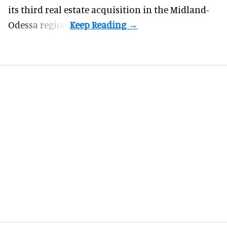
its third real estate acquisition in the Midland-
Odessa region.