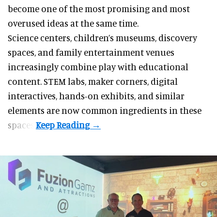
become one of the most promising and most
overused ideas at the same time.
Science centers, children’s museums, discovery
spaces, and family entertainment venues
increasingly combine play with educational
content. STEM labs, maker corners, digital
interactives, hands-on exhibits, and similar
elements are now common ingredients in these
spaces.