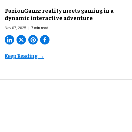
FuzionGamz: reality meets gaming in a
dynamic interactive adventure
Nov 07, 2025
7 min read