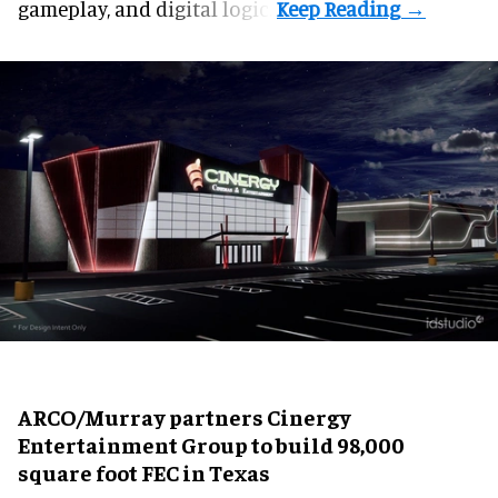
gameplay, and digital logic.
ARCO/Murray partners Cinergy
Entertainment Group to build 98,000
square foot FEC in Texas