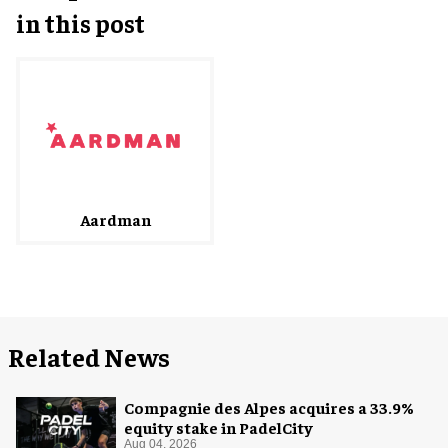
in this post
Aardman
Related News
Compagnie des Alpes acquires a 33.9%
equity stake in PadelCity
Aug 04, 2026