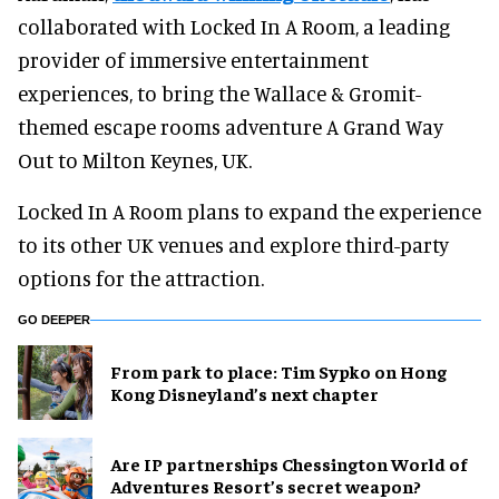
collaborated with Locked In A Room, a leading
provider of immersive entertainment
experiences, to bring the Wallace & Gromit-
themed escape rooms adventure A Grand Way
Out to Milton Keynes, UK.
Locked In A Room plans to expand the experience
to its other UK venues and explore third-party
options for the attraction.
GO DEEPER
From park to place: Tim Sypko on Hong
Kong Disneyland’s next chapter
Are IP partnerships Chessington World of
Adventures Resort’s secret weapon?