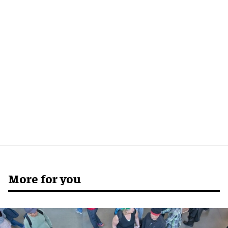
More for you