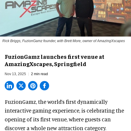
Rick Briggs, FuzionGamz founder, with Brett More, owner of AmazingXscapes
FuzionGamz launches first venue at
AmazingXscapes, Springfield
Nov 13, 2025
2 min read
FuzionGamz, the world’s first
dynamically
interactive gaming experience
,
is celebrating the
opening of its first venue, where guests can
discover a whole new attraction category.