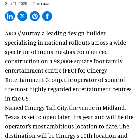
Sep 11, 2025
2 min read
ARCO/Murray, a leading
design-builder
specialising in national rollouts
across a wide
spectrum of industries,has commenced
construction on a 98,000+ square foot family
entertainment centre (FEC) for Cinergy
Entertainment Group, the operator of some of
the most highly-regarded entertainment centres
in the US.
Named
Cinergy Tall City
, the venue in Midland,
Texas, is set to open later this year and will be the
operator's most ambitious location to date. The
destination will be Cinergy’s 10th location and