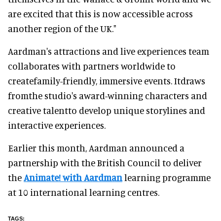
are excited that this is now accessible across
another region of the UK."
Aardman's attractions and live experiences team
collaborates with partners worldwide to
createfamily-friendly, immersive events. Itdraws
fromthe studio's award-winning characters and
creative talentto develop unique storylines and
interactive experiences.
Earlier this month, Aardman announced a
partnership with the British Council to deliver
the
Animate! with Aardman
learning programme
at 10 international learning centres.