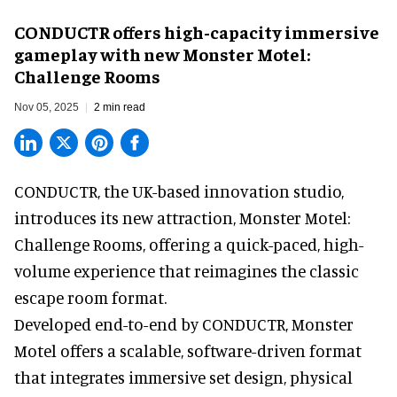
CONDUCTR offers high-capacity immersive
gameplay with new Monster Motel:
Challenge Rooms
Nov 05, 2025
2 min read
CONDUCTR,
the UK-based innovation studio
,
introduces its new attraction, Monster Motel:
Challenge Rooms, offering a quick-paced, high-
volume experience that reimagines the classic
escape room format.
Developed end-to-end by CONDUCTR, Monster
Motel offers a scalable, software-driven format
that integrates immersive set design, physical