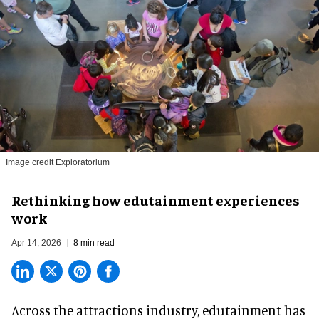
Image credit Exploratorium
Rethinking how edutainment experiences
work
Apr 14, 2026
8 min read
Across the attractions industry, edutainment has