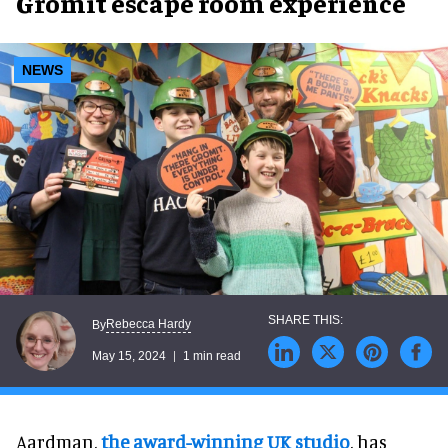
Gromit escape room experience
NEWS
Rebecca Hardy
By
May 15, 2024
1 min read
Aardman,
the award-winning UK studio
, has