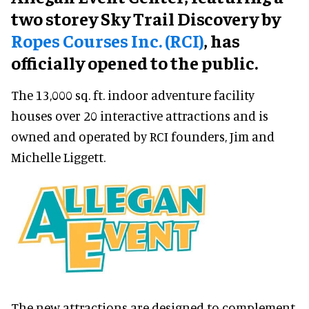
two storey Sky Trail Discovery by
Ropes Courses Inc. (RCI)
, has
officially opened to the public.
The 13,000 sq. ft. indoor adventure facility
houses over 20 interactive attractions and is
owned and operated by RCI founders, Jim and
Michelle Liggett.
The new attractions are designed to complement