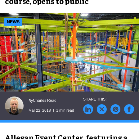
course, opens to public
NEWS
Charles Read
By
Mar 22, 2018
1 min read
Allegan Event Center, featuring a