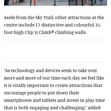
Aside from the Sky Trail, other attractions at the
centre include 17 distinctive and colourful 30-
foot high Clip ‘n Climb® climbing walls.
“As technology and devices seem to take over
more and more of our time each day, we feel like
it is vitally important to create attractions that
encourage people to put down their
smartphones and tablets and invest in play time
that is both engaging and challenging,” added