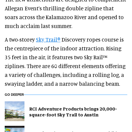
Allegan Event’s thrilling double zipline that
soars across the Kalamazoo River and opened to
much acclaim last summer.
A two-storey
Sky Trail®
Discovery ropes course is
the centrepiece of the indoor attraction. Rising
35 feet in the air, it features two Sky Rail™
ziplines. There are 60 different elements offering
a variety of challenges, including a rolling log, a
swaying ladder, and a narrow balancing beam.
GO DEEPER
RCI Adventure Products brings 20,000-
square-foot Sky Trail to Austin