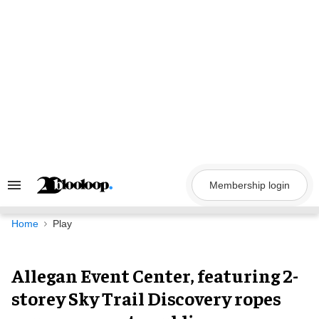
Skip
to
content
Membership login
Search
&
Section
Navigation
Home
Play
Allegan Event Center, featuring 2-
storey Sky Trail Discovery ropes