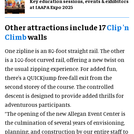
Key education sessions, events & exhibitors
at IAAPA Expo 2025
Other attractions include 17
Clip 'n
Climb
walls
One zipline is an 80-foot straight rail. The other
is a 100-foot curved rail, offering a new twist on
the usual zipping experience. For added fun,
there's a QUICKjump free-fall exit from the
second storey of the course. The controlled
descent is designed to provide added thrills for
adventurous participants.
“The opening of the new Allegan Event Center is
the culmination of several years of envisioning,
planning, and construction by our entire staff to