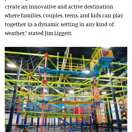
create an innovative and active destination
where families, couples, teens, and kids can play
together in a dynamic setting in any kind of
weather,” stated Jim Liggett.