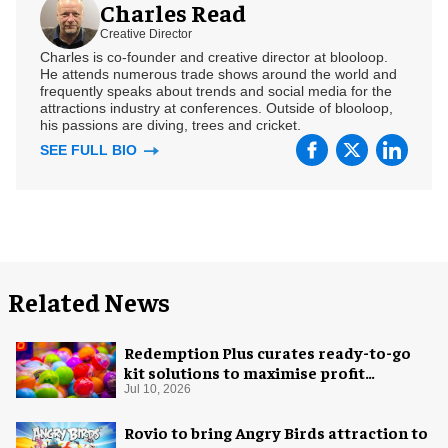
Charles Read
Creative Director
Charles is co-founder and creative director at blooloop.
He attends numerous trade shows around the world and
frequently speaks about trends and social media for the
attractions industry at conferences. Outside of blooloop,
his passions are diving, trees and cricket.
SEE FULL BIO
Related News
Redemption Plus curates ready-to-go
kit solutions to maximise profit
potential of game rooms
Jul 10, 2026
Rovio to bring Angry Birds attraction to