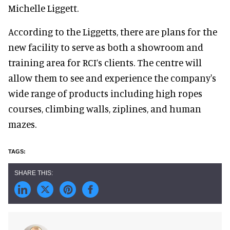
Michelle Liggett.
According to the Liggetts, there are plans for the
new facility to serve as both a showroom and
training area for RCI’s clients. The centre will
allow them to see and experience the company's
wide range of products including high ropes
courses, climbing walls, ziplines, and human
mazes.