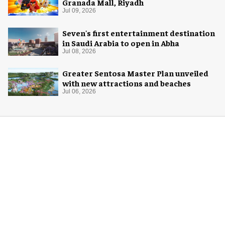
Granada Mall, Riyadh
Jul 09, 2026
Seven's first entertainment destination
in Saudi Arabia to open in Abha
Jul 08, 2026
Greater Sentosa Master Plan unveiled
with new attractions and beaches
Jul 06, 2026