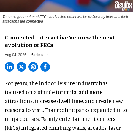
The next generation of FECs and action parks will be defined by how well their
attractions are connected
Connected Interactive Venues: the next
evolution of FECs
Aug 04, 2026
5 min read
For years, the indoor leisure industry has
focused on a simple formula: add more
attractions, increase dwell time, and create new
reasons to visit. Trampoline parks expanded into
ninja courses. Family entertainment centers
(FECs) integrated climbing walls, arcades, laser