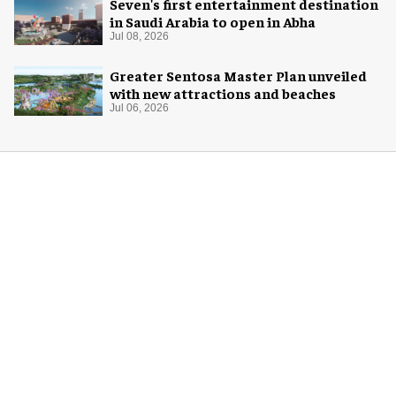
Seven's first entertainment destination
in Saudi Arabia to open in Abha
Jul 08, 2026
Greater Sentosa Master Plan unveiled
with new attractions and beaches
Jul 06, 2026