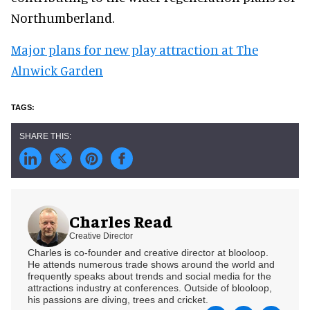
Northumberland.
Major plans for new play attraction at The
Alnwick Garden
Charles Read
Creative Director
Charles is co-founder and creative director at blooloop.
He attends numerous trade shows around the world and
frequently speaks about trends and social media for the
attractions industry at conferences. Outside of blooloop,
his passions are diving, trees and cricket.