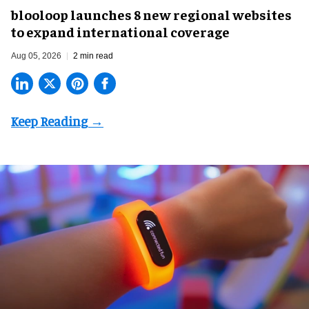
blooloop launches 8 new regional websites
to expand international coverage
Aug 05, 2026
2 min read