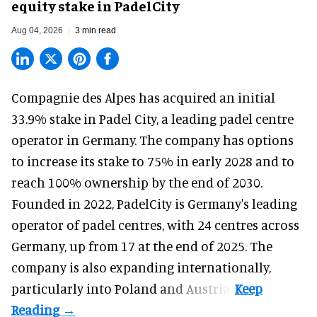
equity stake in PadelCity
Aug 04, 2026
3 min read
Compagnie des Alpes has acquired an initial
33.9% stake in Padel City, a leading padel centre
operator in Germany.
The company
has options
to increase its stake to 75% in early 2028 and to
reach 100% ownership by the end of 2030.
Founded in 2022, PadelCity is Germany's leading
operator of padel centres, with 24 centres across
Germany, up from 17 at the end of 2025. The
company is also expanding internationally,
particularly into Poland and Austria.