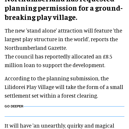
planning permission for a ground-
breaking play village.
The new 'stand alone' attraction will feature 'the
largest play structure in the world', reports the
Northumberland Gazette.
The council has reportedly allocated an £8.5
million loan to support the development.
According to the planning submission, the
Lilidorei Play Village will take the form of a small
settlement set within a forest clearing.
GO DEEPER
It will have 'an unearthly, quirky and magical