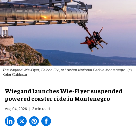
The Wigand Wie-Flyer, 'Falcon Fly', at Lovćen National Park in Montenegro
(c)
Kotor Cablecar
Wiegand launches Wie-Flyer suspended
powered coaster ride in Montenegro
Aug 04, 2026
2 min read