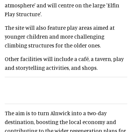
atmosphere' and will centre on the large 'Elfin
Play Structure'.
The site will also feature play areas aimed at
younger children and more challenging
climbing structures for the older ones.
Other facilities will include a café, a tavern, play
and storytelling activities, and shops.
The aim is to turn Alnwick into a two-day
destination, boosting the local economy and
contributing to the wider regeneration plans for