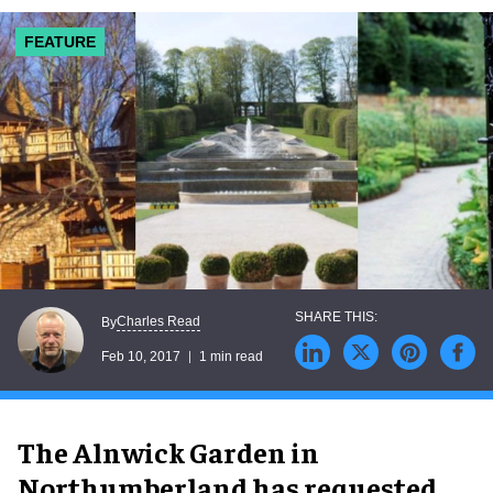
FEATURE
Charles Read
By
Feb 10, 2017
1 min read
The Alnwick Garden in
Northumberland has requested