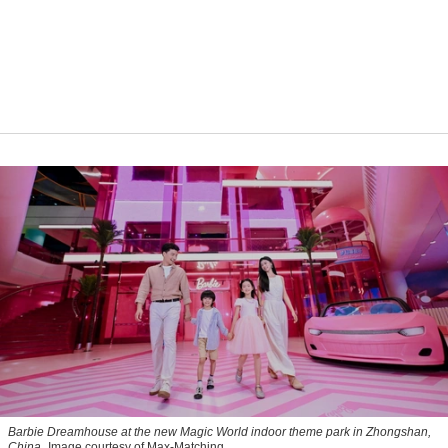
Barbie Dreamhouse at the new Magic World indoor theme park in Zhongshan,
China
Image courtesy of Max-Matching