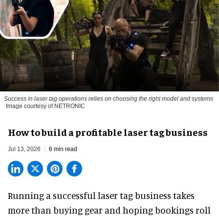
Success in laser tag operations relies on choosing the right model and systems
Image courtesy of NETRONIC
How to build a profitable laser tag business
Jul 13, 2026
6 min read
Running a successful laser tag business takes
more than buying gear and hoping bookings roll