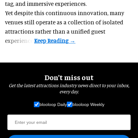
tag, and
immersive experiences
.
Yet despite this continuous innovation, many
venues still operate as a collection of isolated
attractions rather than a unified guest
experience.
Don’t miss out
Get the latest attractions industry news direct to your inbox,
every day.
blooloop Daily
blooloop Weekly