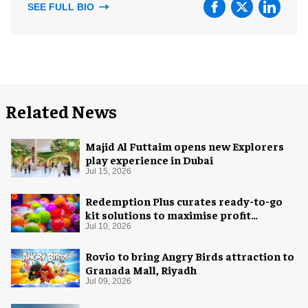
SEE FULL BIO
Related News
Majid Al Futtaim opens new Explorers
play experience in Dubai
Jul 15, 2026
Redemption Plus curates ready-to-go
kit solutions to maximise profit
potential of game rooms
Jul 10, 2026
Rovio to bring Angry Birds attraction to
Granada Mall, Riyadh
Jul 09, 2026