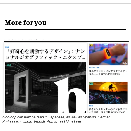
More for you
blooloop can now be read in Japanese, as well as Spanish, German,
Portuguese, Italian, French, Arabic, and Mandarin