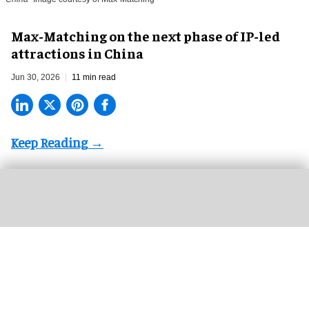
Max-Matching on the next phase of IP-led
attractions in China
Jun 30, 2026
11 min read