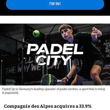
I'M IN!
PadelCity is Germany's leading operator of padel centres, a sport that is rising
in popularity
Compagnie des Alpes acquires a 33.9%