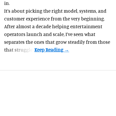
in.
It’s about picking the right model, systems, and
customer experience from the very beginning.
After almost a decade helping entertainment
operators launch and scale, I’ve seen what
separates the ones that grow steadily from those
that struggle.