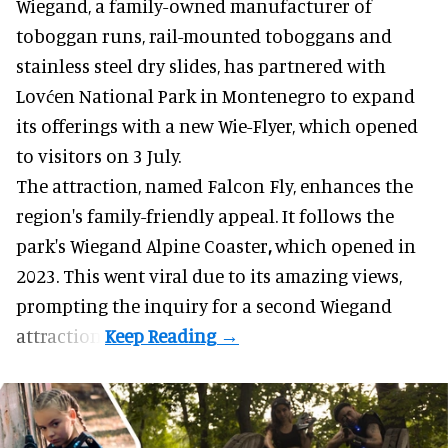
Wiegand, a
family-owned manufacturer
of
toboggan runs, rail-mounted toboggans and
stainless steel dry slides, has partnered with
Lovćen National Park in Montenegro to expand
its offerings with a new Wie-Flyer, which opened
to visitors on 3 July.
The attraction, named Falcon Fly, enhances the
region's family-friendly appeal. It follows the
park's Wiegand
Alpine Coaster
,
which opened in
2023. This went viral due to its amazing views,
prompting the inquiry for a second Wiegand
attraction.