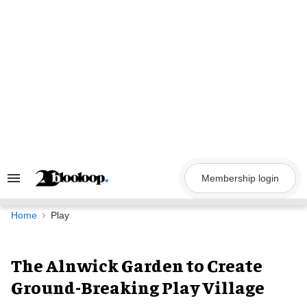
Skip
to
content
Membership login
Search
&
Section
Navigation
Home
Play
The Alnwick Garden to Create
Ground-Breaking Play Village