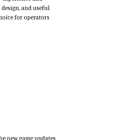
 design, and useful
hoice for operators
the new game updates