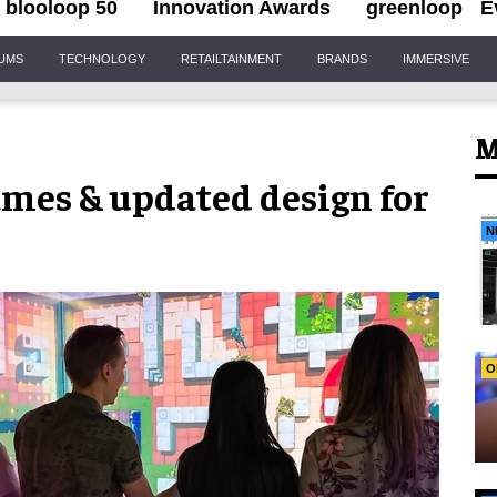
blooloop 50
Innovation Awards
greenloop
E
IUMS
TECHNOLOGY
RETAILTAINMENT
BRANDS
IMMERSIVE
M
mes & updated design for
N
O