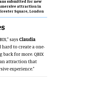
ans submitted for new
mersive attraction in
icester Square, London
es
BIX," says
Claudia
 hard to create a one-
g back for more. QBIX
 an attraction that
sive experience."