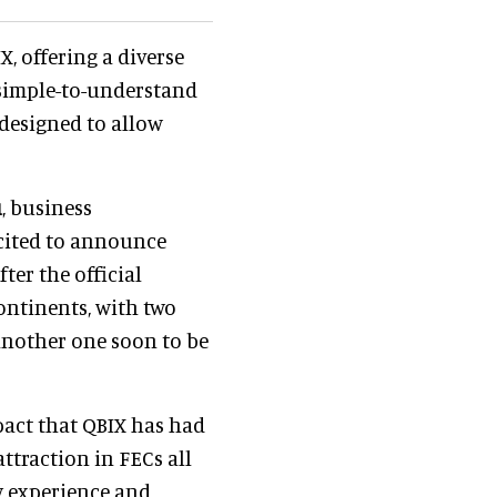
, offering a diverse
 simple-to-understand
 designed to allow
u
, business
xcited to announce
ter the official
continents, with two
another one soon to be
pact that QBIX has had
ttraction in FECs all
y experience and