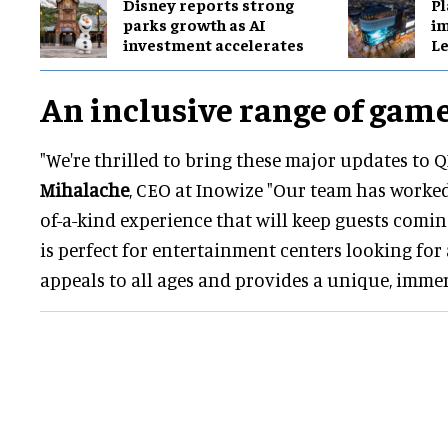
Disney reports strong
Pl
parks growth as AI
im
investment accelerates
Le
An inclusive range of gam
"We're thrilled to bring these major updates to Q
Mihalache
, CEO at Inowize "Our team has worked
of-a-kind experience that will keep guests comin
is perfect for entertainment centers looking for
appeals to all ages and provides a unique, immer