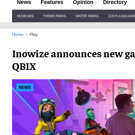
News
Features
Opinion
Directory
Site
MUSEUMS
THEME PARKS
WATER PARKS
ZOOS & AQUAR
Navigation
Home
Play
Inowize announces new ga
QBIX
NEWS