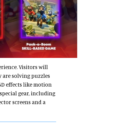
ience. Visitors will
y are solving puzzles
5D effects like motion
 special gear, including
ector screens and a