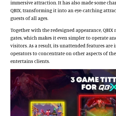
immersive attraction. It has also made some chan
QBIX, transforming it into an eye-catching attrac
guests of all ages.
Together with the redesigned appearance, QBIX
gates, which makes it even simpler to operate an
visitors. As a result, its unattended features are
operators to concentrate on other aspects of the
entertains clients.