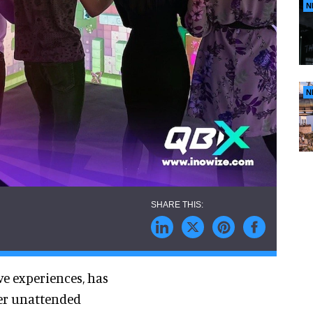
N
N
ve experiences, has
yer unattended