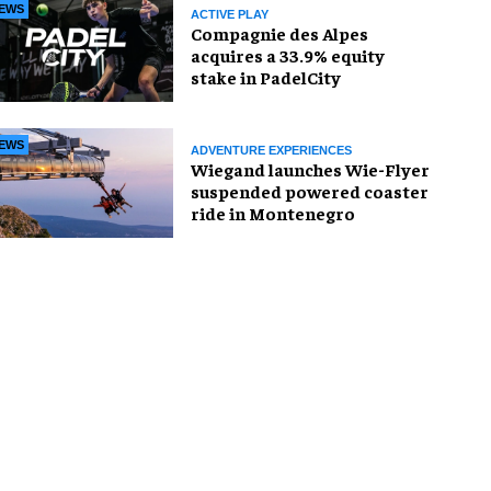
EWS
ACTIVE PLAY
Compagnie des Alpes
acquires a 33.9% equity
stake in PadelCity
EWS
ADVENTURE EXPERIENCES
Wiegand launches Wie-Flyer
suspended powered coaster
ride in Montenegro