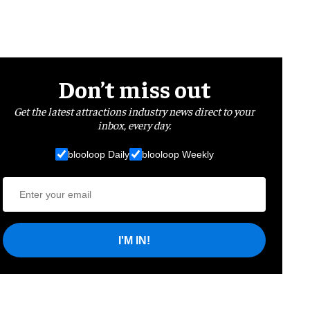
Don’t miss out
Get the latest attractions industry news direct to your
inbox, every day.
blooloop Daily
blooloop Weekly
I'M IN!