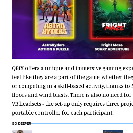
QBIX offers a unique and immersive gaming exper
feel like they are a part of the game, whether the
or competing in a skill-based activity, thanks to 
floors and wind blasts. There is also no need for
VR headsets - the set-up only requires three proj
portable controller for each participant.
GO DEEPER