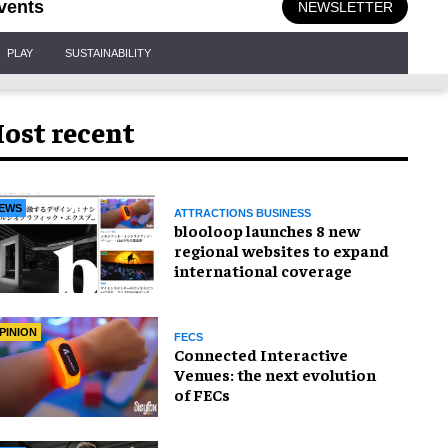
vents
NEWSLETTER
PLAY
SUSTAINABILITY
ost recent
EWS
ATTRACTIONS BUSINESS
blooloop launches 8 new
regional websites to expand
international coverage
PINION
FECS
Connected Interactive
Venues: the next evolution
of FECs