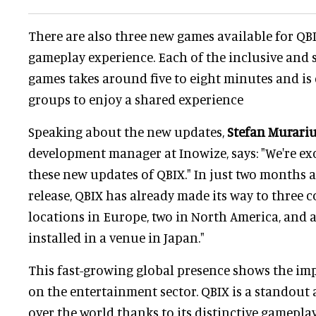
There are also three new games available for QBIX
gameplay experience. Each of the inclusive and
games takes around five to eight minutes and is
groups to enjoy a shared experience
Speaking about the new updates,
Stefan Murari
development manager at Inowize, says: "We're e
these new updates of QBIX." In just two months af
release, QBIX has already made its way to three 
locations in Europe, two in North America, and 
installed in a venue in Japan."
This fast-growing global presence shows the im
on the entertainment sector. QBIX is a standout a
over the world thanks to its distinctive gamepla