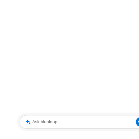
Ask blooloop