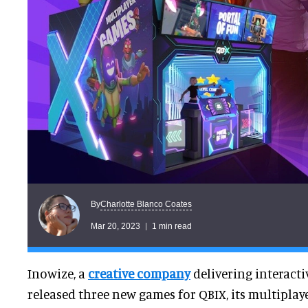
Charlotte Blanco Coates
By
Mar 20, 2023
1 min read
Inowize, a
creative company
delivering interacti
released three new games for QBIX, its multipla