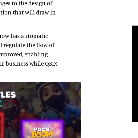
ges to the design of
tion that will draw in
 now has automatic
d regulate the flow of
 improved, enabling
ir business while QBIX