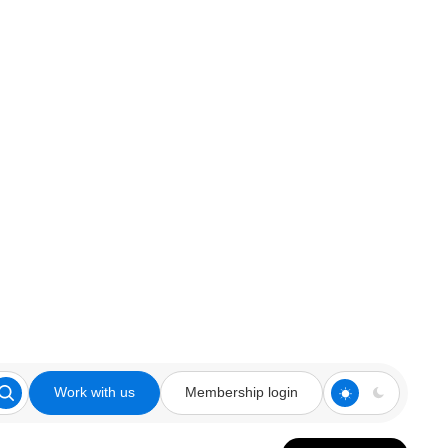
Work with us
Membership login