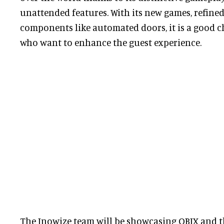
unattended features. With its new games, refined
components like automated doors, it is a good c
who want to enhance the guest experience.
The Inowize team will be showcasing QBIX and 