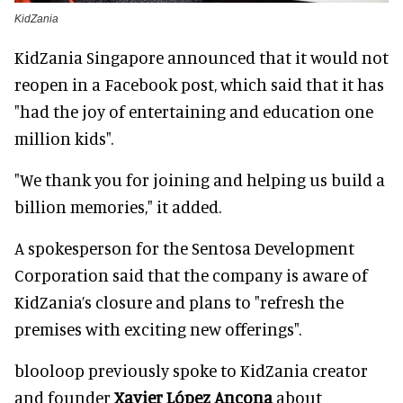
KidZania
KidZania Singapore announced that it would not
reopen in a Facebook post, which said that it has
"had the joy of entertaining and education one
million kids".
"We thank you for joining and helping us build a
billion memories," it added.
A spokesperson for the Sentosa Development
Corporation said that the company is aware of
KidZania’s closure and plans to "refresh the
premises with exciting new offerings".
blooloop previously spoke to KidZania creator
and founder
Xavier López Ancona
about