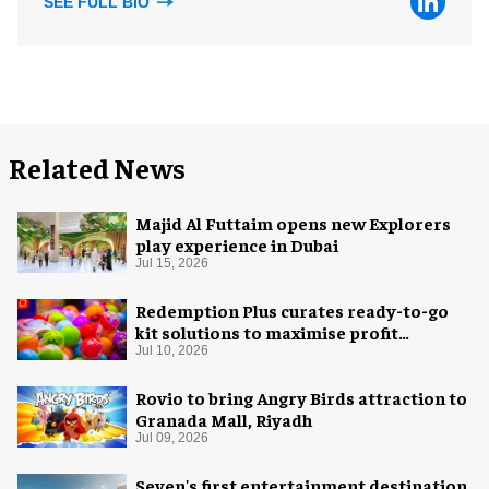
SEE FULL BIO
Related News
Majid Al Futtaim opens new Explorers
play experience in Dubai
Jul 15, 2026
Redemption Plus curates ready-to-go
kit solutions to maximise profit
potential of game rooms
Jul 10, 2026
Rovio to bring Angry Birds attraction to
Granada Mall, Riyadh
Jul 09, 2026
Seven's first entertainment destination