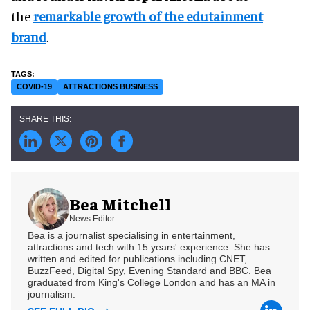
the
remarkable growth of the edutainment
brand
.
COVID-19
ATTRACTIONS BUSINESS
Bea Mitchell
News Editor
Bea is a journalist specialising in entertainment,
attractions and tech with 15 years' experience. She has
written and edited for publications including CNET,
BuzzFeed, Digital Spy, Evening Standard and BBC. Bea
graduated from King's College London and has an MA in
journalism.