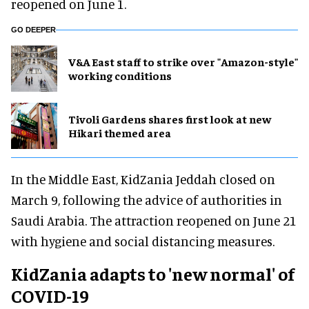
reopened on June 1.
GO DEEPER
V&A East staff to strike over "Amazon-style"
working conditions
Tivoli Gardens shares first look at new
Hikari themed area
In the Middle East, KidZania Jeddah closed on
March 9, following the advice of authorities in
Saudi Arabia. The attraction reopened on June 21
with hygiene and social distancing measures.
KidZania adapts to 'new normal' of
COVID-19