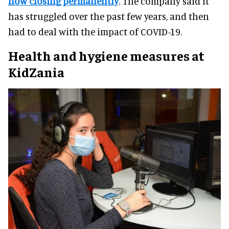
now closing permanently
. The company said it
has struggled over the past few years, and then
had to deal with the impact of COVID-19.
Health and hygiene measures at
KidZania