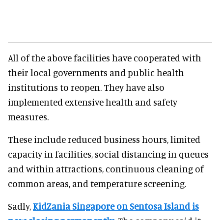
All of the above facilities have cooperated with
their local governments and public health
institutions to reopen. They have also
implemented extensive health and safety
measures.
These include reduced business hours, limited
capacity in facilities, social distancing in queues
and within attractions, continuous cleaning of
common areas, and temperature screening.
Sadly,
KidZania Singapore
on Sentosa Island is