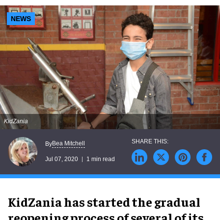
NEWS
KidZania
Bea Mitchell
By
Jul 07, 2020
1 min read
KidZania has started the gradual
reopening process of several of its