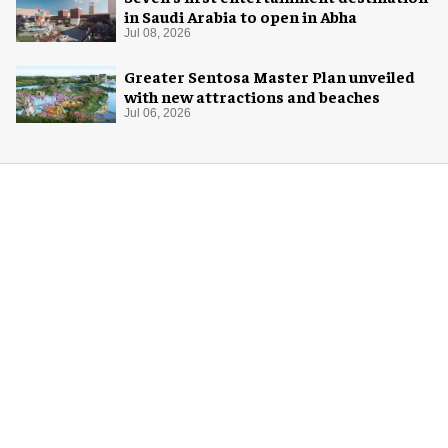
in Saudi Arabia to open in Abha
Jul 08, 2026
Greater Sentosa Master Plan unveiled
with new attractions and beaches
Jul 06, 2026