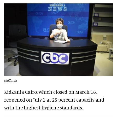
KidZania
KidZania Cairo, which closed on March 16,
reopened on July 1 at 25 percent capacity and
with the highest hygiene standards.