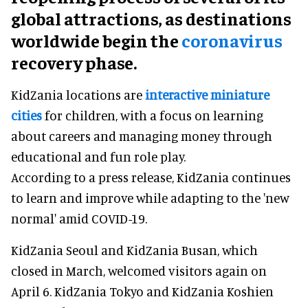
global attractions, as destinations
worldwide begin the
coronavirus
recovery phase.
KidZania locations are
interactive miniature
cities
for children, with a focus on learning
about careers and managing money through
educational and fun role play.
According to a press release, KidZania continues
to learn and improve while adapting to the 'new
normal' amid COVID-19.
KidZania Seoul and KidZania Busan, which
closed in March, welcomed visitors again on
April 6. KidZania Tokyo and KidZania Koshien