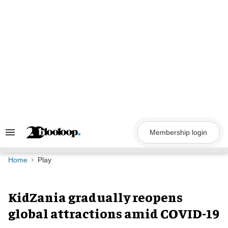
Skip
to
content
Membership login
Search
&
Section
Navigation
Home
Play
KidZania gradually reopens
global attractions amid COVID-19