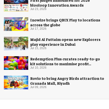
First judges announced for 2026
blooloop Innovation Awards
Jul 23, 2026
Inowize brings QBIX Play to locations
across the globe
Jul 17, 2026
Majid Al Futtaim opens new Explorers
play experience in Dubai
Jul 15, 2026
Redemption Plus curates ready-to-go
kit solutions to maximise profit
potential of game rooms
Jul 10, 2026
Rovio to bring Angry Birds attraction to
Granada Mall, Riyadh
Jul 09, 2026