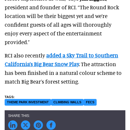
president and founder of RCI. “The Round Rock
location will be their biggest yet and we’re
confident guests of all ages will thoroughly
enjoy every aspect of the entertainment
provided.”
RCI also recently
added a Sky Trail to Southern
California’s Big Bear Snow Play
.
The attraction
has been finished in a natural colour scheme to
match Big Bear’s forest setting.
THEME PARK INVESTMENT
CLIMBING WALLS
FECS