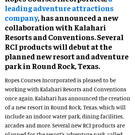
leading adventure attractions
company
, has announced a new
collaboration with Kalahari
Resorts and Conventions. Several
RCI products will debut at the
planned new resort and adventure
park in Round Rock, Texas.
Ropes Courses Incorporated is pleased to be
working with Kalahari Resorts and Conventions
once again. Kalahari has announced the creation
of a new resort in Round Rock, Texas, which will
include an indoor water park, dining facilities,
arcades and more. Several new RCI products are
planned for the resort's adventure park, called