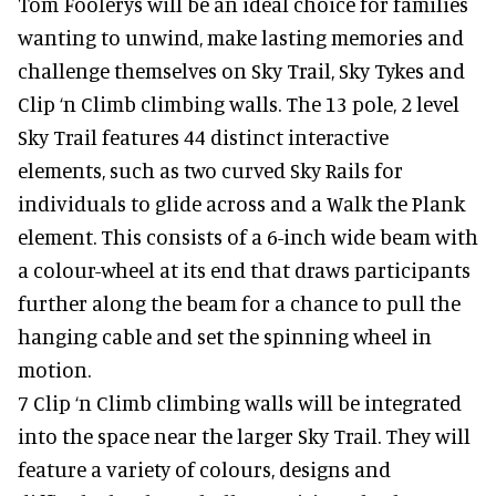
Tom Foolerys will be an ideal choice for families
wanting to unwind, make lasting memories and
challenge themselves on Sky Trail, Sky Tykes and
Clip ‘n Climb climbing walls. The 13 pole, 2 level
Sky Trail features 44 distinct interactive
elements, such as two curved Sky Rails for
individuals to glide across and a Walk the Plank
element. This consists of a 6-inch wide beam with
a colour-wheel at its end that draws participants
further along the beam for a chance to pull the
hanging cable and set the spinning wheel in
motion.
7 Clip ‘n Climb climbing walls will be integrated
into the space near the larger Sky Trail. They will
feature a variety of colours, designs and