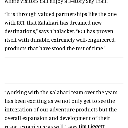
where visitors can enjoy a 3-story Sky Trail.
“It is through valued partnerships like the one
with RCI, that Kalahari has dreamed new
destinations,” says Thalacker. “RCI has proven
itself with durable, extremely well-engineered,
products that have stood the test of time.”
“Working with the Kalahari team over the years
has been exciting as we not only get to see the
integration of our adventure products but the
overall expansion and development of their
resort experience as well,” says
Jim Liggett
,