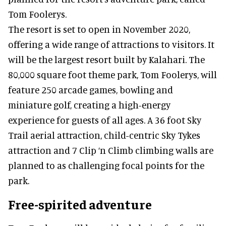
Tom Foolerys.
The resort is set to open in November 2020,
offering a wide range of attractions to visitors. It
will be the largest resort built by Kalahari. The
80,000 square foot theme park, Tom Foolerys, will
feature 250 arcade games, bowling and
miniature golf, creating a high-energy
experience for guests of all ages. A 36 foot Sky
Trail aerial attraction, child-centric Sky Tykes
attraction and 7 Clip ‘n Climb climbing walls are
planned to as challenging focal points for the
park.
Free-spirited adventure