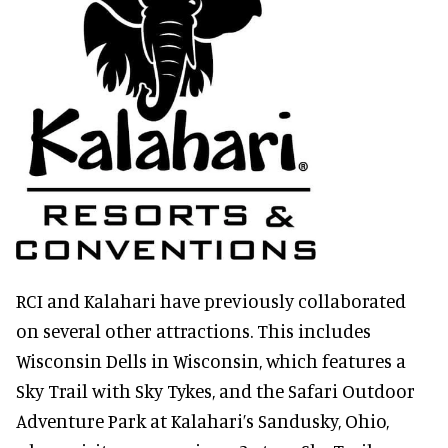
RCI and Kalahari have previously collaborated
on several other attractions. This includes
Wisconsin Dells in Wisconsin, which features a
Sky Trail with Sky Tykes, and the Safari Outdoor
Adventure Park at Kalahari’s Sandusky, Ohio,