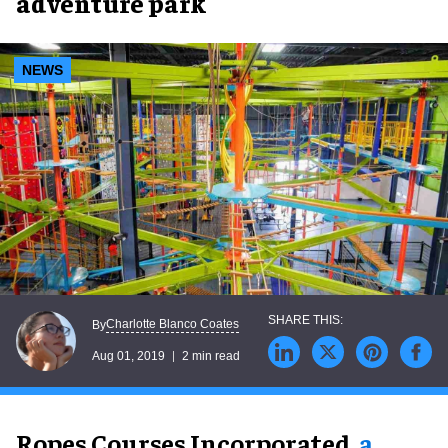
adventure park
NEWS
Charlotte Blanco Coates
By
Aug 01, 2019
2 min read
Ropes Courses Incorporated,
a