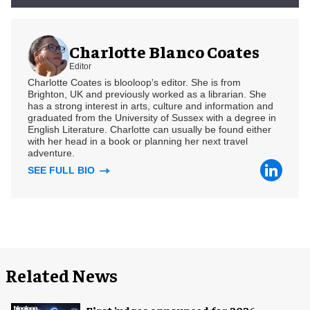
Charlotte Blanco Coates
Editor
Charlotte Coates is blooloop's editor. She is from
Brighton, UK and previously worked as a librarian. She
has a strong interest in arts, culture and information and
graduated from the University of Sussex with a degree in
English Literature. Charlotte can usually be found either
with her head in a book or planning her next travel
adventure.
SEE FULL BIO
Related News