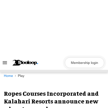
Skip
to
content
Membership login
Search
&
Section
Navigation
Home
Play
Ropes Courses Incorporated and
Kalahari Resorts announce new