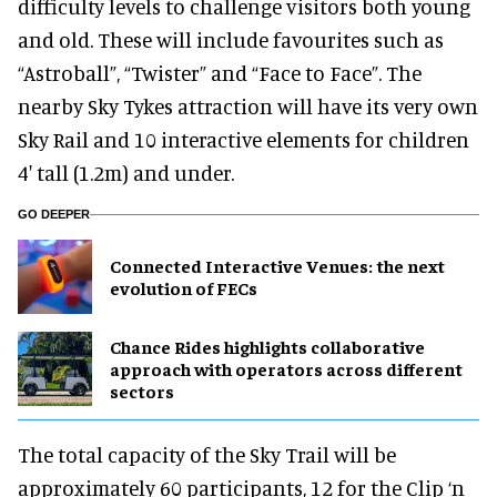
difficulty levels to challenge visitors both young
and old. These will include favourites such as
“Astroball”, “Twister” and “Face to Face”. The
nearby Sky Tykes attraction will have its very own
Sky Rail and 10 interactive elements for children
4′ tall (1.2m) and under.
GO DEEPER
Connected Interactive Venues: the next
evolution of FECs
Chance Rides highlights collaborative
approach with operators across different
sectors
The total capacity of the Sky Trail will be
approximately 60 participants, 12 for the Clip ‘n