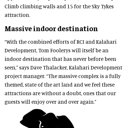
Climb climbing walls and 15 for the Sky Tykes
attraction.
Massive indoor destination
“With the combined efforts of RCI and Kalahari
Development, Tom Foolerys will itself be an
indoor destination that has never before been
seen,” says Dave Thalacker, Kalahari Development
project manager. “The massive complex is a fully
themed, state of the art land and we feel these
attractions are without a doubt, ones that our
guests will enjoy over and over again.”