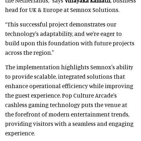
the Netherlands,” says
Vinayaka Kamath
, business
head for UK & Europe at Semnox Solutions.
“This successful project demonstrates our
technology's adaptability, and we're eager to
build upon this foundation with future projects
across the region."
The implementation highlights Semnox's ability
to provide scalable, integrated solutions that
enhance operational efficiency while improving
the guest experience. Pop Culture Arcade's
cashless gaming technology puts the venue at
the forefront of modern entertainment trends,
providing visitors with a seamless and engaging
experience.