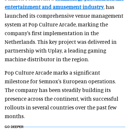
entertainment and amusement industry
, has
launched its comprehensive venue management
system at Pop Culture Arcade, marking the
company's first implementation in the
Netherlands. This key project was delivered in
partnership with Uplay, a leading gaming
machine distributor in the region.
Pop Culture Arcade marks a significant
milestone for Semnox's European operations.
The company has been steadily building its
presence across the continent, with successful
rollouts in several countries over the past few
months.
GO DEEPER