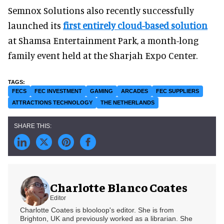
Semnox Solutions also recently successfully
launched its
first entirely cloud-based solution
at Shamsa Entertainment Park, a month-long
family event held at the Sharjah Expo Center.
FECS
FEC INVESTMENT
GAMING
ARCADES
FEC SUPPLIERS
ATTRACTIONS TECHNOLOGY
THE NETHERLANDS
Charlotte Blanco Coates
Editor
Charlotte Coates is blooloop's editor. She is from
Brighton, UK and previously worked as a librarian. She