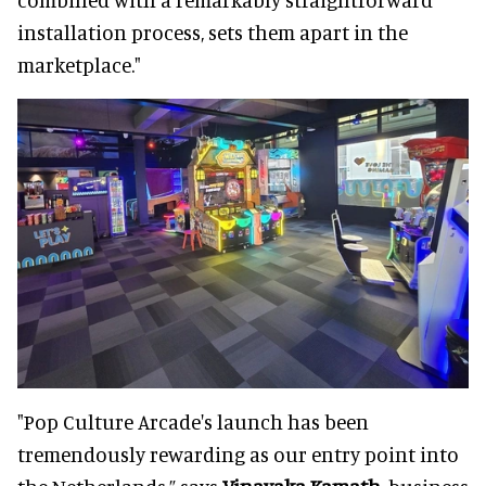
installation process, sets them apart in the
marketplace."
"Pop Culture Arcade's launch has been
tremendously rewarding as our entry point into