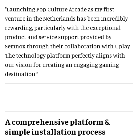
"Launching Pop Culture Arcade as my first
venture in the Netherlands has been incredibly
rewarding, particularly with the exceptional
product and service support provided by
Semnox through their collaboration with Uplay.
The technology platform perfectly aligns with
our vision for creating an engaging gaming
destination.”
A comprehensive platform &
simple installation process