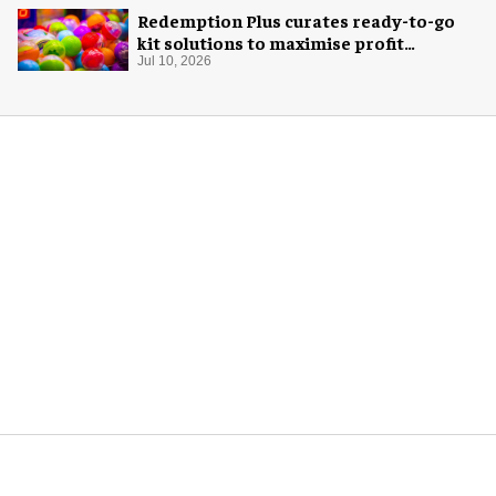
Redemption Plus curates ready-to-go
kit solutions to maximise profit
potential of game rooms
Jul 10, 2026