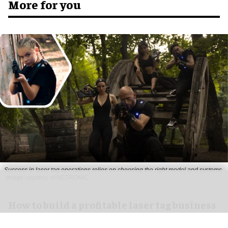
More for you
Success in laser tag operations relies on choosing the right model and systems
Image courtesy of NETRONIC
How to build a profitable laser tag business
Jul 13, 2026
6 min read