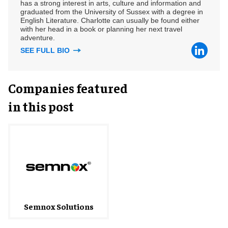
has a strong interest in arts, culture and information and
graduated from the University of Sussex with a degree in
English Literature. Charlotte can usually be found either
with her head in a book or planning her next travel
adventure.
SEE FULL BIO
Companies featured
in this post
Semnox Solutions