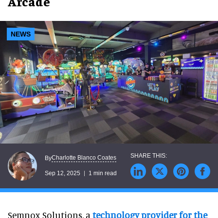
Arcade
NEWS
Charlotte Blanco Coates
By
Sep 12, 2025
1 min read
Semnox Solutions, a
technology provider for the