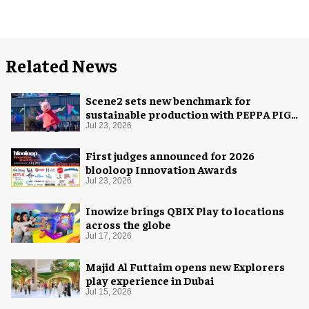
Related News
Scene2 sets new benchmark for
sustainable production with PEPPA PIG:
Space Adventure
Jul 23, 2026
First judges announced for 2026
blooloop Innovation Awards
Jul 23, 2026
Inowize brings QBIX Play to locations
across the globe
Jul 17, 2026
Majid Al Futtaim opens new Explorers
play experience in Dubai
Jul 15, 2026