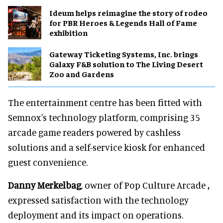
Ideum helps reimagine the story of rodeo
for PBR Heroes & Legends Hall of Fame
exhibition
Gateway Ticketing Systems, Inc. brings
Galaxy F&B solution to The Living Desert
Zoo and Gardens
The entertainment centre has been fitted with
Semnox's technology platform, comprising 35
arcade game readers powered by cashless
solutions and a self-service kiosk for enhanced
guest convenience.
Danny Merkelbag
, owner of Pop Culture Arcade
,
expressed satisfaction with the technology
deployment and its impact on operations.