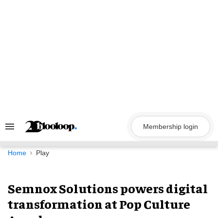
Skip
to
content
Membership login
Search
&
Section
Navigation
Home
Play
Semnox Solutions powers digital
transformation at Pop Culture