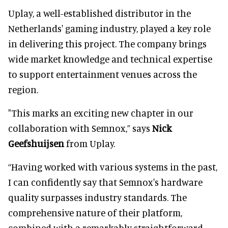
Uplay, a well-established distributor in the
Netherlands' gaming industry, played a key role
in delivering this project. The company brings
wide market knowledge and technical expertise
to support entertainment venues across the
region.
"This marks an exciting new chapter in our
collaboration with Semnox,” says
Nick
Geefshuijsen
from Uplay.
“Having worked with various systems in the past,
I can confidently say that Semnox's hardware
quality surpasses industry standards. The
comprehensive nature of their platform,
combined with a remarkably straightforward