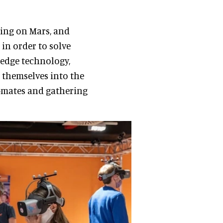
ving on Mars, and
 in order to solve
-edge technology,
 themselves into the
-mates and gathering