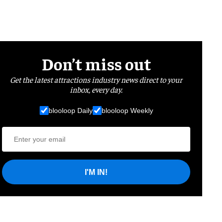
Don’t miss out
Get the latest attractions industry news direct to your
inbox, every day.
blooloop Daily
blooloop Weekly
I'M IN!