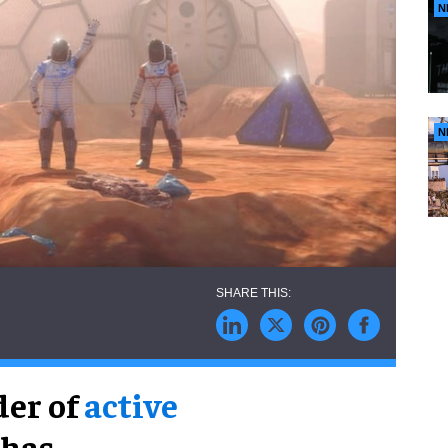
N
N
der of
active
 has