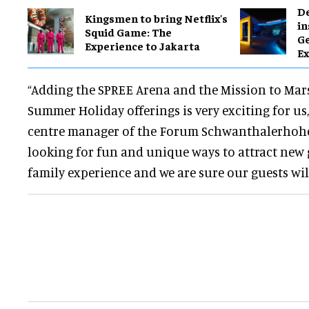
​D
Kingsmen to bring Netflix's
in
Squid Game: The
G
Experience to Jakarta
Ex
“Adding the SPREE Arena and the Mission to Mar
Summer Holiday offerings is very exciting for us,
centre manager of the Forum Schwanthalerhohe.
looking for fun and unique ways to attract new gu
family experience and we are sure our guests will