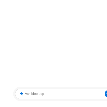
Ask blooloop