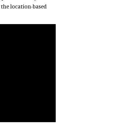
 the location-based