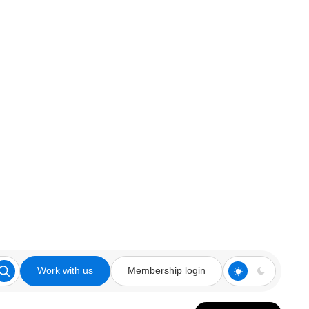
Work with us
Membership login