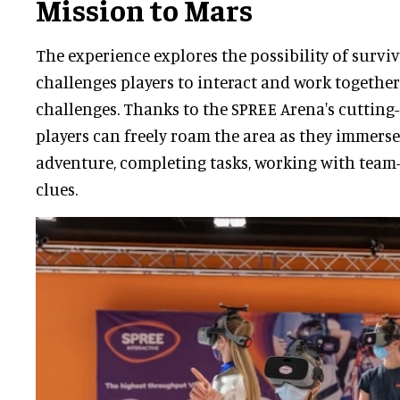
Mission to Mars
The experience explores the possibility of survi
challenges players to interact and work together
challenges. Thanks to the SPREE Arena's cutting
players can freely roam the area as they immerse
adventure, completing tasks, working with team
clues.