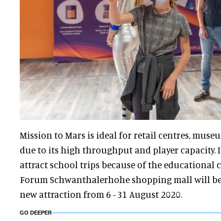
Mission to Mars is ideal for retail centres, muse
due to its high throughput and player capacity. I
attract school trips because of the educational c
Forum Schwanthalerhohe shopping mall will be 
new attraction from 6 - 31 August 2020.
GO DEEPER