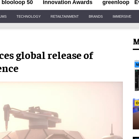
blooloop 50
Innovation Awards
greenloop
E
IUMS
TECHNOLOGY
RETAILTAINMENT
BRANDS
IMMERSIVE
M
es global release of
ence
N
O