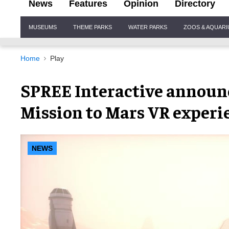
News
Features
Opinion
Directory
Site
MUSEUMS
THEME PARKS
WATER PARKS
ZOOS & AQUAR
Navigation
Home
Play
SPREE Interactive announc
Mission to Mars VR experi
NEWS