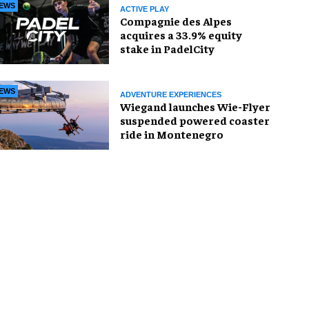
EWS
ACTIVE PLAY
Compagnie des Alpes
acquires a 33.9% equity
stake in PadelCity
EWS
ADVENTURE EXPERIENCES
Wiegand launches Wie-Flyer
suspended powered coaster
ride in Montenegro