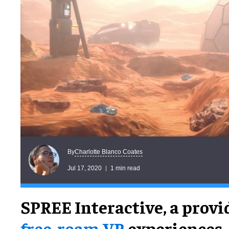
Charlotte Blanco Coates
By
Jul 17, 2020
1 min read
SPREE Interactive, a provi
free-roam VR
experiences,