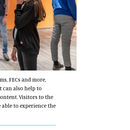
ums, FECs and more,
t can also help to
ontent. Visitors to the
able to experience the