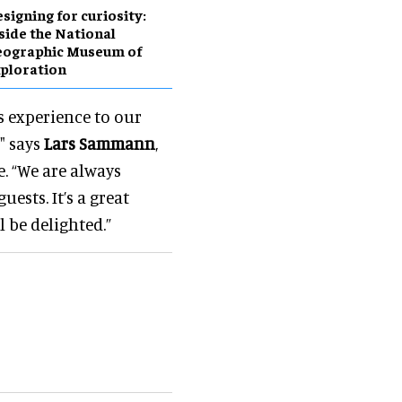
esigning for curiosity:
side the National
eographic Museum of
ploration
s experience to our
" says
Lars Sammann
,
 “We are always
ests. It’s a great
 be delighted.”