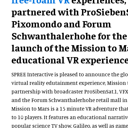
partnered with ProSiebenS
Pixomondo and Forum
Schwanthalerhohe for the
launch of the Mission to M
educational VR experience
SPREE Interactive is pleased to announce the glo
virtual reality edutainment experience, Mission t
partnership with broadcaster ProSibenSat.1, V
and the Forum Schwanthalerhohe retail mall in
Mission to Mars is a 15 minute VR adventure tha
to 10 players. It features an educational narrati
popular science TV show, Galileo, as well as gam