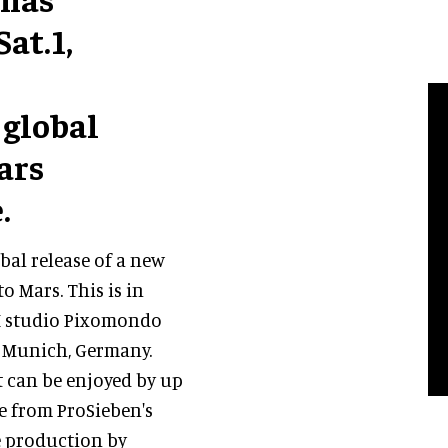
at.1,
 global
ars
.
bal release of a new
o Mars. This is in
FX studio Pixomondo
 Munich, Germany.
t can be enjoyed by up
ve from ProSieben's
e production by