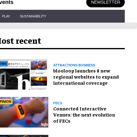
vents
NEWSLETTER
PLAY
SUSTAINABILITY
ost recent
EWS
ATTRACTIONS BUSINESS
blooloop launches 8 new
regional websites to expand
international coverage
PINION
FECS
Connected Interactive
Venues: the next evolution
of FECs