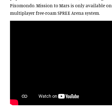
Pixomondo. Mission to Mars is only available on
multiplayer free-roam SPREE Arena system.