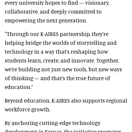
every university hopes to find — visionary,
collaborative, and deeply committed to
empowering the next generation.
"Through our K-AIRES partnership, they’re
helping bridge the worlds of storytelling and
technology in a way that’s reshaping how
students learn, create, and innovate. Together,
we’re building not just new tools, but new ways
of thinking — and that’s the true future of
education.”
Beyond education, K-AIRES also supports regional
workforce growth.
By anchoring cutting-edge technology
development in Kansas, the initiative promotes