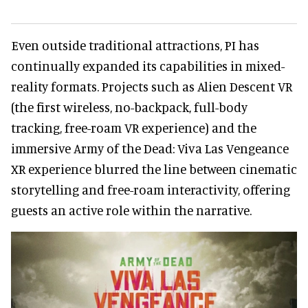
Even outside traditional attractions, PI has
continually expanded its capabilities in mixed-
reality formats. Projects such as Alien Descent VR
(the first wireless, no-backpack, full-body
tracking, free-roam VR experience) and the
immersive Army of the Dead: Viva Las Vengeance
XR experience blurred the line between cinematic
storytelling and free-roam interactivity, offering
guests an active role within the narrative.