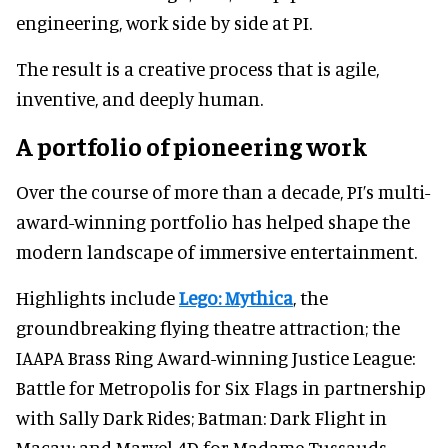
engineering, work side by side at PI.
The result is a creative process that is agile,
inventive, and deeply human.
A portfolio of pioneering work
Over the course of more than a decade, PI’s multi-
award-winning portfolio has helped shape the
modern landscape of immersive entertainment.
Highlights include
Lego: Mythica
, the
groundbreaking flying theatre attraction; the
IAAPA Brass Ring Award-winning Justice League:
Battle for Metropolis for Six Flags in partnership
with Sally Dark Rides; Batman: Dark Flight in
Macau; and Marvel 4D for Madame Tussauds.