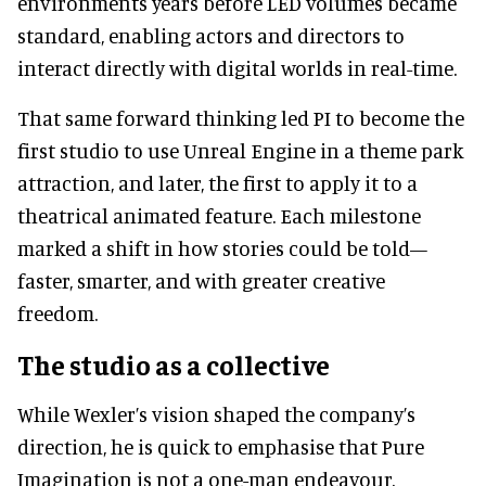
environments years before LED volumes became
standard, enabling actors and directors to
interact directly with digital worlds in real-time.
That same forward thinking led PI to become the
first studio to use Unreal Engine in a theme park
attraction, and later, the first to apply it to a
theatrical animated feature. Each milestone
marked a shift in how stories could be told—
faster, smarter, and with greater creative
freedom.
The studio as a collective
While Wexler’s vision shaped the company’s
direction, he is quick to emphasise that Pure
Imagination is not a one-man endeavour.