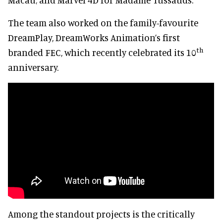
The team also worked on the family-favourite
DreamPlay, DreamWorks Animation’s first
th
branded FEC, which recently celebrated its 10
anniversary.
Among the standout projects is the critically