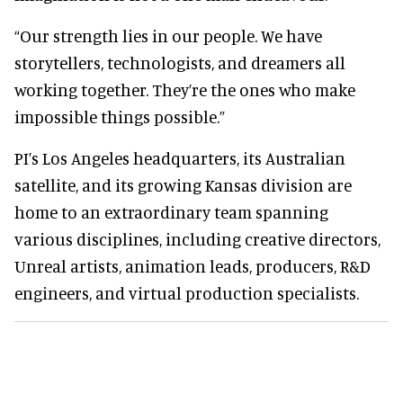
“Our strength lies in our people. We have
storytellers, technologists, and dreamers all
working together. They’re the ones who make
impossible things possible.”
PI’s Los Angeles headquarters, its Australian
satellite, and its growing Kansas division are
home to an extraordinary team spanning
various disciplines, including creative directors,
Unreal artists, animation leads, producers, R&D
engineers, and virtual production specialists.