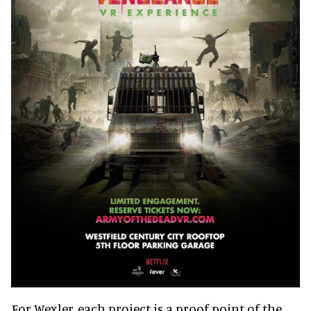
For Wexler, each project is a proof point of the