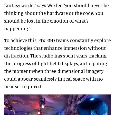
fantasy world,” says Wexler, “you should never be
thinking about the hardware or the code. You
should be lost in the emotion of what’s
happening.”
To achieve this, PI’s R&D teams constantly explore
technologies that enhance immersion without
distraction. The studio has spent years tracking
the progress of light-field displays, anticipating
the moment when three-dimensional imagery
could appear seamlessly in real space with no
headset required.