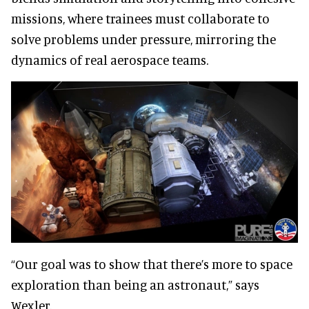
missions, where trainees must collaborate to
solve problems under pressure, mirroring the
dynamics of real aerospace teams.
“Our goal was to show that there’s more to space
exploration than being an astronaut,” says
Wexler.