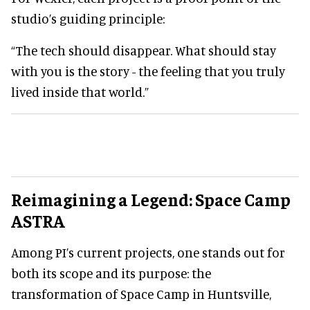
studio’s guiding principle:
“The tech should disappear. What should stay
with you is the story - the feeling that you truly
lived inside that world.”
Reimagining a Legend: Space Camp
ASTRA
Among PI’s current projects, one stands out for
both its scope and its purpose: the
transformation of Space Camp in Huntsville,