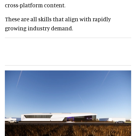
cross-platform content.
These are all skills that align with rapidly
growing industry demand.