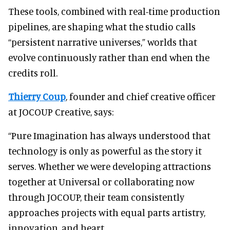
These tools, combined with real-time production
pipelines, are shaping what the studio calls
“persistent narrative universes,” worlds that
evolve continuously rather than end when the
credits roll.
Thierry Coup
, founder and chief creative officer
at JOCOUP Creative, says:
“Pure Imagination has always understood that
technology is only as powerful as the story it
serves. Whether we were developing attractions
together at Universal or collaborating now
through JOCOUP, their team consistently
approaches projects with equal parts artistry,
innovation, and heart.