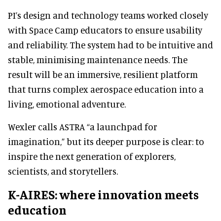
PI’s design and technology teams worked closely
with Space Camp educators to ensure usability
and reliability. The system had to be intuitive and
stable, minimising maintenance needs. The
result will be an immersive, resilient platform
that turns complex aerospace education into a
living, emotional adventure.
Wexler calls ASTRA “a launchpad for
imagination,” but its deeper purpose is clear: to
inspire the next generation of explorers,
scientists, and storytellers.
K-AIRES: where innovation meets
education