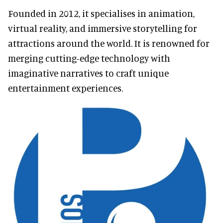
Founded in 2012, it specialises in animation,
virtual reality, and immersive storytelling for
attractions around the world. It is renowned for
merging cutting-edge technology with
imaginative narratives to craft unique
entertainment experiences.