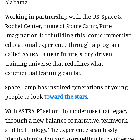
Alabama.
Working in partnership with the U.S. Space &
Rocket Center, home of Space Camp, Pure
Imagination is rebuilding this iconic immersive
educational experience through a program
called ASTRA - a near-future, story-driven
training universe that redefines what
experiential learning can be.
Space Camp has inspired generations of young
people to look
toward the stars
.
With ASTRA, PI set out to modernise that legacy
through a new balance of narrative, teamwork,
and technology. The experience seamlessly
blends simulation and storytelling into cohesive