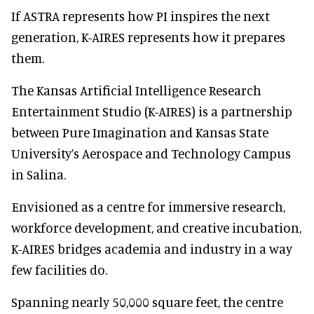
If ASTRA represents how PI inspires the next
generation, K-AIRES represents how it prepares
them.
The Kansas Artificial Intelligence Research
Entertainment Studio (K-AIRES) is a partnership
between Pure Imagination and Kansas State
University’s Aerospace and Technology Campus
in Salina.
Envisioned as a centre for immersive research,
workforce development, and creative incubation,
K-AIRES bridges academia and industry in a way
few facilities do.
Spanning nearly 50,000 square feet, the centre