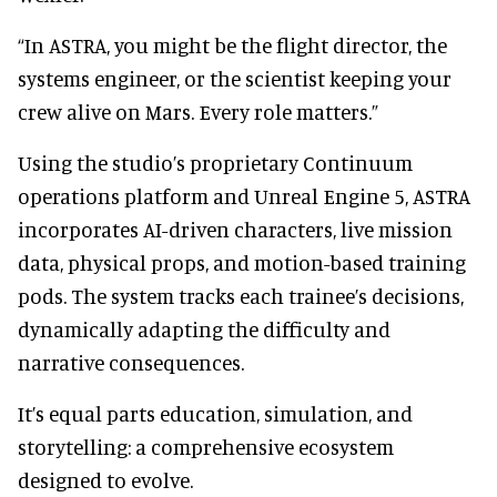
“In ASTRA, you might be the flight director, the
systems engineer, or the scientist keeping your
crew alive on Mars. Every role matters.”
Using the studio’s proprietary Continuum
operations platform and Unreal Engine 5, ASTRA
incorporates AI-driven characters, live mission
data, physical props, and motion-based training
pods. The system tracks each trainee’s decisions,
dynamically adapting the difficulty and
narrative consequences.
It’s equal parts education, simulation, and
storytelling: a comprehensive ecosystem
designed to evolve.