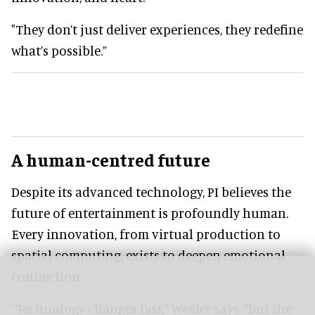
"They don’t just deliver experiences, they redefine
what’s possible.”
A human-centred future
Despite its advanced technology, PI believes the
future of entertainment is profoundly human.
Every innovation, from virtual production to
spatial computing, exists to deepen emotional
connection.
“Technology changes fast,” Wexler says, “but the