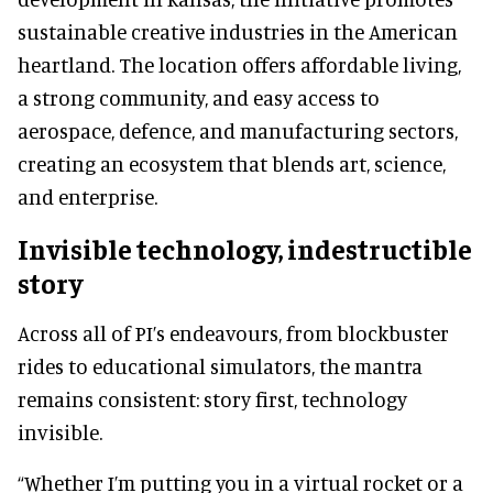
sustainable creative industries in the American
heartland. The location offers affordable living,
a strong community, and easy access to
aerospace, defence, and manufacturing sectors,
creating an ecosystem that blends art, science,
and enterprise.
Invisible technology, indestructible
story
Across all of PI’s endeavours, from blockbuster
rides to educational simulators, the mantra
remains consistent: story first, technology
invisible.
“Whether I’m putting you in a virtual rocket or a