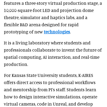
features a three-story virtual production stage, a
10,000-square-foot LED and projection dome
theatre, simulator and haptics labs, and a
flexible R&D arena designed for rapid
prototyping of new
technologies
.
It is a living laboratory where students and
professionals collaborate to invent the future of
spatial computing, AI interaction, and real-time
production.
For Kansas State University students, K-AIRES
offers direct access to professional workflows
and mentorship from PI’s staff. Students learn
how to design interactive simulations, operate
virtual cameras, code in Unreal, and develop