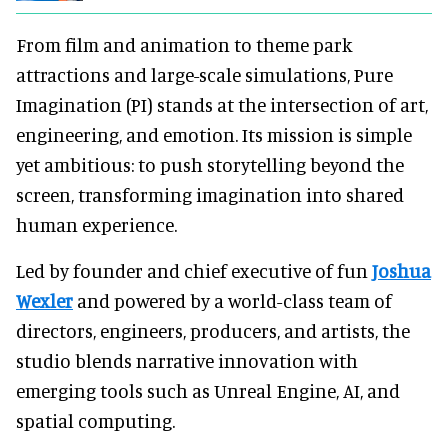
From film and animation to theme park
attractions and large-scale simulations, Pure
Imagination (PI) stands at the intersection of art,
engineering, and emotion. Its mission is simple
yet ambitious: to push storytelling beyond the
screen, transforming imagination into shared
human experience.
Led by founder and chief executive of fun
Joshua
Wexler
and powered by a world-class team of
directors, engineers, producers, and artists, the
studio blends narrative innovation with
emerging tools such as Unreal Engine, AI, and
spatial computing.