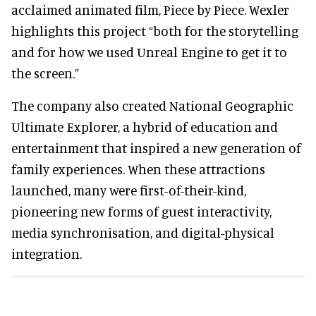
acclaimed animated film, Piece by Piece. Wexler
highlights this project “both for the storytelling
and for how we used Unreal Engine to get it to
the screen.”
The company also created National Geographic
Ultimate Explorer, a hybrid of education and
entertainment that inspired a new generation of
family experiences. When these attractions
launched, many were first-of-their-kind,
pioneering new forms of guest interactivity,
media synchronisation, and digital-physical
integration.