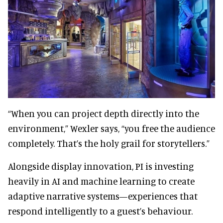
“When you can project depth directly into the
environment,” Wexler says, “you free the audience
completely. That’s the holy grail for storytellers.”
Alongside display innovation, PI is investing
heavily in AI and machine learning to create
adaptive narrative systems—experiences that
respond intelligently to a guest’s behaviour.