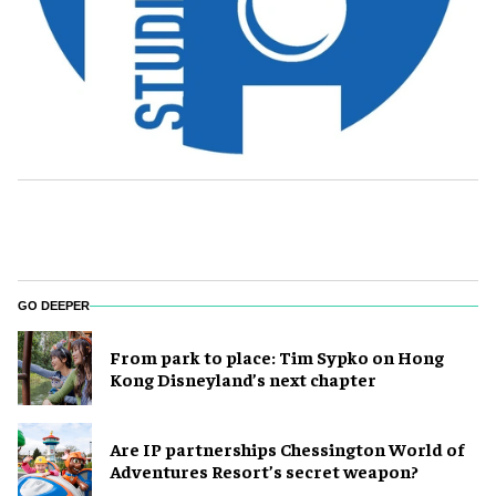
GO DEEPER
From park to place: Tim Sypko on Hong
Kong Disneyland’s next chapter
Are IP partnerships Chessington World of
Adventures Resort’s secret weapon?