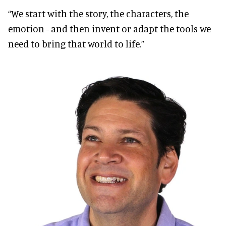
“We start with the story, the characters, the
emotion - and then invent or adapt the tools we
need to bring that world to life.”