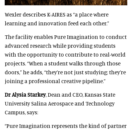
Wexler describes K-AIRES as “a place where
learning and innovation feed each other.”
The facility enables Pure Imagination to conduct
advanced research while providing students
with the opportunity to contribute to real-world
projects. “When a student walks through those
doors,” he adds, “they’re not just studying; they’re
joining a professional creative pipeline.”
Dr Alysia Starkey
, Dean and CEO, Kansas State
University Salina Aerospace and Technology
Campus, says:
“Pure Imagination represents the kind of partner