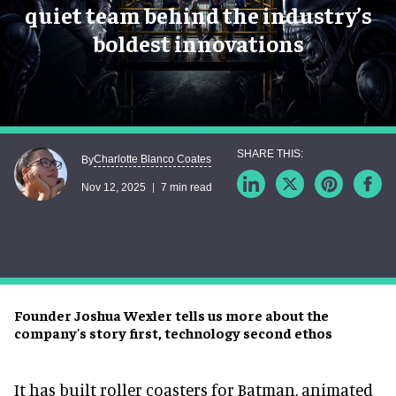
quiet team behind the industry’s
boldest innovations
Charlotte Blanco Coates
By
Nov 12, 2025
7 min read
Founder Joshua Wexler tells us more about the
company's story first, technology second ethos
It has built roller coasters for Batman, animated