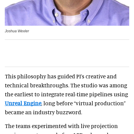
Joshua Wexler
This philosophy has guided PI’s creative and
technical breakthroughs. The studio was among
the earliest to integrate real-time pipelines using
Unreal Engine
, long before “virtual production”
became an industry buzzword.
The teams experimented with live projection