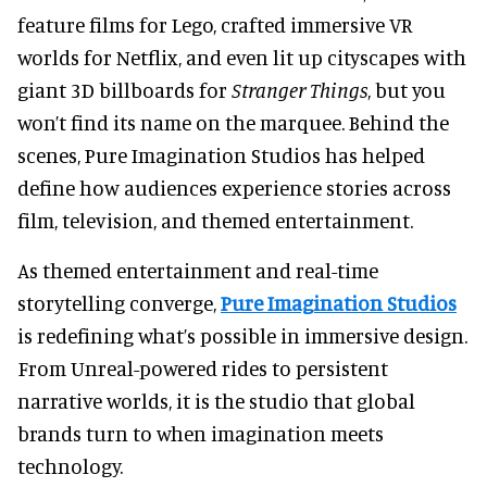
feature films for Lego, crafted immersive VR
worlds for Netflix, and even lit up cityscapes with
giant 3D billboards for
Stranger Things
, but
you
won’t find its name on the marquee. Behind the
scenes, Pure Imagination Studios has helped
define how audiences experience stories across
film, television, and themed entertainment.
As themed entertainment and real-time
storytelling converge,
Pure Imagination Studios
is redefining what’s possible in immersive design.
From Unreal-powered rides to persistent
narrative worlds, it is the studio that global
brands turn to when imagination meets
technology.