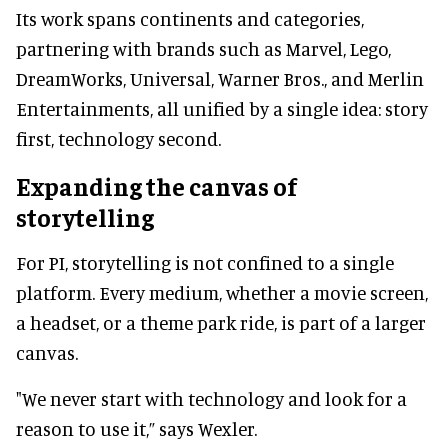
Its work spans continents and categories,
partnering with brands such as Marvel, Lego,
DreamWorks, Universal, Warner Bros., and Merlin
Entertainments, all unified by a single idea: story
first, technology second.
Expanding the canvas of
storytelling
For PI, storytelling is not confined to a single
platform. Every medium, whether a movie screen,
a headset, or a theme park ride, is part of a larger
canvas.
"We never start with technology and look for a
reason to use it,” says Wexler.