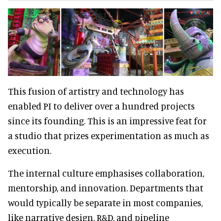
This fusion of artistry and technology has
enabled PI to deliver over a hundred projects
since its founding. This is an impressive feat for
a studio that prizes experimentation as much as
execution.
The internal culture emphasises collaboration,
mentorship, and innovation. Departments that
would typically be separate in most companies,
like narrative design, R&D, and pipeline