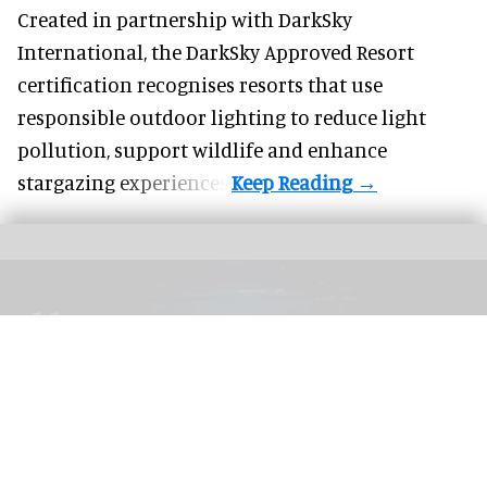
Created in partnership with DarkSky
International, the DarkSky Approved Resort
certification recognises resorts that use
responsible outdoor lighting to reduce light
pollution, support wildlife and enhance
stargazing experiences.