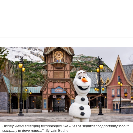
Disney views emerging technologies like AI as "a significant opportunity for our
company to drive returns"
Sylvain Beche