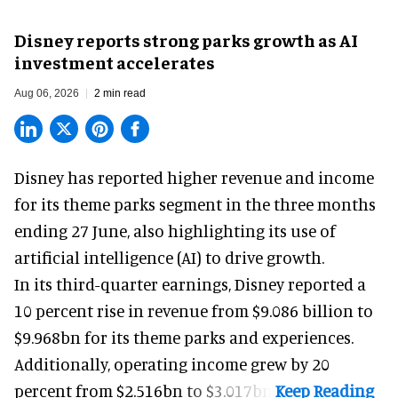
Disney reports strong parks growth as AI
investment accelerates
Aug 06, 2026
2 min read
Disney has reported higher revenue and income
for its
theme parks
segment in the three months
ending 27 June, also highlighting its use of
artificial intelligence (AI) to drive growth.
In its third-quarter earnings, Disney reported a
10 percent rise in revenue from $9.086 billion to
$9.968bn for its theme parks and experiences.
Additionally, operating income grew by 20
percent from $2.516bn to $3.017bn.