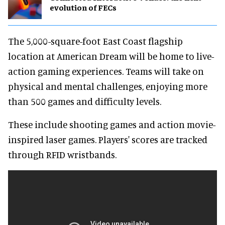
evolution of FECs
The 5,000-square-foot East Coast flagship
location at American Dream will be home to live-
action gaming experiences. Teams will take on
physical and mental challenges, enjoying more
than 500 games and difficulty levels.
These include shooting games and action movie-
inspired laser games. Players' scores are tracked
through RFID wristbands.