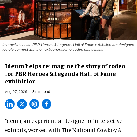
Interactives at the PBR Heroes & Legends Hall of Fame exhibition are designed
to help connect with the next generation of rodeo enthusiasts
Ideum helps reimagine the story of rodeo
for PBR Heroes & Legends Hall of Fame
exhibition
Aug 07, 2026
3 min read
Ideum,
an experiential designer of interactive
exhibits
, worked with The National Cowboy &