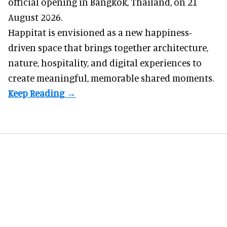
official opening in Bangkok, Thailand, on 21
August 2026.
Happitat is envisioned as a new happiness-
driven space that brings together architecture,
nature, hospitality, and digital experiences to
create meaningful, memorable shared moments.