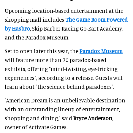
Upcoming location-based entertainment at the
shopping mall includes
The Game Room Powered
by Hasbro
, Skip Barber Racing Go-Kart Academy,
and the Paradox Museum.
Set to open later this year, the
Paradox Museum
will feature more than 70 paradox-based
exhibits, offering "mind-twisting, eye-tricking
experiences", according to a release. Guests will
learn about "the science behind paradoxes".
"American Dream is an unbelievable destination
with an outstanding lineup of entertainment,
shopping and dining," said
Bryce Anderson
,
owner of Activate Games.