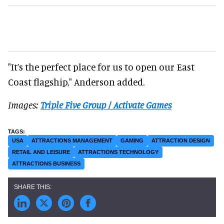
"It’s the perfect place for us to open our East
Coast flagship," Anderson added.
Images:
Triple Five Group / Activate Games
USA
ATTRACTIONS MANAGEMENT
GAMING
ATTRACTION DESIGN
RETAIL AND LEISURE
ATTRACTIONS TECHNOLOGY
ATTRACTIONS BUSINESS