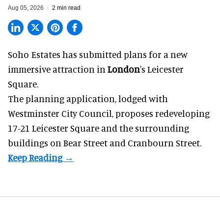
Aug 05, 2026
2 min read
Soho Estates has submitted plans for a new
immersive
attraction in
London
's Leicester
Square.
The planning application, lodged with
Westminster City Council, proposes redeveloping
17-21 Leicester Square and the surrounding
buildings on Bear Street and Cranbourn Street.