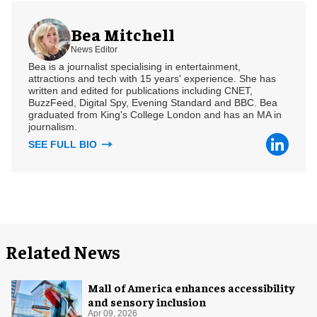
Bea Mitchell
News Editor
Bea is a journalist specialising in entertainment,
attractions and tech with 15 years' experience. She has
written and edited for publications including CNET,
BuzzFeed, Digital Spy, Evening Standard and BBC. Bea
graduated from King's College London and has an MA in
journalism.
SEE FULL BIO
Related News
Mall of America enhances accessibility
and sensory inclusion
Apr 09, 2026