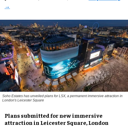
Soho Estates has unveiled plans for LSX, a permanent immersive attraction in
London's Leicester Square
Plans submitted for new immersive
attraction in Leicester Square, London