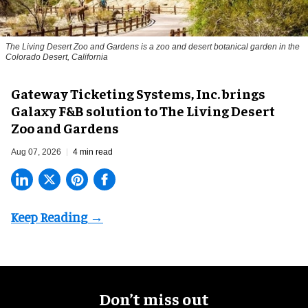
The Living Desert Zoo and Gardens is a zoo and desert botanical garden in the
Colorado Desert, California
Gateway Ticketing Systems, Inc. brings
Galaxy F&B solution to The Living Desert
Zoo and Gardens
Aug 07, 2026
4 min read
Don’t miss out