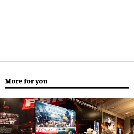
More for you