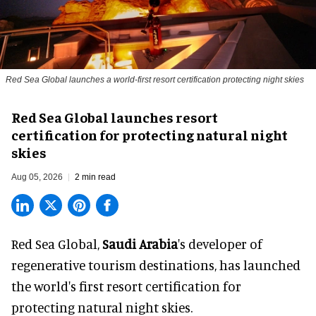
Red Sea Global launches a world-first resort certification protecting night skies
Red Sea Global launches resort
certification for protecting natural night
skies
Aug 05, 2026
2 min read
Red Sea Global,
Saudi Arabia
's developer of
regenerative tourism destinations, has launched
the world's first resort certification for
protecting natural night skies.