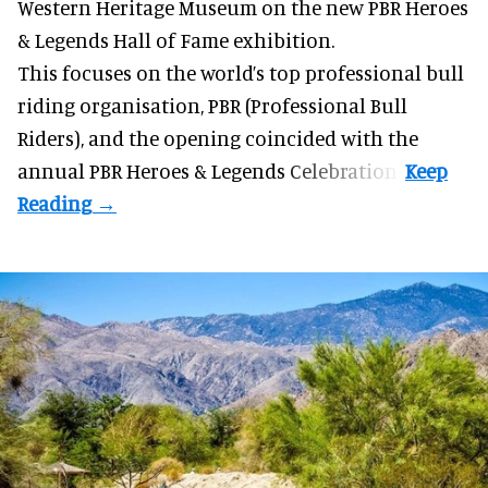
Western Heritage Museum on the new PBR Heroes
& Legends Hall of Fame exhibition.
This focuses on the world’s top professional bull
riding organisation, PBR (Professional Bull
Riders), and the opening coincided with the
annual PBR Heroes & Legends Celebration.