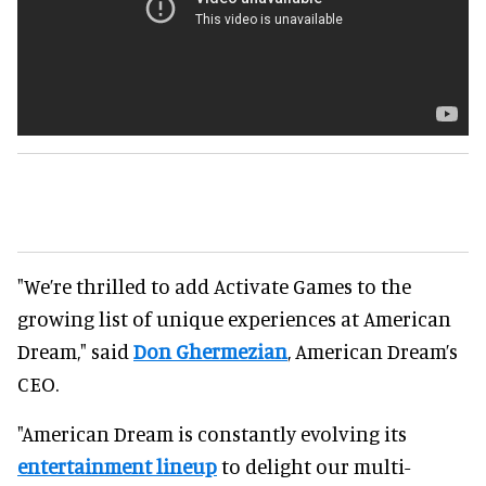
"We’re thrilled to add Activate Games to the
growing list of unique experiences at American
Dream," said
Don Ghermezian
, American Dream’s
CEO.
"American Dream is constantly evolving its
entertainment lineup
to delight our multi-