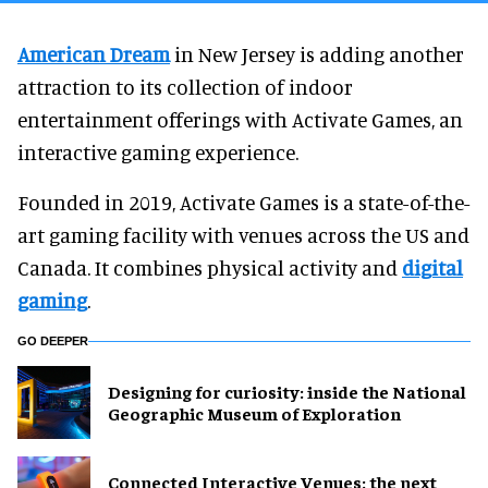
American Dream
in New Jersey is adding another
attraction to its collection of indoor
entertainment offerings with Activate Games, an
interactive gaming experience.
Founded in 2019, Activate Games is a state-of-the-
art gaming facility with venues across the US and
Canada. It combines physical activity and
digital
gaming
.
GO DEEPER
​Designing for curiosity: inside the National
Geographic Museum of Exploration
Connected Interactive Venues: the next