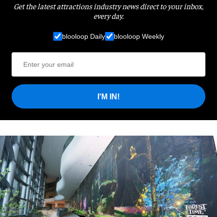
Get the latest attractions industry news direct to your inbox,
every day.
blooloop Daily
blooloop Weekly
I'M IN!