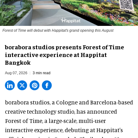
Forest of Time will debut with Happitat's grand opening this August
borabora studios presents Forest of Time
interactive experience at Happitat
Bangkok
Aug 07, 2026
3 min read
borabora studios, a Cologne and Barcelona-based
creative technology studio
, has announced
Forest of Time, a large-scale, multi-user
interactive experience, debuting at Happitat's