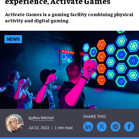
experience, Activate Games
Activate Games is a
gaming facility
combining
physical
activity
and
digital gaming
.
NEWS
Bea Mitchell
By
Jul 22, 2022
1 min read