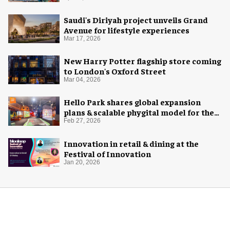
Saudi's Diriyah project unveils Grand
Avenue for lifestyle experiences
Mar 17, 2026
New Harry Potter flagship store coming
to London's Oxford Street
Mar 04, 2026
Hello Park shares global expansion
plans & scalable phygital model for the
next generation
Feb 27, 2026
Innovation in retail & dining at the
Festival of Innovation
Jan 20, 2026