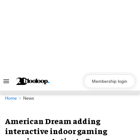
Skip
to
content
Membership login
Search
&
Section
Navigation
Home
News
American Dream adding
interactive indoor gaming