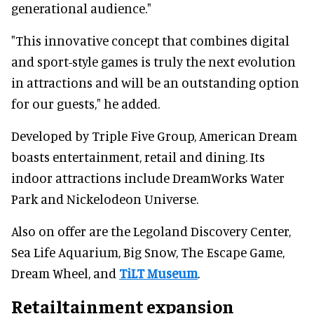
generational audience."
"This innovative concept that combines digital
and sport-style games is truly the next evolution
in attractions and will be an outstanding option
for our guests," he added.
Developed by Triple Five Group, American Dream
boasts entertainment, retail and dining. Its
indoor attractions include DreamWorks Water
Park and Nickelodeon Universe.
Also on offer are the Legoland Discovery Center,
Sea Life Aquarium, Big Snow, The Escape Game,
Dream Wheel, and
TiLT Museum
.
Retailtainment expansion