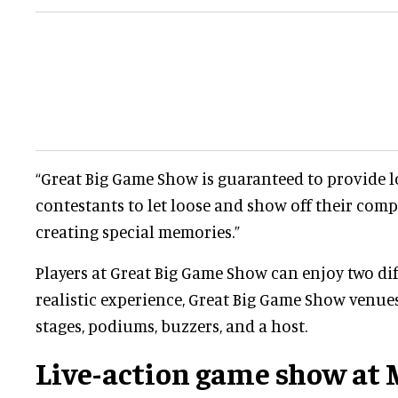
“Great Big Game Show is guaranteed to provide l
contestants to let loose and show off their compe
creating special memories.”
Players at Great Big Game Show can enjoy two dif
realistic experience, Great Big Game Show venue
stages, podiums, buzzers, and a host.
Live-action game show at M