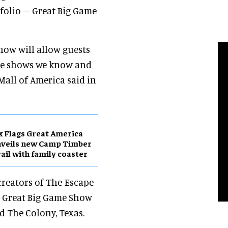
tfolio – Great Big Game
how will allow guests
game shows we know and
 Mall of America said in
x Flags Great America
nveils new Camp Timber
ail with family coaster
creators of The Escape
. Great Big Game Show
d The Colony, Texas.