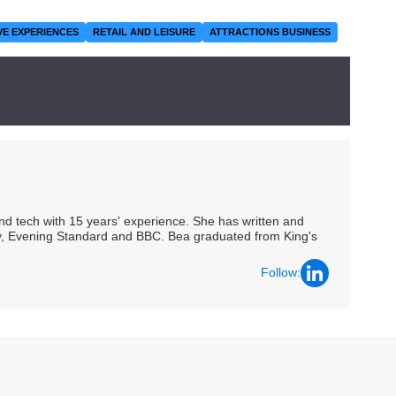
VE EXPERIENCES
RETAIL AND LEISURE
ATTRACTIONS BUSINESS
 and tech with 15 years' experience. She has written and
Spy, Evening Standard and BBC. Bea graduated from King's
Follow: