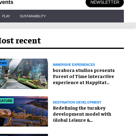
vents
NEWSLETTER
PLAY
SUSTAINABILITY
ost recent
EWS
IMMERSIVE EXPERIENCES
borabora studios presents
Forest of Time interactive
experience at Happitat
Bangkok
EATURE
DESTINATION DEVELOPMENT
​Redefining the turnkey
development model with
Global Leisure &
Entertainment