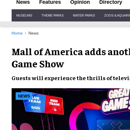
News
Features
Opinion
Directory
Site
MUSEUMS
THEME PARKS
WATER PARKS
ZOOS & AQUAR
Navigation
Home
News
Mall of America adds anoth
Game Show
Guests will
experience
the
thrills
of
telev
NEWS