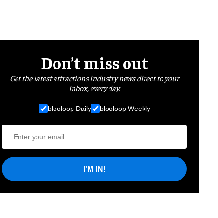
Don’t miss out
Get the latest attractions industry news direct to your
inbox, every day.
blooloop Daily
blooloop Weekly
I'M IN!