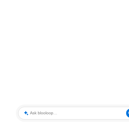
Ask blooloop