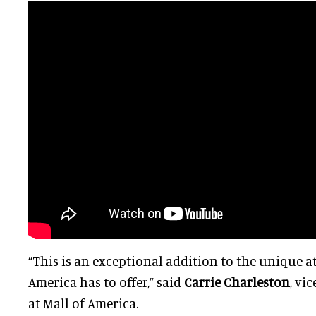
“This is an exceptional addition to the unique a
America has to offer,” said
Carrie Charleston
, vi
at Mall of America.