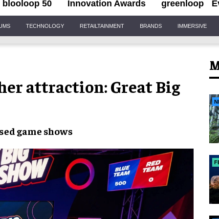
blooloop 50
Innovation Awards
greenloop
E
IUMS
TECHNOLOGY
RETAILTAINMENT
BRANDS
IMMERSIVE
M
er attraction: Great Big
N
ised game shows
F