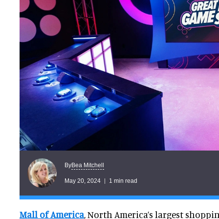
Bea Mitchell
By
May 20, 2024
1 min read
Mall of America
, North America’s largest shopp