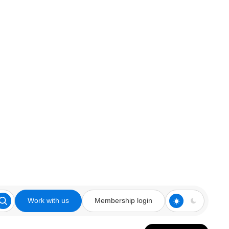
Work with us
Membership login