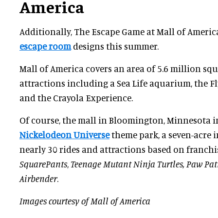
America
Additionally, The Escape Game at Mall of Americ
escape room
designs this summer.
Mall of America covers an area of 5.6 million sq
attractions including a Sea Life aquarium, the F
and the Crayola Experience.
Of course, the mall in Bloomington, Minnesota i
Nickelodeon Universe
theme park, a seven-acre 
nearly 30 rides and attractions based on franchi
SquarePants
,
Teenage Mutant Ninja Turtles, Paw Pat
Airbender
.
Images courtesy of Mall of America