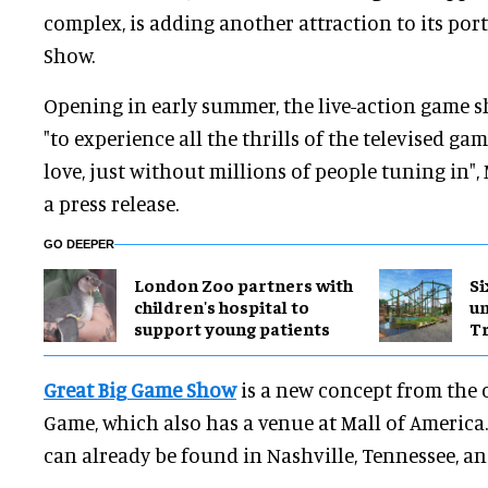
complex, is adding another attraction to its por
Show.
Opening in early summer, the live-action game s
"to experience all the thrills of the televised 
love, just without millions of people tuning in",
a press release.
GO DEEPER
London Zoo partners with
Si
children's hospital to
u
support young patients
Tr
Great Big Game Show
is a new concept from the 
Game, which also has a venue at Mall of America
can already be found in Nashville, Tennessee, an