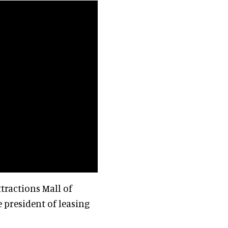
ttractions Mall of
ce president of leasing