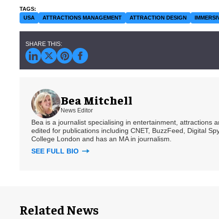
USA
ATTRACTIONS MANAGEMENT
ATTRACTION DESIGN
IMMERSI
Bea Mitchell
News Editor
Bea is a journalist specialising in entertainment, attractions
edited for publications including CNET, BuzzFeed, Digital 
College London and has an MA in journalism.
SEE FULL BIO
Related News