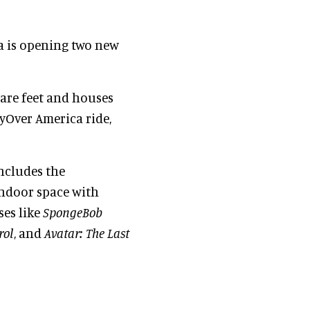
a is opening two new
uare feet and houses
lyOver America ride,
ncludes the
indoor space with
ses like
SpongeBob
rol
, and
Avatar: The Last