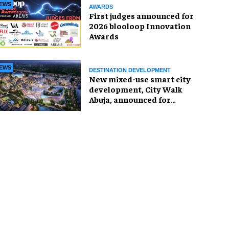
EWS
AWARDS
First judges announced for
2026 blooloop Innovation
Awards
EWS
DESTINATION DEVELOPMENT
New mixed-use smart city
development, City Walk
Abuja, announced for
Nigeria