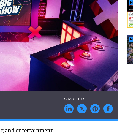
N
N
ing and entertainment