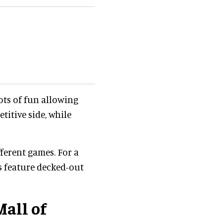
ots of fun allowing
titive side, while
ferent games. For a
s feature decked-out
all of