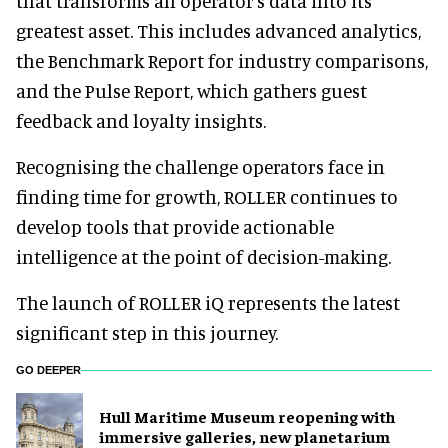
that transforms an operator’s data into its
greatest asset. This includes advanced analytics,
the Benchmark Report for industry comparisons,
and the Pulse Report, which gathers guest
feedback and loyalty insights.
Recognising the challenge operators face in
finding time for growth, ROLLER continues to
develop tools that provide actionable
intelligence at the point of decision-making.
The launch of ROLLER iQ represents the latest
significant step in this journey.
GO DEEPER
Hull Maritime Museum reopening with
immersive galleries, new planetarium