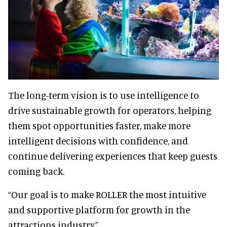
The long-term vision is to use intelligence to
drive sustainable growth for operators, helping
them spot opportunities faster, make more
intelligent decisions with confidence, and
continue delivering experiences that keep guests
coming back.
“Our goal is to make ROLLER the most intuitive
and supportive platform for growth in the
attractions industry.”