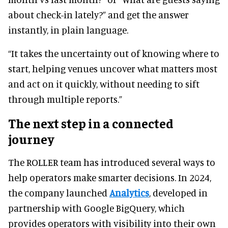
about check-in lately?” and get the answer
instantly, in plain language.
“It takes the uncertainty out of knowing where to
start, helping venues uncover what matters most
and act on it quickly, without needing to sift
through multiple reports.”
The next step in a connected
journey
The ROLLER team has introduced several ways to
help operators make smarter decisions. In 2024,
the company launched
Analytics
, developed in
partnership with Google BigQuery, which
provides operators with visibility into their own