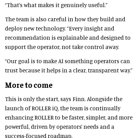
“That’s what makes it genuinely useful.”
The team is also careful in how they build and
deploy new technology. “Every insight and
recommendation is explainable and designed to
support the operator, not take control away.
“Our goal is to make AI something operators can
trust because it helps in a clear, transparent way.”
More to come
This is only the start, says Finn. Alongside the
launch of ROLLER iQ, the team is continually
enhancing ROLLER to be faster, simpler, and more
powerful, driven by operators’ needs and a
success-focused roadmap.