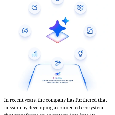
In recent years, the company has furthered that
mission by developing a connected ecosystem