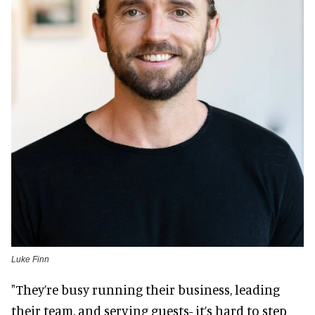
Luke Finn
"They’re busy running their business, leading
their team, and serving guests- it’s hard to step