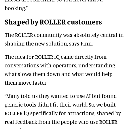
booking.”
Shaped by ROLLER customers
The ROLLER community was absolutely central in
shaping the new solution, says Finn.
The idea for ROLLER iQ came directly from
conversations with operators, understanding
what slows them down and what would help
them move faster.
“Many told us they wanted to use AI but found
generic tools didn’t fit their world. So, we built
ROLLER iQ specifically for attractions, shaped by
real feedback from the people who use ROLLER