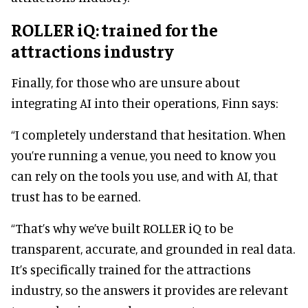
ROLLER iQ: trained for the
attractions industry
Finally, for those who are unsure about
integrating AI into their operations, Finn says:
“I completely understand that hesitation. When
you’re running a venue, you need to know you
can rely on the tools you use, and with AI, that
trust has to be earned.
“That’s why we’ve built ROLLER iQ to be
transparent, accurate, and grounded in real data.
It’s specifically trained for the attractions
industry, so the answers it provides are relevant