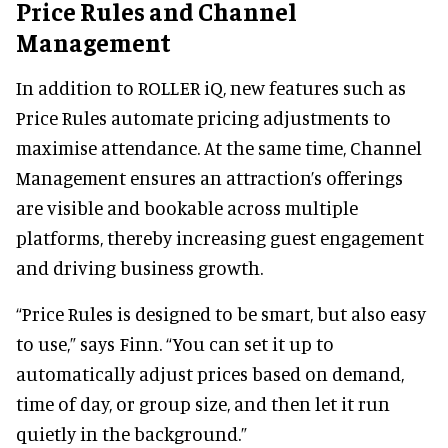
Price Rules and Channel
Management
In addition to ROLLER iQ, new features such as
Price Rules automate pricing adjustments to
maximise attendance. At the same time, Channel
Management ensures an attraction’s offerings
are visible and bookable across multiple
platforms, thereby increasing guest engagement
and driving business growth.
“Price Rules is designed to be smart, but also easy
to use,” says Finn. “You can set it up to
automatically adjust prices based on demand,
time of day, or group size, and then let it run
quietly in the background.”