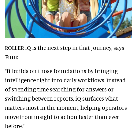
ROLLER iQ is the next step in that journey, says
Finn:
“It builds on those foundations by bringing
intelligence right into daily workflows. Instead
of spending time searching for answers or
switching between reports, iQ surfaces what
matters most in the moment, helping operators
move from insight to action faster than ever
before.”