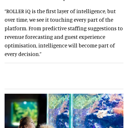
“ROLLER iQ is the first layer of intelligence, but
over time, we see it touching every part of the
platform. From predictive staffing suggestions to
revenue forecasting and guest experience
optimisation, intelligence will become part of
every decision.”