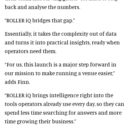
back and analyse the numbers.
“ROLLER iQ bridges that gap.”
Essentially, it takes the complexity out of data
and turns it into practical insights, ready when
operators need them.
“For us, this launch is a major step forward in
our mission to make running a venue easier,”
adds Finn.
“ROLLER iQ brings intelligence right into the
tools operators already use every day, so they can
spend less time searching for answers and more
time growing their business.”