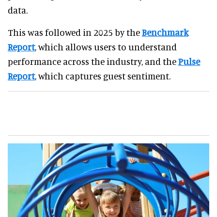
data.
This was followed in 2025 by the
Benchmark
Report
, which allows users to understand
performance across the industry, and the
Pulse
Report
, which captures guest sentiment.