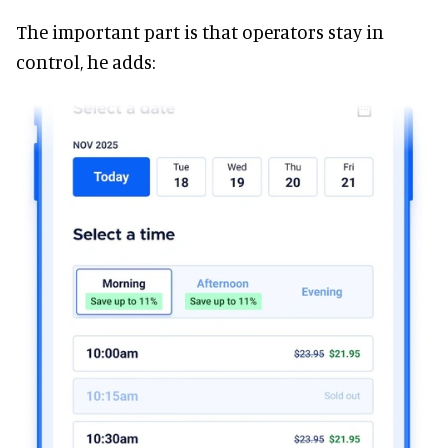
The important part is that operators stay in
control, he adds: