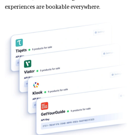
experiences are bookable everywhere.