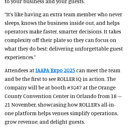
to your business and your guests.
“It’s like having an extra team member who never
sleeps, knows the business inside out, and helps
operators make faster, smarter decisions. It takes
complexity off their plate so they can focus on
what they do best: delivering unforgettable guest
experiences.”
Attendees at
IAAPA Expo 2025
can meet the team
and be the first to see ROLLER iQ in action. The
company will be at booth #3047 at the Orange
County Convention Center in Orlando from 18 –
21 November, showcasing how ROLLER’s all-in-
one platform helps venues simplify operations,
grow revenue, and delight guests.