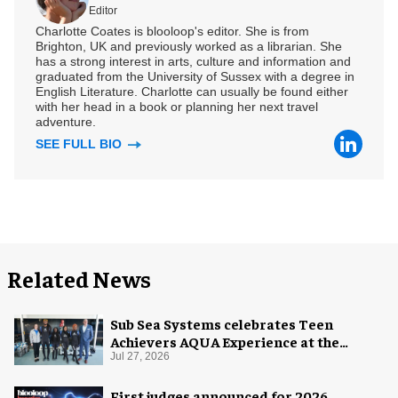
Editor
Charlotte Coates is blooloop's editor. She is from
Brighton, UK and previously worked as a librarian. She
has a strong interest in arts, culture and information and
graduated from the University of Sussex with a degree in
English Literature. Charlotte can usually be found either
with her head in a book or planning her next travel
adventure.
SEE FULL BIO
Related News
Sub Sea Systems celebrates Teen
Achievers AQUA Experience at the
Florida Aquarium
Jul 27, 2026
First judges announced for 2026