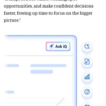
opportunities, and make confident decisions
faster, freeing up time to focus on the bigger
picture.”