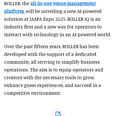
ROLLER, the
all-in-one venue management
platform
, will be unveiling a new AI-powered
solution at IAAPA Expo 2025. ROLLER iQ is an
industry first and a new way for operators to
interact with technology in an AI-powered world.
Over the past fifteen years, ROLLER has been
developed with the support of a dedicated
community, all striving to simplify business
operations. The aim is to equip operators and
creators with the necessary tools to grow,
enhance guest experiences, and succeed in a
competitive environment.