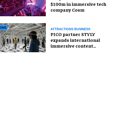
$100m in immersive tech
company Cosm
EWS
ATTRACTIONS BUSINESS
PICO partner STYLY
expands international
immersive content
distribution