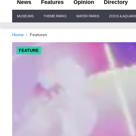
News
Features
Opinion
Directory
Site
MUSEUMS
THEME PARKS
WATER PARKS
ZOOS & AQUAR
Navigation
Home
Features
FEATURE