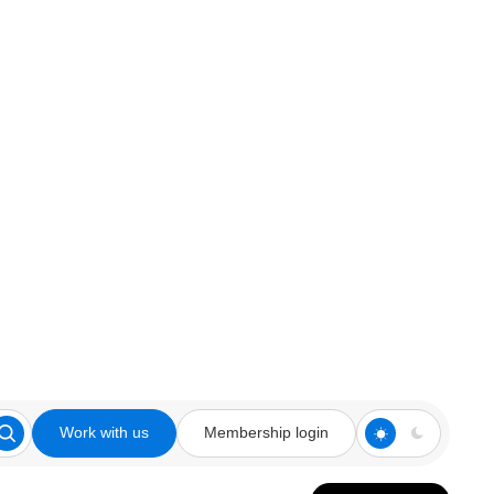
Work with us
Membership login