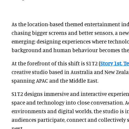
As the location-based themed entertainment in
chasing bigger screens and better sensors, a new
emerging: designing experiences where technolo
background and human behaviour becomes the d
At the forefront of this shift is S1T2 (
Story 1st, 
creative studio based in Australia and New Zeal
spanning APAC and the Middle East.
S1T2 designs immersive and interactive experienc
space and technology into close conversation. A
environments and digital worlds, the studio is i
audiences participate, connect and collectivel
next.