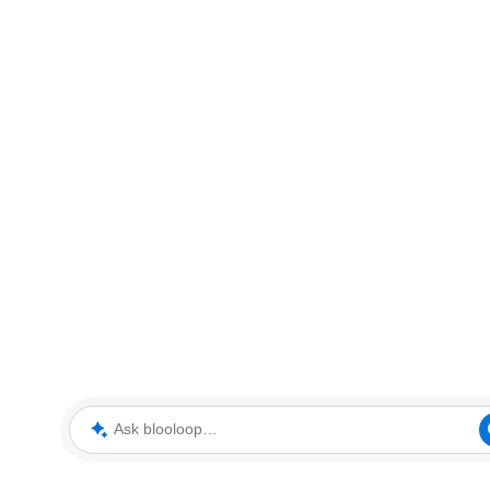
Ask blooloop