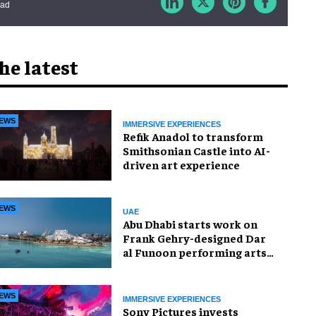
ead
he latest
EWS
IMMERSIVE EXPERIENCES
Refik Anadol to transform
Smithsonian Castle into AI-
driven art experience
EWS
UAE
Abu Dhabi starts work on
Frank Gehry-designed Dar
al Funoon performing arts
venue
EWS
IMMERSIVE EXPERIENCES
Sony Pictures invests