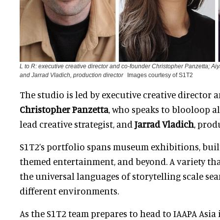
L to R: executive creative director and co-founder Christopher Panzetta; Aiya
and Jarrad Vladich, production director
Images courtesy of S1T2
The studio is led by executive creative director
Christopher Panzetta
, who speaks to blooloop 
lead creative strategist, and
Jarrad Vladich
, prod
S1T2’s portfolio spans museum exhibitions, bui
themed entertainment, and beyond. A variety t
the universal languages of storytelling scale se
different environments.
As the S1T2 team prepares to head to IAAPA Asia 