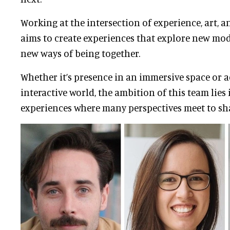
Working at the intersection of experience, art, 
aims to create experiences that explore new mod
new ways of being together.
Whether it’s presence in an immersive space or a
interactive world, the ambition of this team lies 
experiences where many perspectives meet to sh