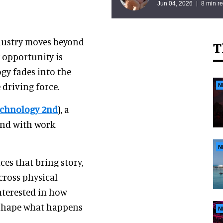
Jun 04, 2026
8 min r
dustry moves beyond
T
 opportunity is
gy fades into the
riving force.
N
Technology 2nd
), a
and with work
N
es that bring story,
cross physical
nterested in how
y shape what happens
N