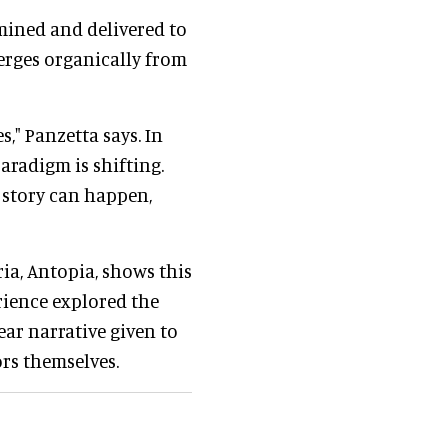
rmined and delivered to
erges organically from
," Panzetta says. In
aradigm is shifting.
 story can happen,
ia, Antopia, shows this
ience explored the
ear narrative given to
ors themselves.