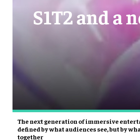
S1T2 and a 
The next generation of immersive enter
defined by what audiences see, but by wh
together