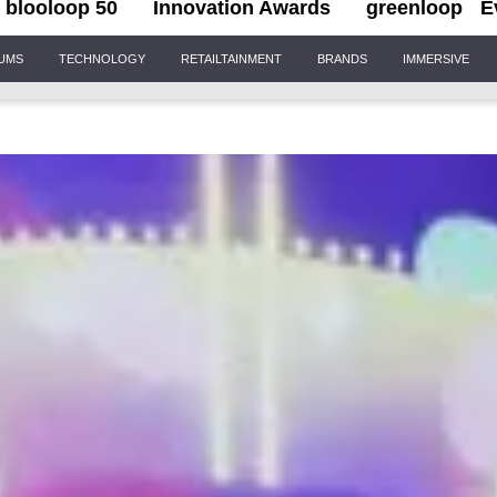
blooloop 50
Innovation Awards
greenloop
E
IUMS
TECHNOLOGY
RETAILTAINMENT
BRANDS
IMMERSIVE