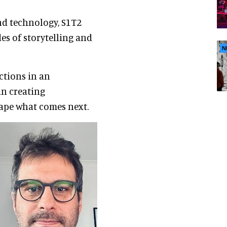
and technology, S1T2
es of storytelling and
N
ctions in an
in creating
ape what comes next.