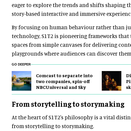
eager to explore the trends and shifts shaping t
story-based interactive and immersive experienc
By focusing on human behaviour rather than ju
technology, S1T2 is pioneering frameworks that
spaces from simple canvases for delivering con
playgrounds where audiences can discover thems
GO DEEPER
Comcast to separate into
Di
two companies, spin-off
Pi
NBCUniversal and Sky
sk
From storytelling to storymaking
At the heart of S1T2's philosophy is a vital disti
from storytelling to storymaking.