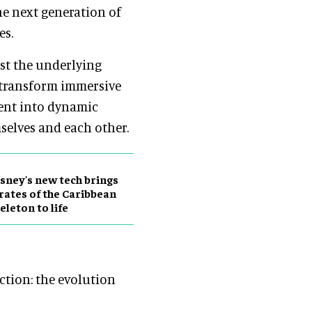
he next generation of
es.
st the underlying
 transform immersive
tent into dynamic
elves and each other.
sney's new tech brings
rates of the Caribbean
eleton to life
nction: the evolution