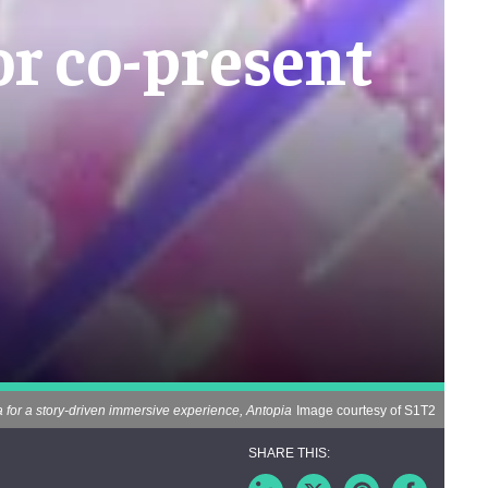
r co-present
for a story-driven immersive experience, Antopia
Image courtesy of S1T2