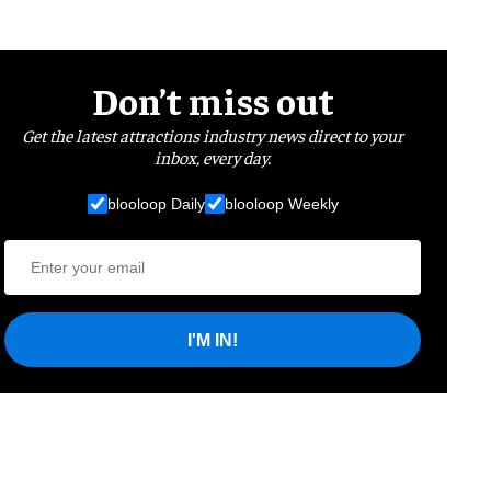
Don’t miss out
Get the latest attractions industry news direct to your
inbox, every day.
blooloop Daily
blooloop Weekly
I'M IN!