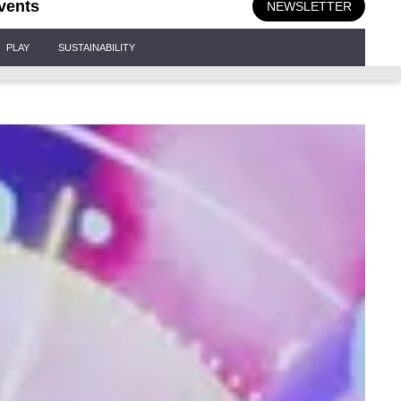
vents
NEWSLETTER
PLAY
SUSTAINABILITY