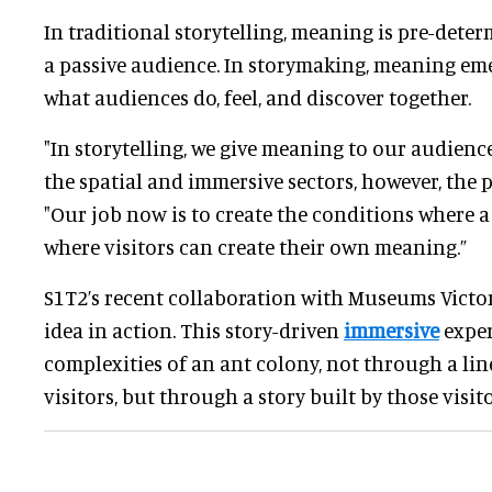
In traditional storytelling, meaning is pre-dete
a passive audience. In storymaking, meaning em
what audiences do, feel, and discover together.
"In storytelling, we give meaning to our audiences
the spatial and immersive sectors, however, the p
"Our job now is to create the conditions where a
where visitors can create their own meaning.”
S1T2’s recent collaboration with Museums Victor
idea in action. This story-driven
immersive
exper
complexities of an ant colony, not through a lin
visitors, but through a story built by those visit