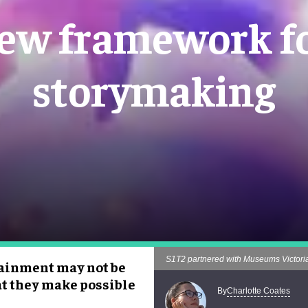
new framework fo
storymaking
S1T2 partnered with Museums Victoria 
tainment may not be
at they make possible
Charlotte Coates
By