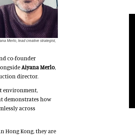
na Merlo, lead creative strategist,
 and co-founder
alongside
Aiyana Merlo
,
uction director.
lt environment,
hat demonstrates how
amlessly across
in Hong Kong, they are