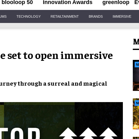
blooloop 50
Innovation Awards
greenloop
E
IUMS
TECHNOLOGY
RETAILTAINMENT
BRANDS
IMMERSIVE
M
e set to open immersive
N
journey through a
surreal and magical
N