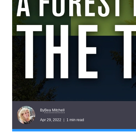
Bea Mitchell
By
Apr 29, 2022
1 min read