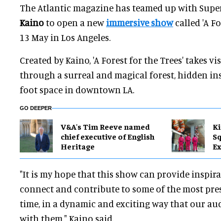
The Atlantic magazine has teamed up with Supe
Kaino
to open a new
immersive show
called 'A Fo
13 May in Los Angeles.
Created by Kaino, 'A Forest for the Trees' takes vi
through a surreal and magical forest, hidden ins
foot space in downtown LA.
GO DEEPER
V&A's Tim Reeve named
Ki
chief executive of English
Sq
Heritage
Ex
"It is my hope that this show can provide inspir
connect and contribute to some of the most pres
time, in a dynamic and exciting way that our a
with them," Kaino said.