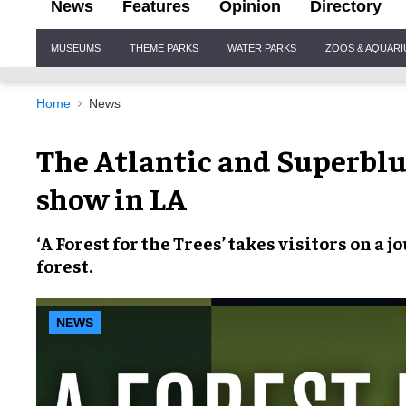
News
Features
Opinion
Directory
Site
MUSEUMS
THEME PARKS
WATER PARKS
ZOOS & AQUAR
Navigation
Home
News
The Atlantic and Superblu
show in LA
‘A Forest for the Trees’
takes visitors on a 
forest
.
NEWS