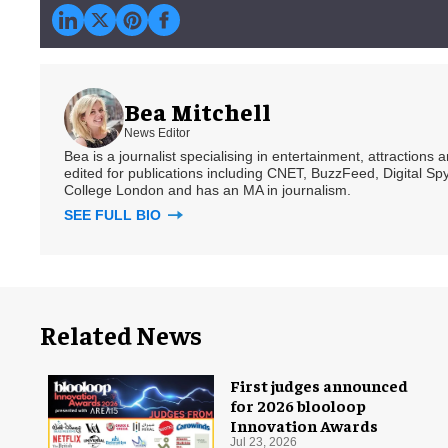
Bea Mitchell
News Editor
Bea is a journalist specialising in entertainment, attractions
edited for publications including CNET, BuzzFeed, Digital 
College London and has an MA in journalism.
SEE FULL BIO
Related News
First judges announced
for 2026 blooloop
Innovation Awards
Jul 23, 2026