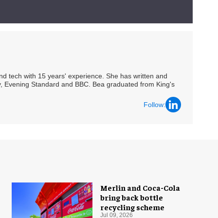
 and tech with 15 years' experience. She has written and
Spy, Evening Standard and BBC. Bea graduated from King's
Follow:
Merlin and Coca-Cola
bring back bottle
recycling scheme
Jul 09, 2026