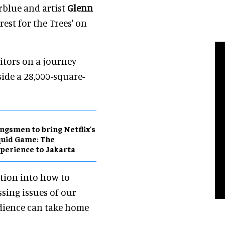
rblue and artist
Glenn
rest for the Trees' on
sitors on a journey
ide a 28,000-square-
ngsmen to bring Netflix's
uid Game: The
perience to Jakarta
ation into how to
sing issues of our
udience can take home