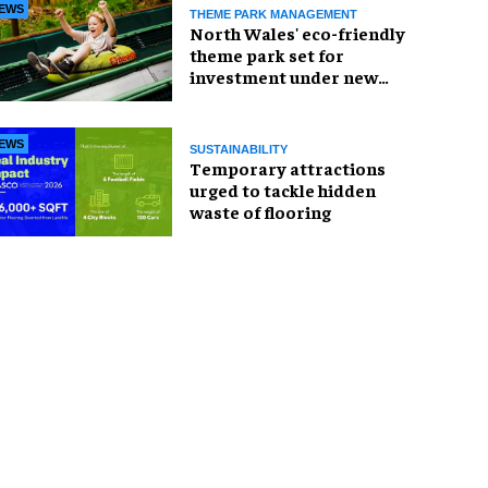
EWS
THEME PARK MANAGEMENT
North Wales' eco-friendly
theme park set for
investment under new
owners
EWS
SUSTAINABILITY
Temporary attractions
urged to tackle hidden
waste of flooring