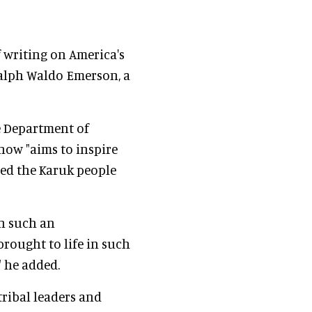
f writing on America's
Ralph Waldo Emerson, a
he Department of
show "aims to inspire
ed the Karuk people
in such an
ought to life in such
" he added.
tribal leaders and