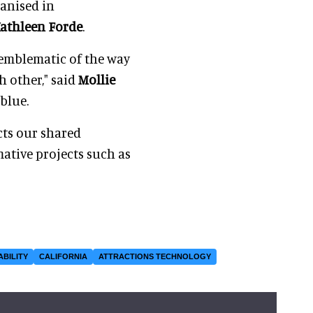
ganised in
athleen Forde
.
s emblematic of the way
h other," said
Mollie
rblue.
cts our shared
ative projects such as
ABILITY
CALIFORNIA
ATTRACTIONS TECHNOLOGY