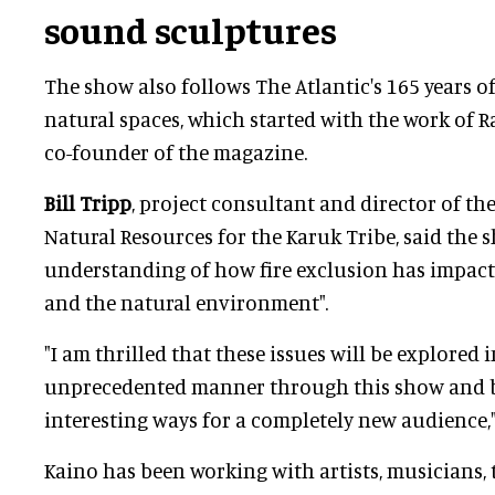
sound sculptures
The show also follows The Atlantic's 165 years o
natural spaces, which started with the work of 
co-founder of the magazine.
Bill Tripp
, project consultant and director of t
Natural Resources for the Karuk Tribe, said the 
understanding of how fire exclusion has impact
and the natural environment".
"I am thrilled that these issues will be explored 
unprecedented manner through this show and br
interesting ways for a completely new audience,
Kaino has been working with artists, musicians, 