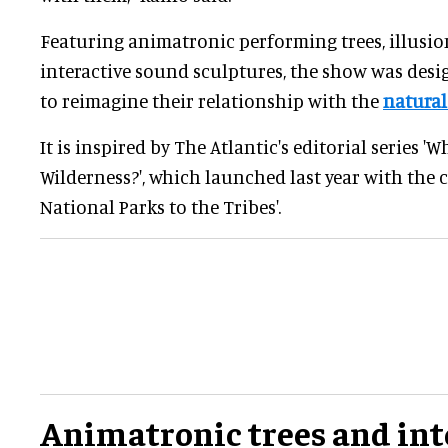
Featuring animatronic performing trees, illusion
interactive sound sculptures, the show was desi
to reimagine their relationship with the
natural
It is inspired by The Atlantic's editorial series 
Wilderness?', which launched last year with the c
National Parks to the Tribes'.
Animatronic trees and int