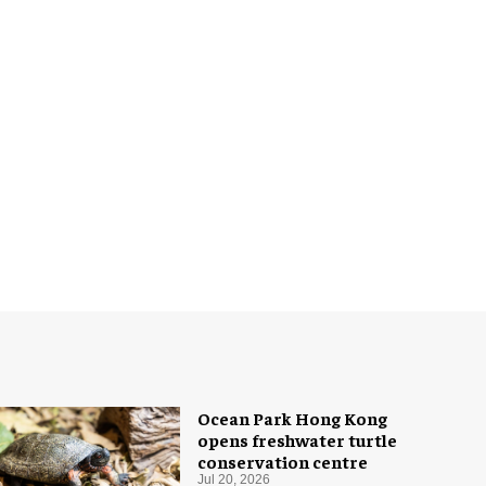
Ocean Park Hong Kong
opens freshwater turtle
conservation centre
Jul 20, 2026