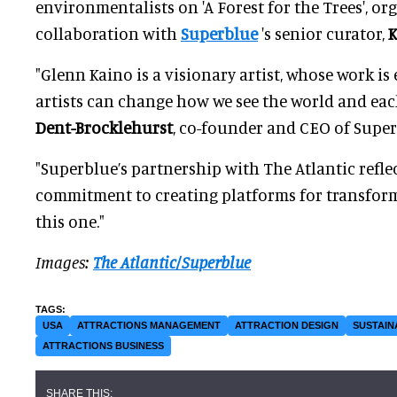
environmentalists on 'A Forest for the Trees', or
collaboration with
Superblue
's senior curator,
K
"Glenn Kaino is a visionary artist, whose work i
artists can change how we see the world and eac
Dent-Brocklehurst
, co-founder and CEO of Supe
"Superblue’s partnership with The Atlantic refle
commitment to creating platforms for transform
this one."
Images:
The Atlantic/Superblue
USA
ATTRACTIONS MANAGEMENT
ATTRACTION DESIGN
SUSTAIN
ATTRACTIONS BUSINESS