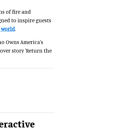
s of fire and
gned to inspire guests
 world
.
'Who Owns America's
over story 'Return the
eractive