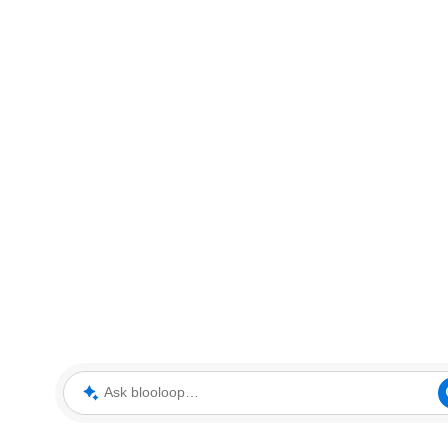
Ask blooloop