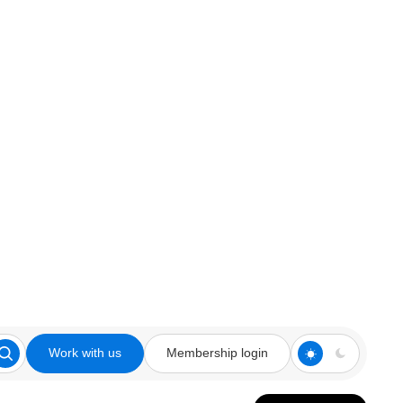
Work with us
Membership login