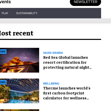
vents
NEWSLETTER
PLAY
SUSTAINABILITY
ost recent
EWS
SAUDI ARABIA
Red Sea Global launches
resort certification for
protecting natural night
skies
EWS
WELLBEING
Therme launches world's
first carbon footprint
calculator for wellness
industry