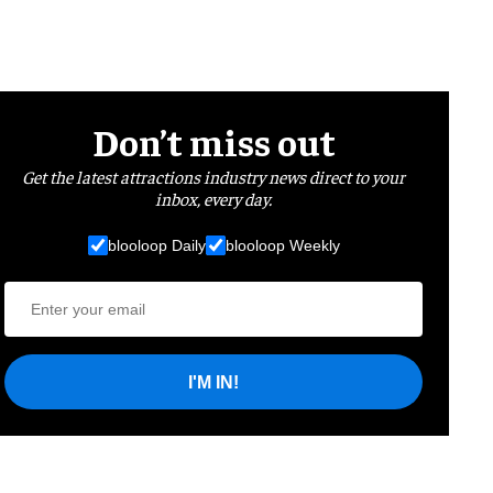
Don’t miss out
Get the latest attractions industry news direct to your
inbox, every day.
blooloop Daily
blooloop Weekly
I'M IN!