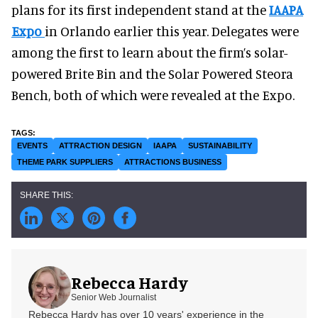
plans for its first independent stand at the
IAAPA
Expo
in Orlando earlier this year. Delegates were
among the first to learn about the firm’s solar-
powered Brite Bin and the Solar Powered Steora
Bench, both of which were revealed at the Expo.
EVENTS
ATTRACTION DESIGN
IAAPA
SUSTAINABILITY
THEME PARK SUPPLIERS
ATTRACTIONS BUSINESS
Rebecca Hardy
Senior Web Journalist
Rebecca Hardy has over 10 years' experience in the