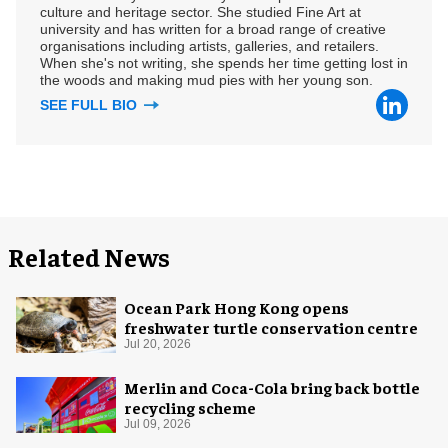
culture and heritage sector. She studied Fine Art at
university and has written for a broad range of creative
organisations including artists, galleries, and retailers.
When she's not writing, she spends her time getting lost in
the woods and making mud pies with her young son.
SEE FULL BIO
Related News
Ocean Park Hong Kong opens
freshwater turtle conservation centre
Jul 20, 2026
Merlin and Coca-Cola bring back bottle
recycling scheme
Jul 09, 2026