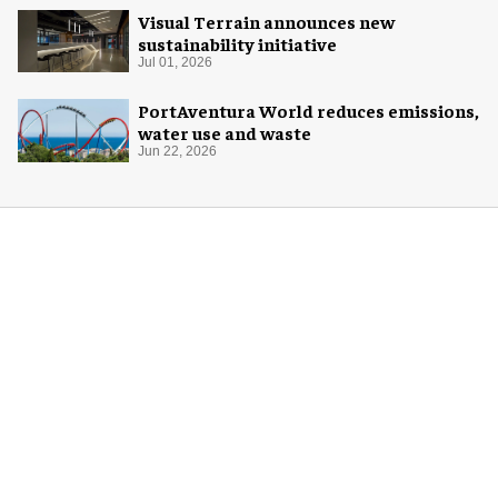
Visual Terrain announces new
sustainability initiative
Jul 01, 2026
PortAventura World reduces emissions,
water use and waste
Jun 22, 2026