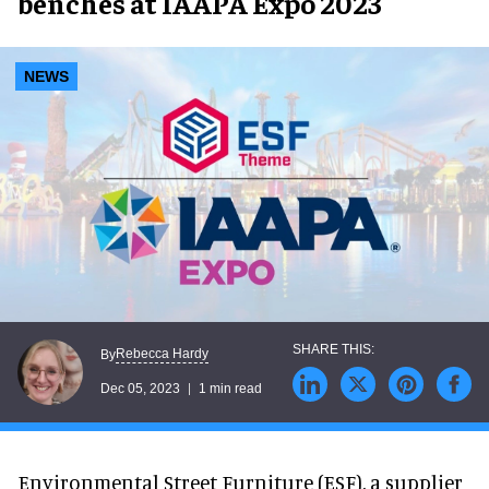
benches at IAAPA Expo 2023
NEWS
Rebecca Hardy
By
Dec 05, 2023
1 min read
Environmental Street Furniture (ESF), a supplier