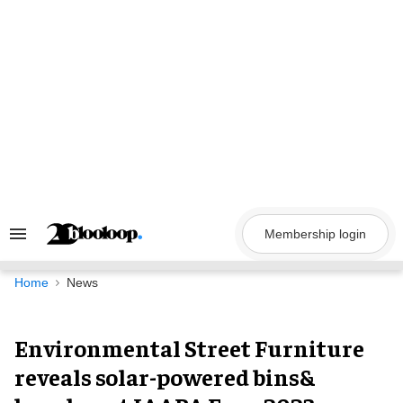
Skip
to
content
Membership login
Search
&
Section
Navigation
Home
News
Environmental Street Furniture
reveals solar-powered bins&