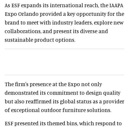
As ESF expands its international reach, the IAAPA
Expo Orlando provided a key opportunity for the
brand to meet with industry leaders, explore new
collaborations, and present its diverse and
sustainable product options.
The firm's presence at the Expo not only
demonstrated its commitment to design quality
but also reaffirmed its global status as a provider
of exceptional outdoor furniture solutions.
ESF presented its themed bins, which respond to