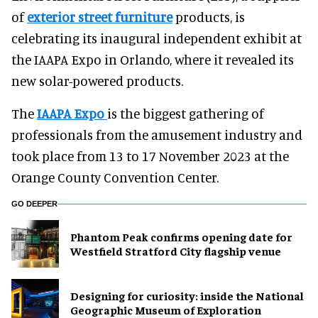
of
exterior street furniture
products, is
celebrating its inaugural independent exhibit at
the IAAPA Expo in Orlando, where it revealed its
new solar-powered products.
The
IAAPA Expo
is the biggest gathering of
professionals from the amusement industry and
took place from 13 to 17 November 2023 at the
Orange County Convention Center.
GO DEEPER
Phantom Peak confirms opening date for
Westfield Stratford City flagship venue
​Designing for curiosity: inside the National
Geographic Museum of Exploration