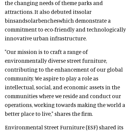
the changing needs of theme parks and
attractions. It also debuted itssolar
binsandsolarbencheswhich demonstrate a
commitment to eco-friendly and technologically
innovative urban infrastructure.
"Our mission is to craft a range of
environmentally diverse street furniture,
contributing to the enhancement of our global
community. We aspire to play a role as
intellectual, social, and economic assets in the
communities where we reside and conduct our
operations, working towards making the world a
better place to live," shares the firm.
Environmental Street Furniture (ESF) shared its