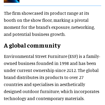
The firm showcased its product range at its
booth on the show floor, marking a pivotal
moment for the brand's exposure, networking,
and potential business growth.
A global community
Environmental Street Furniture (ESF) is a family-
owned business founded in 1998 and has been
under current ownership since 2012. The global
brand distributes its products to over 27
countries and specialises in aesthetically
designed outdoor furniture, which incorporates
technology and contemporary materials.