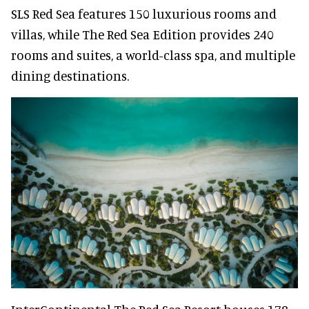
SLS Red Sea features 150 luxurious rooms and
villas, while The Red Sea Edition provides 240
rooms and suites, a world-class spa, and multiple
dining destinations.