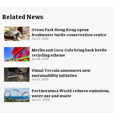
Related News
Ocean Park Hong Kong opens
freshwater turtle conservation centre
Jul 20, 2026
Merlin and Coca-Cola bring back bottle
recycling scheme
Jul 09, 2026
Visual Terrain announces new
sustainability initiative
Jul 01, 2026
PortAventura World reduces emissions,
water use and waste
Jun 22, 2026