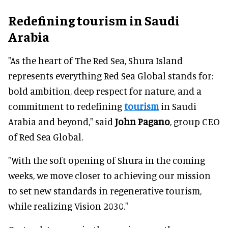
Redefining tourism in Saudi
Arabia
"As the heart of The Red Sea, Shura Island
represents everything Red Sea Global stands for:
bold ambition, deep respect for nature, and a
commitment to redefining
tourism
in Saudi
Arabia and beyond," said
John Pagano
, group CEO
of Red Sea Global.
"With the soft opening of Shura in the coming
weeks, we move closer to achieving our mission
to set new standards in regenerative tourism,
while realizing Vision 2030."