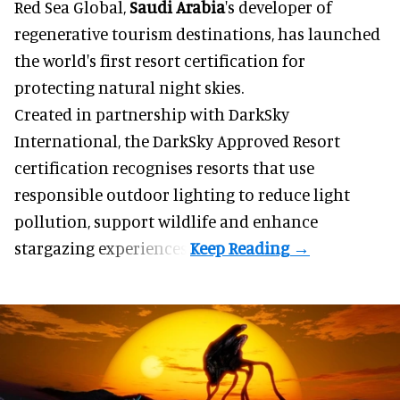
Red Sea Global,
Saudi Arabia
's developer of
regenerative tourism destinations, has launched
the world's first resort certification for
protecting natural night skies.
Created in partnership with DarkSky
International, the DarkSky Approved Resort
certification recognises resorts that use
responsible outdoor lighting to reduce light
pollution, support wildlife and enhance
stargazing experiences.