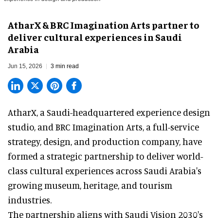
AtharX & BRC Imagination Arts partner to
deliver cultural experiences in Saudi
Arabia
Jun 15, 2026
3 min read
AtharX, a
Saudi-headquartered experience design
studio
, and BRC Imagination Arts, a
full-service
strategy, design, and production company
, have
formed a strategic partnership to deliver world-
class cultural experiences across Saudi Arabia's
growing museum, heritage, and tourism
industries.
The partnership aligns with Saudi Vision 2030's