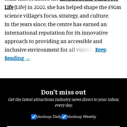
Life
(Life) in 2000, she has helped shape the £90m
science village’s focus, strategy, and culture.
In the years since, the centre has earned an
international reputation for its innovative
approach to providing an accessible and
inclusive environment for all visitors.
Don’t miss out
Get the latest attractions industry news direct to your inbox,
every day.
blooloop Daily
blooloop Weekly