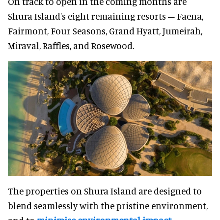
On track to open in the coming months are
Shura Island's eight remaining resorts – Faena,
Fairmont, Four Seasons, Grand Hyatt, Jumeirah,
Miraval, Raffles, and Rosewood.
The properties on Shura Island are designed to
blend seamlessly with the pristine environment,