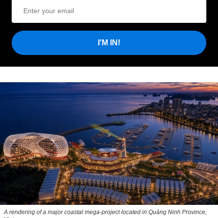
I'M IN!
A rendering of a major coastal mega-project located in Quảng Ninh Province,