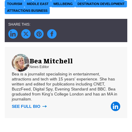
TOURISM
MIDDLE EAST
WELLBEING
DESTINATION DEVELOPMENT
ATTRACTIONS BUSINESS
Bea Mitchell
News Editor
Bea is a journalist specialising in entertainment,
attractions and tech with 15 years' experience. She has
written and edited for publications including CNET,
BuzzFeed, Digital Spy, Evening Standard and BBC. Bea
graduated from King's College London and has an MA in
journalism.
SEE FULL BIO