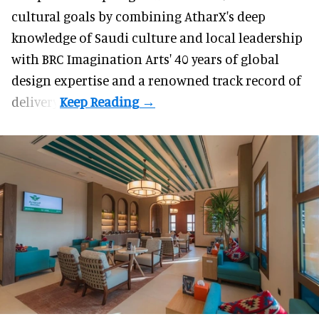
cultural goals by combining AtharX's deep
knowledge of Saudi culture and local leadership
with BRC Imagination Arts' 40 years of global
design expertise and a renowned track record of
delivery.