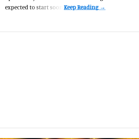
expected to start soon.