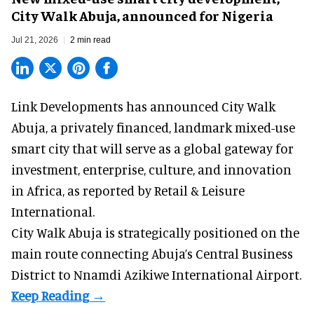
City Walk Abuja, announced for Nigeria
Jul 21, 2026
2 min read
Link Developments has announced City Walk
Abuja, a privately financed, landmark mixed-use
smart city that will serve as a global gateway for
investment, enterprise, culture, and innovation
in Africa,
as reported
by Retail & Leisure
International.
City Walk Abuja is strategically positioned on the
main route connecting Abuja’s Central Business
District to Nnamdi Azikiwe International Airport.