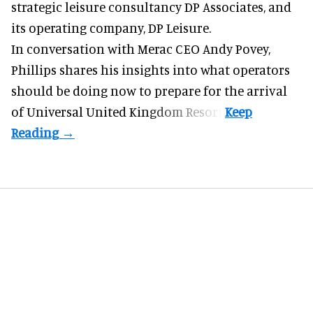
strategic leisure consultancy DP Associates, and
its operating company, DP Leisure.
In conversation with Merac CEO
Andy Povey
,
Phillips shares his insights into what operators
should be doing now to prepare for the arrival
of Universal United Kingdom Resort.