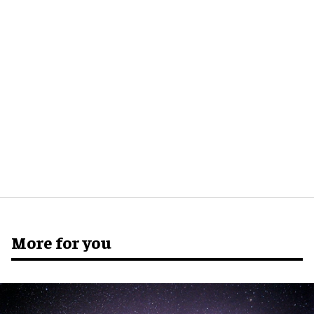
More for you