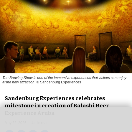
The Brewing Show is one of the immersive experiences that visitors can enjoy
at the new attraction
© Sandenburg Experiences
Sandenburg Experiences celebrates
milestone in creation of Balashi Beer
Experience Aruba
May 22, 2026
4 min read