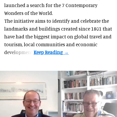
launched a search for the 7 Contemporary
Wonders of the World.
The initiative aims to identify and celebrate the
landmarks and buildings created since 1801 that
have had the biggest impact on global
travel
and
tourism, local communities and economic
development.