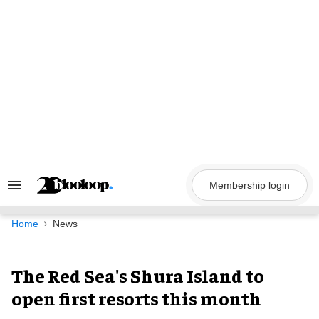
Skip
to
content
Membership login
Search
&
Section
Navigation
Home
News
The Red Sea's Shura Island to
open first resorts this month