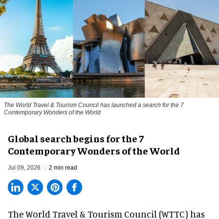
The World Travel & Tourism Council has launched a search for the 7
Contemporary Wonders of the World
Global search begins for the 7
Contemporary Wonders of the World
Jul 09, 2026
2 min read
The World Travel & Tourism Council (WTTC) has