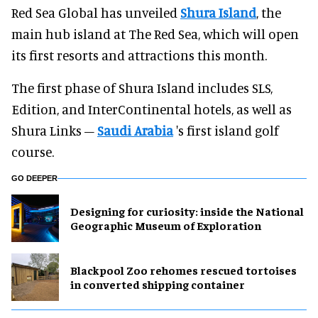
Red Sea Global has unveiled
Shura Island
, the
main hub island at The Red Sea, which will open
its first resorts and attractions this month.
The first phase of Shura Island includes SLS,
Edition, and InterContinental hotels, as well as
Shura Links –
Saudi Arabia
's first island golf
course.
GO DEEPER
​Designing for curiosity: inside the National
Geographic Museum of Exploration
Blackpool Zoo rehomes rescued tortoises
in converted shipping container