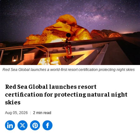
Red Sea Global launches a world-first resort certification protecting night skies
Red Sea Global launches resort
certification for protecting natural night
skies
Aug 05, 2026
2 min read