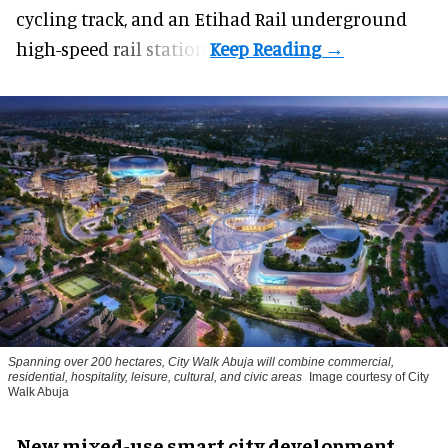
cycling track, and an Etihad Rail underground
high-speed rail station.
Spanning over 200 hectares, City Walk Abuja will combine commercial,
residential, hospitality, leisure, cultural, and civic areas
Image courtesy of City
Walk Abuja
New mixed-use smart city development,