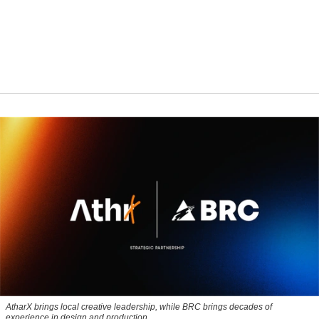
AtharX brings local creative leadership, while BRC brings decades of
experience in design and production