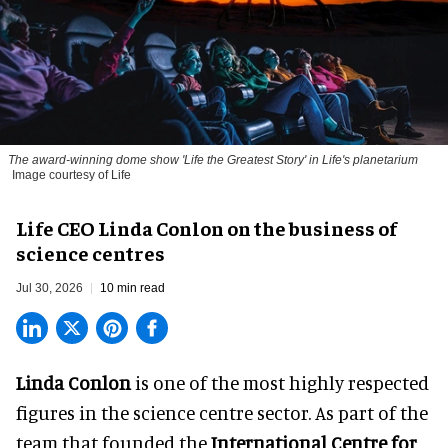
The award-winning dome show 'Life the Greatest Story' in Life's planetarium
Image courtesy of Life
Life CEO Linda Conlon on the business of
science centres
Jul 30, 2026
10 min read
Linda Conlon
is one of the most highly respected
figures in the science centre sector. As part of the
team that founded the
International Centre for