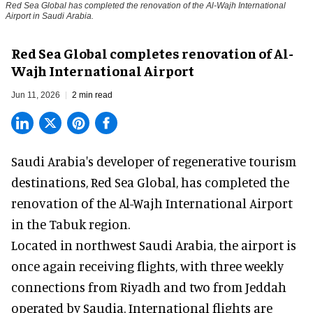
Red Sea Global has completed the renovation of the Al-Wajh International
Airport in Saudi Arabia.
Red Sea Global completes renovation of Al-
Wajh International Airport
Jun 11, 2026
2 min read
Saudi Arabia's developer of regenerative tourism
destinations, Red Sea Global, has completed the
renovation of the Al-Wajh International Airport
in the Tabuk region.
Located in northwest
Saudi Arabia
, the airport is
once again receiving flights, with three weekly
connections from Riyadh and two from Jeddah
operated by Saudia. International flights are