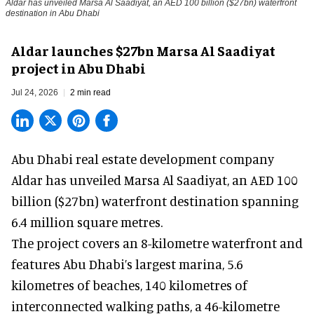
Aldar has unveiled Marsa Al Saadiyat, an AED 100 billion ($27bn) waterfront
destination in Abu Dhabi
Aldar launches $27bn Marsa Al Saadiyat
project in Abu Dhabi
Jul 24, 2026
2 min read
Abu Dhabi real estate development company
Aldar has unveiled Marsa Al Saadiyat, an AED 100
billion ($27bn) waterfront destination spanning
6.4 million square metres.
The
project
covers an 8-kilometre waterfront and
features Abu Dhabi’s largest marina, 5.6
kilometres of beaches, 140 kilometres of
interconnected walking paths, a 46-kilometre