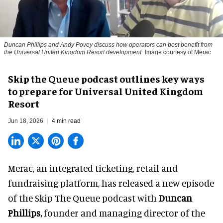
Duncan Phillips and Andy Povey discuss how operators can best benefit from
the Universal United Kingdom Resort development
Image courtesy of Merac
Skip the Queue podcast outlines key ways
to prepare for Universal United Kingdom
Resort
Jun 18, 2026
4 min read
Merac, an integrated
ticketing, retail and
fundraising platform
, has released a new episode
of the Skip The Queue podcast with
Duncan
Phillips,
founder and managing director of the