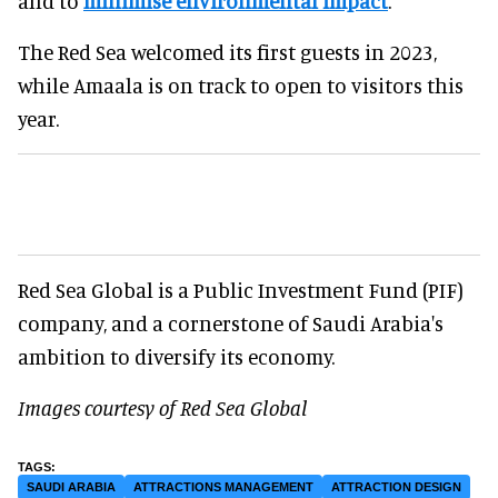
and to
minimise environmental impact
.
The Red Sea welcomed its first guests in 2023,
while Amaala is on track to open to visitors this
year.
Red Sea Global is a Public Investment Fund (PIF)
company, and a cornerstone of Saudi Arabia's
ambition to diversify its economy.
Images courtesy of Red Sea Global
SAUDI ARABIA
ATTRACTIONS MANAGEMENT
ATTRACTION DESIGN