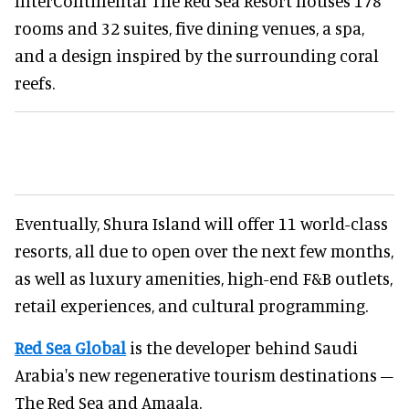
InterContinental The Red Sea Resort houses 178
rooms and 32 suites, five dining venues, a spa,
and a design inspired by the surrounding coral
reefs.
Eventually, Shura Island will offer 11 world-class
resorts, all due to open over the next few months,
as well as luxury amenities, high-end F&B outlets,
retail experiences, and cultural programming.
Red Sea Global
is the developer behind Saudi
Arabia's new regenerative tourism destinations –
The Red Sea and Amaala.