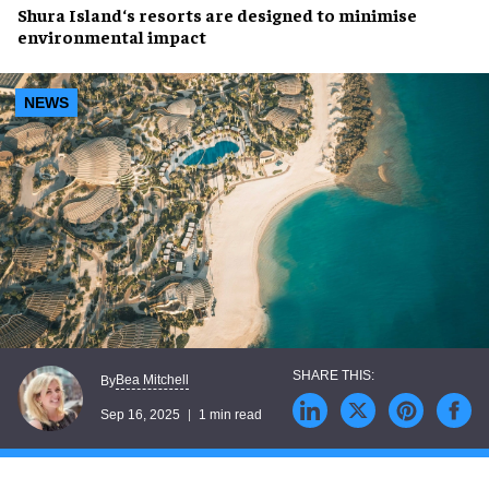
Shura Island
‘s
resorts
are designed to
minimise
environmental impact
NEWS
Bea Mitchell
By
Sep 16, 2025
1 min read