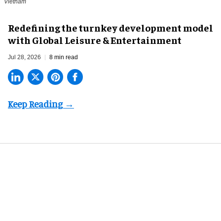
Vietnam
​Redefining the turnkey development model
with Global Leisure & Entertainment
Jul 28, 2026
8 min read