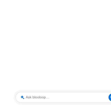
Ask blooloop