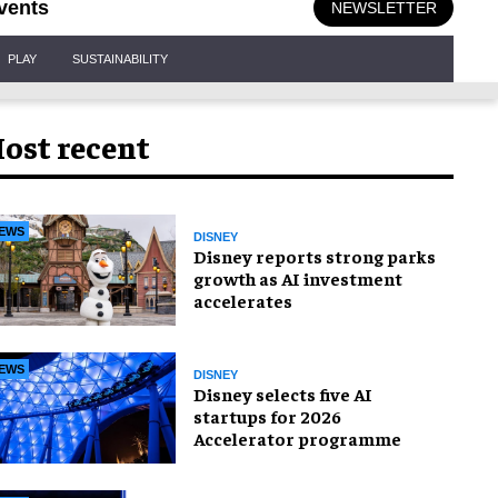
vents
NEWSLETTER
PLAY
SUSTAINABILITY
ost recent
EWS
DISNEY
Disney reports strong parks
growth as AI investment
accelerates
EWS
DISNEY
Disney selects five AI
startups for 2026
Accelerator programme