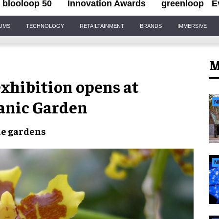
blooloop 50
Innovation Awards
greenloop
E
IUMS
TECHNOLOGY
RETAILTAINMENT
BRANDS
IMMERSIVE
M
exhibition opens at
anic Garden
N
he gardens
N