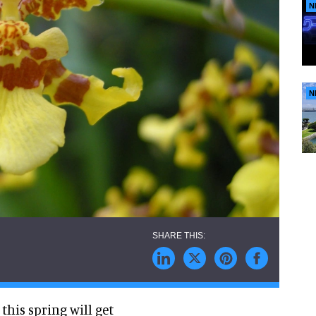
N
N
this spring will get