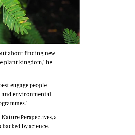
 but about finding new
e plant kingdom," he
 best engage people
ss and environmental
rogrammes."
 Nature Perspectives, a
 backed by science.