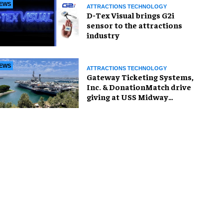
EWS
ATTRACTIONS TECHNOLOGY
D-Tex Visual brings G2i
sensor to the attractions
industry
EWS
ATTRACTIONS TECHNOLOGY
Gateway Ticketing Systems,
Inc. & DonationMatch drive
giving at USS Midway
Museum