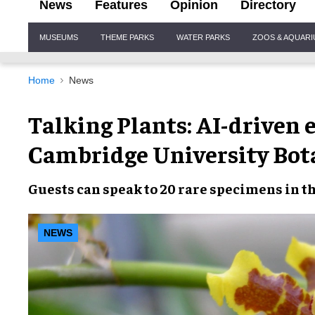
News
Features
Opinion
Directory
Site
MUSEUMS
THEME PARKS
WATER PARKS
ZOOS & AQUAR
Navigation
Home
News
Talking Plants: AI-driven 
Cambridge University Bot
Guests can speak to 20 rare specimens in t
NEWS