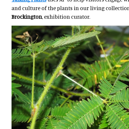
and culture of the plants in our living collectio
Brockington
, exhibition curator.