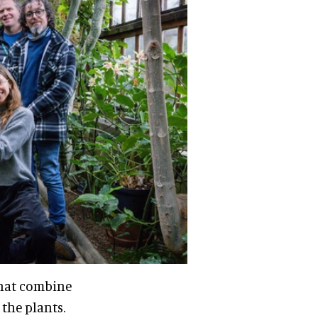
that combine
 the plants.