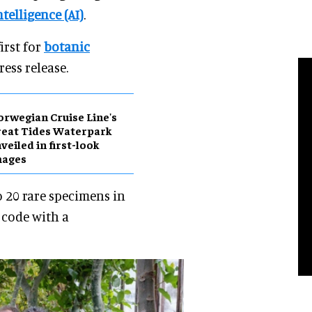
ntelligence (AI)
.
irst for
botanic
ress release.
rwegian Cruise Line's
eat Tides Waterpark
veiled in first-look
mages
o 20 rare specimens in
 code with a