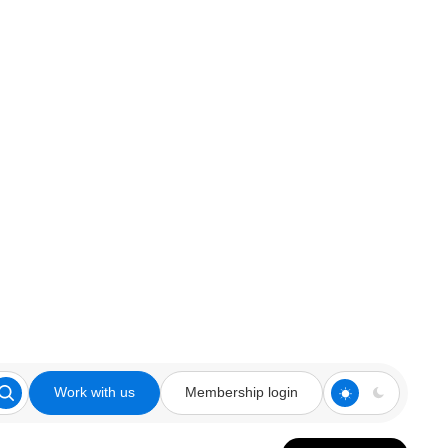
Work with us
Membership login