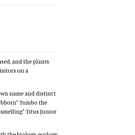
ased, and the plants
isitors on a
 own name and distinct
stubborn" Tumbo the
-smelling" Titus Junior
ith the biology, ecology