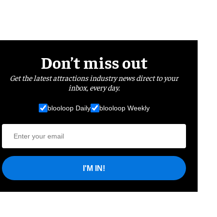
Don’t miss out
Get the latest attractions industry news direct to your
inbox, every day.
blooloop Daily
blooloop Weekly
I'M IN!