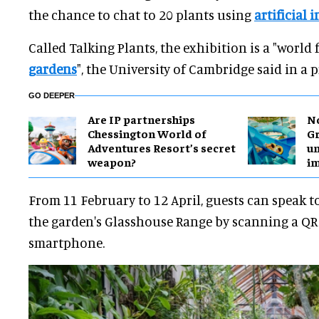
the chance to chat to 20 plants using
artificial i
Called Talking Plants, the exhibition is a "world f
gardens
", the University of Cambridge said in a p
GO DEEPER
Are IP partnerships
No
Chessington World of
Gr
Adventures Resort’s secret
un
weapon?
i
From 11 February to 12 April, guests can speak t
the garden's Glasshouse Range by scanning a QR
smartphone.