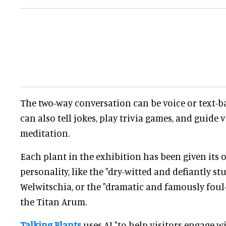
The two-way conversation can be voice or text-b
can also tell jokes, play trivia games, and guide v
meditation.
Each plant in the exhibition has been given its
personality, like the "dry-witted and defiantly 
Welwitschia, or the "dramatic and famously foul
the Titan Arum.
Talking Plants
uses AI "to help visitors engage w