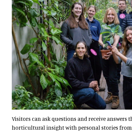
Visitors can ask questions and receive answers 
horticultural insight with personal stories from