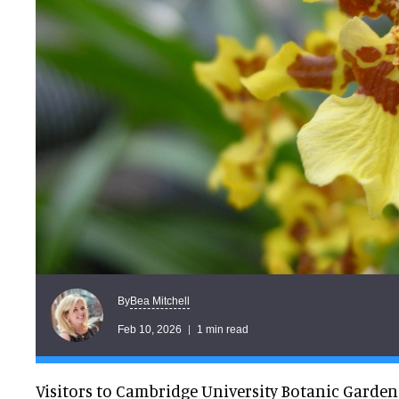
Bea Mitchell
By
Feb 10, 2026
1 min read
Visitors to Cambridge University Botanic Garden 