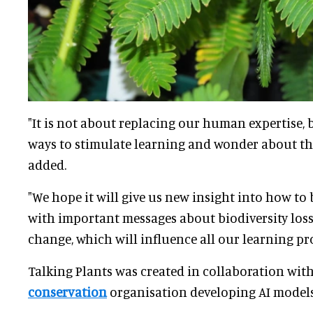
"It is not about replacing our human expertise,
ways to stimulate learning and wonder about th
added.
"We hope it will give us new insight into how to
with important messages about biodiversity lo
change, which will influence all our learning p
Talking Plants was created in collaboration with
conservation
organisation developing AI models