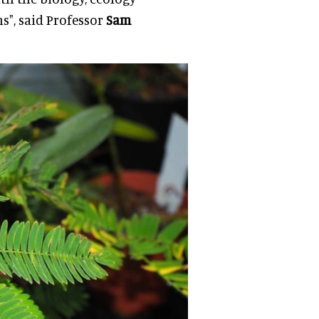
ns", said Professor
Sam