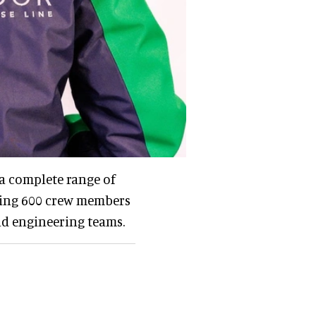
 a complete range of
ring 600 crew members
and engineering teams.