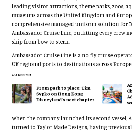
leading visitor attractions, theme parks, zoos, 
museums across the United Kingdom and Europe
comprehensive managed uniform solution for Br
Ambassador Cruise Line, outfitting every crew 
ship from bow to stern.
Ambassador Cruise Line is a no-fly cruise operat
UK regional ports to destinations across Europe
GO DEEPER
Ar
From park to place: Tim
Ch
Sypko on Hong Kong
Ad
Disneyland’s next chapter
w
When the company launched its second vessel, A
turned to Taylor Made Designs, having previousl