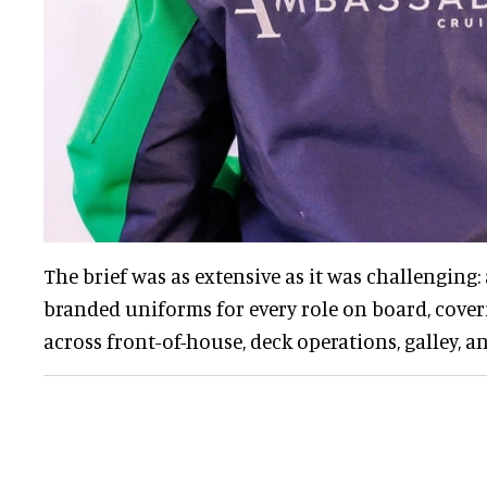
The brief was as extensive as it was challenging:
branded uniforms for every role on board, cove
across front-of-house, deck operations, galley, 