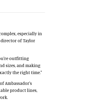
omplex, especially in
director of Taylor
u're outfitting
and sizes, and making
actly the right time."
of Ambassador's
able product lines,
ork.