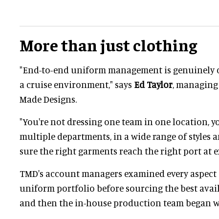
More than just clothing
"End-to-end uniform management is genuinely c
a cruise environment," says
Ed Taylor
, managing 
Made Designs.
"You're not dressing one team in one location, yo
multiple departments, in a wide range of styles 
sure the right garments reach the right port at ex
TMD's account managers examined every aspect 
uniform portfolio before sourcing the best avail
and then the in-house production team began w