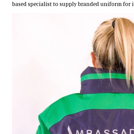
based specialist to supply branded uniform for it