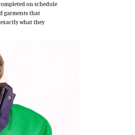
 completed on schedule
ed garments that
exactly what they