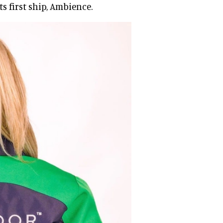
s first ship, Ambience.