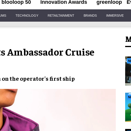
blooloop 50
Innovation Awards
greenloop
E
IUMS
TECHNOLOGY
RETAILTAINMENT
BRANDS
IMMERSIVE
M
ts Ambassador Cruise
N
on the operator's first ship
N