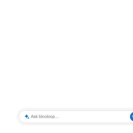
Ask blooloop