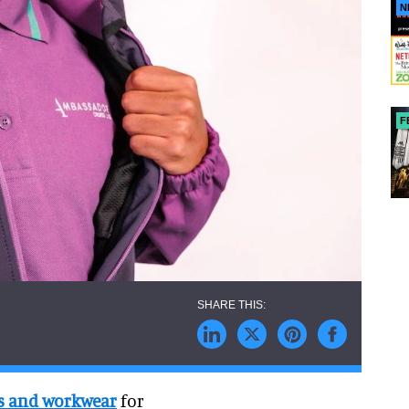
N
F
s and workwear
for