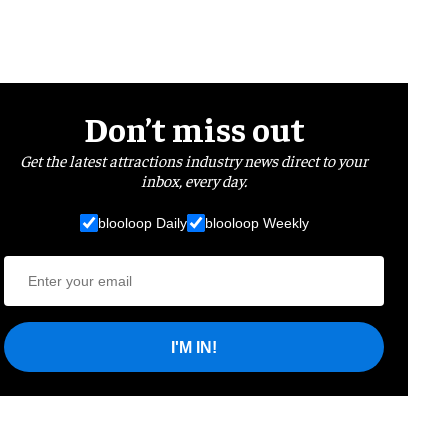
Don’t miss out
Get the latest attractions industry news direct to your
inbox, every day.
blooloop Daily
blooloop Weekly
I'M IN!