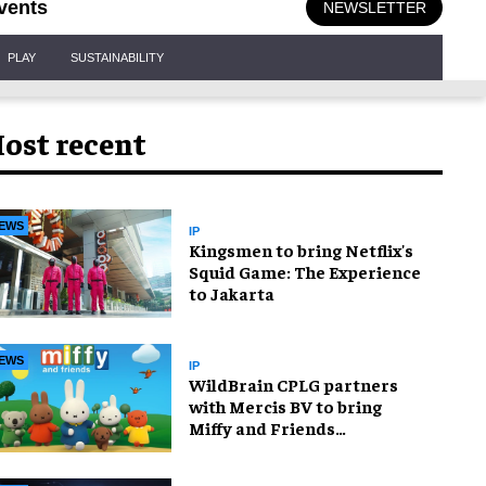
vents
NEWSLETTER
PLAY
SUSTAINABILITY
ost recent
EWS
IP
Kingsmen to bring Netflix's
Squid Game: The Experience
to Jakarta
EWS
IP
WildBrain CPLG partners
with Mercis BV to bring
Miffy and Friends
experiences to global
audiences