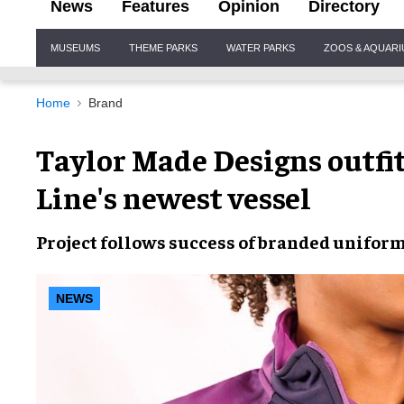
News
Features
Opinion
Directory
Site
MUSEUMS
THEME PARKS
WATER PARKS
ZOOS & AQUAR
Navigation
Home
Brand
Taylor Made Designs outfi
Line's newest vessel
Project follows success of branded uniform 
NEWS