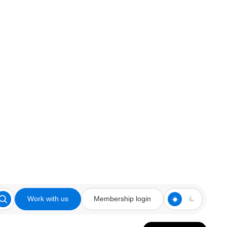
Work with us
Membership login