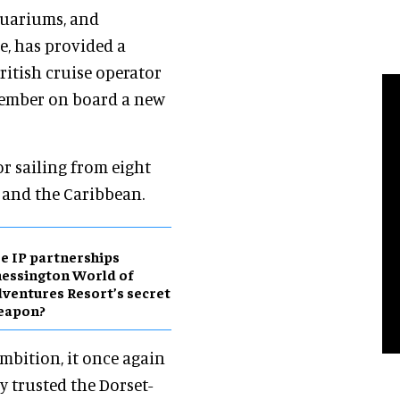
aquariums, and
, has provided a
itish cruise operator
member on board a new
or sailing from eight
 and the Caribbean.
e IP partnerships
essington World of
ventures Resort’s secret
eapon?
mbition, it once again
y trusted the Dorset-