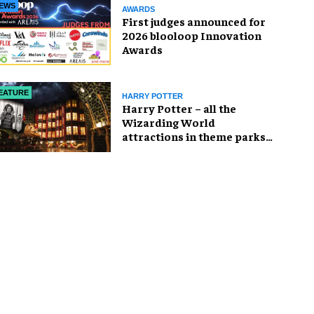
EWS
AWARDS
First judges announced for
2026 blooloop Innovation
Awards
EATURE
HARRY POTTER
Harry Potter – all the
Wizarding World
attractions in theme parks
and beyond