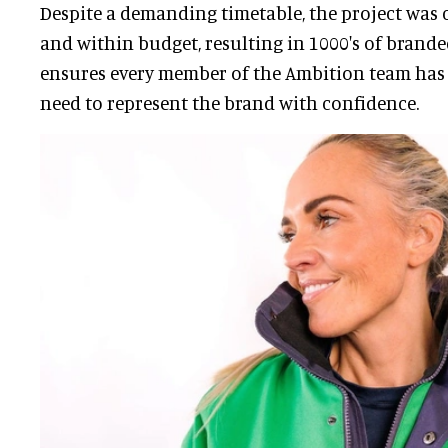
Despite a demanding timetable, the project was
and within budget, resulting in 1000's of brand
ensures every member of the Ambition team has 
need to represent the brand with confidence.