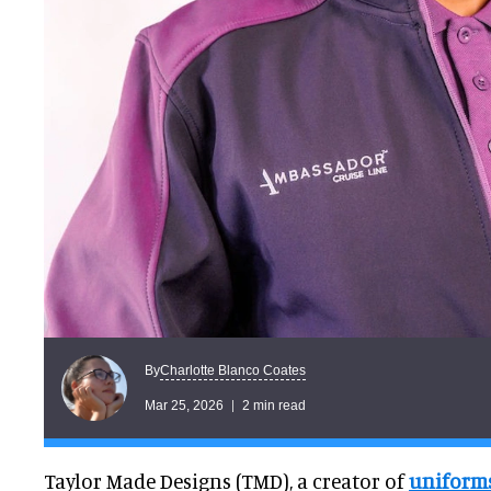
Charlotte Blanco Coates
By
Mar 25, 2026
2 min read
Taylor Made Designs (TMD), a creator of
uniform