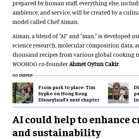
prepared by human staff, everything else, inclu
ambience, and service, will be created by a culi
model called Chef Aiman.
Aiman, a blend of "AI" and "man," is developed u
science research, molecular composition data, 
thousand recipes from various global cooking tr
WOOHOO co-founder
Ahmet Oytun Cakir
.
GO DEEPER
From park to place: Tim
Di
Sypko on Hong Kong
pa
Disneyland’s next chapter
in
AI could help to enhance c
and sustainability