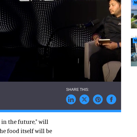
N
N
n the future," will
e food itself will be