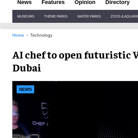
News
Features
Opinion
Directory
Site
MUSEUMS
THEME PARKS
WATER PARKS
ZOOS & AQUAR
Navigation
Home
Technology
AI chef to open futuristi
Dubai
NEWS