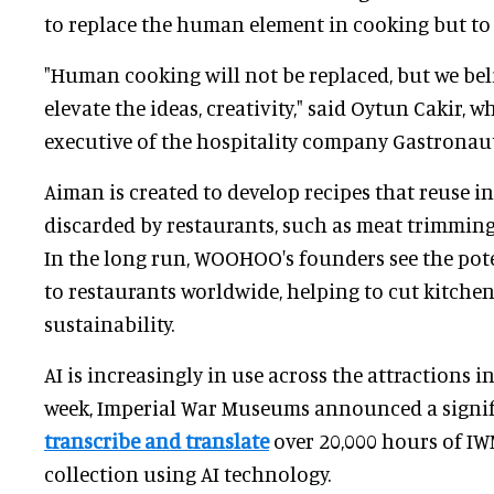
to replace the human element in cooking but to 
"Human cooking will not be replaced, but we bel
elevate the ideas, creativity," said Oytun Cakir, w
executive of the hospitality company Gastronaut
Aiman is created to develop recipes that reuse
discarded by restaurants, such as meat trimmings
In the long run, WOOHOO's founders see the pote
to restaurants worldwide, helping to cut kitch
sustainability.
AI is increasingly in use across the attractions in
week, Imperial War Museums announced a signif
transcribe and translate
over 20,000 hours of IWM
collection using AI technology.