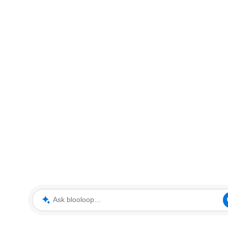
Ask blooloop