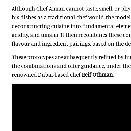
Although Chef Aiman cannot taste, smell, or phys
his dishes as a traditional chef would, the mode
deconstructing cuisine into fundamental elemen
acidity, and umami. It then recombines these c
flavour and ingredient pairings, based on the de
These prototypes are subsequently refined by 
the combinations and offer guidance, under the
renowned Dubai-based chef
Reif Othman
.