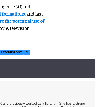
lligence (AI)and
al formations
, and last
re the potential use of
vie, television
NS TECHNOLOGY
AI
UK and previously worked as a librarian. She has a strong