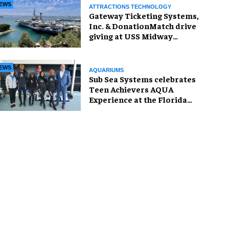
EWS
ATTRACTIONS TECHNOLOGY
Gateway Ticketing Systems,
Inc. & DonationMatch drive
giving at USS Midway
Museum
EWS
AQUARIUMS
Sub Sea Systems celebrates
Teen Achievers AQUA
Experience at the Florida
Aquarium