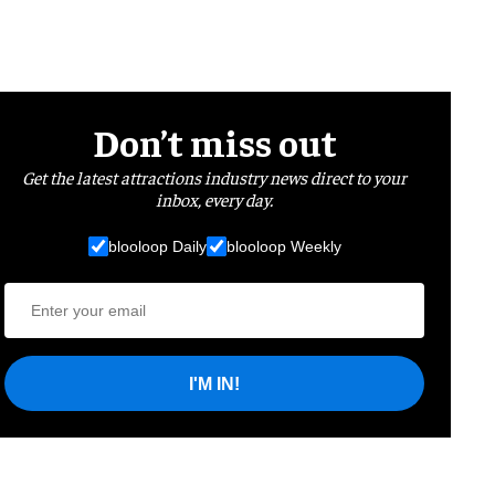
Don’t miss out
Get the latest attractions industry news direct to your
inbox, every day.
blooloop Daily
blooloop Weekly
I'M IN!