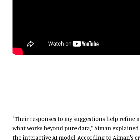
"Their responses to my suggestions help refine
what works beyond pure data," Aiman explained 
the interactive AI model. According to Aiman's cr