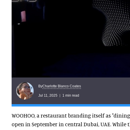
Charlotte Blanco Coates
By
Jul 11, 2025
1 min read
WOOHOO, a restaurant branding itself as "dining i
open in September in central Dubai, UAE. While th