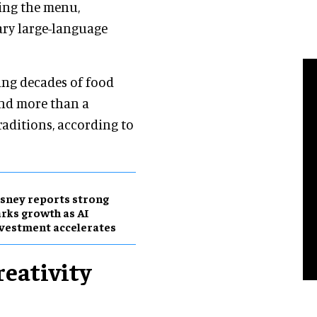
ding the menu,
nary large-language
sing decades of food
and more than a
aditions, according to
sney reports strong
rks growth as AI
vestment accelerates
reativity