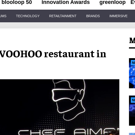
blooloop 50
Innovation Awards
greenloop
E
IUMS
TECHNOLOGY
RETAILTAINMENT
BRANDS
IMMERSIVE
M
c WOOHOO restaurant in
N
N