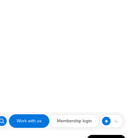
Work with us
Membership login