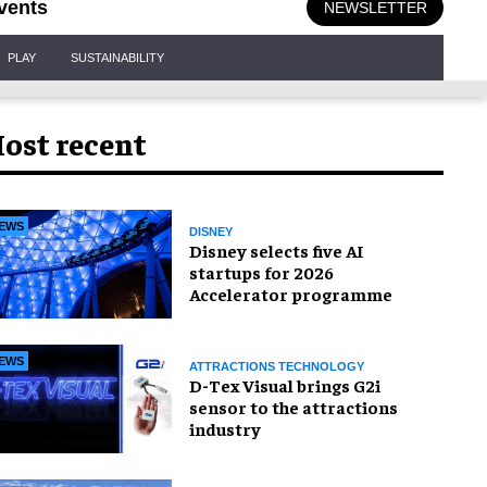
vents
NEWSLETTER
PLAY
SUSTAINABILITY
ost recent
EWS
DISNEY
Disney selects five AI
startups for 2026
Accelerator programme
EWS
ATTRACTIONS TECHNOLOGY
D-Tex Visual brings G2i
sensor to the attractions
industry