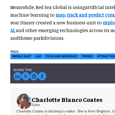
Meanwhile, Red Sea Global is usingartificial inte
machine learning to
map, track and predict cor
year Disney created a new business unit to
explo
AI
and other emerging technologies across its mo
andtheme parkdivisions.
MIDDLE EAST
UAE
FOOD AND BEVERAGE
TRENDS
ATTRACTIO
Charlotte Blanco Coates
Editor
Charlotte Coates is blooloop's editor. She is from Brighton, 