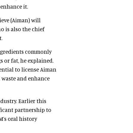
enhance it.
ieve (Aiman) will
ho is also the chief
.
 ingredients commonly
 or fat, he explained.
ntial to license Aiman
en waste and enhance
dustry. Earlier this
icant partnership to
’s oral history