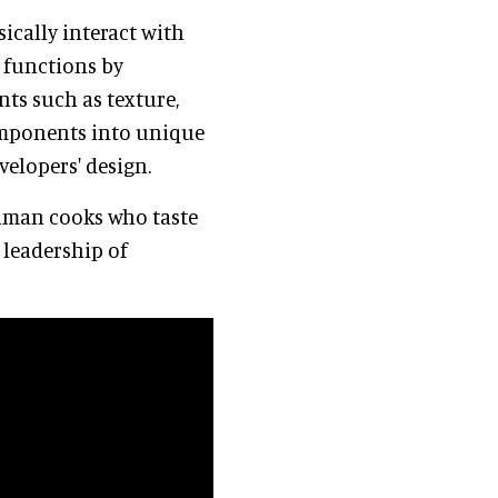
ically interact with
l functions by
ts such as texture,
omponents into unique
velopers' design.
human cooks who taste
 leadership of