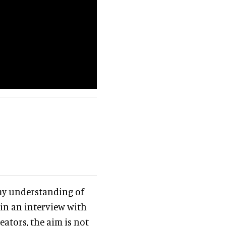
 my understanding of
in an interview with
eators, the aim is not