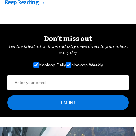
Don’t miss out
Get the latest attractions industry news direct to your inbox,
every day.
blooloop Daily
blooloop Weekly
I'M IN!