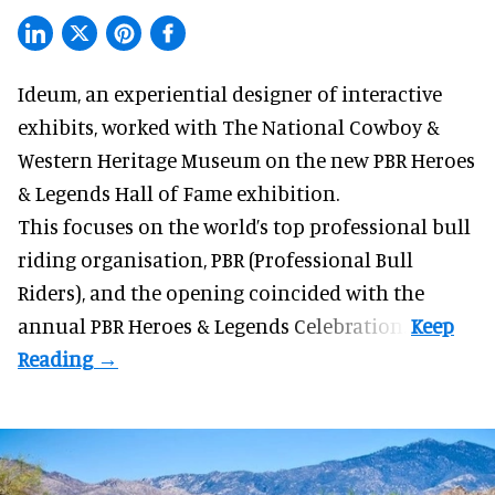
Ideum,
an experiential designer of interactive
exhibits
, worked with The National Cowboy &
Western Heritage Museum on the new PBR Heroes
& Legends Hall of Fame exhibition.
This focuses on the world’s top professional bull
riding organisation, PBR (Professional Bull
Riders), and the opening coincided with the
annual PBR Heroes & Legends Celebration.