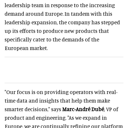
leadership team in response to the increasing
demand around Europe. In tandem with this
leadership expansion, the company has stepped
up its efforts to produce new products that
specifically cater to the demands of the
European market.
"Our focus is on providing operators with real-
time data and insights that help them make
smarter decisions," says
Marc-André Dubé
, VP of
product and engineering. "As we expand in
Europe, we are continually refining our platform