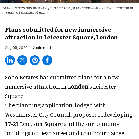
Soho Estates has unveiled plans for LSX, a permanent immersive attraction in
London's Leicester Square
Plans submitted for new immersive
attraction in Leicester Square, London
Aug 05, 2026
2 min read
Soho Estates has submitted plans for a new
immersive
attraction in
London
's Leicester
Square.
The planning application, lodged with
Westminster City Council, proposes redeveloping
17-21 Leicester Square and the surrounding
buildings on Bear Street and Cranbourn Street.