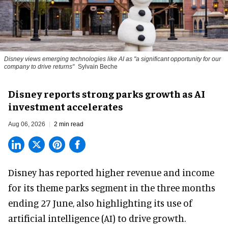
Disney views emerging technologies like AI as "a significant opportunity for our
company to drive returns"
Sylvain Beche
Disney reports strong parks growth as AI
investment accelerates
Aug 06, 2026
2 min read
Disney has reported higher revenue and income
for its
theme parks
segment in the three months
ending 27 June, also highlighting its use of
artificial intelligence (AI) to drive growth.