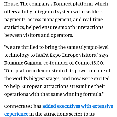
House. The company's Konnect platform, which
offers a fully integrated system with cashless
payments, access management, and real-time
statistics, helped ensure smooth interactions
between visitors and operators.
"We are thrilled to bring the same Olympic-level
technology to IAAPA Expo Europe visitors," says
Dominic Gagnon
, co-founder of Connect&GO.
"Our platform demonstrated its power on one of
the world’s biggest stages, and now we’re excited
to help European attractions streamline their
operations with that same winning formula."
Connect&GO has
added executives with extensive
experience
in the attractions sector to its