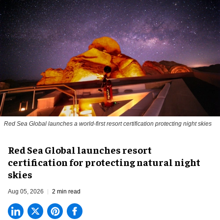
Red Sea Global launches a world-first resort certification protecting night skies
Red Sea Global launches resort
certification for protecting natural night
skies
Aug 05, 2026
2 min read