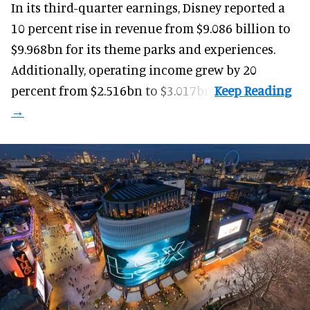
In its third-quarter earnings, Disney reported a
10 percent rise in revenue from $9.086 billion to
$9.968bn for its theme parks and experiences.
Additionally, operating income grew by 20
percent from $2.516bn to $3.017bn.