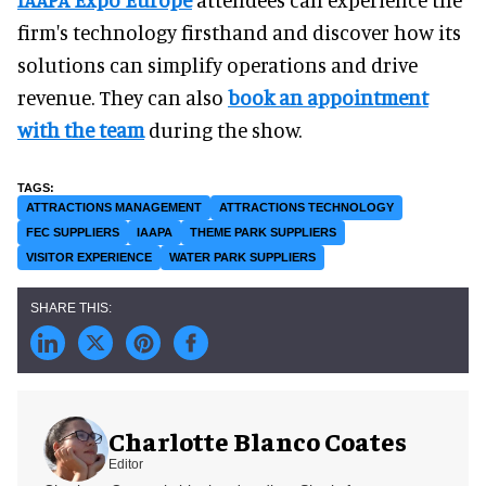
firm's technology firsthand and discover how its
solutions can simplify operations and drive
revenue. They can also
book an appointment
with the team
during the show.
ATTRACTIONS MANAGEMENT
ATTRACTIONS TECHNOLOGY
FEC SUPPLIERS
IAAPA
THEME PARK SUPPLIERS
VISITOR EXPERIENCE
WATER PARK SUPPLIERS
Charlotte Blanco Coates
Editor