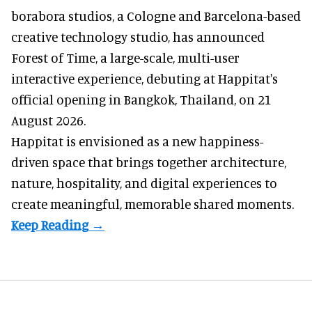
borabora studios, a Cologne and Barcelona-based
creative technology studio
, has announced
Forest of Time, a large-scale, multi-user
interactive experience, debuting at Happitat's
official opening in Bangkok, Thailand, on 21
August 2026.
Happitat is envisioned as a new happiness-
driven space that brings together architecture,
nature, hospitality, and digital experiences to
create meaningful, memorable shared moments.