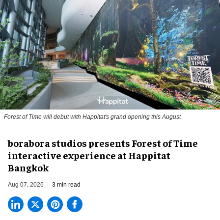
Forest of Time will debut with Happitat's grand opening this August
borabora studios presents Forest of Time
interactive experience at Happitat
Bangkok
Aug 07, 2026
3 min read