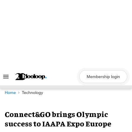
Skip
to
content
Membership login
Search
&
Section
Navigation
Home
Technology
Connect&GO brings Olympic
success to IAAPA Expo Europe