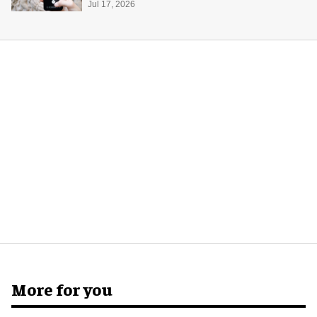
Jul 17, 2026
More for you