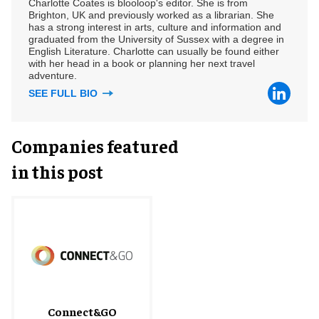
Charlotte Coates is blooloop's editor. She is from
Brighton, UK and previously worked as a librarian. She
has a strong interest in arts, culture and information and
graduated from the University of Sussex with a degree in
English Literature. Charlotte can usually be found either
with her head in a book or planning her next travel
adventure.
SEE FULL BIO
Companies featured
in this post
Connect&GO