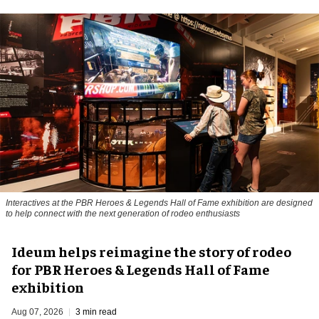
Interactives at the PBR Heroes & Legends Hall of Fame exhibition are designed
to help connect with the next generation of rodeo enthusiasts
Ideum helps reimagine the story of rodeo
for PBR Heroes & Legends Hall of Fame
exhibition
Aug 07, 2026
3 min read