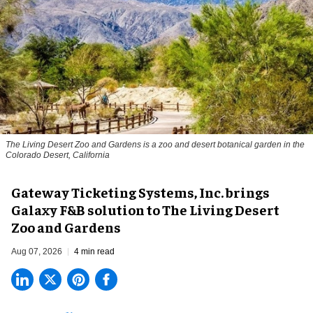
The Living Desert Zoo and Gardens is a zoo and desert botanical garden in the
Colorado Desert, California
Gateway Ticketing Systems, Inc. brings
Galaxy F&B solution to The Living Desert
Zoo and Gardens
Aug 07, 2026
4 min read