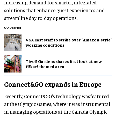
increasing demand for smarter, integrated
solutions that enhance guest experiences and
streamline day-to-day operations.
GO DEEPER
V&A East staff to strike over "Amazon-style"
working conditions
Tivoli Gardens shares first look at new
Hikari themed area
Connect&GO expands in Europe
Recently, Connect&GO's technology wasfeatured
at the Olympic Games, where it was instrumental
in managing operations at the Canada Olympic