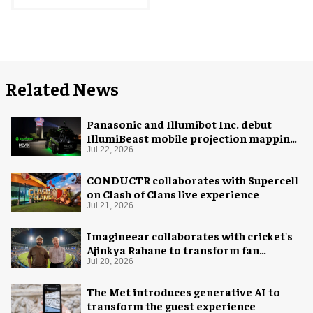
Related News
Panasonic and Illumibot Inc. debut
IllumiBeast mobile projection mapping
system
Jul 22, 2026
CONDUCTR collaborates with Supercell
on Clash of Clans live experience
Jul 21, 2026
Imagineear collaborates with cricket's
Ajinkya Rahane to transform fan
experience in India
Jul 20, 2026
The Met introduces generative AI to
transform the guest experience