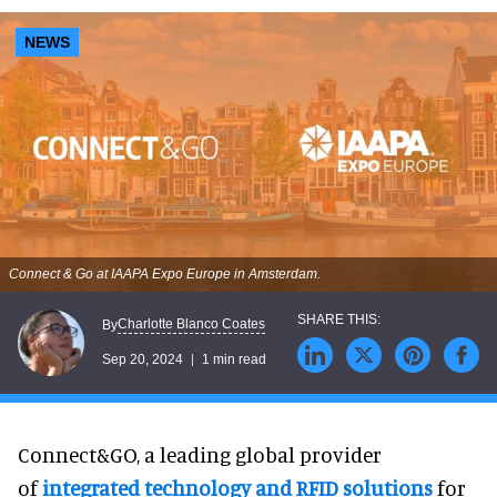
NEWS
Connect & Go at IAAPA Expo Europe in Amsterdam.
Charlotte Blanco Coates
By
Sep 20, 2024
1 min read
Connect&GO, a leading global provider
of
integrated technology and RFID solutions
for