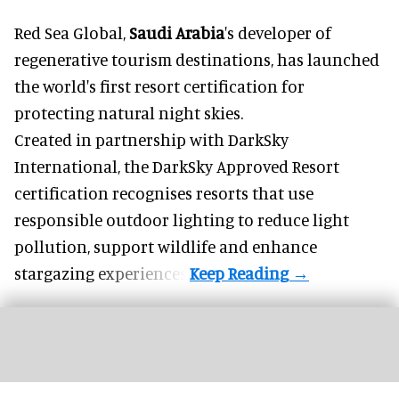
Red Sea Global,
Saudi Arabia
's developer of
regenerative tourism destinations, has launched
the world's first resort certification for
protecting natural night skies.
Created in partnership with DarkSky
International, the DarkSky Approved Resort
certification recognises resorts that use
responsible outdoor lighting to reduce light
pollution, support wildlife and enhance
stargazing experiences.