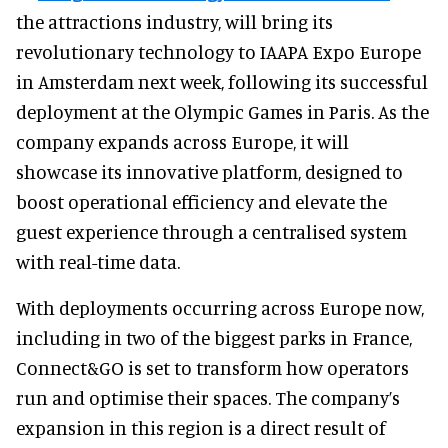
the attractions industry, will bring its
revolutionary technology to IAAPA Expo Europe
in Amsterdam next week, following its successful
deployment at the Olympic Games in Paris. As the
company expands across Europe, it will
showcase its innovative platform, designed to
boost operational efficiency and elevate the
guest experience through a centralised system
with real-time data.
With deployments occurring across Europe now,
including in two of the biggest parks in France,
Connect&GO is set to transform how operators
run and optimise their spaces. The company’s
expansion in this region is a direct result of