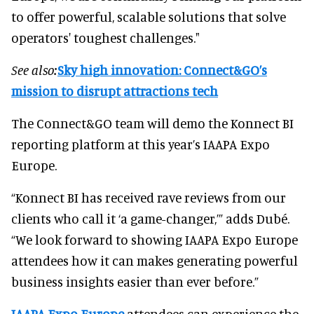
to offer powerful, scalable solutions that solve
operators' toughest challenges."
See also:
Sky high innovation: Connect&GO’s
mission to disrupt attractions tech
The Connect&GO team will demo the Konnect BI
reporting platform at this year’s IAAPA Expo
Europe.
“Konnect BI has received rave reviews from our
clients who call it ‘a game-changer,’” adds Dubé.
“We look forward to showing IAAPA Expo Europe
attendees how it can makes generating powerful
business insights easier than ever before.”
IAAPA Expo Europe
attendees can experience the