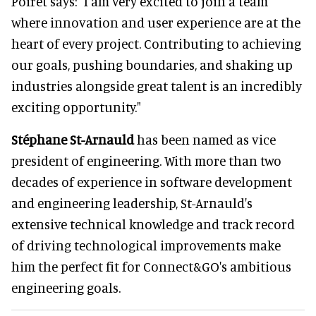
Poiret says: "I am very excited to join a team
where innovation and user experience are at the
heart of every project. Contributing to achieving
our goals, pushing boundaries, and shaking up
industries alongside great talent is an incredibly
exciting opportunity."
Stéphane St-Arnauld
has been named as vice
president of engineering. With more than two
decades of experience in software development
and engineering leadership, St-Arnauld's
extensive technical knowledge and track record
of driving technological improvements make
him the perfect fit for Connect&GO's ambitious
engineering goals.