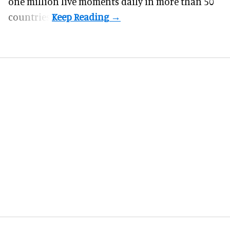
one million live moments daily in more than 50
countries.