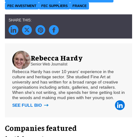
FEC INVESTMENT
FEC SUPPLIERS
FRANCE
Rebecca Hardy
Senior Web Journalist
Rebecca Hardy has over 10 years' experience in the
culture and heritage sector. She studied Fine Art at
university and has written for a broad range of creative
organisations including artists, galleries, and retailers.
When she's not writing, she spends her time getting lost in
the woods and making mud pies with her young son.
SEE FULL BIO
Companies featured