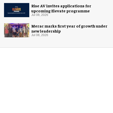
Rise AV invites applications for
upcoming Elevate programme
Jul 08, 2026
Merac marks first year of growth under
new leadership
Jul 08, 2026