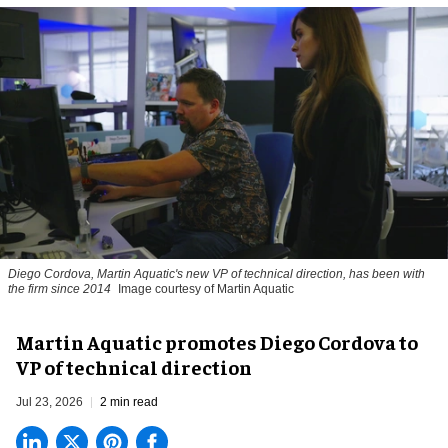
Diego Cordova, Martin Aquatic's new VP of technical direction, has been with
the firm since 2014
Image courtesy of Martin Aquatic
Martin Aquatic promotes Diego Cordova to
VP of technical direction
Jul 23, 2026
2 min read