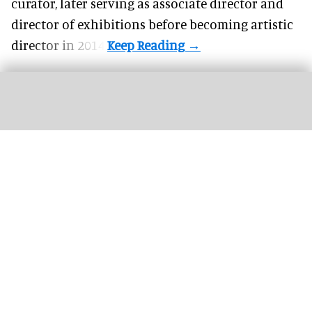
curator, later serving as associate director and
director of exhibitions before becoming artistic
director in 2014.