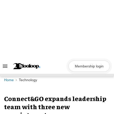
Skip
to
content
Membership login
Search
&
Section
Navigation
Home
Technology
Connect&GO expands leadership
team with three new