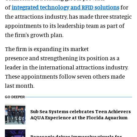
of
integrated technology and RFID solutions
for
the attractions industry, has made three strategic
appointments to its leadership team as part of
the firm's growth plan.
The firm is expanding its market
presence and strengthening its position as a
leader in the international attractions industry.
These appointments follow seven others made
last month.
GO DEEPER
Sub Sea Systems celebrates Teen Achievers
AQUA Experience at the Florida Aquarium
Panasonic drives immersive visuals for