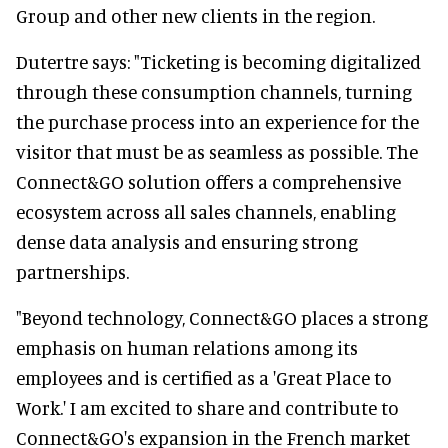
Group and other new clients in the region.
Dutertre says: "Ticketing is becoming digitalized
through these consumption channels, turning
the purchase process into an experience for the
visitor that must be as seamless as possible. The
Connect&GO solution offers a comprehensive
ecosystem across all sales channels, enabling
dense data analysis and ensuring strong
partnerships.
"Beyond technology, Connect&GO places a strong
emphasis on human relations among its
employees and is certified as a 'Great Place to
Work.' I am excited to share and contribute to
Connect&GO's expansion in the French market