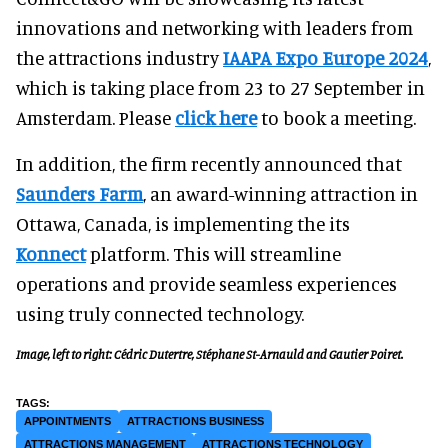
innovations and networking with leaders from
the attractions industry
IAAPA Expo Europe 2024
,
which is taking place from 23 to 27 September in
Amsterdam. Please
click here
to book a meeting.
In addition, the firm recently announced that
Saunders Farm
, an award-winning attraction in
Ottawa, Canada, is implementing the its
Konnect
platform. This will streamline
operations and provide seamless experiences
using truly connected technology.
Image, left to right: Cédric Dutertre, Stéphane St-Arnauld and Gautier Poiret.
APPOINTMENTS
ATTRACTIONS BUSINESS
ATTRACTIONS MANAGEMENT
ATTRACTIONS TECHNOLOGY