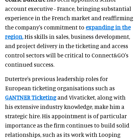
account executive - France, bringing substantial
experience in the French market and reaffirming
the company's commitment to
expanding in the
region.
His skills in sales, business development,
and project delivery in the ticketing and access
control sectors will be critical to Connect&GO's
continued success.
Dutertre's previous leadership roles for
European ticketing organisations such as
GANTNER Ticketing
and Vivaticket, along with
his extensive industry knowledge, make him a
strategic hire. His appointment is of particular
importance as the firm continues to build solid
relationships, such as its work with Looping