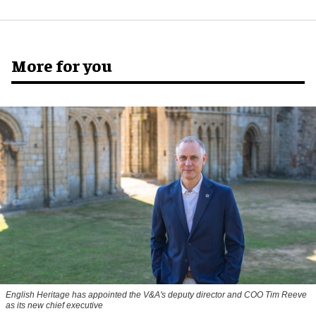
More for you
English Heritage has appointed the V&A's deputy director and COO Tim Reeve
as its new chief executive