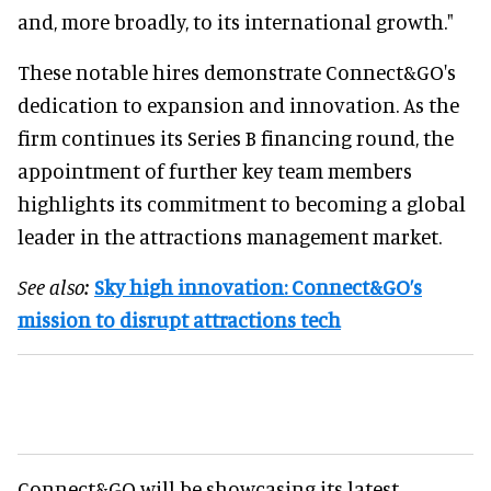
and, more broadly, to its international growth."
These notable hires demonstrate Connect&GO's
dedication to expansion and innovation. As the
firm continues its Series B financing round, the
appointment of further key team members
highlights its commitment to becoming a global
leader in the attractions management market.
See also:
Sky high innovation: Connect&GO’s
mission to disrupt attractions tech
Connect&GO will be showcasing its latest