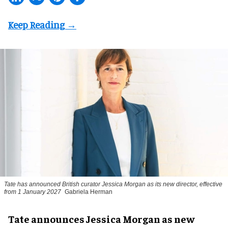
Tate has announced British curator
Jessica Morgan
as its new director, effective
from 1 January 2027
Gabriela Herman
Tate announces Jessica Morgan as new