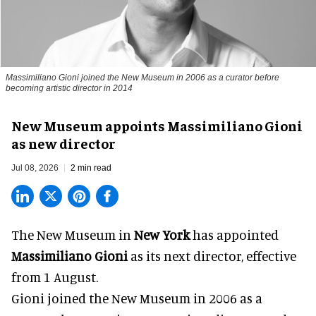
Massimiliano Gioni joined the New Museum in 2006 as a curator before
becoming artistic director in 2014
New Museum appoints Massimiliano Gioni
as new director
Jul 08, 2026
2 min read
The New Museum in
New York
has appointed
Massimiliano Gioni
as its next director, effective
from 1 August.
Gioni joined the
New Museum
in 2006 as a