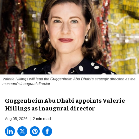
Valerie Hillings will lead the Guggenheim Abu Dhabi's strategic direction as the
museum's inaugural director
Guggenheim Abu Dhabi appoints Valerie
Hillings as inaugural director
Aug 05, 2026
2 min read