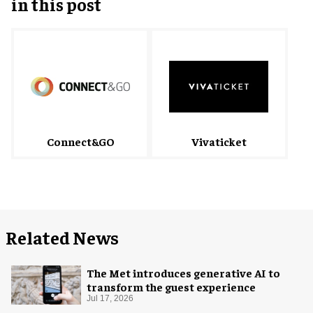
in this post
Connect&GO
Vivaticket
Related News
The Met introduces generative AI to
transform the guest experience
Jul 17, 2026