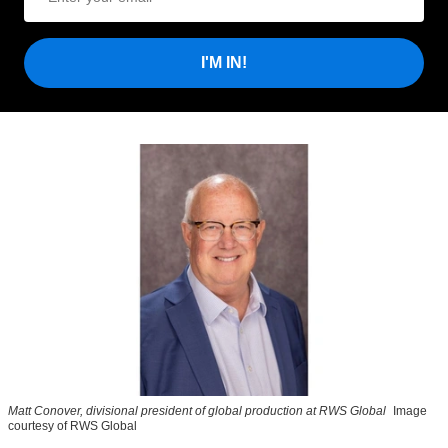
I'M IN!
Matt Conover, divisional president of global production at RWS Global
Image
courtesy of RWS Global