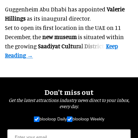
Guggenheim Abu Dhabi has appointed
Valerie
Hillings
as its inaugural director.
Set to open its first location in the UAE on 11
December, the
new museum
is situated within
the growing
Saadiyat Cultural District
.
Don’t miss out
Get the latest attractions industry news direct to your inbox,
every day.
blooloop Daily
blooloop Weekly