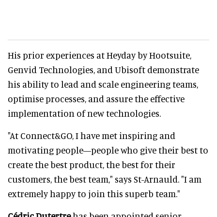
His prior experiences at Heyday by Hootsuite,
Genvid Technologies, and Ubisoft demonstrate
his ability to lead and scale engineering teams,
optimise processes, and assure the effective
implementation of new technologies.
"At Connect&GO, I have met inspiring and
motivating people—people who give their best to
create the best product, the best for their
customers, the best team," says St-Arnauld. "I am
extremely happy to join this superb team."
Cédric Dutertre
has been appointed senior