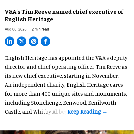
V&A's Tim Reeve named chief executive of
English Heritage
Aug 06, 2026
2 min read
English Heritage has appointed the V&A's deputy
director and chief operating officer
Tim Reeve
as
its new chief executive, starting in November.
An independent charity, English Heritage cares
for more than 400 unique sites and monuments,
including Stonehenge, Kenwood, Kenilworth
Castle, and Whitby Abbey.