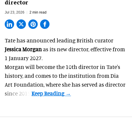
director
Jul 23, 2026
2 min read
Tate has announced leading British curator
Jessica Morgan
as its new director, effective from
1 January 2027.
Morgan will become the 10th director in
Tate
's
history, and comes to the institution from Dia
Art Foundation, where she has served as director
since 2015.