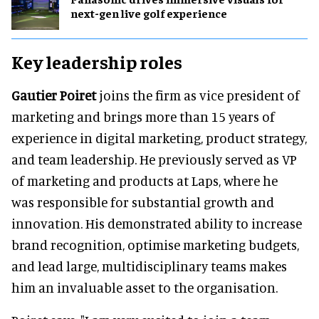
next-gen live golf experience
Key leadership roles
Gautier Poiret
joins the firm as vice president of
marketing and brings more than 15 years of
experience in digital marketing, product strategy,
and team leadership. He previously served as VP
of marketing and products at Laps, where he
was responsible for substantial growth and
innovation. His demonstrated ability to increase
brand recognition, optimise marketing budgets,
and lead large, multidisciplinary teams makes
him an invaluable asset to the organisation.