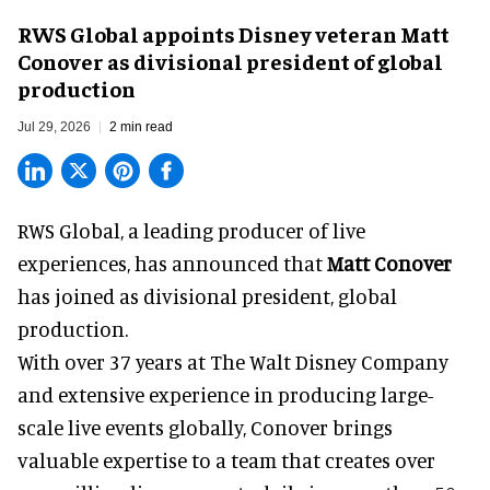
RWS Global appoints Disney veteran Matt
Conover as divisional president of global
production
Jul 29, 2026
2 min read
RWS Global, a
leading producer of live
experiences
, has announced that
Matt Conover
has joined as divisional president, global
production.
With over 37 years at The Walt Disney Company
and extensive experience in producing large-
scale live events globally, Conover brings
valuable expertise to a team that creates over