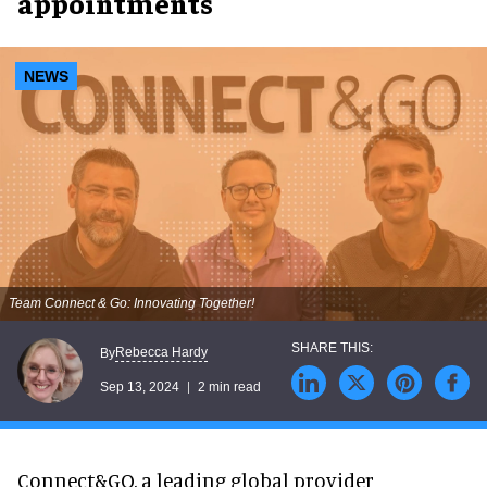
appointments
NEWS
Team Connect & Go: Innovating Together!
Rebecca Hardy
By
Sep 13, 2024
2 min read
Connect&GO, a leading global provider