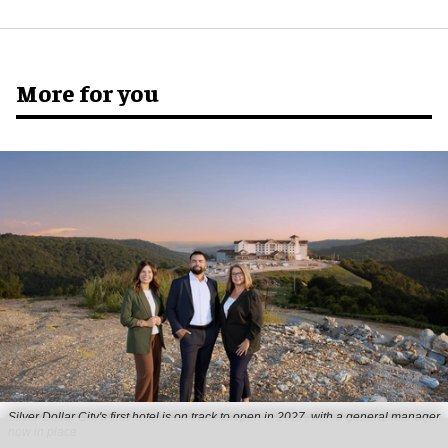
More for you
Silver Dollar City's first hotel is on track to open in 2027, with a general manager
now in place