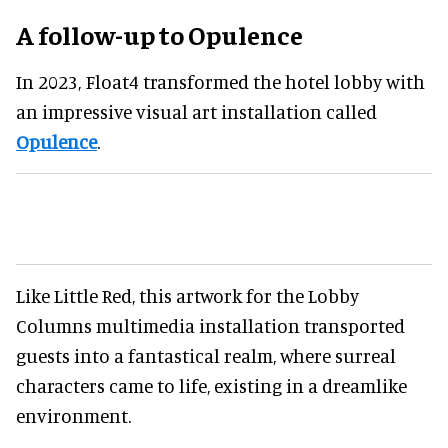
A follow-up to Opulence
In 2023, Float4 transformed the hotel lobby with
an impressive visual art installation called
Opulence
.
Like Little Red, this artwork for the Lobby
Columns multimedia installation transported
guests into a fantastical realm, where surreal
characters came to life, existing in a dreamlike
environment.