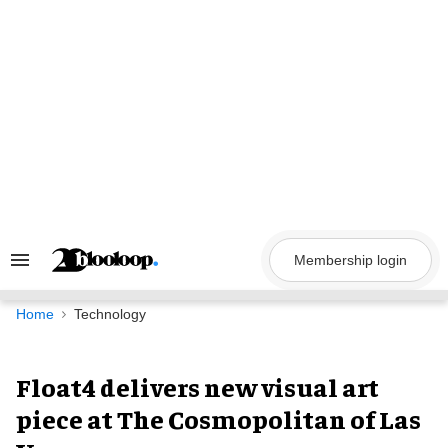
Skip
to
content
Membership login
Search
&
Section
Navigation
Home
Technology
Float4 delivers new visual art
piece at The Cosmopolitan of Las