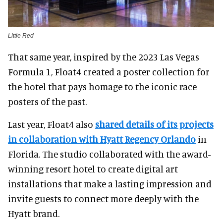
Little Red
That same year, inspired by the 2023 Las Vegas
Formula 1, Float4 created a poster collection for
the hotel that pays homage to the iconic race
posters of the past.
Last year, Float4 also
shared details of its projects
in collaboration with Hyatt Regency Orlando
in
Florida. The studio collaborated with the award-
winning resort hotel to create digital art
installations that make a lasting impression and
invite guests to connect more deeply with the
Hyatt brand.