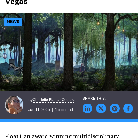
Vegas
NEWS
Charlotte Blanco Coates
By
Jun 11, 2025
1 min read
Float4, an award-winning multidisciplinary