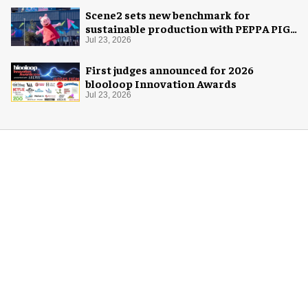
Scene2 sets new benchmark for
sustainable production with PEPPA PIG:
Space Adventure
Jul 23, 2026
First judges announced for 2026
blooloop Innovation Awards
Jul 23, 2026