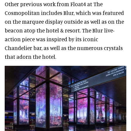
Other previous work from Float4 at The
Cosmopolitan includes Blur, which was featured
on the marquee display outside as well as on the
beacon atop the hotel & resort. The Blur live-
action piece was inspired by its iconic
Chandelier bar, as well as the numerous crystals
that adorn the hotel.