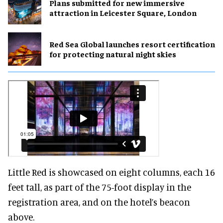
Plans submitted for new immersive
attraction in Leicester Square, London
Red Sea Global launches resort certification
for protecting natural night skies
Little Red is showcased on eight columns, each 16
feet tall, as part of the 75-foot display in the
registration area, and on the hotel’s beacon
above.