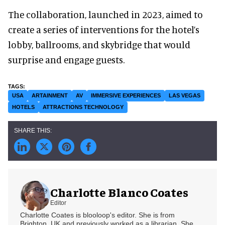
The collaboration, launched in 2023, aimed to
create a series of interventions for the hotel’s
lobby, ballrooms, and skybridge that would
surprise and engage guests.
USA
ARTAINMENT
AV
IMMERSIVE EXPERIENCES
LAS VEGAS
HOTELS
ATTRACTIONS TECHNOLOGY
Charlotte Blanco Coates
Editor
Charlotte Coates is blooloop's editor. She is from
Brighton, UK and previously worked as a librarian. She