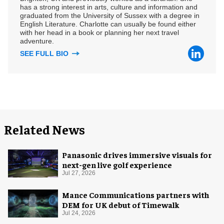
has a strong interest in arts, culture and information and
graduated from the University of Sussex with a degree in
English Literature. Charlotte can usually be found either
with her head in a book or planning her next travel
adventure.
SEE FULL BIO
Related News
Panasonic drives immersive visuals for
next-gen live golf experience
Jul 27, 2026
Mance Communications partners with
DEM for UK debut of Timewalk
Jul 24, 2026