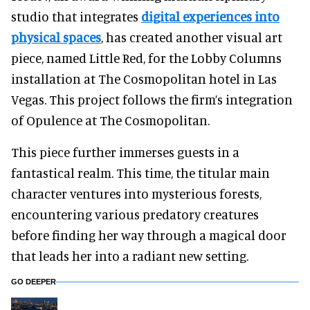
studio that integrates
digital experiences
into
physical spaces
, ha
s created another visual art
piece, named Little Red, for the Lobby Columns
installation at The Cosmopolitan hotel in Las
Vegas. This project follows the firm’s integration
of Opulence at The Cosmopolitan.
This piece further immerses guests in a
fantastical realm. This time, the titular main
character ventures into mysterious forests,
encountering various predatory creatures
before finding her way through a magical door
that leads her into a radiant new setting.
GO DEEPER