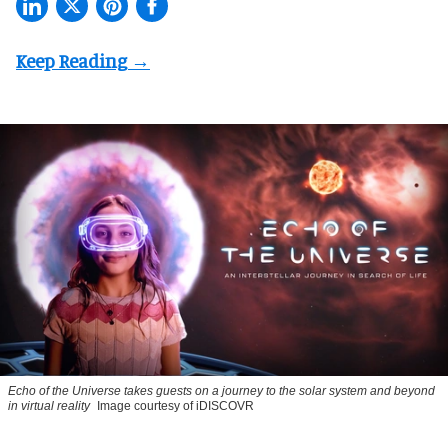
Echo of the Universe takes guests on a journey to the solar system and beyond
in virtual reality
Image courtesy of iDISCOVR