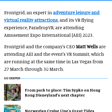
Frontgrid, an expert in
adventure leisure and
virtual reality attractions
, and its VR flying
experience, ParadropVR, are attending
Amusement Expo International (AEI) 2023.
Frontgrid and the company's CEO
Matt Wells
are
attending AEI and the event's VR Summit, which
are running at the same time in Las Vegas from
27 March through 30 March.
GO DEEPER
From park to place: Tim Sypko on Hong
Kong Disneyland’s next chapter
Norwegian Cruise Line's Great Tides