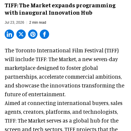
TIFF: The Market expands programming
with inaugural Innovation Hub
Jul 23, 2026
2 min read
The Toronto International Film Festival (TIFF)
will include TIFF: The Market, a new
seven-day
marketplace
designed to foster global
partnerships, accelerate commercial ambitions,
and showcase the innovations transforming the
future of entertainment.
Aimed at connecting international buyers, sales
agents, creators, platforms, and technologists,
TIFF: The Market serves as a global hub for the
screen and tech sectors. TIFF projects that the