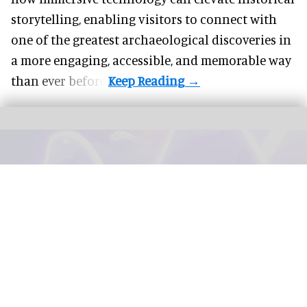
storytelling, enabling visitors to connect with
one of the greatest archaeological discoveries in
a more engaging, accessible, and memorable way
than ever before.