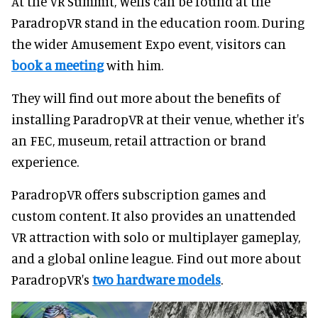
At the VR Summit, Wells can be found at the
ParadropVR stand in the education room. During
the wider Amusement Expo event, visitors can
book a meeting
with him.
They will find out more about the benefits of
installing ParadropVR at their venue, whether it's
an FEC, museum, retail attraction or brand
experience.
ParadropVR offers subscription games and
custom content. It also provides an unattended
VR attraction with solo or multiplayer gameplay,
and a global online league. Find out more about
ParadropVR's
two hardware models
.