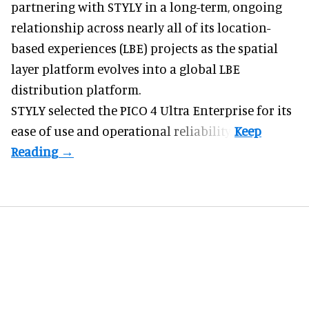
partnering with STYLY in a long-term, ongoing
relationship across nearly all of its location-
based experiences (LBE) projects as the spatial
layer platform evolves into a global LBE
distribution platform.
STYLY selected the PICO 4 Ultra Enterprise for its
ease of use and operational reliability.