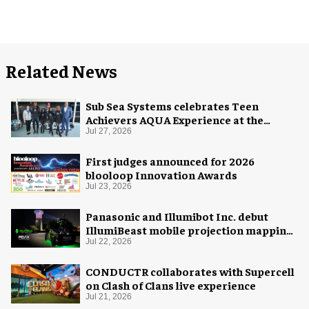
Related News
Sub Sea Systems celebrates Teen
Achievers AQUA Experience at the
Florida Aquarium
Jul 27, 2026
First judges announced for 2026
blooloop Innovation Awards
Jul 23, 2026
Panasonic and Illumibot Inc. debut
IllumiBeast mobile projection mapping
system
Jul 22, 2026
CONDUCTR collaborates with Supercell
on Clash of Clans live experience
Jul 21, 2026