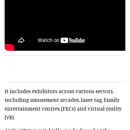
It includes exhibitors across various sectors,
including amusement arcades, laser tag, family
entertainment centres (FECs) and virtual reality
(VR).