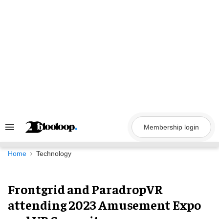
Skip
to
content
Membership login
Search
&
Section
Navigation
Home
Technology
Frontgrid and ParadropVR
attending 2023 Amusement Expo