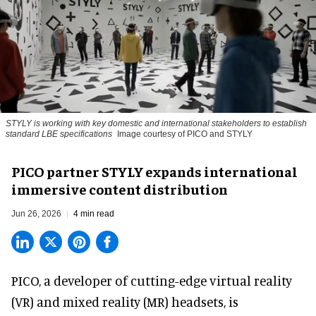
STYLY is working with key domestic and international stakeholders to establish
standard LBE specifications
Image courtesy of PICO and STYLY
PICO partner STYLY expands international
immersive content distribution
Jun 26, 2026
4 min read
PICO, a
developer of cutting-edge virtual reality
(VR) and mixed reality (MR) headsets
, is