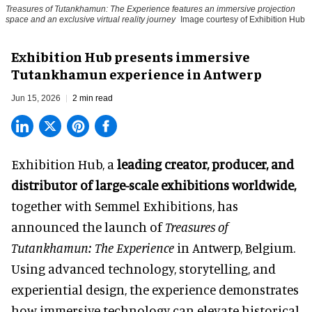
Treasures of Tutankhamun: The Experience features an immersive projection
space and an exclusive virtual reality journey
Image courtesy of Exhibition Hub
Exhibition Hub presents immersive
Tutankhamun experience in Antwerp
Jun 15, 2026
2 min read
Exhibition Hub, a
leading creator, producer, and
distributor of large-scale exhibitions worldwide
,
together with Semmel Exhibitions, has
announced the launch of
Treasures of
Tutankhamun: The Experience
in Antwerp, Belgium.
Using advanced technology, storytelling, and
experiential design, the experience demonstrates
how
immersive technology
can elevate historical