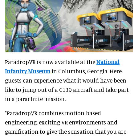
ParadropVR is now available at the
National
Infantry Museum
in Columbus, Georgia. Here,
guests can experience what it would have been
like to jump out of a C130 aircraft and take part
in a parachute mission.
"ParadropVR combines motion-based
engineering, exciting VR environments and
gamification to give the sensation that you are