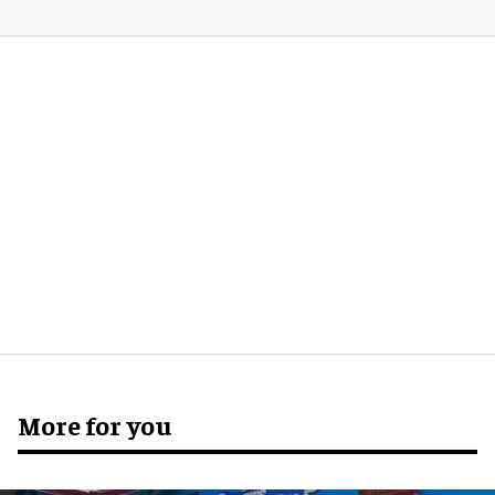
More for you