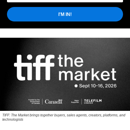
I'M IN!
TIFF: The Market brings together buyers, sales agents, creators, platforms, and
technologists