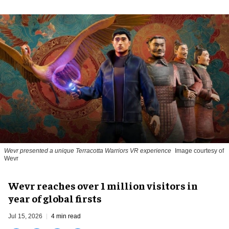
Wevr presented a unique Terracotta Warriors VR experience
Image courtesy of
Wevr
Wevr reaches over 1 million visitors in
year of global firsts
Jul 15, 2026
4 min read