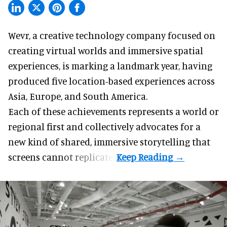
Wevr, a
creative technology company
focused on
creating virtual worlds and immersive spatial
experiences, is marking a landmark year, having
produced five location-based experiences across
Asia, Europe, and South America.
Each of these achievements represents a world or
regional first and collectively advocates for a
new kind of shared, immersive storytelling that
screens cannot replicate.