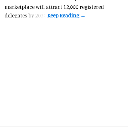
marketplace will attract 12,000 registered
delegates by 2030.