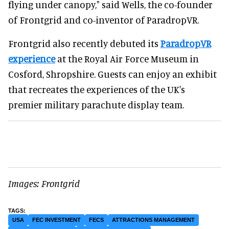
flying under canopy," said Wells, the co-founder
of Frontgrid and co-inventor of ParadropVR.
Frontgrid also recently debuted its
ParadropVR
experience
at the Royal Air Force Museum in
Cosford, Shropshire. Guests can enjoy an exhibit
that recreates the experiences of the UK's
premier military parachute display team.
Images: Frontgrid
USA
FEC INVESTMENT
FECS
ATTRACTIONS MANAGEMENT