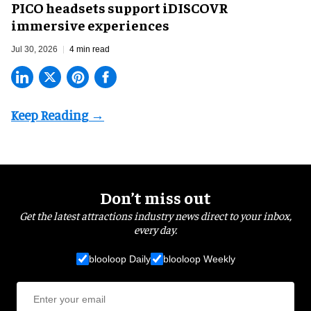
PICO headsets support iDISCOVR
immersive experiences
Jul 30, 2026
4 min read
Don’t miss out
Get the latest attractions industry news direct to your inbox,
every day.
blooloop Daily
blooloop Weekly