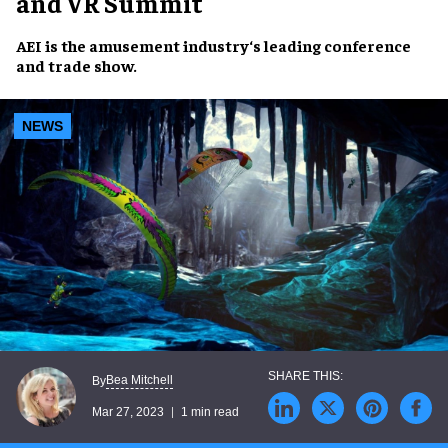
and VR Summit
AEI
is the
amusement industry
‘s
leading conference
and
trade show
.
NEWS
Bea Mitchell
By
Mar 27, 2023
1 min read