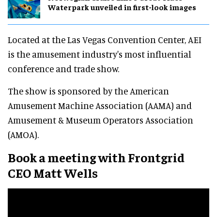
Waterpark unveiled in first-look images
Located at the Las Vegas Convention Center, AEI
is the amusement industry's most influential
conference and trade show.
The show is sponsored by the American
Amusement Machine Association (AAMA) and
Amusement & Museum Operators Association
(AMOA).
Book a meeting with Frontgrid
CEO
Matt Wells