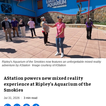
Ripley's Aquarium of the Smokies now features an unforgettable mixed reality
adventure by AStation
Image courtesy of AStation
AStation powers new mixed reality
experience at Ripley’s Aquarium of the
Smokies
Jul 31, 2026
3 min read