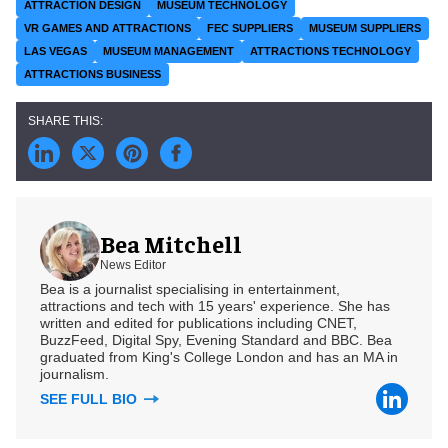
ATTRACTION DESIGN
MUSEUM TECHNOLOGY
VR GAMES AND ATTRACTIONS
FEC SUPPLIERS
MUSEUM SUPPLIERS
LAS VEGAS
MUSEUM MANAGEMENT
ATTRACTIONS TECHNOLOGY
ATTRACTIONS BUSINESS
Bea Mitchell
News Editor
Bea is a journalist specialising in entertainment,
attractions and tech with 15 years' experience. She has
written and edited for publications including CNET,
BuzzFeed, Digital Spy, Evening Standard and BBC. Bea
graduated from King's College London and has an MA in
journalism.
SEE FULL BIO