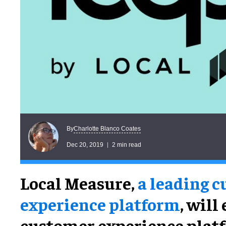
Charlotte Blanco Coates
By
Dec 20, 2019
2 min read
Local Measure,
a leading 
experience platform
, will
customer experience platf