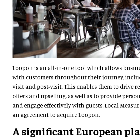
Loopon is an all-in-one tool which allows busi
with customers throughout their journey, includ
visit and post-visit. This enables them to drive 
offers and upselling, as well as to provide perso
and engage effectively with guests. Local Measu
an agreement to acquire Loopon.
A significant European pl