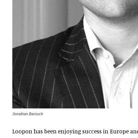
Jonathan Barouch
Loopon has been enjoying success in Europe and