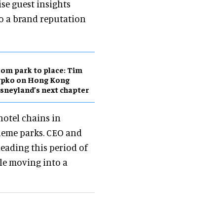
ise guest insights
so a brand reputation
om park to place: Tim
ypko on Hong Kong
sneyland’s next chapter
hotel chains in
theme parks. CEO and
eading this period of
le moving into a