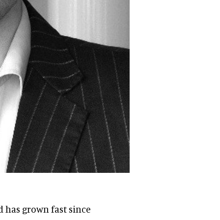
 has grown fast since