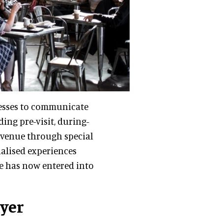
nesses to communicate
ing pre-visit, during-
revenue through special
nalised experiences
re has now entered into
ayer