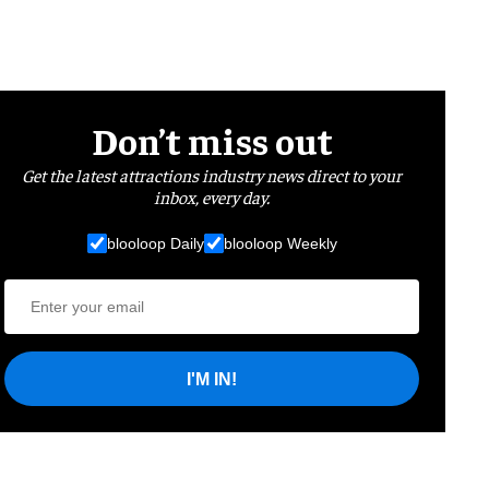
Don’t miss out
Get the latest attractions industry news direct to your
inbox, every day.
blooloop Daily
blooloop Weekly
I'M IN!