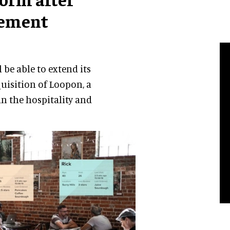
gement
 be able to extend its
uisition of Loopon, a
n the hospitality and