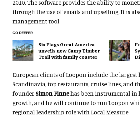
2010. The software provides the ability to monet
through the use of emails and upselling. It is al
management tool
GO DEEPER
Six Flags Great America
Fr
unveils new Camp Timber
S
Trail with family coaster
Di
European clients of Loopon include the largest 
Scandinavia, top restaurants, cruise lines, and 
founder
Simon Finne
has been instrumental in l
growth, and he will continue to run Loopon whi
regional leadership role with Local Measure.