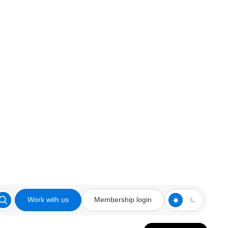
Work with us
Membership login