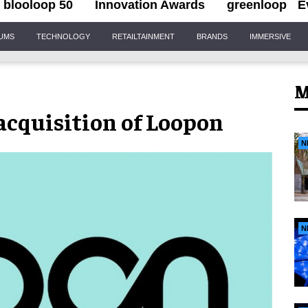
blooloop 50
Innovation Awards
greenloop
E
IUMS
TECHNOLOGY
RETAILTAINMENT
BRANDS
IMMERSIVE
M
cquisition of Loopon
N
N