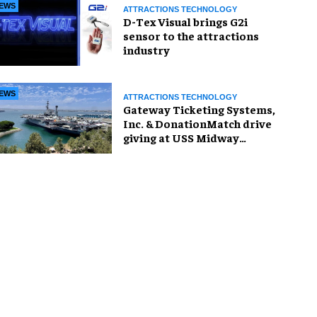
EWS
ATTRACTIONS TECHNOLOGY
D-Tex Visual brings G2i
sensor to the attractions
industry
EWS
ATTRACTIONS TECHNOLOGY
Gateway Ticketing Systems,
Inc. & DonationMatch drive
giving at USS Midway
Museum