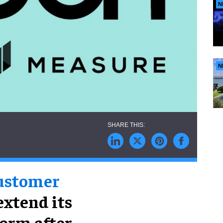
N
N
customer
 extend its
orm after