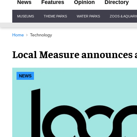
News
Features
Opinion
Directory
Site
MUSEUMS
THEME PARKS
WATER PARKS
ZOOS & AQUAR
Navigation
Home
Technology
Local Measure announces a
NEWS