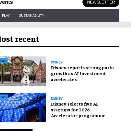
vents
NEWSLETTER
PLAY
SUSTAINABILITY
ost recent
EWS
DISNEY
Disney reports strong parks
growth as AI investment
accelerates
EWS
DISNEY
Disney selects five AI
startups for 2026
Accelerator programme