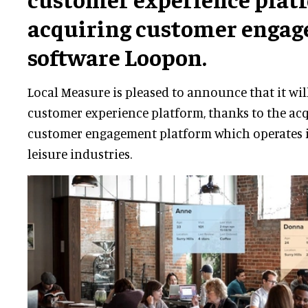
acquiring customer enga
software Loopon.
Local Measure is pleased to announce that it will
customer experience platform, thanks to the acq
customer engagement platform which operates i
leisure industries.