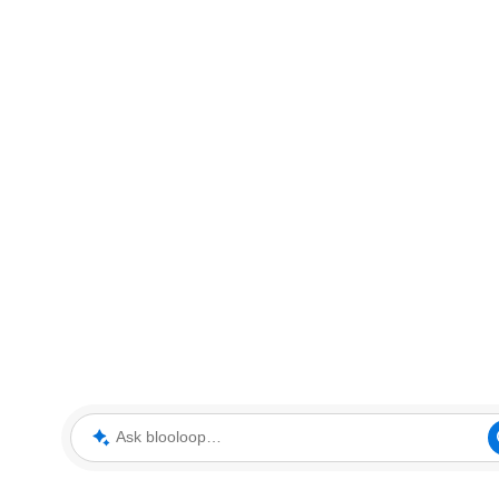
Ask blooloop