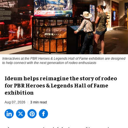
Interactives at the PBR Heroes & Legends Hall of Fame exhibition are designed
to help connect with the next generation of rodeo enthusiasts
Ideum helps reimagine the story of rodeo
for PBR Heroes & Legends Hall of Fame
exhibition
Aug 07, 2026
3 min read