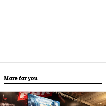
More for you