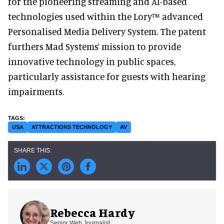
for the pioneering streaming and AI-based
technologies used within the Lory™ advanced
Personalised Media Delivery System. The patent
furthers Mad Systems’ mission to provide
innovative technology in public spaces,
particularly assistance for guests with hearing
impairments.
USA
ATTRACTIONS TECHNOLOGY
AV
Rebecca Hardy
Senior Web Journalist