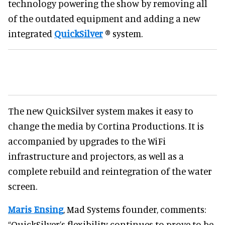
technology powering the show by removing all
of the outdated equipment and adding a new
integrated
QuickSilver
® system.
The new QuickSilver system makes it easy to
change the media by Cortina Productions. It is
accompanied by upgrades to the WiFi
infrastructure and projectors, as well as a
complete rebuild and reintegration of the water
screen.
Maris Ensing
, Mad Systems founder, comments:
“QuickSilver’s flexibility continues to prove to be