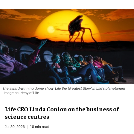
The award-winning dome show 'Life the Greatest Story' in Life's planetarium
Image courtesy of Life
Life CEO Linda Conlon on the business of
science centres
Jul 30, 2026
10 min read