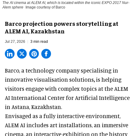
The AI cinema at ALEM AI, which is located within the iconic EXPO 2017 Nur-
Alem sphere
Image courtesy of Barco
Barco projection powers storytelling at
ALEM AI, Kazakhstan
Jul 27, 2026
3 min read
Barco, a technology company specialising in
innovative visualisation solutions
,
is helping
visitors engage with complex topics at the ALEM
AI International Center for Artificial Intelligence
in Astana, Kazakhstan.
Envisaged as a fully interactive environment,
ALEM AI includes art installations, an immersive
cinema, an interactive exhibition on the history