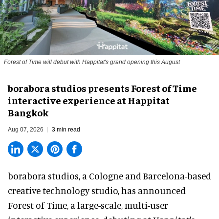
Forest of Time will debut with Happitat's grand opening this August
borabora studios presents Forest of Time
interactive experience at Happitat
Bangkok
Aug 07, 2026
3 min read
borabora studios, a Cologne and Barcelona-based
creative technology studio
, has announced
Forest of Time, a large-scale, multi-user