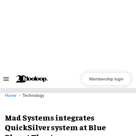
Skip
to
content
Membership login
Search
&
Section
Navigation
Home
Technology
Mad Systems integrates
QuickSilver system at Blue