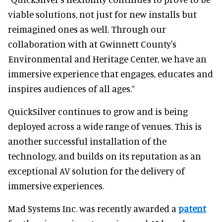
viable solutions, not just for new installs but
reimagined ones as well. Through our
collaboration with at Gwinnett County's
Environmental and Heritage Center, we have an
immersive experience that engages, educates and
inspires audiences of all ages.”
QuickSilver continues to grow and is being
deployed across a wide range of venues. This is
another successful installation of the
technology, and builds on its reputation as an
exceptional AV solution for the delivery of
immersive experiences.
Mad Systems Inc. was recently awarded a
patent