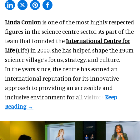
Linda Conlon
is one of the most highly respected
figures in the science centre sector. As part of the
team that founded the
International Centre for
Life
(Life) in 2000, she has helped shape the £90m
science village’s focus, strategy, and culture.
In the years since, the centre has earned an
international reputation for its innovative
approach to providing an accessible and
inclusive environment for all visitors.