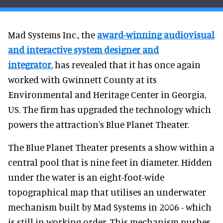
Mad Systems Inc., the
award-winning audiovisual
and interactive system designer and
integrator
, has revealed that it has once again
worked with Gwinnett County at its
Environmental and Heritage Center in Georgia,
US. The firm has upgraded the technology which
powers the attraction's Blue Planet Theater.
The Blue Planet Theater presents a show within a
central pool that is nine feet in diameter. Hidden
under the water is an eight-foot-wide
topographical map that utilises an underwater
mechanism built by Mad Systems in 2006 - which
is still in working order. This mechanism pushes