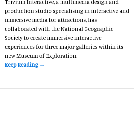
Trivium Interactive, a
multimedia design and
production studio
specialising in interactive and
immersive media for attractions, has
collaborated with the National Geographic
Society to create immersive interactive
experiences for three major galleries within its
new Museum of Exploration.