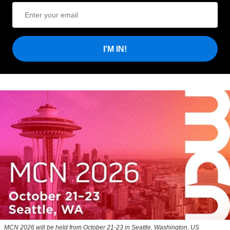
I'M IN!
MCN 2026 will be held from October 21-23 in Seattle, Washington, US