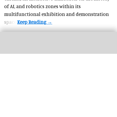
of
AI,
and robotics zones within its
multifunctional exhibition and demonstration
space.
TGL presented by SoFi is an innovative live golf league hosted at the SoFi
Center in Florida
Image courtesy of Panasonic Projector & Display Corporation