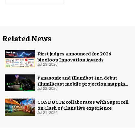
Related News
First judges announced for 2026
blooloop Innovation Awards
Jul 23, 2026
Panasonic and Illumibot Inc. debut
IllumiBeast mobile projection mapping
system
Jul 22, 2026
CONDUCTR collaborates with Supercell
on Clash of Clans live experience
Jul 21, 2026