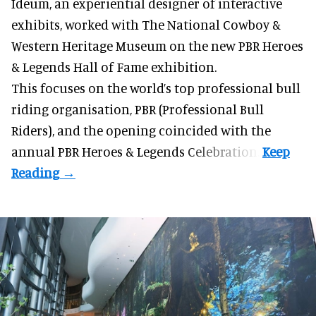
Ideum,
an experiential designer of interactive
exhibits
, worked with The National Cowboy &
Western Heritage Museum on the new PBR Heroes
& Legends Hall of Fame exhibition.
This focuses on the world’s top professional bull
riding organisation, PBR (Professional Bull
Riders), and the opening coincided with the
annual PBR Heroes & Legends Celebration.