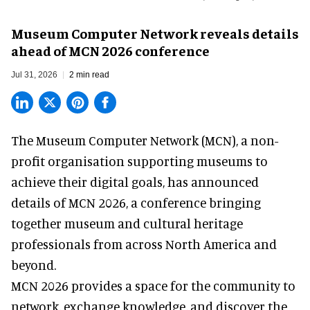
Museum Computer Network reveals details
ahead of MCN 2026 conference
Jul 31, 2026
2 min read
The Museum Computer Network (MCN), a
non-
profit organisation
supporting museums to
achieve their digital goals, has announced
details of MCN 2026, a conference bringing
together museum and cultural heritage
professionals from across North America and
beyond.
MCN 2026 provides a space for the community to
network, exchange knowledge, and discover the