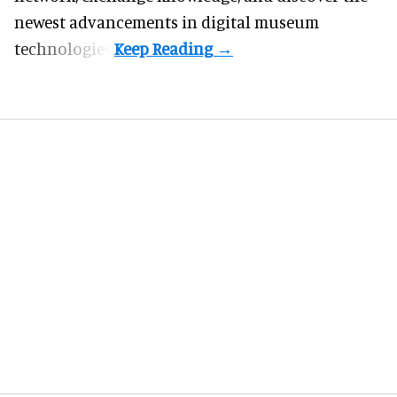
newest advancements in digital museum
technologies.