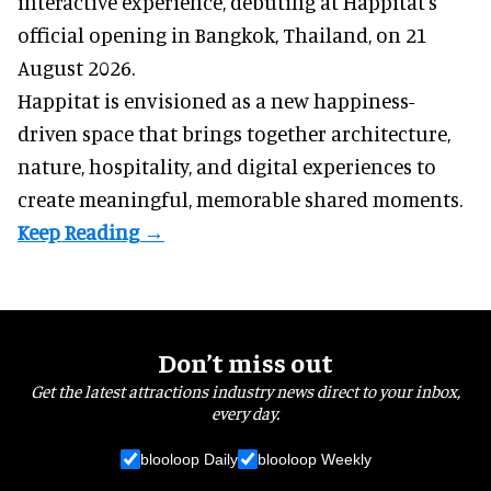
interactive experience, debuting at Happitat's
official opening in Bangkok, Thailand, on 21
August 2026.
Happitat is envisioned as a new happiness-
driven space that brings together architecture,
nature, hospitality, and digital experiences to
create meaningful, memorable shared moments.
Don’t miss out
Get the latest attractions industry news direct to your inbox,
every day.
blooloop Daily
blooloop Weekly