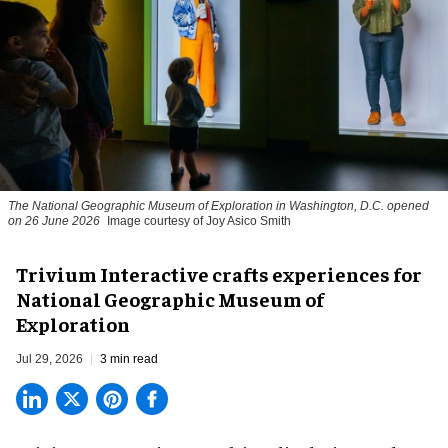
The National Geographic Museum of Exploration in Washington, D.C. opened
on 26 June 2026
Image courtesy of Joy Asico Smith
Trivium Interactive crafts experiences for
National Geographic Museum of
Exploration
Jul 29, 2026
3 min read