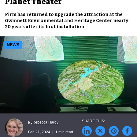
Planet Theater
Firm has returned to
upgrade the attraction
at the
Gwinnett Environmental and Heritage Center
nearly
20 years
after its first installation
NEWS
Rebecca Hardy
By
Feb 21, 2024
1 min read