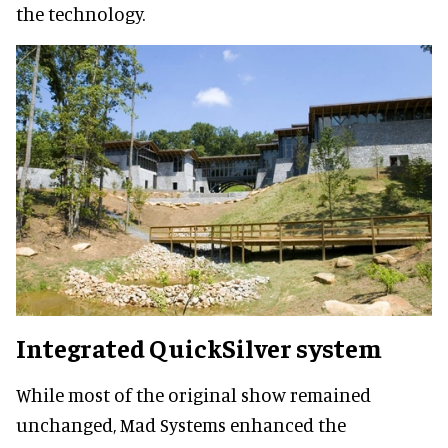
the technology.
Integrated QuickSilver system
While most of the original show remained
unchanged, Mad Systems enhanced the