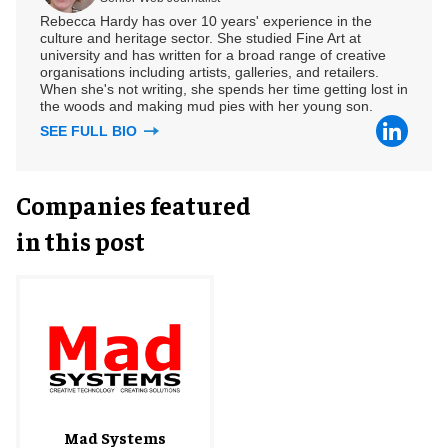
Rebecca Hardy has over 10 years' experience in the
culture and heritage sector. She studied Fine Art at
university and has written for a broad range of creative
organisations including artists, galleries, and retailers.
When she's not writing, she spends her time getting lost in
the woods and making mud pies with her young son.
SEE FULL BIO
Companies featured
in this post
Mad Systems