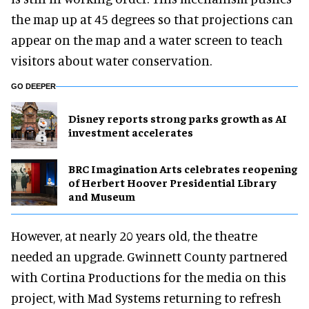
the map up at 45 degrees so that projections can
appear on the map and a water screen to teach
visitors about water conservation.
GO DEEPER
Disney reports strong parks growth as AI
investment accelerates
BRC Imagination Arts celebrates reopening
of Herbert Hoover Presidential Library
and Museum
However, at nearly 20 years old, the theatre
needed an upgrade. Gwinnett County partnered
with Cortina Productions for the media on this
project, with Mad Systems returning to refresh