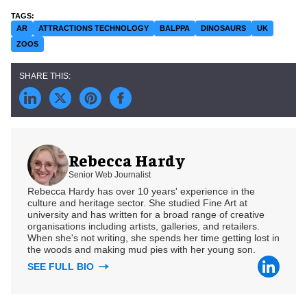
AR
ATTRACTIONS TECHNOLOGY
BALPPA
DINOSAURS
UK
ZOOS
Rebecca Hardy
Senior Web Journalist
Rebecca Hardy has over 10 years' experience in the
culture and heritage sector. She studied Fine Art at
university and has written for a broad range of creative
organisations including artists, galleries, and retailers.
When she's not writing, she spends her time getting lost in
the woods and making mud pies with her young son.
SEE FULL BIO