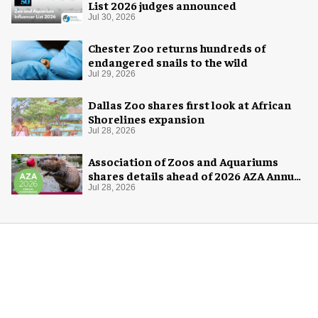
List 2026 judges announced
Jul 30, 2026
Chester Zoo returns hundreds of
endangered snails to the wild
Jul 29, 2026
Dallas Zoo shares first look at African
Shorelines expansion
Jul 28, 2026
Association of Zoos and Aquariums
shares details ahead of 2026 AZA Annual
Conference
Jul 28, 2026