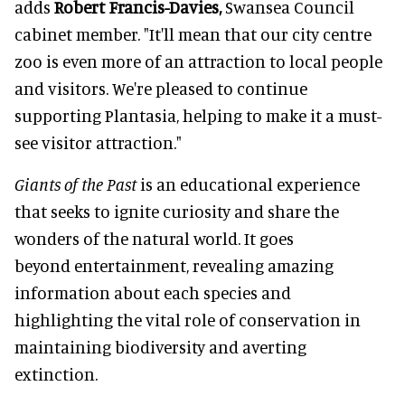
adds
Robert Francis-Davies,
Swansea Council
cabinet member. "It'll mean that our city centre
zoo is even more of an attraction to local people
and visitors. We're pleased to continue
supporting Plantasia, helping to make it a must-
see visitor attraction."
Giants of the Past
is an educational experience
that seeks to ignite curiosity and share the
wonders of the natural world. It goes
beyond entertainment, revealing amazing
information about each species and
highlighting the vital role of conservation in
maintaining biodiversity and averting
extinction.