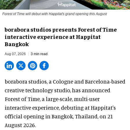
Forest of Time will debut with Happitat's grand opening this August
borabora studios presents Forest of Time
interactive experience at Happitat
Bangkok
Aug 07, 2026
3 min read
borabora studios, a Cologne and Barcelona-based
creative technology studio
, has announced
Forest of Time, a large-scale, multi-user
interactive experience, debuting at Happitat's
official opening in Bangkok, Thailand, on 21
August 2026.