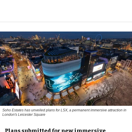
Soho Estates has unveiled plans for LSX, a permanent immersive attraction in
London's Leicester Square
Plans submitted for new immersive