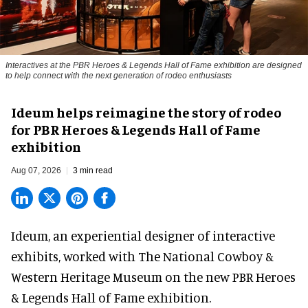
Interactives at the PBR Heroes & Legends Hall of Fame exhibition are designed
to help connect with the next generation of rodeo enthusiasts
Ideum helps reimagine the story of rodeo
for PBR Heroes & Legends Hall of Fame
exhibition
Aug 07, 2026
3 min read
Ideum,
an experiential designer of interactive
exhibits
, worked with The National Cowboy &
Western Heritage Museum on the new PBR Heroes
& Legends Hall of Fame exhibition.