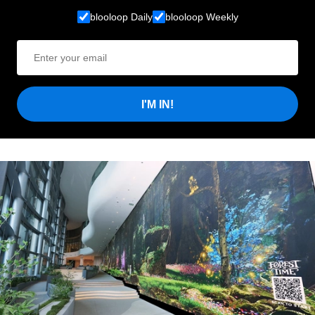
blooloop Daily
blooloop Weekly
I'M IN!