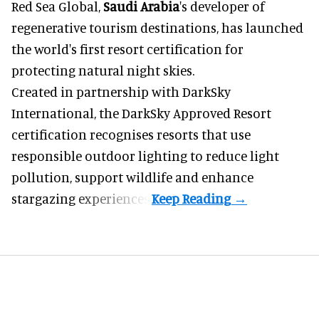
Red Sea Global,
Saudi Arabia
's developer of
regenerative tourism destinations, has launched
the world's first resort certification for
protecting natural night skies.
Created in partnership with DarkSky
International, the DarkSky Approved Resort
certification recognises resorts that use
responsible outdoor lighting to reduce light
pollution, support wildlife and enhance
stargazing experiences.