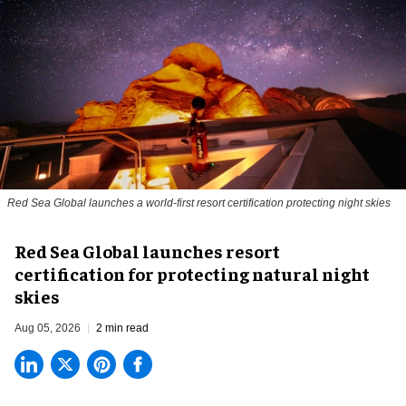
Red Sea Global launches a world-first resort certification protecting night skies
Red Sea Global launches resort
certification for protecting natural night
skies
Aug 05, 2026
2 min read