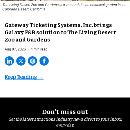
The Living Desert Zoo and Gardens is a zoo and desert botanical garden in the
Colorado Desert, California
Gateway Ticketing Systems, Inc. brings
Galaxy F&B solution to The Living Desert
Zoo and Gardens
Aug 07, 2026
4 min read
Don’t miss out
Get the latest attractions industry news direct to your inbox,
every day.