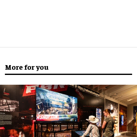
More for you