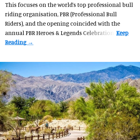
This focuses on the world’s top professional bull
riding organisation, PBR (Professional Bull
Riders), and the opening coincided with the
annual PBR Heroes & Legends Celebration.