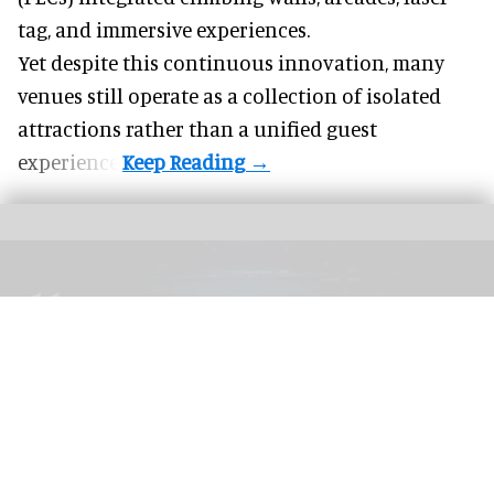
tag, and
immersive experiences
.
Yet despite this continuous innovation, many
venues still operate as a collection of isolated
attractions rather than a unified guest
experience.