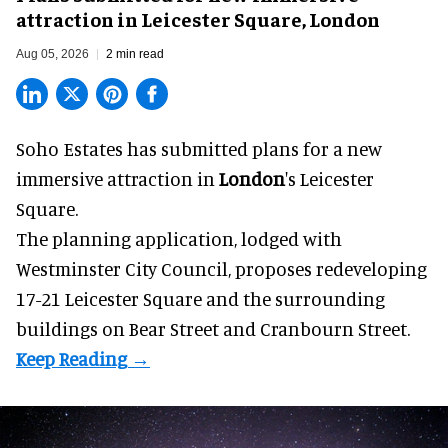
attraction in Leicester Square, London
Aug 05, 2026
2 min read
Soho Estates has submitted plans for a new
immersive
attraction in
London
's Leicester
Square.
The planning application, lodged with
Westminster City Council, proposes redeveloping
17-21 Leicester Square and the surrounding
buildings on Bear Street and Cranbourn Street.