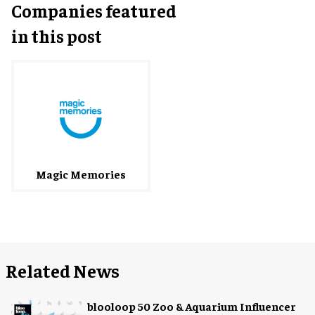
Companies featured
in this post
Magic Memories
Related News
blooloop 50 Zoo & Aquarium Influencer