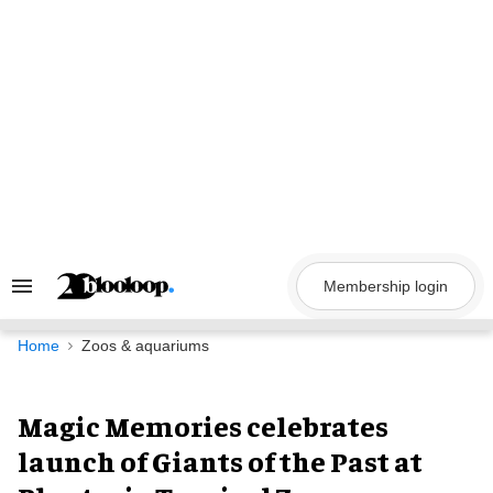
Skip
to
content
Membership login
Search
&
Section
Navigation
Home
Zoos & aquariums
Magic Memories celebrates
launch of Giants of the Past at