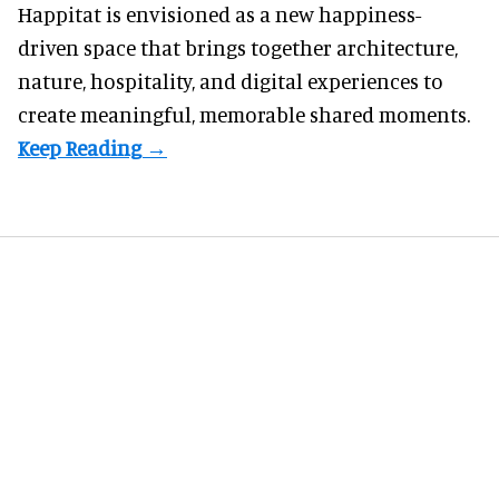
Happitat is envisioned as a new happiness-
driven space that brings together architecture,
nature, hospitality, and digital experiences to
create meaningful, memorable shared moments.