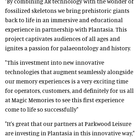
"By combining AR technology with the wonder of
fossilized skeletons we bring prehistoric giants
back to life in an immersive and educational
experience in partnership with Plantasia. This
project captivates audiences of all ages and
ignites a passion for palaeontology and history.
"This investment into new innovative
technologies that augment seamlessly alongside
our memory experiences is a very exciting time
for operators, customers, and definitely for us all
at Magic Memories to see this first experience
come to life so successfully"
"It's great that our partners at Parkwood Leisure
are investing in Plantasia in this innovative way,"