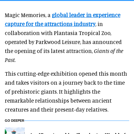
Magic Memories, a
global leader in experience
capture for the attractions industry
, in
collaboration with Plantasia Tropical Zoo,
operated by Parkwood Leisure, has announced
the opening of its latest attraction,
Giants of the
Past.
This cutting-edge exhibition opened this month
and takes visitors on a journey back to the time
of prehistoric giants. It highlights the
remarkable relationships between ancient
creatures and their present-day relatives.
GO DEEPER