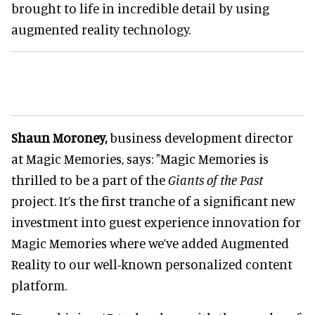
brought to life in incredible detail by using
augmented reality technology.
Shaun Moroney,
business development director
at Magic Memories, says: "Magic Memories is
thrilled to be a part of the
Giants of the Past
project. It’s the first tranche of a significant new
investment into guest experience innovation for
Magic Memories where we’ve added Augmented
Reality to our well-known personalized content
platform.