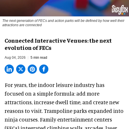
The next generation of FECs and action parks will be defined by how well their
attractions are connected
Connected Interactive Venues: the next
evolution of FECs
Aug 04, 2026
5 min read
For years, the indoor leisure industry has
focused on a simple formula: add more
attractions, increase dwell time, and create new
reasons to visit. Trampoline parks expanded into
ninja courses. Family entertainment centers
(FECs) integrated climbing walls, arcades, laser