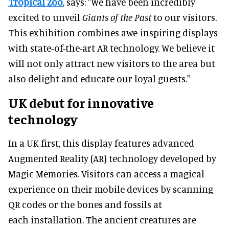
Tropical Zoo
, says: "We have been incredibly
excited to unveil
Giants of the Past
to our visitors.
This exhibition combines awe-inspiring displays
with state-of-the-art AR technology. We believe it
will not only attract new visitors to the area but
also delight and educate our loyal guests."
UK debut for innovative
technology
In a UK first, this display features advanced
Augmented Reality (AR) technology developed by
Magic Memories. Visitors can access a magical
experience on their mobile devices by scanning
QR codes or the bones and fossils at
each installation. The ancient creatures are