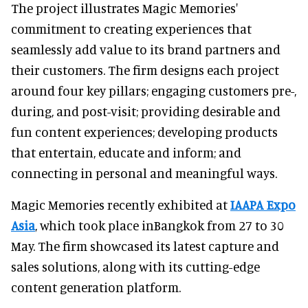
The project illustrates Magic Memories'
commitment to creating experiences that
seamlessly add value to its brand partners and
their customers. The firm designs each project
around four key pillars; engaging customers pre-,
during, and post-visit; providing desirable and
fun content experiences; developing products
that entertain, educate and inform; and
connecting in personal and meaningful ways.
Magic Memories recently exhibited at
IAAPA Expo
Asia
, which took place inBangkok from 27 to 30
May. The firm showcased its latest capture and
sales solutions, along with its cutting-edge
content generation platform.