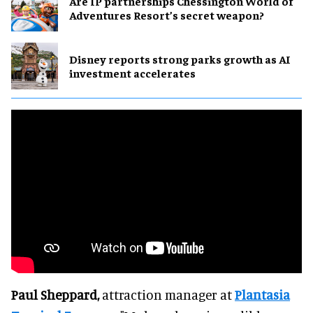
Are IP partnerships Chessington World of
Adventures Resort’s secret weapon?
Disney reports strong parks growth as AI
investment accelerates
Paul Sheppard,
attraction manager at
Plantasia