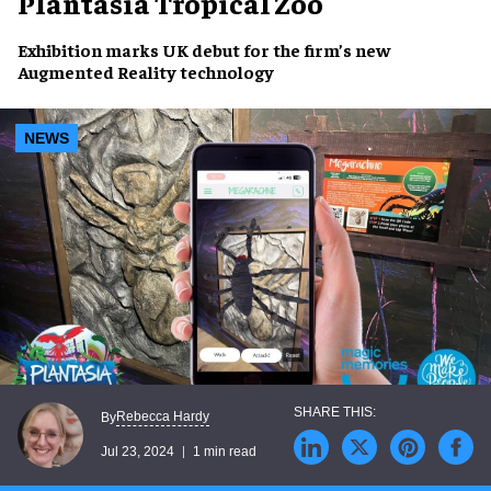
Plantasia Tropical Zoo
Exhibition marks
UK debut
for the firm’s new
Augmented Reality
technology
NEWS
Rebecca Hardy
By
Jul 23, 2024
1 min read