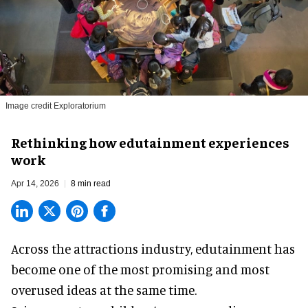
Image credit Exploratorium
Rethinking how edutainment experiences
work
Apr 14, 2026
8 min read
Across the attractions industry, edutainment has
become one of the most promising and most
overused ideas at the same time.