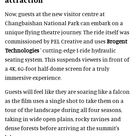
Now, guests at the new visitor centre at
Changbaishan National Park can embark on a
unique flying theatre journey. The ride itself was
commissioned by PEL Creative and uses
Brogent
Technologies
' cutting-edge I-ride hydraulic
seating system. This suspends viewers in front of
a 4K, 60-foot half-dome screen for a truly
immersive experience.
Guests will feel like they are soaring like a falcon
as the film uses a single shot to take them on a
tour of the landscape during all four seasons,
taking in wide open plains, rocky ravines and
dense forests before arriving at the summit's