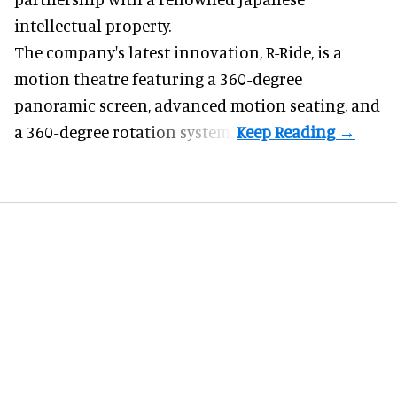
intellectual property.
The company's latest innovation, R-Ride, is a
motion theatre featuring a 360-degree
panoramic screen, advanced motion seating, and
a 360-degree rotation system.