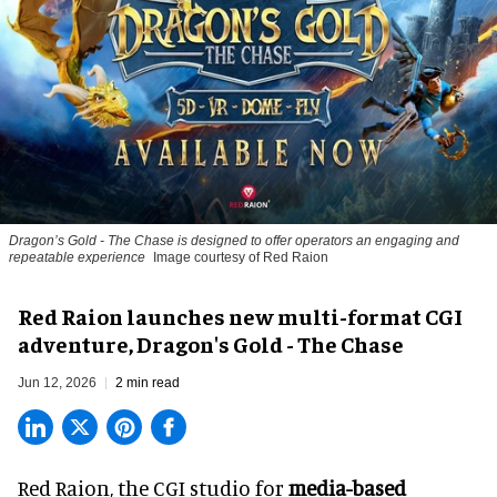
Dragon’s Gold - The Chase
is designed to offer operators an engaging and
repeatable experience
Image courtesy of Red Raion
Red Raion launches new multi-format CGI
adventure, Dragon's Gold - The Chase
Jun 12, 2026
2 min read
Red Raion, the
CGI studio for
media-based