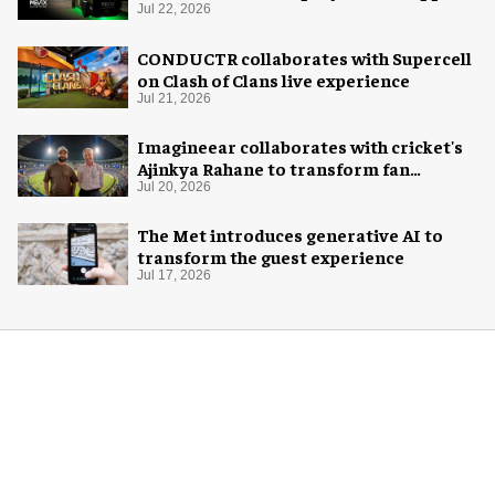
system
Jul 22, 2026
CONDUCTR collaborates with Supercell
on Clash of Clans live experience
Jul 21, 2026
Imagineear collaborates with cricket's
Ajinkya Rahane to transform fan
experience in India
Jul 20, 2026
The Met introduces generative AI to
transform the guest experience
Jul 17, 2026