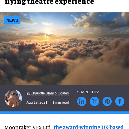
flying theatre experience
NEWS
Charlotte Blanco Coates
By
Aug 18, 2021
1 min read
Moonraker VFX Ltd.,
the award-winning UK-based