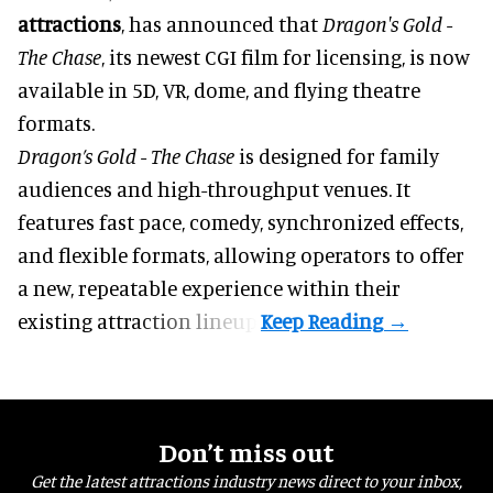
attractions
, has announced that
Dragon's Gold -
The Chase
, its newest CGI film for licensing, is now
available in 5D, VR, dome, and flying theatre
formats.
Dragon’s Gold - The Chase
is designed for family
audiences and high-throughput venues. It
features fast pace, comedy, synchronized effects,
and flexible formats, allowing operators to offer
a new, repeatable experience within their
existing attraction lineup.
Don’t miss out
Get the latest attractions industry news direct to your inbox,