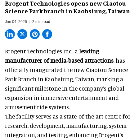
Brogent Technologies opens new Ciaotou
Science Park branch in Kaohsiung, Taiwan
Jun 04, 2026
2 min read
Brogent Technologies Inc., a
leading
manufacturer of media-based attractions
, has
officially inaugurated the new Ciaotou Science
Park Branch in Kaohsiung, Taiwan, marking a
significant milestone in the company’s global
expansion in immersive entertainment and
amusement ride systems.
The facility serves as a state-of-the-art centre for
research, development, manufacturing, system
integration, and testing, enhancing Brogent’s