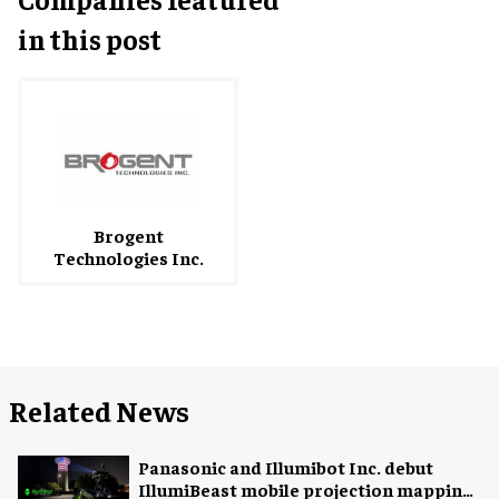
in this post
Brogent
Technologies Inc.
Related News
Panasonic and Illumibot Inc. debut
IllumiBeast mobile projection mapping