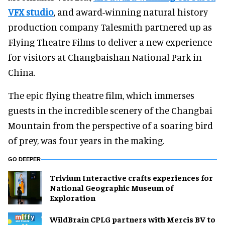
VFX studio
, and award-winning natural history
production company Talesmith partnered up as
Flying Theatre Films to deliver a new experience
for visitors at Changbaishan National Park in
China.
The epic flying theatre film, which immerses
guests in the incredible scenery of the Changbai
Mountain from the perspective of a soaring bird
of prey, was four years in the making.
GO DEEPER
Trivium Interactive crafts experiences for
National Geographic Museum of
Exploration
WildBrain CPLG partners with Mercis BV to