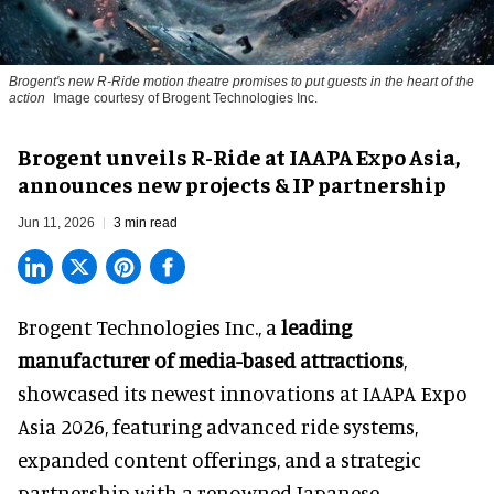
Brogent's new R-Ride motion theatre promises to put guests in the heart of the
action
Image courtesy of Brogent Technologies Inc.
Brogent unveils R-Ride at IAAPA Expo Asia,
announces new projects & IP partnership
Jun 11, 2026
3 min read
Brogent Technologies Inc., a
leading
manufacturer of media-based attractions
,
showcased its newest innovations at IAAPA Expo
Asia 2026, featuring advanced ride systems,
expanded content offerings, and a strategic
partnership with a renowned Japanese