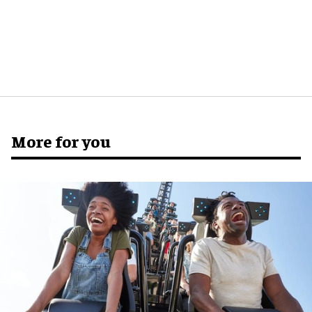
More for you