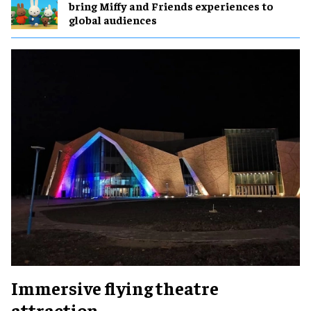
bring Miffy and Friends experiences to
global audiences
Immersive flying theatre
attraction