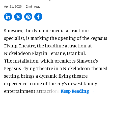
Apr 21, 2026
2 min read
Simworx,
the dynamic media attractions
specialist
,
is marking the opening of the Pegasus
Flying Theatre, the headline attraction at
Nickelodeon Play! in Tersane, Istanbul.
The installation, which premieres Simworx’s
Pegasus Flying Theatre in a
Nickelodeon-themed
setting, brings a dynamic flying theatre
experience to one of the city's newest family
entertainment attractions.