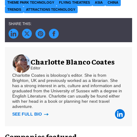
THEME PARK TECHNOLOGY
FLYING THEATRES
ASIA
CHINA
TRENDS
ATTRACTIONS TECHNOLOGY
Charlotte Blanco Coates
Editor
Charlotte Coates is blooloop's editor. She is from
Brighton, UK and previously worked as a librarian. She
has a strong interest in arts, culture and information and
graduated from the University of Sussex with a degree in
English Literature. Charlotte can usually be found either
with her head in a book or planning her next travel
adventure.
SEE FULL BIO
Companies featured