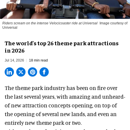
Riders scream on the intense Velocicoaster ride at Universal
Image courtesy of
Universal
The world’s top 26 theme park attractions
in 2026
Jul 14, 2026
18 min read
The theme park industry has been on fire over
the last several years, with amazing and unheard-
of new attraction concepts opening, on top of
the opening of several new lands, and even an
entirely new theme park or two.