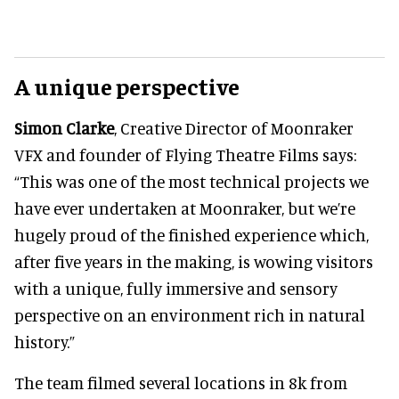
A unique perspective
Simon Clarke
, Creative Director of Moonraker
VFX and founder of Flying Theatre Films says:
“This was one of the most technical projects we
have ever undertaken at Moonraker, but we’re
hugely proud of the finished experience which,
after five years in the making, is wowing visitors
with a unique, fully immersive and sensory
perspective on an environment rich in natural
history.”
The team filmed several locations in 8k from