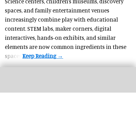
Science centers, children’s museums, discovery
spaces, and family entertainment venues
increasingly combine play with educational
content. STEM labs, maker corners, digital
interactives, hands-on exhibits, and similar
elements are now common ingredients in these
spaces.