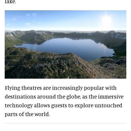
lake.
Flying theatres are increasingly popular with
destinations around the globe, as the immersive
technology allows guests to explore untouched
parts of the world.