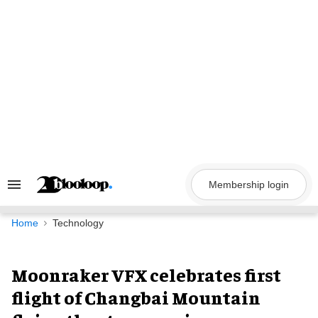
Skip
to
content
Membership login
Search
&
Section
Navigation
Home
Technology
Moonraker VFX celebrates first
flight of Changbai Mountain