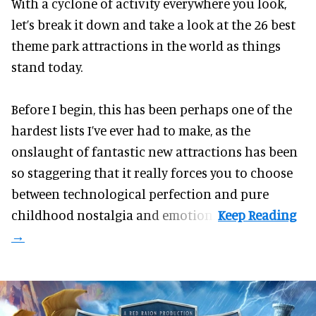
With a cyclone of activity everywhere you look,
let’s break it down and take a look at the 26 best
theme park attractions in the world as things
stand today.
Before I begin, this has been perhaps one of the
hardest lists I’ve ever had to make, as the
onslaught of fantastic
new attractions
has been
so staggering that it really forces you to choose
between technological perfection and pure
childhood nostalgia and emotion.