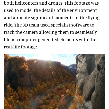
both helicopters and drones. This footage was
used to model the details of the environment
and animate significant moments of the flying
ride. The 3D team used specialist software to
track the camera allowing them to seamlessly
blend computer-generated elements with the
real-life footage.