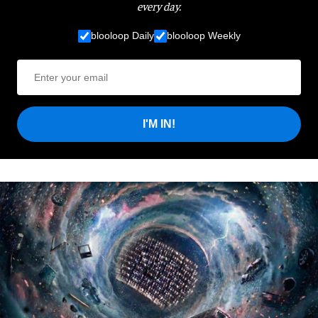
every day.
blooloop Daily
blooloop Weekly
I'M IN!