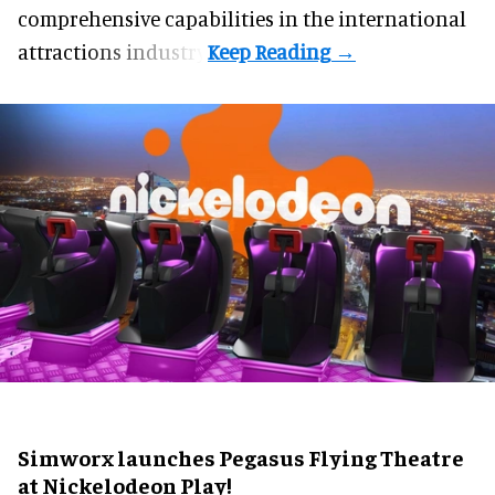
comprehensive capabilities in the international
attractions industry.
Simworx launches Pegasus Flying Theatre
at Nickelodeon Play!