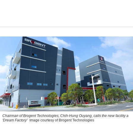
Chairman of Brogent Technologies, Chih-Hung Ouyang, calls the new facility a
'Dream Factory'
Image courtesy of Brogent Technologies