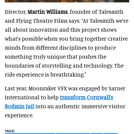
Director,
Martin Williams
, founder of Talesmith
and Flying Theatre Films says; “At Talesmith we’re
all about innovation and this project shows
what’s possible when you bring together creative
minds from different disciplines to produce
something truly unique that pushes the
boundaries of storytelling and technology. The
ride experience is breathtaking."
Last year, Moonraker VFX was engaged by Sarner
International to help
transform Cornwall’s
Bodmin Jail
into an authentic immersive visitor
experience.