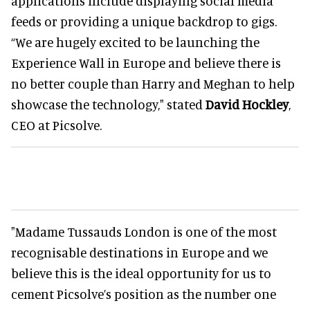
applications include displaying social media
feeds or providing a unique backdrop to gigs.
“We are hugely excited to be launching the
Experience Wall in Europe and believe there is
no better couple than Harry and Meghan to help
showcase the technology," stated
David Hockley
,
CEO at Picsolve.
"Madame Tussauds London is one of the most
recognisable destinations in Europe and we
believe this is the ideal opportunity for us to
cement Picsolve’s position as the number one