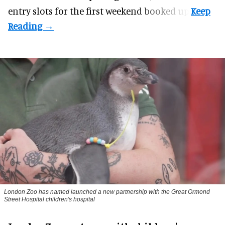
entry slots for the first weekend booked up.
London Zoo has named launched a new partnership with the Great Ormond
Street Hospital children's hospital