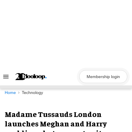
Skip
to
content
Membership login
Search
&
Section
Navigation
Home
Technology
Madame Tussauds London
launches Meghan and Harry