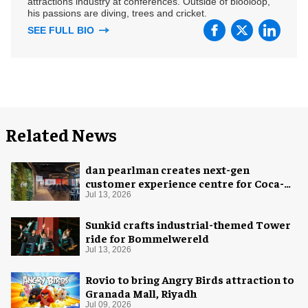
attractions industry at conferences. Outside of blooloop,
his passions are diving, trees and cricket.
SEE FULL BIO
Related News
dan pearlman creates next-gen
customer experience centre for Coca-
Cola
Jul 13, 2026
Sunkid crafts industrial-themed Tower
ride for Bommelwereld
Jul 13, 2026
Rovio to bring Angry Birds attraction to
Granada Mall, Riyadh
Jul 09, 2026