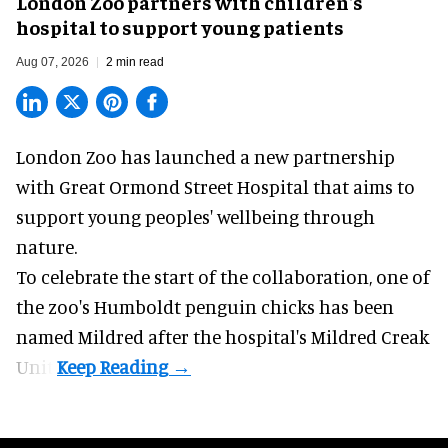
London Zoo partners with children's
hospital to support young patients
Aug 07, 2026
2 min read
London Zoo has launched a new partnership
with Great Ormond Street Hospital that aims to
support young peoples' wellbeing through
nature
.
To celebrate the start of the collaboration, one of
the
zoo
's Humboldt penguin chicks has been
named Mildred after the hospital's Mildred Creak
Unit.