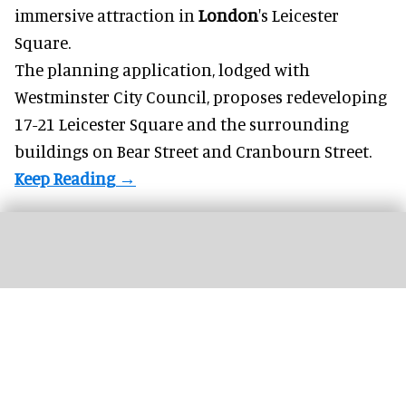
immersive
attraction in
London
's Leicester
Square.
The planning application, lodged with
Westminster City Council, proposes redeveloping
17-21 Leicester Square and the surrounding
buildings on Bear Street and Cranbourn Street.