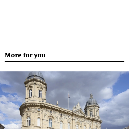
More for you