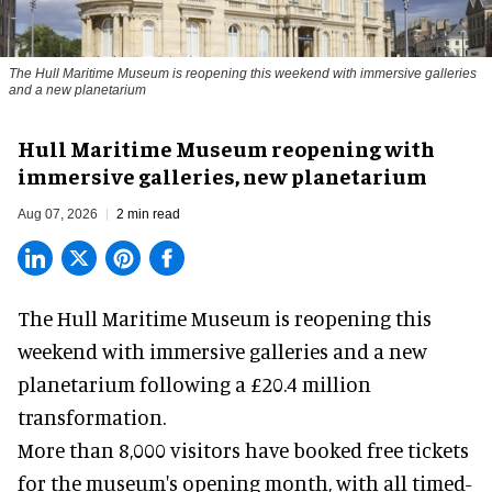
The Hull Maritime Museum is reopening this weekend with immersive galleries
and a new planetarium
Hull Maritime Museum reopening with
immersive galleries, new planetarium
Aug 07, 2026
2 min read
The Hull Maritime Museum is reopening this
weekend with
immersive
galleries and a new
planetarium following a £20.4 million
transformation.
More than 8,000 visitors have booked free tickets
for the museum's opening month, with all timed-