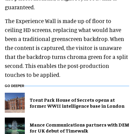
guaranteed.
The Experience Wall is made up of floor to
ceiling HD screens, replacing what would have
been a traditional greenscreen backdrop. When
the content is captured, the visitor is unaware
that the backdrop turns chroma green for a split
second. This enables the post-production
touches to be applied.
GO DEEPER
Trent Park House of Secrets opens at
former WWII intelligence base in London
Mance Communications partners with DEM
for UK debut of Timewalk