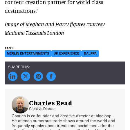
content creation partner for world class
destinations.”
Image of Meghan and Harry figures courtesy
Madame Tussauds London
MERLIN ENTERTAINMENTS
UK EXPERIENCE
BALPPA
Charles Read
Creative Director
Charles is co-founder and creative director at blooloop.
He attends numerous trade shows around the world and
frequently speaks about trends and social media for the