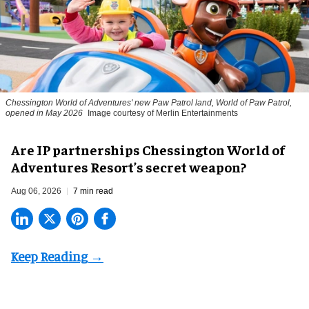
Chessington World of Adventures' new Paw Patrol land, World of Paw Patrol,
opened in May 2026
Image courtesy of Merlin Entertainments
Are IP partnerships Chessington World of
Adventures Resort’s secret weapon?
Aug 06, 2026
7 min read