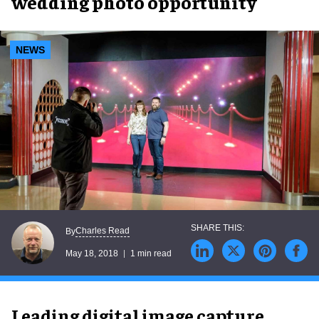
wedding photo opportunity
NEWS
Charles Read
By
May 18, 2018
1 min read
Leading digital image capture