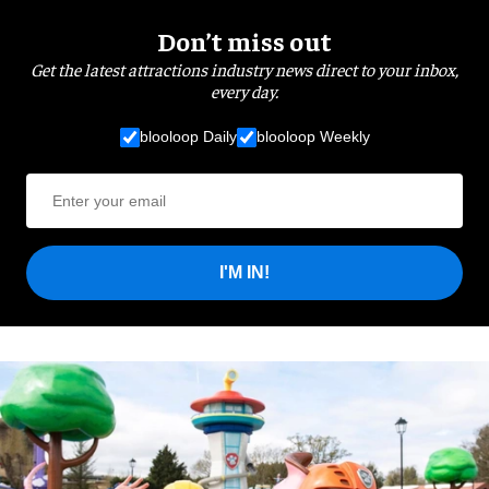
Don’t miss out
Get the latest attractions industry news direct to your inbox,
every day.
blooloop Daily
blooloop Weekly
I'M IN!