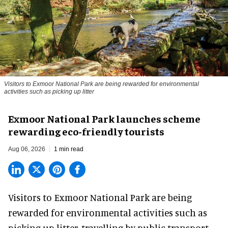
Visitors to
Exmoor National Park are being rewarded for environmental
activities such as picking up litter
Exmoor National Park launches scheme
rewarding eco-friendly tourists
Aug 06, 2026
1 min read
Visitors to
Exmoor National Park are being
rewarded for
environmental
activities such as
picking up litter, travelling by public transport