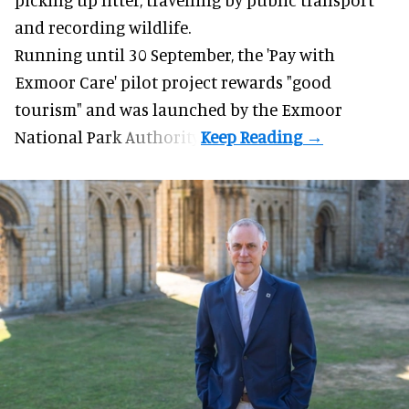
and recording wildlife.
Running until 30 September, the '
Pay with
Exmoor Care
' pilot project rewards "good
tourism" and was launched by the Exmoor
National Park Authority.