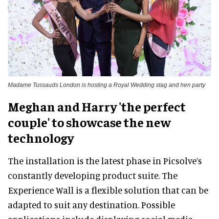
Madame Tussauds London is hosting a Royal Wedding stag and hen party
Meghan and Harry 'the perfect
couple' to showcase the new
technology
The installation is the latest phase in Picsolve’s
constantly developing product suite. The
Experience Wall is a flexible solution that can be
adapted to suit any destination. Possible