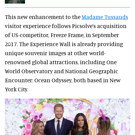
This new enhancement to the
Madame Tussauds
visitor experience follows Picsolve’s acquisition
of US-competitor, Freeze Frame, in September
2017. The Experience Wall is already providing
unique souvenir images at other world-
renowned global attractions, including One
World Observatory and National Geographic
Encounter: Ocean Odyssey, both based in New
York City.