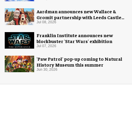
Aardman announces new Wallace &
Gromit partnership with Leeds Castle
for Christmas 2026
Jul 08, 2026
Franklin Institute announces new
blockbuster 'Star Wars' exhibition
Jul 07, 2026
'Paw Patrol' pop-up coming to Natural
History Museum this summer
Jun 30, 2026