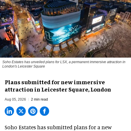
Soho Estates has unveiled plans for LSX, a permanent immersive attraction in
London's Leicester Square
Plans submitted for new immersive
attraction in Leicester Square, London
Aug 05, 2026
2 min read
Soho Estates has submitted plans for a new