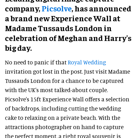
company,
Picsolve
, has announced
a brand new Experience Wall at
Madame Tussauds London in
celebration of Meghan and Harry's
big day.
No need to panic if that
Royal Wedding
invitation got lost in the post. Just visit Madame
Tussauds London for a chance to be captured
with the UK's most talked-about couple.
Picsolve's 15ft Experience Wall offers a selection
of backdrops, including cutting the wedding
cake to relaxing on a private beach. With the
attractions photographer on hand to capture
the perfect moment, a right royal souvenir is