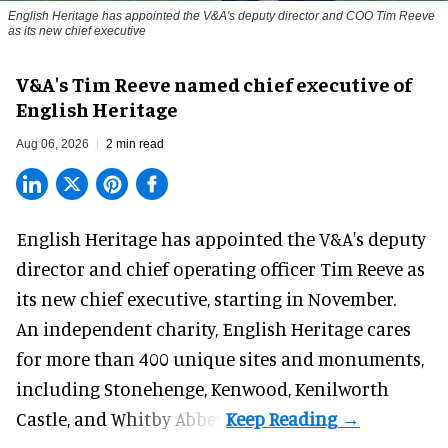
English Heritage has appointed the V&A's deputy director and COO Tim Reeve
as its new chief executive
V&A's Tim Reeve named chief executive of
English Heritage
Aug 06, 2026
2 min read
English Heritage has appointed the V&A's deputy
director and chief operating officer
Tim Reeve
as
its new chief executive, starting in November.
An independent charity, English Heritage cares
for more than 400 unique sites and monuments,
including Stonehenge, Kenwood, Kenilworth
Castle, and Whitby Abbey.