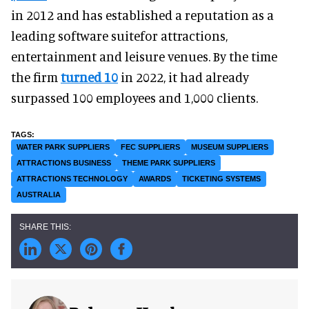
in 2012 and has established a reputation as a
leading software suitefor attractions,
entertainment and leisure venues. By the time
the firm
turned 10
in 2022, it had already
surpassed 100 employees and 1,000 clients.
WATER PARK SUPPLIERS
FEC SUPPLIERS
MUSEUM SUPPLIERS
ATTRACTIONS BUSINESS
THEME PARK SUPPLIERS
ATTRACTIONS TECHNOLOGY
AWARDS
TICKETING SYSTEMS
AUSTRALIA