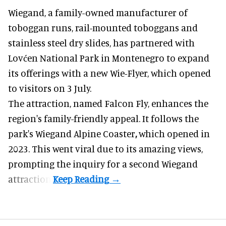
Wiegand, a
family-owned manufacturer
of
toboggan runs, rail-mounted toboggans and
stainless steel dry slides, has partnered with
Lovćen National Park in Montenegro to expand
its offerings with a new Wie-Flyer, which opened
to visitors on 3 July.
The attraction, named Falcon Fly, enhances the
region's family-friendly appeal. It follows the
park's Wiegand
Alpine Coaster
,
which opened in
2023. This went viral due to its amazing views,
prompting the inquiry for a second Wiegand
attraction.