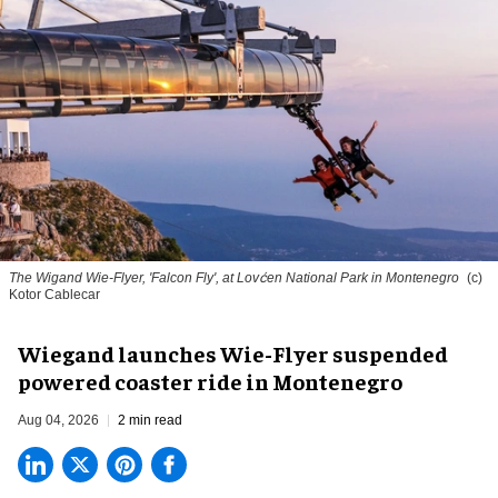
The Wigand Wie-Flyer, 'Falcon Fly', at Lovćen National Park in Montenegro
(c)
Kotor Cablecar
Wiegand launches Wie-Flyer suspended
powered coaster ride in Montenegro
Aug 04, 2026
2 min read