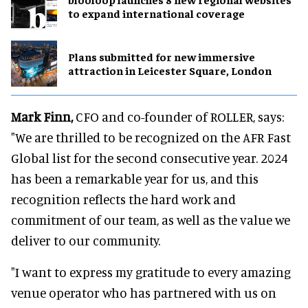
to expand international coverage
Plans submitted for new immersive
attraction in Leicester Square, London
Mark Finn,
CFO and co-founder of ROLLER, says:
"We are thrilled to be recognized on the AFR Fast
Global list for the second consecutive year. 2024
has been a remarkable year for us, and this
recognition reflects the hard work and
commitment of our team, as well as the value we
deliver to our community.
"I want to express my gratitude to every amazing
venue operator who has partnered with us on