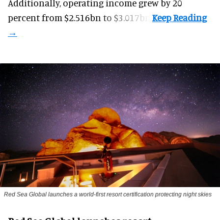
Additionally, operating income grew by 20
percent from $2.516bn to $3.017bn.
Red Sea Global launches a world-first resort certification protecting night skies