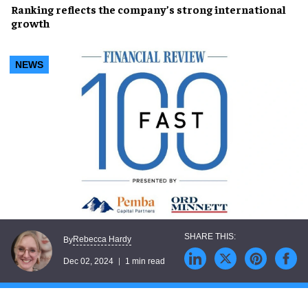
Ranking reflects the company’s
strong international
growth
NEWS
Rebecca Hardy
By
Dec 02, 2024
1 min read