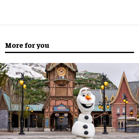
More for you