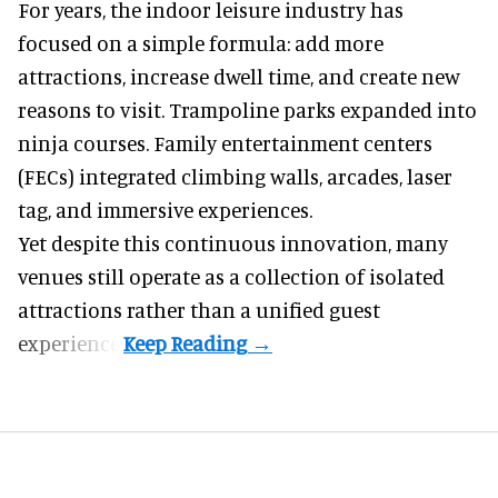
For years, the indoor leisure industry has
focused on a simple formula: add more
attractions, increase dwell time, and create new
reasons to visit. Trampoline parks expanded into
ninja courses. Family entertainment centers
(FECs) integrated climbing walls, arcades, laser
tag, and
immersive experiences
.
Yet despite this continuous innovation, many
venues still operate as a collection of isolated
attractions rather than a unified guest
experience.