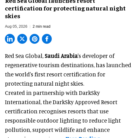
Red Sea Global launches resort
certification for protecting natural night
skies
Aug 05, 2026
2 min read
Red Sea Global,
Saudi Arabia
's developer of
regenerative tourism destinations, has launched
the world's first resort certification for
protecting natural night skies.
Created in partnership with DarkSky
International, the DarkSky Approved Resort
certification recognises resorts that use
responsible outdoor lighting to reduce light
pollution, support wildlife and enhance