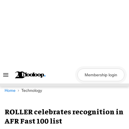
Skip
to
content
Membership login
Search
&
Section
Navigation
Home
Technology
ROLLER celebrates recognition in
AFR Fast 100 list