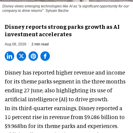
Disney views emerging technologies like AI as "a significant opportunity for our
company to drive returns"
Sylvain Beche
Disney reports strong parks growth as AI
investment accelerates
Aug 06, 2026
2 min read
Disney has reported higher revenue and income
for its
theme parks
segment in the three months
ending 27 June, also highlighting its use of
artificial intelligence (AI) to drive growth.
In its third-quarter earnings, Disney reported a
10 percent rise in revenue from $9.086 billion to
$9.968bn for its theme parks and experiences.