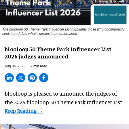
The blooloop 50 Theme Park Influencer List highlights those who continuously
seek to redefine what it means to be entertained
blooloop 50 Theme Park Influencer List
2026 judges announced
Aug 04, 2026
2 min read
blooloop is pleased to announce the judges of
the 2026 blooloop 50 Theme Park Influencer List.