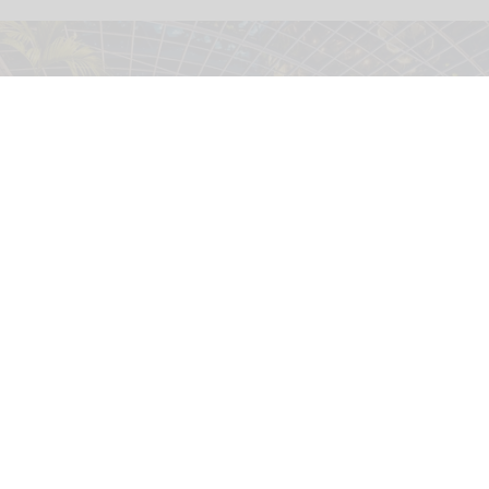
The Therme Euskirchen water park is operated by Therme Group, which is
expanding its wellness resorts globally
Therme Group
Therme launches world's first carbon
footprint calculator for wellness industry
Jul 30, 2026
2 min read