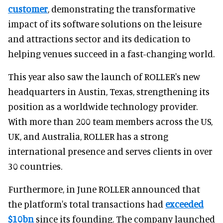
customer
, demonstrating the transformative
impact of its software solutions on the leisure
and attractions sector and its dedication to
helping venues succeed in a fast-changing world.
This year also saw the launch of ROLLER's new
headquarters in Austin, Texas, strengthening its
position as a worldwide technology provider.
With more than 200 team members across the US,
UK, and Australia, ROLLER has a strong
international presence and serves clients in over
30 countries.
Furthermore, in June ROLLER announced that
the platform's total transactions had
exceeded
$10bn
since its founding. The company launched