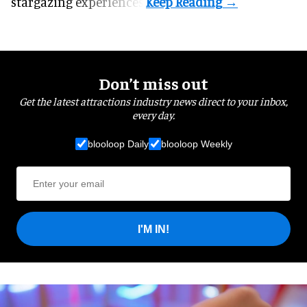
stargazing experiences.
Don’t miss out
Get the latest attractions industry news direct to your inbox,
every day.
blooloop Daily
blooloop Weekly
I'M IN!