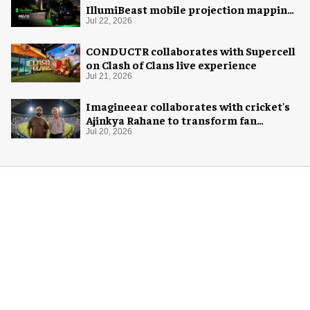
IllumiBeast mobile projection mapping
system
Jul 22, 2026
CONDUCTR collaborates with Supercell
on Clash of Clans live experience
Jul 21, 2026
Imagineear collaborates with cricket's
Ajinkya Rahane to transform fan
experience in India
Jul 20, 2026