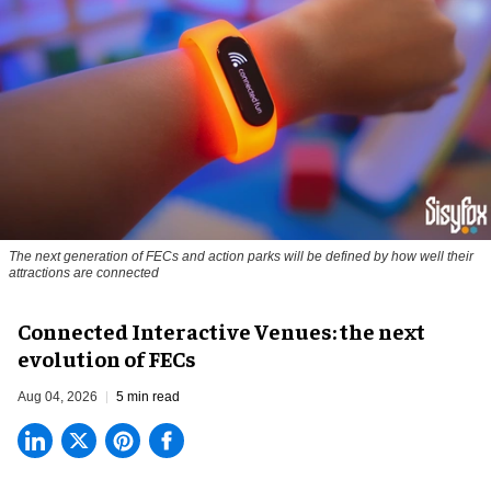
The next generation of FECs and action parks will be defined by how well their
attractions are connected
Connected Interactive Venues: the next
evolution of FECs
Aug 04, 2026
5 min read