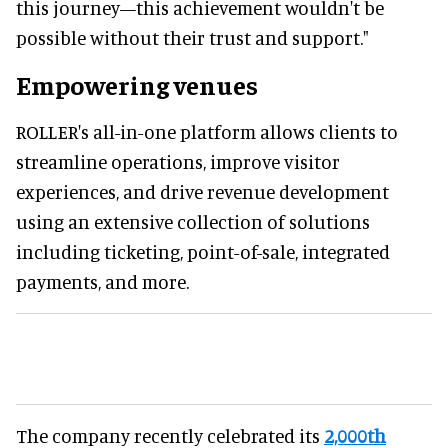
this journey—this achievement wouldn't be
possible without their trust and support."
Empowering venues
ROLLER's all-in-one platform allows clients to
streamline operations, improve visitor
experiences, and drive revenue development
using an extensive collection of solutions
including ticketing, point-of-sale, integrated
payments, and more.
The company recently celebrated its
2,000th