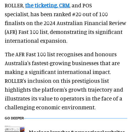
ROLLER,
the ticketing, CRM
, and POS
specialist, has been ranked #20 out of 100
finalists on the 2024 Australian Financial Review
(AFR) Fast 100 list, demonstrating its significant
international expansion.
The AFR Fast 100 list recognises and honours
Australia's fastest-growing businesses that are
making a significant international impact.
ROLLER's inclusion on this prestigious list
highlights the platform's growth trajectory and
illustrates its value to operators in the face of a
challenging economic environment.
GO DEEPER
blooloop launches 8 new regional websites