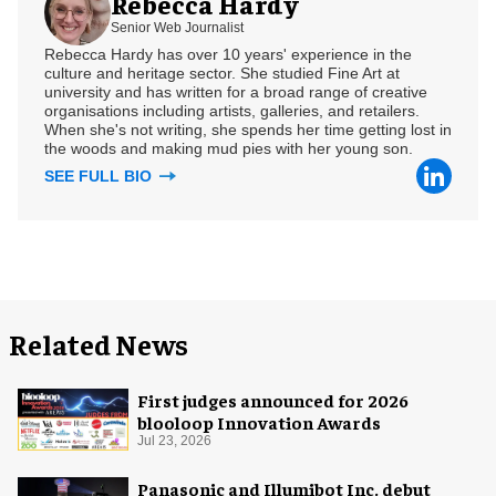
Rebecca Hardy
Senior Web Journalist
Rebecca Hardy has over 10 years' experience in the
culture and heritage sector. She studied Fine Art at
university and has written for a broad range of creative
organisations including artists, galleries, and retailers.
When she's not writing, she spends her time getting lost in
the woods and making mud pies with her young son.
SEE FULL BIO
Related News
First judges announced for 2026
blooloop Innovation Awards
Jul 23, 2026
Panasonic and Illumibot Inc. debut