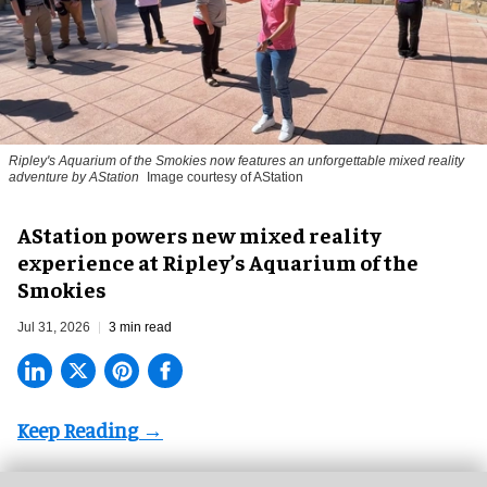
Ripley's Aquarium of the Smokies now features an unforgettable mixed reality
adventure by AStation
Image courtesy of AStation
AStation powers new mixed reality
experience at Ripley’s Aquarium of the
Smokies
Jul 31, 2026
3 min read