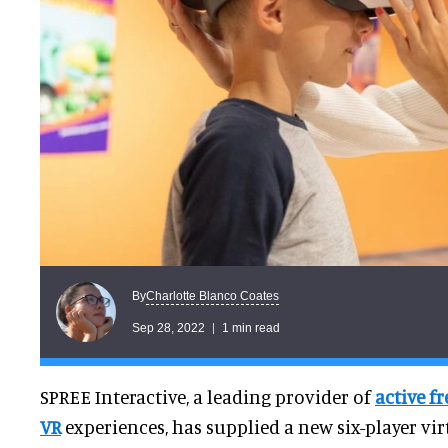
Charlotte Blanco Coates
By
Sep 28, 2022
1 min read
SPREE Interactive, a leading provider of
active f
VR
experiences, has supplied a new six-player virt