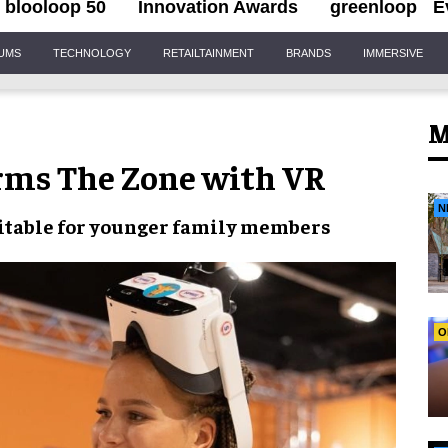
blooloop 50
Innovation Awards
greenloop
E
IUMS
TECHNOLOGY
RETAILTAINMENT
BRANDS
IMMERSIVE
M
rms The Zone with VR
N
uitable for younger family members
O