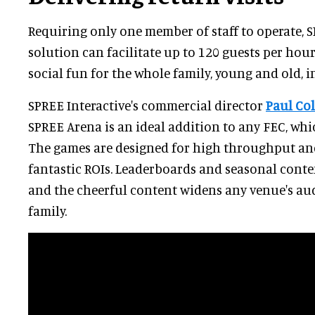
Requiring only one member of staff to operate, S
solution can facilitate up to 120 guests per hour
social fun for the whole family, young and old, i
SPREE Interactive's commercial director
Paul Co
SPREE Arena is an ideal addition to any FEC, whic
The games are designed for high throughput and
fantastic ROIs. Leaderboards and seasonal conten
and the cheerful content widens any venue's au
family.