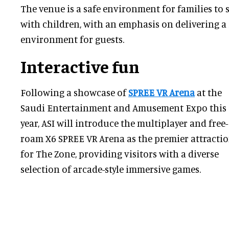
The venue is a safe environment for families to 
with children, with an emphasis on delivering a
environment for guests.
Interactive fun
Following a showcase of
SPREE VR Arena
at the
Saudi Entertainment and Amusement Expo this
year, ASI will introduce the multiplayer and free-
roam X6 SPREE VR Arena as the premier attracti
for The Zone, providing visitors with a diverse
selection of arcade-style immersive games.