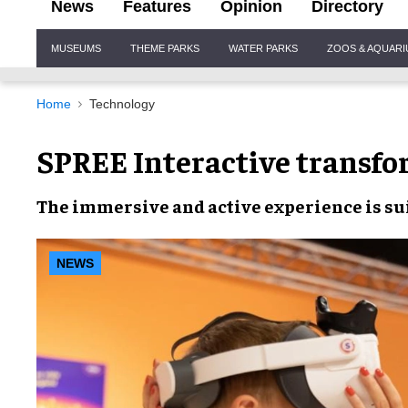
News
Features
Opinion
Directory
Site
MUSEUMS
THEME PARKS
WATER PARKS
ZOOS & AQUAR
Navigation
Home
Technology
SPREE Interactive transfo
The
immersive
and
active experience
is s
NEWS