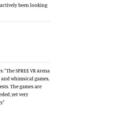
actively been looking
s: "The SPREE VR Arena
e and whimsical games,
ests. The games are
ded, yet very
."