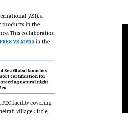
rnational (ASI), a
t products in the
nce. This collaboration
PREE VR Arena
in the
d Sea Global launches
sort certification for
otecting natural night
ies
FEC facility covering
eirah Village Circle,