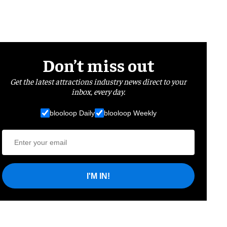
Don’t miss out
Get the latest attractions industry news direct to your
inbox, every day.
blooloop Daily
blooloop Weekly
I'M IN!