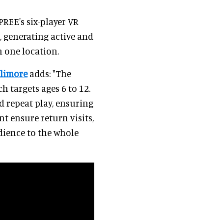
PREE's six-player VR
, generating active and
n one location.
llimore
adds: "The
h targets ages 6 to 12.
 repeat play, ensuring
t ensure return visits,
dience to the whole