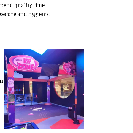
spend quality time
 secure and hygienic
on