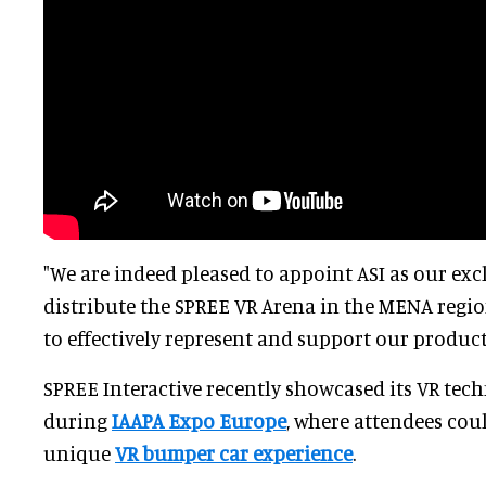
"We are indeed pleased to appoint ASI as our exc
distribute the SPREE VR Arena in the MENA region
to effectively represent and support our product
SPREE Interactive recently showcased its VR te
during
IAAPA Expo Europe
, where attendees coul
unique
VR bumper car experience
.