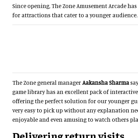
Since opening, The Zone Amusement Arcade has 
for attractions that cater to a younger audience.
The Zone general manager
Aakansha Sharma
say
game library has an excellent pack of interactiv
offering the perfect solution for our younger gu
very easy to pick up without any explanation nee
enjoyable and even amusing to watch others play
Delivering return visits