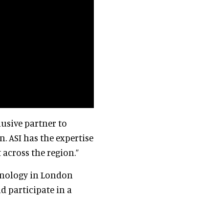
lusive partner to
. ASI has the expertise
 across the region.”
chnology in London
d participate in a