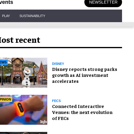
vents
NEWSLETTER
PLAY
SUSTAINABILITY
ost recent
EWS
DISNEY
Disney reports strong parks
growth as AI investment
accelerates
PINION
FECS
Connected Interactive
Venues: the next evolution
of FECs