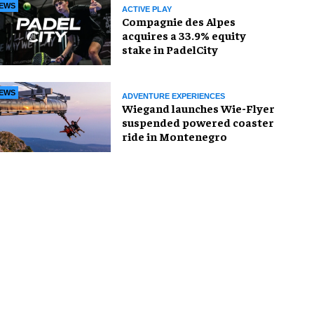
EWS
ACTIVE PLAY
Compagnie des Alpes
acquires a 33.9% equity
stake in PadelCity
EWS
ADVENTURE EXPERIENCES
Wiegand launches Wie-Flyer
suspended powered coaster
ride in Montenegro