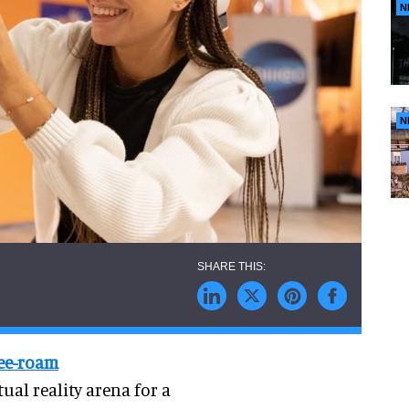
N
N
ree-roam
ual reality arena for a