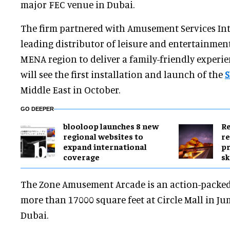
major FEC venue in Dubai.
The firm partnered with Amusement Services Inte
leading distributor of leisure and entertainmen
MENA region to deliver a family-friendly experie
will see the first installation and launch of the
S
Middle East in October.
GO DEEPER
blooloop launches 8 new
Re
regional websites to
re
expand international
pr
coverage
sk
The Zone Amusement Arcade is an action-packed 
more than 17000 square feet at Circle Mall in Jum
Dubai.