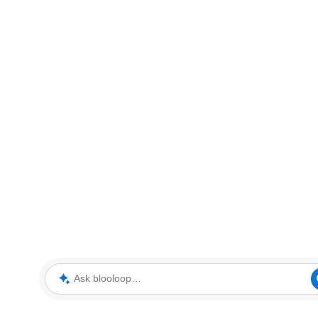
Ask blooloop