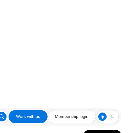
Work with us
Membership login