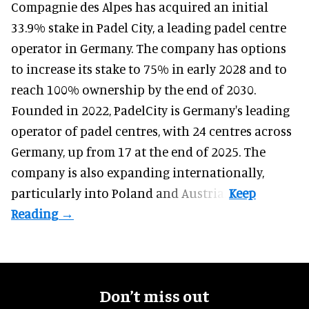
Compagnie des Alpes has acquired an initial
33.9% stake in Padel City, a leading padel centre
operator in Germany.
The company
has options
to increase its stake to 75% in early 2028 and to
reach 100% ownership by the end of 2030.
Founded in 2022, PadelCity is Germany's leading
operator of padel centres, with 24 centres across
Germany, up from 17 at the end of 2025. The
company is also expanding internationally,
particularly into Poland and Austria.
Don’t miss out