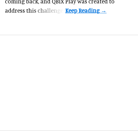
coming back, and
QBIX Play
was created to
address this challenge.