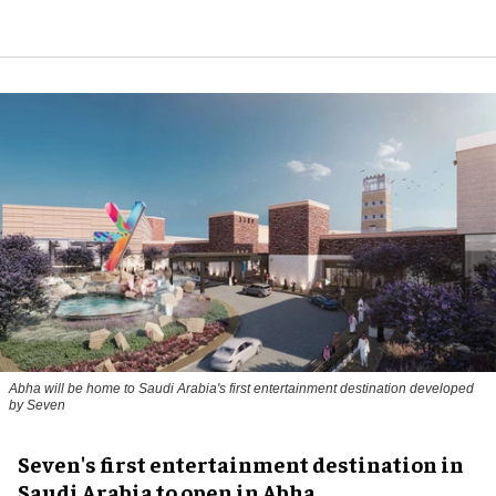
Abha will be home to Saudi Arabia's first entertainment destination developed
by Seven
Seven's first entertainment destination in
Saudi Arabia to open in Abha