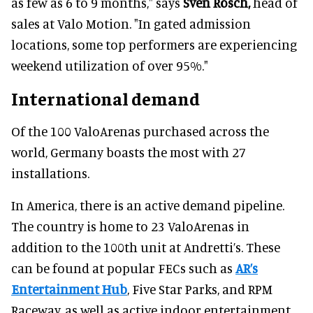
as few as 6 to 9 months," says
Sven Rösch,
head of
sales at Valo Motion. "In gated admission
locations, some top performers are experiencing
weekend utilization of over 95%."
International demand
Of the 100 ValoArenas purchased across the
world, Germany boasts the most with 27
installations.
In America, there is an active demand pipeline.
The country is home to 23 ValoArenas in
addition to the 100th unit at Andretti’s. These
can be found at popular FECs such as
AR’s
Entertainment Hub
, Five Star Parks, and RPM
Raceway, as well as active indoor entertainment