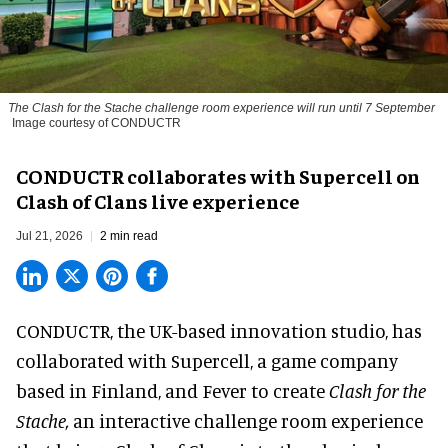
The
Clash for the Stache
challenge room experience will run until 7 September
Image courtesy of CONDUCTR
CONDUCTR collaborates with Supercell on
Clash of Clans live experience
Jul 21, 2026
2 min read
CONDUCTR,
the UK-based innovation studio
, has
collaborated with Supercell, a game company
based in Finland, and Fever to create
Clash for the
Stache,
an interactive challenge room experience