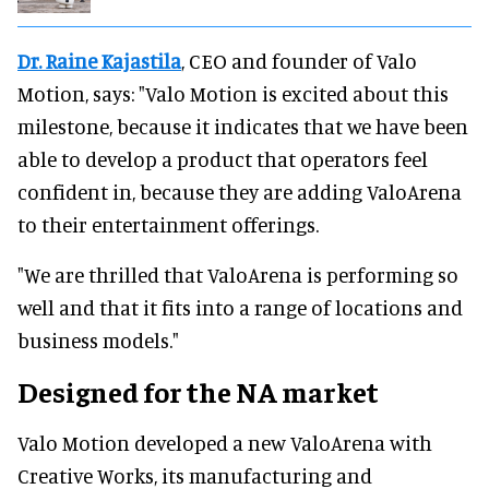
Dr. Raine Kajastila
, CEO and founder of Valo
Motion, says: "Valo Motion is excited about this
milestone, because it indicates that we have been
able to develop a product that operators feel
confident in, because they are adding ValoArena
to their entertainment offerings.
"We are thrilled that ValoArena is performing so
well and that it fits into a range of locations and
business models."
Designed for the NA market
Valo Motion developed a new ValoArena with
Creative Works, its manufacturing and