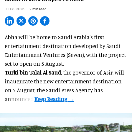
Jul 08, 2026
2 min read
Abha will be home to
Saudi Arabia
's first
entertainment destination developed by Saudi
Entertainment Ventures (Seven), with the project
set to open on 5 August.
Turki bin Talal Al Saud
, the governor of Asir, will
inaugurate the new entertainment destination
on 5 August, the Saudi Press Agency has
announced.