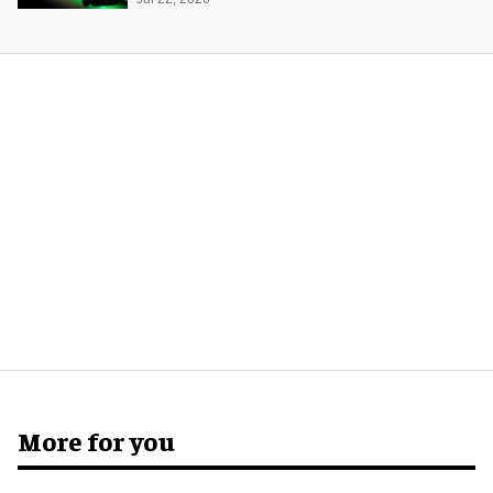
system
More for you