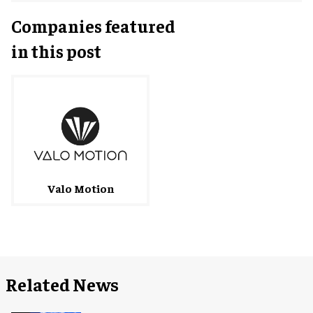
Companies featured
in this post
Valo Motion
Related News