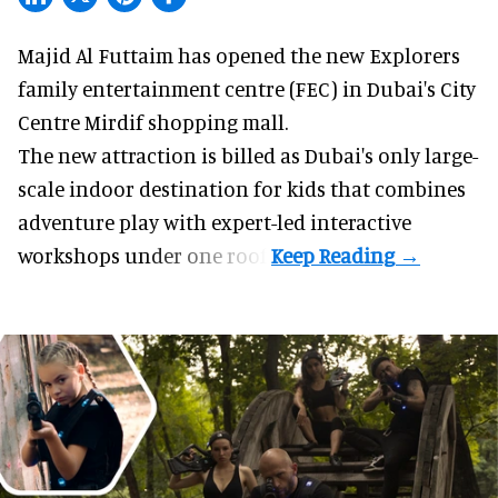
Majid Al Futtaim has opened the new
Explorers
family entertainment centre (FEC) in Dubai's City
Centre Mirdif shopping mall.
The new attraction is billed as Dubai's only large-
scale indoor destination for kids that combines
adventure play with expert-led interactive
workshops under one roof.