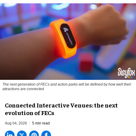
The next generation of FECs and action parks will be defined by how well their
attractions are connected
Connected Interactive Venues: the next
evolution of FECs
Aug 04, 2026
5 min read