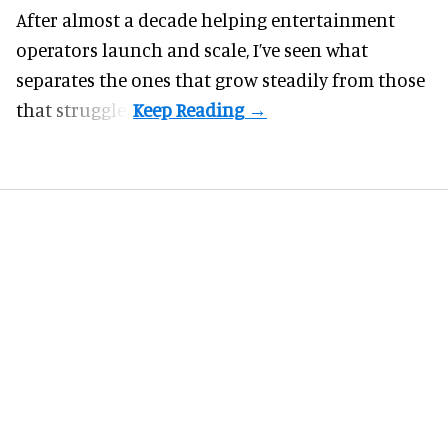
After almost a decade helping entertainment
operators launch and scale, I’ve seen what
separates the ones that grow steadily from those
that struggle.