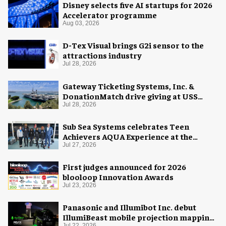
Disney selects five AI startups for 2026
Accelerator programme
Aug 03, 2026
D-Tex Visual brings G2i sensor to the
attractions industry
Jul 28, 2026
Gateway Ticketing Systems, Inc. &
DonationMatch drive giving at USS
Midway Museum
Jul 28, 2026
Sub Sea Systems celebrates Teen
Achievers AQUA Experience at the
Florida Aquarium
Jul 27, 2026
First judges announced for 2026
blooloop Innovation Awards
Jul 23, 2026
Panasonic and Illumibot Inc. debut
IllumiBeast mobile projection mapping
Jul 22, 2026