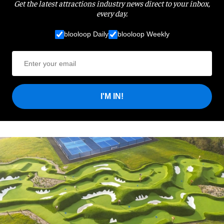
Get the latest attractions industry news direct to your inbox,
every day.
blooloop Daily
blooloop Weekly
I'M IN!