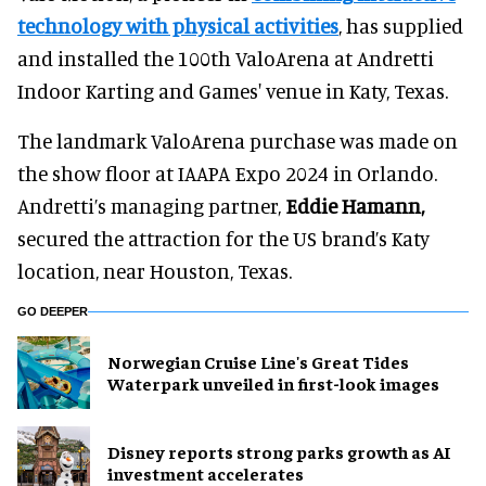
technology with physical activities
, has supplied
and installed the 100th ValoArena at Andretti
Indoor Karting and Games' venue in Katy, Texas.
The landmark ValoArena purchase was made on
the show floor at IAAPA Expo 2024 in Orlando.
Andretti’s managing partner,
Eddie Hamann,
secured the attraction for the US brand’s Katy
location, near Houston, Texas.
GO DEEPER
Norwegian Cruise Line's Great Tides
Waterpark unveiled in first-look images
Disney reports strong parks growth as AI
investment accelerates