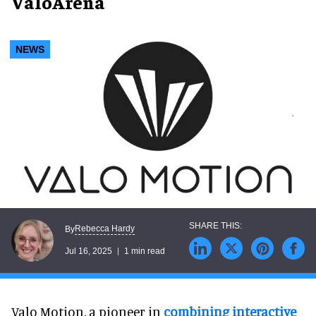
ValoArena
NEWS
Rebecca Hardy
By
Jul 16, 2025
1 min read
Valo Motion, a pioneer in
combining interactive