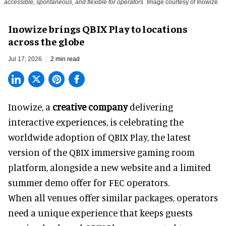
accessible, spontaneous, and flexible for operators
Image courtesy of Inowize
Inowize brings QBIX Play to locations
across the globe
Jul 17, 2026
2 min read
Inowize, a
creative company
delivering
interactive experiences, is celebrating the
worldwide adoption of QBIX Play, the latest
version of the QBIX immersive gaming room
platform, alongside a new website and a limited
summer demo offer for FEC operators.
When all venues offer similar packages, operators
need a unique experience that keeps guests