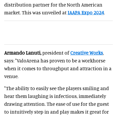
distribution partner for the North American
market. This was unveiled at
IAAPA Expo 2024
.
Armando Lanuti,
president of
Creative Works
,
says: "ValoArena has proven to be a workhorse
when it comes to throughput and attraction in a
venue.
"The ability to easily see the players smiling and
hear them laughing is infectious, immediately
drawing attention. The ease of use for the guest
to intuitively step in and play makes it great for