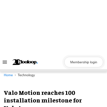
Skip
to
content
Membership login
Search
&
Section
Navigation
Home
Technology
Valo Motion reaches 100
installation milestone for