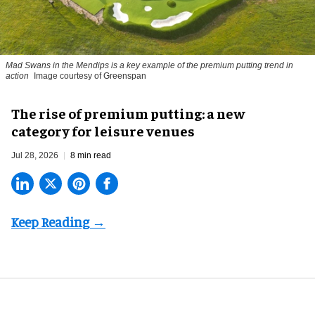
Mad Swans in the Mendips is a key example of the premium putting trend in
action
Image courtesy of Greenspan
The rise of premium putting: a new
category for leisure venues
Jul 28, 2026
8 min read