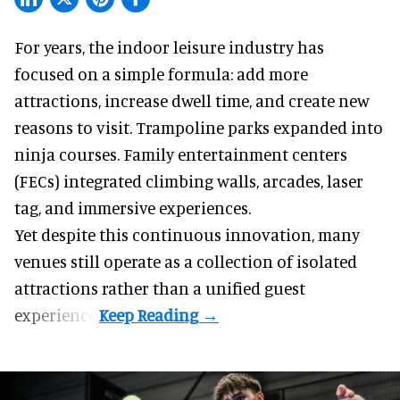
For years, the indoor leisure industry has
focused on a simple formula: add more
attractions, increase dwell time, and create new
reasons to visit. Trampoline parks expanded into
ninja courses. Family entertainment centers
(FECs) integrated climbing walls, arcades, laser
tag, and
immersive experiences
.
Yet despite this continuous innovation, many
venues still operate as a collection of isolated
attractions rather than a unified guest
experience.