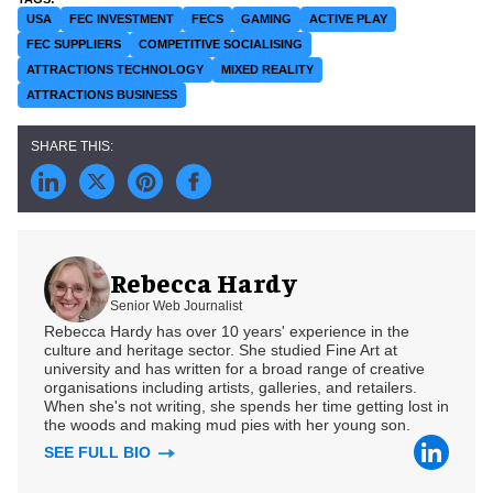
USA
FEC INVESTMENT
FECS
GAMING
ACTIVE PLAY
FEC SUPPLIERS
COMPETITIVE SOCIALISING
ATTRACTIONS TECHNOLOGY
MIXED REALITY
ATTRACTIONS BUSINESS
Rebecca Hardy
Senior Web Journalist
Rebecca Hardy has over 10 years' experience in the
culture and heritage sector. She studied Fine Art at
university and has written for a broad range of creative
organisations including artists, galleries, and retailers.
When she's not writing, she spends her time getting lost in
the woods and making mud pies with her young son.
SEE FULL BIO