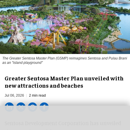
The Greater Sentosa Master Plan (GSMP) reimagines Sentosa and Pulau Brani
as an "island playground"
Greater Sentosa Master Plan unveiled with
new attractions and beaches
Jul 06, 2026
2 min read
Sentosa Development Corporation has unveiled