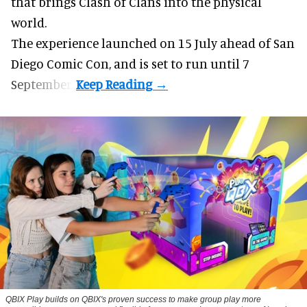
that brings Clash of Clans into the physical
world.
The experience launched on 15 July ahead of San
Diego Comic Con, and is set to run until 7
September.
QBIX Play builds on QBIX's proven success to make group play more