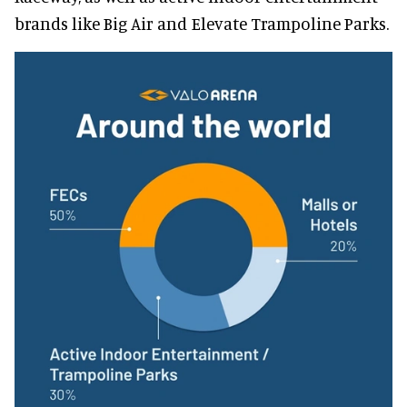
brands like Big Air and Elevate Trampoline Parks.