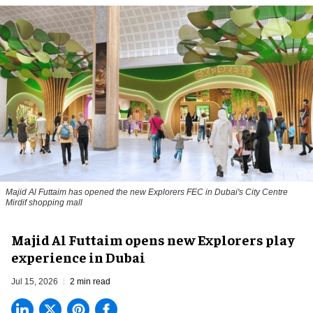
Majid Al Futtaim has opened the new Explorers FEC in Dubai's City Centre
Mirdif shopping mall
Majid Al Futtaim opens new Explorers play
experience in Dubai
Jul 15, 2026
2 min read