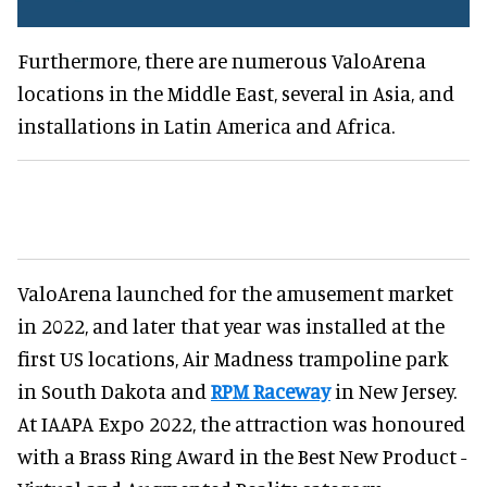
Furthermore, there are numerous ValoArena
locations in the Middle East, several in Asia, and
installations in Latin America and Africa.
ValoArena launched for the amusement market
in 2022, and later that year was installed at the
first US locations, Air Madness trampoline park
in South Dakota and
RPM Raceway
in New Jersey.
At IAAPA Expo 2022, the attraction was honoured
with a Brass Ring Award in the Best New Product -