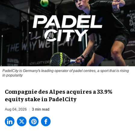
PadelCity is Germany's leading operator of padel centres, a sport that is rising
in popularity
Compagnie des Alpes acquires a 33.9%
equity stake in PadelCity
Aug 04, 2026
3 min read