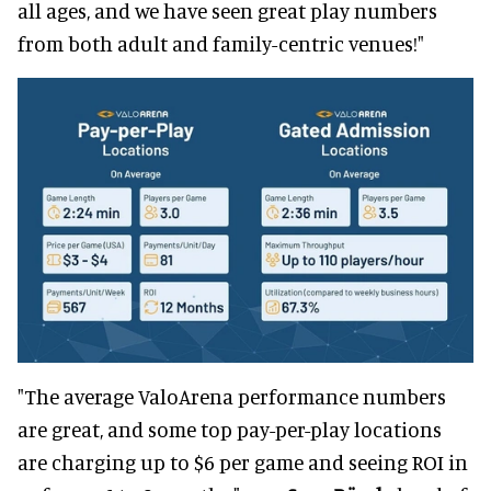
all ages, and we have seen great play numbers
from both adult and family-centric venues!"
"The average ValoArena performance numbers
are great, and some top pay-per-play locations
are charging up to $6 per game and seeing ROI in