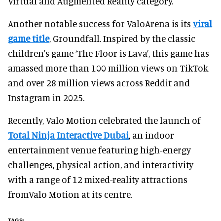
Virtual and Augmented Reality category.
Another notable success for ValoArena is its
viral
game title
, Groundfall. Inspired by the classic
children's game ‘The Floor is Lava’, this game has
amassed more than 100 million views on TikTok
and over 28 million views across Reddit and
Instagram in 2025.
Recently, Valo Motion celebrated the launch of
Total Ninja Interactive Dubai
, an indoor
entertainment venue featuring high-energy
challenges, physical action, and interactivity
with a range of 12 mixed-reality attractions
fromValo Motion at its centre.