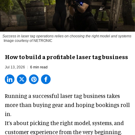
Success in laser tag operations relies on choosing the right model and systems
Image courtesy of NETRONIC
How to build a profitable laser tag business
Jul 13, 2026
6 min read
Running a successful laser tag business takes
more than buying gear and hoping bookings roll
in.
It’s about picking the right model, systems, and
customer experience from the very beginning.