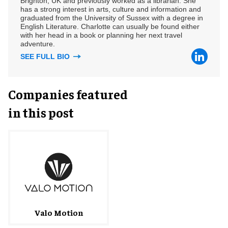
Brighton, UK and previously worked as a librarian. She
has a strong interest in arts, culture and information and
graduated from the University of Sussex with a degree in
English Literature. Charlotte can usually be found either
with her head in a book or planning her next travel
adventure.
SEE FULL BIO
Companies featured
in this post
Valo Motion