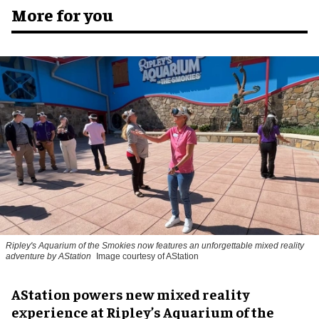
More for you
Ripley's Aquarium of the Smokies now features an unforgettable mixed reality
adventure by AStation
Image courtesy of AStation
AStation powers new mixed reality
experience at Ripley’s Aquarium of the