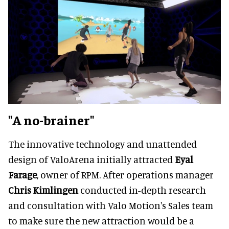
"A no-brainer"
The innovative technology and unattended
design of ValoArena initially attracted
Eyal
Farage
, owner of RPM. After operations manager
Chris Kimlingen
conducted in-depth research
and consultation with Valo Motion's Sales team
to make sure the new attraction would be a