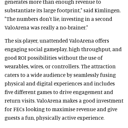
generates more than enough revenue to
substantiate its large footprint," said Kimlingen.
"The numbers don't lie, investing in a second
ValoArena was really a no-brainer."
The six-player, unattended ValoArena offers
engaging social gameplay, high throughput, and
good ROI possibilities without the use of
wearables, wires, or controllers. The attraction
caters to a wide audience by seamlessly fusing
physical and digital experiences and includes
five different games to drive engagement and
return visits. ValoArena makes a good investment
for FECs looking to maximise revenue and give
guests a fun, physically active experience.