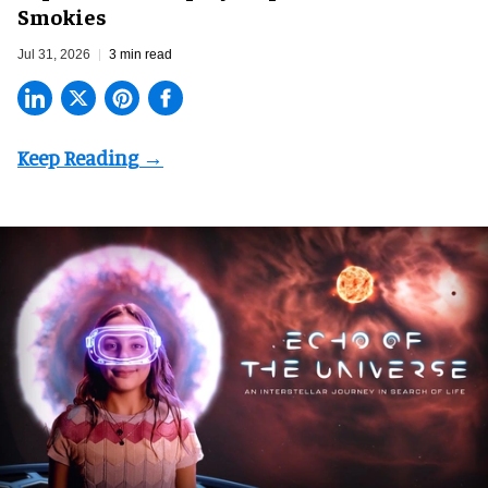
Smokies
Jul 31, 2026
3 min read