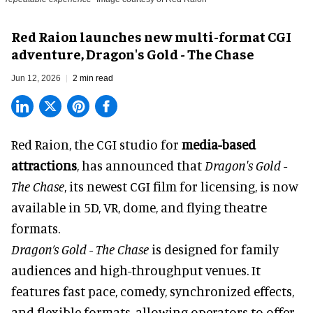
Red Raion launches new multi-format CGI
adventure, Dragon's Gold - The Chase
Jun 12, 2026
2 min read
Red Raion, the
CGI studio for
media-based
attractions
, has announced that
Dragon's Gold -
The Chase
, its newest CGI film for licensing, is now
available in 5D, VR, dome, and flying theatre
formats.
Dragon’s Gold - The Chase
is designed for family
audiences and high-throughput venues. It
features fast pace, comedy, synchronized effects,
and flexible formats, allowing operators to offer