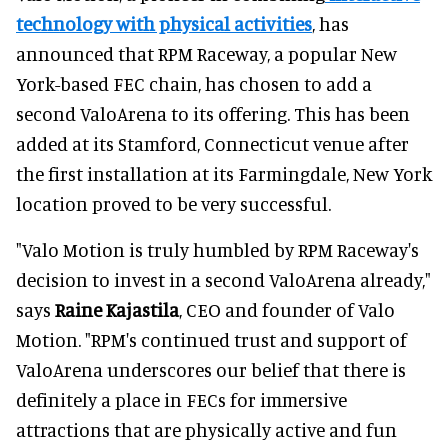
technology with physical activities
, has
announced that RPM Raceway, a popular New
York-based FEC chain, has chosen to add a
second ValoArena to its offering. This has been
added at its Stamford, Connecticut venue after
the first installation at its Farmingdale, New York
location proved to be very successful.
"Valo Motion is truly humbled by RPM Raceway's
decision to invest in a second ValoArena already,"
says
Raine Kajastila
, CEO and founder of Valo
Motion. "RPM's continued trust and support of
ValoArena underscores our belief that there is
definitely a place in FECs for immersive
attractions that are physically active and fun