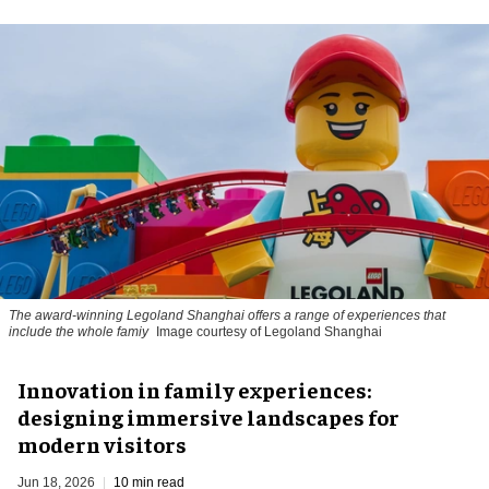
The award-winning Legoland Shanghai offers a range of experiences that
include the whole famiy
Image courtesy of Legoland Shanghai
Innovation in family experiences:
designing immersive landscapes for
modern visitors
Jun 18, 2026
10 min read