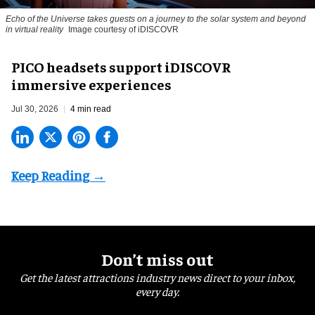
Echo of the Universe takes guests on a journey to the solar system and beyond
in virtual reality
Image courtesy of iDISCOVR
PICO headsets support iDISCOVR
immersive experiences
Jul 30, 2026
4 min read
Don’t miss out
Get the latest attractions industry news direct to your inbox,
every day.