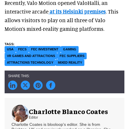
Recently, Valo Motion opened ValoHalli, an
interactive arcade
at its Helsinki premises
. This
allows visitors to play on all three of Valo
Motion’s mixed-reality gaming platforms.
USA
FECS
FEC INVESTMENT
GAMING
VR GAMES AND ATTRACTIONS
FEC SUPPLIERS
ATTRACTIONS TECHNOLOGY
MIXED REALITY
Charlotte Blanco Coates
Editor
Charlotte Coates is blooloop's editor. She is from