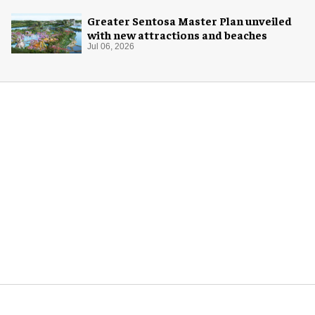
Greater Sentosa Master Plan unveiled
with new attractions and beaches
Jul 06, 2026