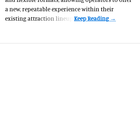
a new, repeatable experience within their
existing attraction lineup.