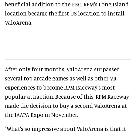
beneficial addition to the FEC, RPM's Long Island
location became the first US location to install
ValoArena.
After only four months, ValoArena surpassed
several top arcade games as well as other VR
experiences to become RPM Raceway's most
popular attraction. Because of this, RPM Raceway
made the decision to buy a second ValoArena at
the IAAPA Expo in November.
"What's so impressive about ValoArena is that it