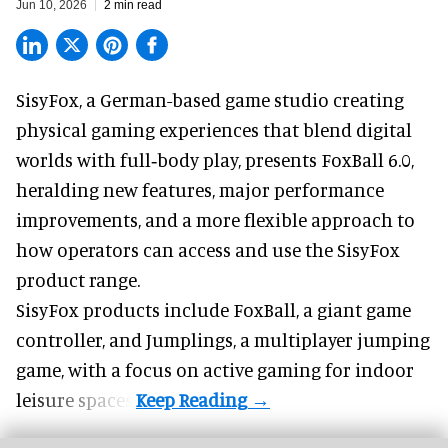
Jun 10, 2026
2 min read
SisyFox, a German-based game studio creating
physical gaming experiences that blend digital
worlds with full‑body play
, presents FoxBall 6.0,
heralding new features, major performance
improvements, and a more flexible approach to
how operators can access and use the SisyFox
product range.
SisyFox products include FoxBall, a giant game
controller, and Jumplings, a multiplayer jumping
game, with a focus on active gaming for indoor
leisure spaces.