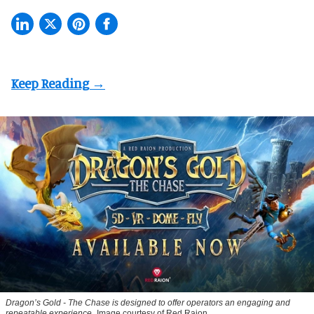
Dragon’s Gold - The Chase
is designed to offer operators an engaging and
repeatable experience
Image courtesy of Red Raion