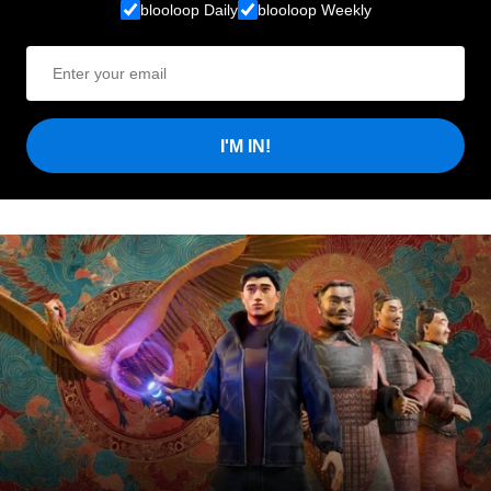
blooloop Daily
blooloop Weekly
I'M IN!