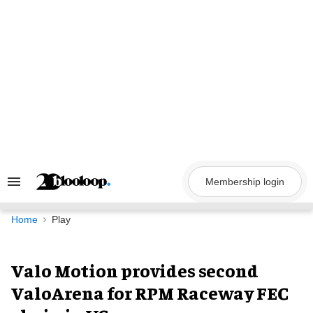
Skip
to
content
Membership login
Search
&
Section
Navigation
Home
Play
Valo Motion provides second
ValoArena for RPM Raceway FEC