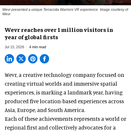
Wevr presented a unique Terracotta Warriors VR experience
Image courtesy of
Wevr
Wevr reaches over 1 million visitors in
year of global firsts
Jul 15, 2026
4 min read
Wevr, a
creative technology company
focused on
creating virtual worlds and immersive spatial
experiences, is marking a landmark year, having
produced five location-based experiences across
Asia, Europe, and South America.
Each of these achievements represents a world or
regional first and collectively advocates for a