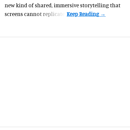
new kind of shared, immersive storytelling that
screens cannot replicate.