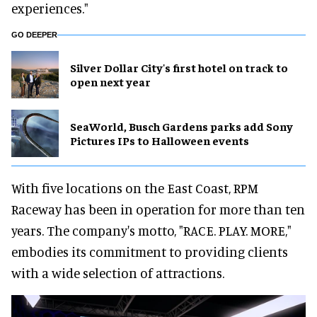
experiences."
GO DEEPER
Silver Dollar City's first hotel on track to
open next year
SeaWorld, Busch Gardens parks add Sony
Pictures IPs to Halloween events
With five locations on the East Coast, RPM
Raceway has been in operation for more than ten
years. The company's motto, "RACE. PLAY. MORE,"
embodies its commitment to providing clients
with a wide selection of attractions.