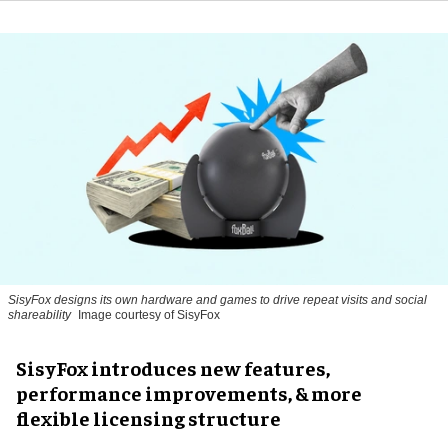
SisyFox designs its own hardware and games to drive repeat visits and social
shareability
Image courtesy of SisyFox
SisyFox introduces new features,
performance improvements, & more
flexible licensing structure