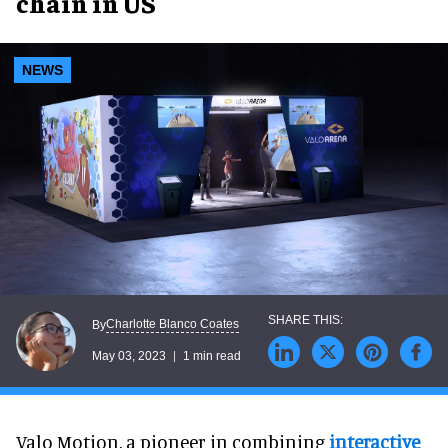
chain in US
NEWS
Charlotte Blanco Coates
By
May 03, 2023
1 min read
Valo Motion, a pioneer in combining
interactive