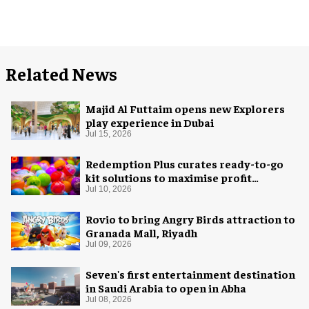
Related News
Majid Al Futtaim opens new Explorers
play experience in Dubai
Jul 15, 2026
Redemption Plus curates ready-to-go
kit solutions to maximise profit
potential of game rooms
Jul 10, 2026
Rovio to bring Angry Birds attraction to
Granada Mall, Riyadh
Jul 09, 2026
Seven's first entertainment destination
in Saudi Arabia to open in Abha
Jul 08, 2026