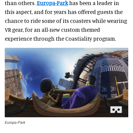
than others.
Europa-Park
has been a leader in
this aspect, and for years has offered guests the
chance to ride some of its coasters while wearing
VR gear, for an all-new custom themed
experience through the Coastiality program.
Europa-Park