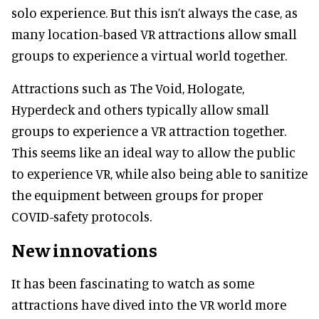
solo experience. But this isn’t always the case, as
many location-based VR attractions allow small
groups to experience a virtual world together.
Attractions such as The Void, Hologate,
Hyperdeck and others typically allow small
groups to experience a VR attraction together.
This seems like an ideal way to allow the public
to experience VR, while also being able to sanitize
the equipment between groups for proper
COVID-safety protocols.
New innovations
It has been fascinating to watch as some
attractions have dived into the VR world more