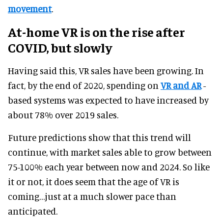
movement
.
At-home VR is on the rise after
COVID, but slowly
Having said this, VR sales have been growing. In
fact, by the end of 2020, spending on
VR and AR
-
based systems was expected to have increased by
about 78% over 2019 sales.
Future predictions show that this trend will
continue, with market sales able to grow between
75-100% each year between now and 2024. So like
it or not, it does seem that the age of VR is
coming…just at a much slower pace than
anticipated.