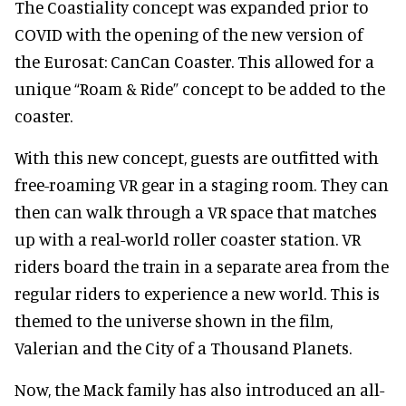
The Coastiality concept was expanded prior to
COVID with the opening of the new version of
the Eurosat: CanCan Coaster. This allowed for a
unique “Roam & Ride” concept to be added to the
coaster.
With this new concept, guests are outfitted with
free-roaming VR gear in a staging room. They can
then can walk through a VR space that matches
up with a real-world roller coaster station. VR
riders board the train in a separate area from the
regular riders to experience a new world. This is
themed to the universe shown in the film,
Valerian and the City of a Thousand Planets.
Now, the Mack family has also introduced an all-