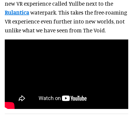
new VR experience called Yullbe next to the
Rulantica
waterpark. This takes the free-roaming
VR experience even further into new worlds, not
unlike what we have seen from The Void.