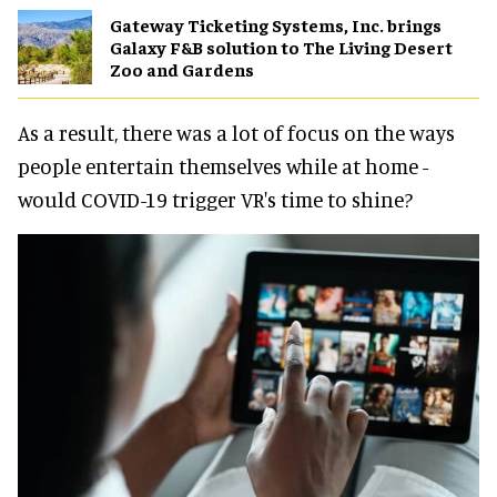
Gateway Ticketing Systems, Inc. brings
Galaxy F&B solution to The Living Desert
Zoo and Gardens
As a result, there was a lot of focus on the ways
people entertain themselves while at home -
would COVID-19 trigger VR's time to shine?