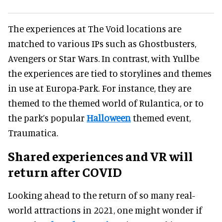
The experiences at The Void locations are
matched to various IPs such as Ghostbusters,
Avengers or Star Wars. In contrast, with Yullbe
the experiences are tied to storylines and themes
in use at Europa-Park. For instance, they are
themed to the themed world of Rulantica, or to
the park’s popular
Halloween
themed event,
Traumatica.
Shared experiences and VR will
return after COVID
Looking ahead to the return of so many real-
world attractions in 2021, one might wonder if