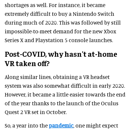
shortages as well. For instance, it became
extremely difficult to buy a Nintendo Switch
during much of 2020. This was followed by still
impossible-to-meet demand for the new Xbox
Series X and Playstation 5 console launches.
Post-COVID, why hasn't at-home
VR taken off?
Along similar lines, obtaining a VR headset
system was also somewhat difficult in early 2020.
However, it became a little easier towards the end
of the year thanks to the launch of the Oculus
Quest 2 VR set in October.
So, a year into the
pandemic
, one might expect