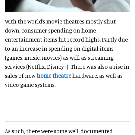
With the world’s movie theatres mostly shut
down, consumer spending on home
entertainment items hit record highs. Partly due
to an increase in spending on digital items
(games, music, movies) as well as streaming
services (Netflix, Disney+). There was also a rise in
sales of new
home theatre
hardware, as well as
video game systems.
As such, there were some well-documented