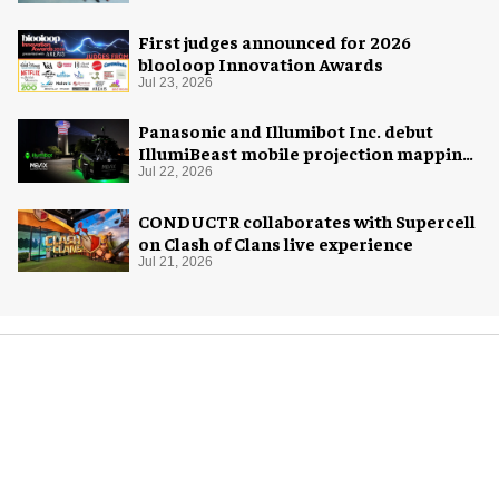
First judges announced for 2026
blooloop Innovation Awards
Jul 23, 2026
Panasonic and Illumibot Inc. debut
IllumiBeast mobile projection mapping
system
Jul 22, 2026
CONDUCTR collaborates with Supercell
on Clash of Clans live experience
Jul 21, 2026