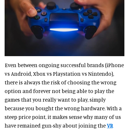
Even between ongoing successful brands (iPhone
vs Android, Xbox vs Playstation vs Nintendo),
there is always the risk of choosing the wrong
option and forever not being able to play the
games that you really want to play, simply
because you bought the wrong hardware. With a
steep price point, it makes sense why many of us
have remained gun-shy about joining the
VR