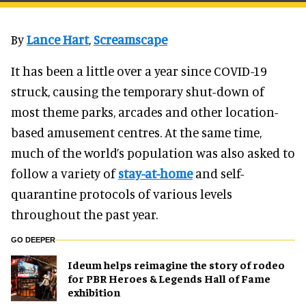
By
Lance Hart
,
Screamscape
It has been a little over a year since COVID-19
struck, causing the temporary shut-down of
most theme parks, arcades and other location-
based amusement centres. At the same time,
much of the world’s population was also asked to
follow a variety of
stay-at-home
and self-
quarantine protocols of various levels
throughout the past year.
GO DEEPER
Ideum helps reimagine the story of rodeo
for PBR Heroes & Legends Hall of Fame
exhibition