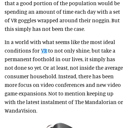
that a good portion of the population would be
spending an amount of time each day with a set
of VR goggles wrapped around their noggin. But
this simply has not been the case.
In a world with what seems like the most ideal
conditions for
VR
to not only shine, but take a
permanent foothold in our lives, it simply has
not done so yet. Or at least, not inside the average
consumer household. Instead, there has been
more focus on video conferences and new video
game expansions. Not to mention keeping up
with the latest instalment of The Mandalorian or
WandaVision.