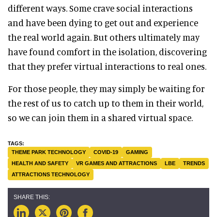
different ways. Some crave social interactions
and have been dying to get out and experience
the real world again. But others ultimately may
have found comfort in the isolation, discovering
that they prefer virtual interactions to real ones.
For those people, they may simply be waiting for
the rest of us to catch up to them in their world,
so we can join them in a shared virtual space.
THEME PARK TECHNOLOGY
COVID-19
GAMING
HEALTH AND SAFETY
VR GAMES AND ATTRACTIONS
LBE
TRENDS
ATTRACTIONS TECHNOLOGY