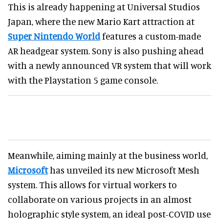
This is already happening at Universal Studios
Japan, where the new Mario Kart attraction at
Super Nintendo World
features a custom-made
AR headgear system. Sony is also pushing ahead
with a newly announced VR system that will work
with the Playstation 5 game console.
Meanwhile, aiming mainly at the business world,
Microsoft
has unveiled its new Microsoft Mesh
system. This allows for virtual workers to
collaborate on various projects in an almost
holographic style system, an ideal post-COVID use