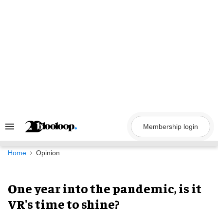
Skip
to
content
Membership login
Search
&
Section
Navigation
Home
Opinion
One year into the pandemic, is it
VR's time to shine?