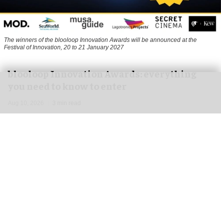
The winners of the blooloop Innovation Awards will be announced at the
Festival of Innovation, 20 to 21 January 2027
blooloop Innovation Awards: everything
you need to know to enter
Aug 10, 2026
3 min read
The blooloop Innovation Awards, presented with
AREA15
, celebrate the incredible creativity,
imagination and dynamism that drives the
attractions business.
Our judges are high-profile thought leaders and