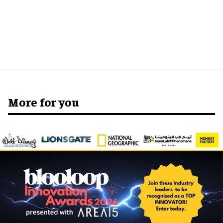
More for you