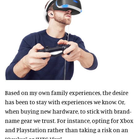
Based on my own family experiences, the desire
has been to stay with experiences we know. Or,
when buying new hardware, to stick with brand-
name gear we trust. For instance, opting for Xbox
and Playstation rather than taking a risk on an