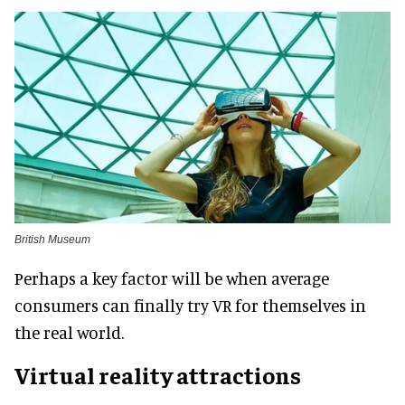
British Museum
Perhaps a key factor will be when average
consumers can finally try VR for themselves in
the real world.
Virtual reality attractions