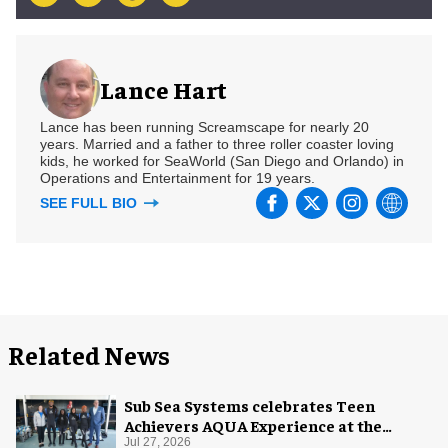
Lance Hart
Lance has been running Screamscape for nearly 20
years. Married and a father to three roller coaster loving
kids, he worked for SeaWorld (San Diego and Orlando) in
Operations and Entertainment for 19 years.
SEE FULL BIO
Related News
Sub Sea Systems celebrates Teen
Achievers AQUA Experience at the
Florida Aquarium
Jul 27, 2026