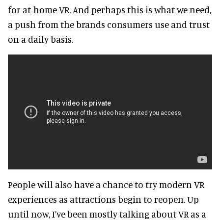
for at-home VR. And perhaps this is what we need,
a push from the brands consumers use and trust
on a daily basis.
People will also have a chance to try modern VR
experiences as attractions begin to reopen. Up
until now, I’ve been mostly talking about VR as a