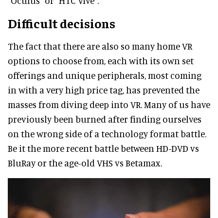
“Oculus” or “HTC Vive”.
Difficult decisions
The fact that there are also so many home VR
options to choose from, each with its own set
offerings and unique peripherals, most coming
in with a very high price tag, has prevented the
masses from diving deep into VR. Many of us have
previously been burned after finding ourselves
on the wrong side of a technology format battle.
Be it the more recent battle between HD-DVD vs
BluRay or the age-old VHS vs Betamax.