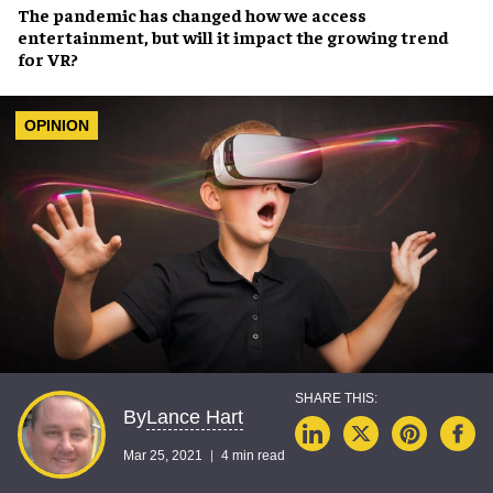
The
pandemic
has changed how we
access
entertainment
, but will it impact the
growing trend
for VR
?
OPINION
Lance Hart
By
Mar 25, 2021
4 min read