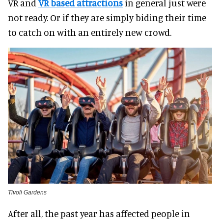
VR and
VR based attractions
in general just were
not ready. Or if they are simply biding their time
to catch on with an entirely new crowd.
Tivoli Gardens
After all, the past year has affected people in