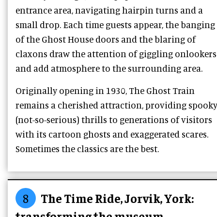
entrance area, navigating hairpin turns and a
small drop. Each time guests appear, the banging
of the Ghost House doors and the blaring of
claxons draw the attention of giggling onlookers
and add atmosphere to the surrounding area.
Originally opening in 1930, The Ghost Train
remains a cherished attraction, providing spook
(not-so-serious) thrills to generations of visitors
with its cartoon ghosts and exaggerated scares.
Sometimes the classics are the best.
8
The Time Ride, Jorvik, York:
transforming the museum