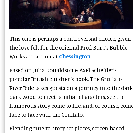
This one is perhaps a controversial choice, given
the love felt for the original Prof. Burp’s Bubble
Works attraction at
Chessington
.
Based on Julia Donaldson & Axel Scheffler’s
popular British children’s book, The Gruffalo
River Ride takes guests on a journey into the dark
dark wood to meet familiar characters, see the
humorous story come to life, and, of course, com
face to face with the Gruffalo.
Blending true-to-story set pieces, screen-based