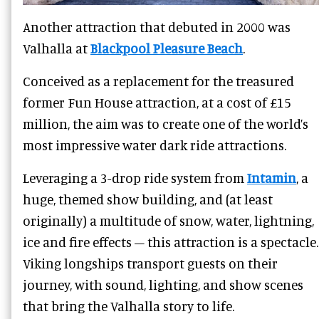
Another attraction that debuted in 2000 was
Valhalla at
Blackpool Pleasure Beach
.
Conceived as a replacement for the treasured
former Fun House attraction, at a cost of £15
million, the aim was to create one of the world’s
most impressive water dark ride attractions.
Leveraging a 3-drop ride system from
Intamin
, a
huge, themed show building, and (at least
originally) a multitude of snow, water, lightning,
ice and fire effects – this attraction is a spectacle.
Viking longships transport guests on their
journey, with sound, lighting, and show scenes
that bring the Valhalla story to life.