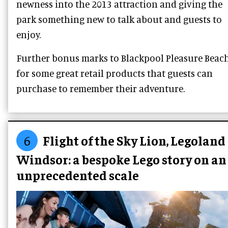
newness into the 2013 attraction and giving the
park something new to talk about and guests to
enjoy.
Further bonus marks to Blackpool Pleasure Beac
for some great retail products that guests can
purchase to remember their adventure.
6
Flight of the Sky Lion, Legoland
Windsor: a bespoke Lego story on an
unprecedented scale