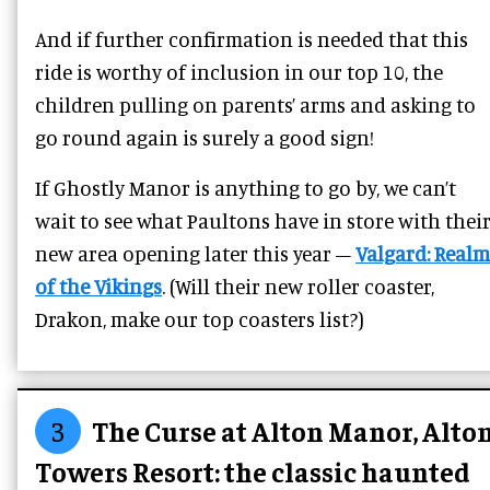
And if further confirmation is needed that this
ride is worthy of inclusion in our top 10, the
children pulling on parents’ arms and asking to
go round again is surely a good sign!
If Ghostly Manor is anything to go by, we can’t
wait to see what Paultons have in store with thei
new area opening later this year –
Valgard: Realm
of the Vikings
. (Will their new roller coaster,
Drakon, make our top coasters list?)
3
The Curse at Alton Manor, Alto
Towers Resort: the classic haunted