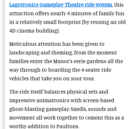
Lagotronics Gameplay Theatre ride system
, this
attraction offers nearly 4 minutes of family fun
in a relatively small footprint (by reusing an old
4D cinema building).
Meticulous attention has been given to
landscaping and theming, from the moment
families enter the Manor’s eerie gardens all the
way through to boarding the 4-seater ride
vehicles that take you on your tour.
The ride itself balances physical sets and
impressive animatronics with screen-based
ghost-blasting gameplay. Smells, sounds and
movement all work together to cement this as a
worthy addition to Paultons.