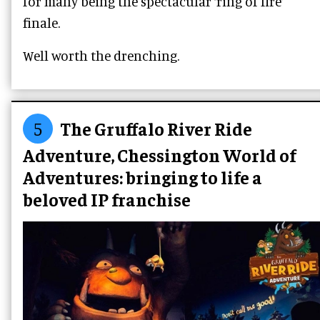
for many being the spectacular ‘ring of fire’
finale.
Well worth the drenching.
5
The Gruffalo River Ride
Adventure, Chessington World of
Adventures: bringing to life a
beloved IP franchise