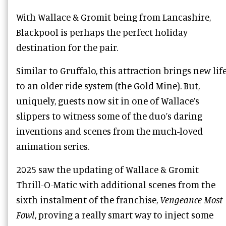
With Wallace & Gromit being from Lancashire,
Blackpool is perhaps the perfect holiday
destination for the pair.
Similar to Gruffalo, this attraction brings new lif
to an older ride system (the Gold Mine). But,
uniquely, guests now sit in one of Wallace’s
slippers to witness some of the duo’s daring
inventions and scenes from the much-loved
animation series.
2025 saw the updating of Wallace & Gromit
Thrill-O-Matic with additional scenes from the
sixth instalment of the franchise,
Vengeance Most
Fowl
, proving a really smart way to inject some