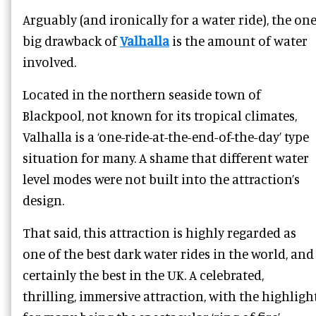
Arguably (and ironically for a water ride), the on
big drawback of
Valhalla
is the amount of water
involved.
Located in the northern seaside town of
Blackpool, not known for its tropical climates,
Valhalla is a ‘one-ride-at-the-end-of-the-day’ type
situation for many. A shame that different water
level modes were not built into the attraction’s
design.
That said, this attraction is highly regarded as
one of the best dark water rides in the world, and
certainly the best in the UK. A celebrated,
thrilling, immersive attraction, with the highligh