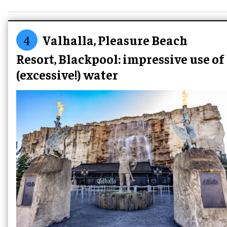
4
Valhalla, Pleasure Beach
Resort, Blackpool: impressive use of
(excessive!) water