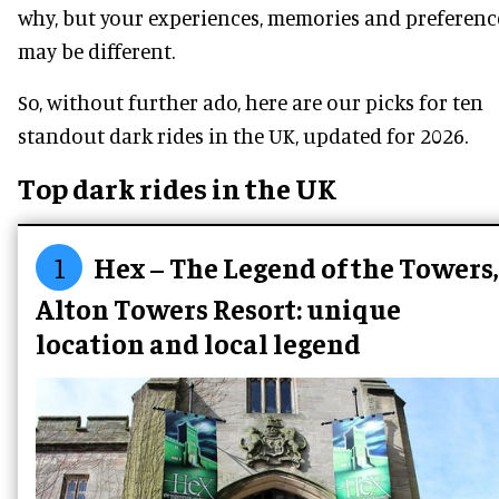
why, but your experiences, memories and preferenc
may be different.
So, without further ado, here are our picks for ten
standout dark rides in the UK, updated for 2026.
Top dark rides in the UK
1
Hex – The Legend of the Towers,
Alton Towers Resort: unique
location and local legend