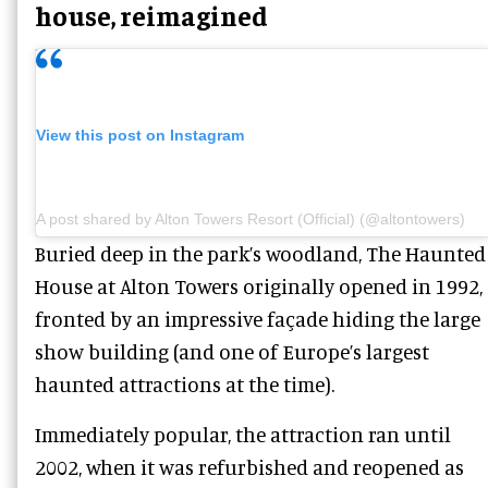
house, reimagined
View this post on Instagram
A post shared by Alton Towers Resort (Official) (@altontowers)
Buried deep in the park’s woodland, The Haunted
House at Alton Towers originally opened in 1992,
fronted by an impressive façade hiding the large
show building (and one of Europe’s largest
haunted attractions at the time).
Immediately popular, the attraction ran until
2002, when it was refurbished and reopened as