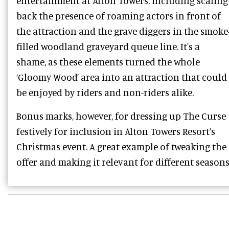
entertainment at Alton Towers, including scaling
back the presence of roaming actors in front of
the attraction and the grave diggers in the smoke
filled woodland graveyard queue line. It's a
shame, as these elements turned the whole
‘Gloomy Wood’ area into an attraction that could
be enjoyed by riders and non-riders alike.
Bonus marks, however, for dressing up The Curse
festively for inclusion in Alton Towers Resort’s
Christmas event. A great example of tweaking the
offer and making it relevant for different seasons