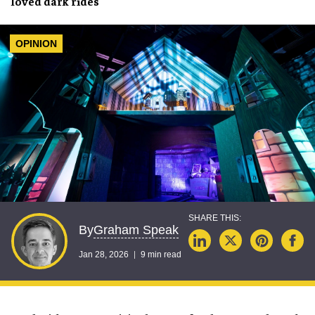
loved
dark rides
OPINION
Graham Speak
By
Jan 28, 2026
9 min read