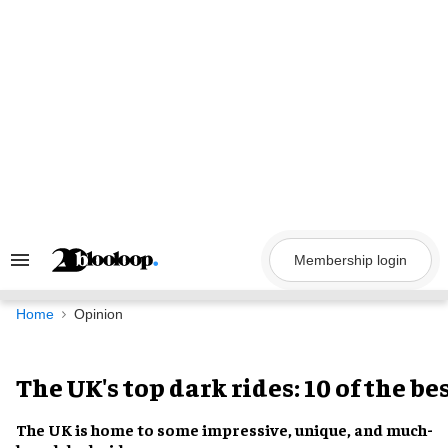
Skip
to
content
Membership login
Search
&
Section
Navigation
Home
Opinion
The UK's top dark rides: 10 of the be
The UK
is home to some
impressive, unique, and much-