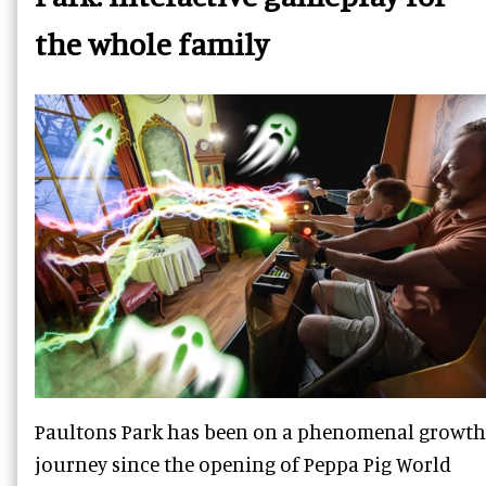
the whole family
Paultons Park has been on a phenomenal growth
journey since the opening of Peppa Pig World