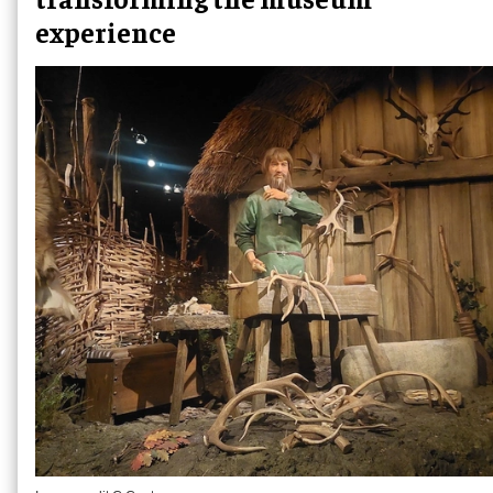
experience