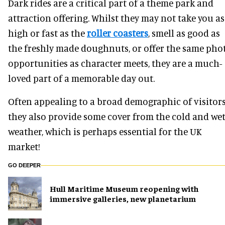
Dark rides are a critical part of a theme park and
attraction offering. Whilst they may not take you as
high or fast as the
roller coasters
, smell as good as
the freshly made doughnuts, or offer the same pho
opportunities as character meets, they are a much-
loved part of a memorable day out.
Often appealing to a broad demographic of visitors
they also provide some cover from the cold and we
weather, which is perhaps essential for the UK
market!
GO DEEPER
Hull Maritime Museum reopening with
immersive galleries, new planetarium