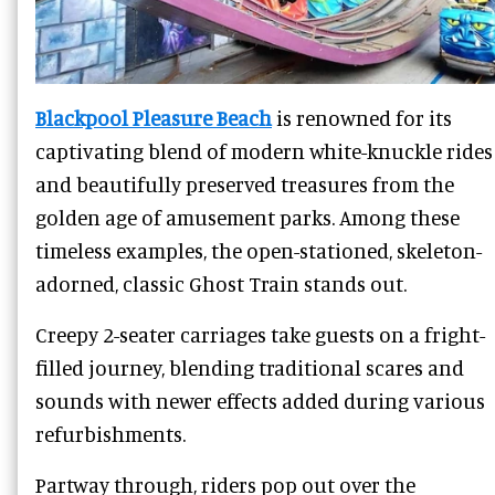
Blackpool Pleasure Beach
is renowned for its
captivating blend of modern white-knuckle rides
and beautifully preserved treasures from the
golden age of amusement parks. Among these
timeless examples, the open-stationed, skeleton-
adorned, classic Ghost Train stands out.
Creepy 2-seater carriages take guests on a fright-
filled journey, blending traditional scares and
sounds with newer effects added during various
refurbishments.
Partway through, riders pop out over the