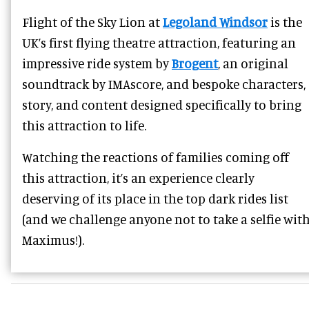
Flight of the Sky Lion at
Legoland Windsor
is the
UK’s first flying theatre attraction, featuring an
impressive ride system by
Brogent
, an original
soundtrack by IMAscore, and bespoke characters,
story, and content designed specifically to bring
this attraction to life.
Watching the reactions of families coming off
this attraction, it’s an experience clearly
deserving of its place in the top dark rides list
(and we challenge anyone not to take a selfie wit
Maximus!).