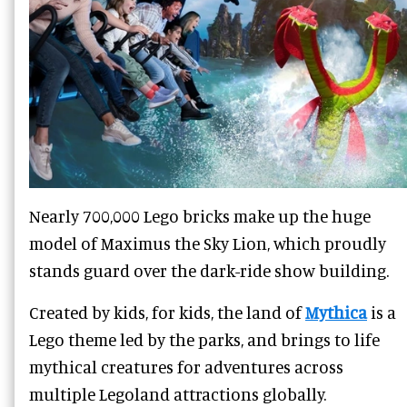
Nearly 700,000 Lego bricks make up the huge
model of Maximus the Sky Lion, which proudly
stands guard over the dark-ride show building.
Created by kids, for kids, the land of
Mythica
is a
Lego theme led by the parks, and brings to life
mythical creatures for adventures across
multiple Legoland attractions globally.