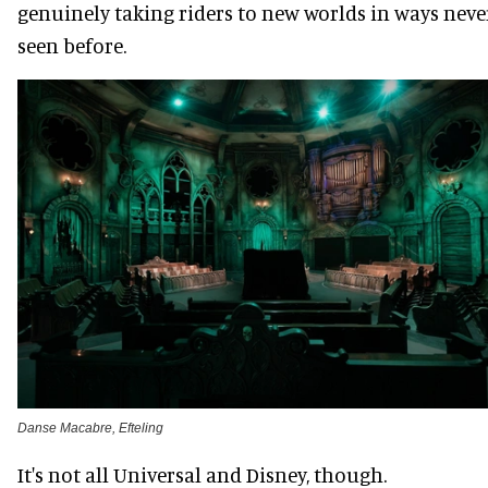
genuinely taking riders to new worlds in ways neve
seen before.
Danse Macabre, Efteling
It's not all Universal and Disney, though.