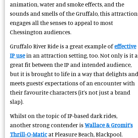
animation, water and smoke effects, and the
sounds and smells of the Gruffalo, this attraction
engages all the senses to appeal to most
Chessington audiences.
Gruffalo River Ride is a great example of
effective
IP use
in an attraction setting, too. Not only is it a
great fit between the IP and intended audience,
but it is brought to life in a way that delights an
meets guests’ expectations of an encounter with
their favourite characters (it’s not just a brand
slap).
Whilst on the topic of IP-based dark rides,
another strong contender is
Wallace & Gromit’s
Thrill-O-Matic
at Pleasure Beach, Blackpool.