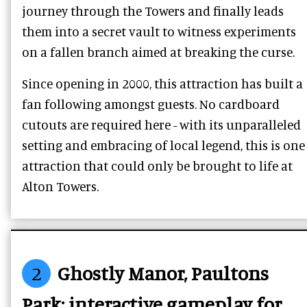
journey through the Towers and finally leads
them into a secret vault to witness experiments
on a fallen branch aimed at breaking the curse.
Since opening in 2000, this attraction has built a
fan following amongst guests. No cardboard
cutouts are required here - with its unparalleled
setting and embracing of local legend, this is one
attraction that could only be brought to life at
Alton Towers.
2
Ghostly Manor, Paultons
Park: interactive gameplay for