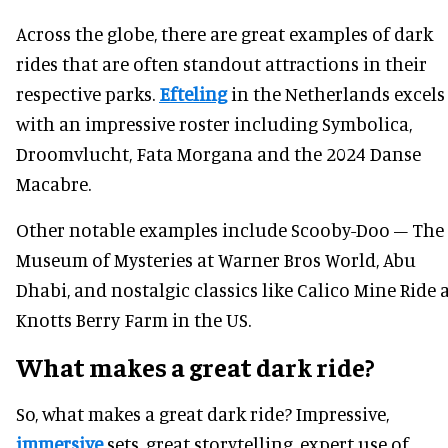
Across the globe, there are great examples of dark
rides that are often standout attractions in their
respective parks.
Efteling
in the Netherlands excels
with an impressive roster including Symbolica,
Droomvlucht, Fata Morgana and the 2024 Danse
Macabre.
Other notable examples include Scooby-Doo – The
Museum of Mysteries at Warner Bros World, Abu
Dhabi, and nostalgic classics like Calico Mine Ride 
Knotts Berry Farm in the US.
What makes a great dark ride?
So, what makes a great dark ride? Impressive,
immersive
sets, great storytelling, expert use of