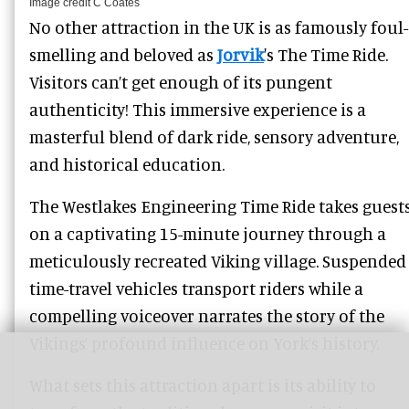
Image credit C Coates
No other attraction in the UK is as famously foul-
smelling and beloved as
Jorvik
's The Time Ride.
Visitors can’t get enough of its pungent
authenticity! This immersive experience is a
masterful blend of dark ride, sensory adventure,
and historical education.
The Westlakes Engineering Time Ride takes guest
on a captivating 15-minute journey through a
meticulously recreated Viking village. Suspended
time-travel vehicles transport riders while a
compelling voiceover narrates the story of the
Vikings’ profound influence on York’s history.
What sets this attraction apart is its ability to