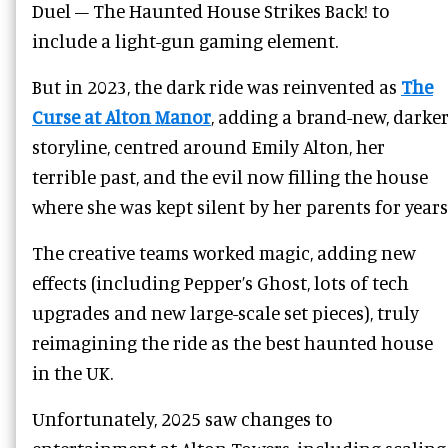
Duel – The Haunted House Strikes Back! to
include a light-gun gaming element.
But in 2023, the dark ride was reinvented as
The
Curse at Alton Manor
, adding a brand-new, darke
storyline, centred around Emily Alton, her
terrible past, and the evil now filling the house
where she was kept silent by her parents for years
The creative teams worked magic, adding new
effects (including Pepper’s Ghost, lots of tech
upgrades and new large-scale set pieces), truly
reimagining the ride as the best haunted house
in the UK.
Unfortunately, 2025 saw changes to