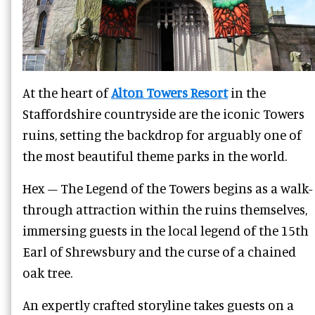
At the heart of
Alton Towers Resort
in the
Staffordshire countryside are the iconic Towers
ruins, setting the backdrop for arguably one of
the most beautiful theme parks in the world.
Hex – The Legend of the Towers begins as a walk-
through attraction within the ruins themselves,
immersing guests in the local legend of the 15th
Earl of Shrewsbury and the curse of a chained
oak tree.
An expertly crafted storyline takes guests on a