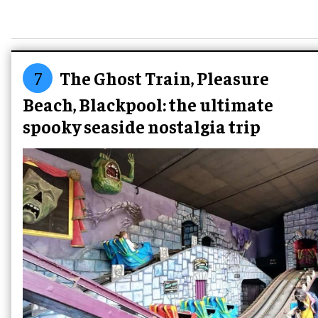
7
The Ghost Train, Pleasure
Beach, Blackpool: the ultimate
spooky seaside nostalgia trip