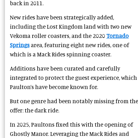
back in 2011.
New rides have been strategically added,
including the Lost Kingdom land with two new
Vekoma roller coasters, and the 2020
Tornado
Springs
area, featuring eight new rides, one of
which is a Mack Rides spinning coaster.
Additions have been curated and carefully
integrated to protect the guest experience, which
Paulton’s have become known for.
But one genre had been notably missing from th
offer: the dark ride.
In 2025, Paultons fixed this with the opening of
Ghostly Manor. Leveraging the Mack Rides and