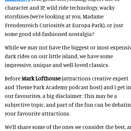
character and IP, wild ride technology, wacky
storylines (we're looking at you, Madame
Freudenreich Curiosités at Europa-Park), or just
some good old-fashioned nostalgia?
While we may not have the biggest or most expensi
dark rides on our little island, we have some
impressive, unique and well-loved classics.
Before
Mark Lofthouse
(attractions creative expert
and Theme Park Academy podcast host) and I get i
our favourites, a big disclaimer: This may be a
subjective topic, and part of the fun can be debati
your favourite attractions.
We’ll share some of the ones we consider the best, 