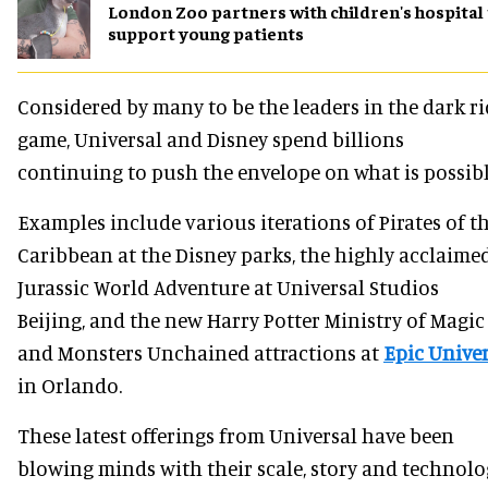
London Zoo partners with children's hospital
support young patients
Considered by many to be the leaders in the dark r
game, Universal and Disney spend billions
continuing to push the envelope on what is possibl
Examples include various iterations of Pirates of t
Caribbean at the Disney parks, the highly acclaime
Jurassic World Adventure at Universal Studios
Beijing, and the new Harry Potter Ministry of Magic
and Monsters Unchained attractions at
Epic Unive
in Orlando.
These latest offerings from Universal have been
blowing minds with their scale, story and technolo