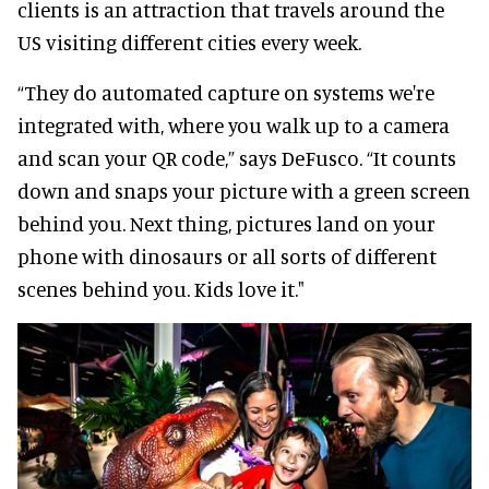
clients is an attraction that travels around the
US visiting different cities every week.
“They do automated capture on systems we're
integrated with, where you walk up to a camera
and scan your QR code,” says DeFusco. “It counts
down and snaps your picture with a green screen
behind you. Next thing, pictures land on your
phone with dinosaurs or all sorts of different
scenes behind you. Kids love it."