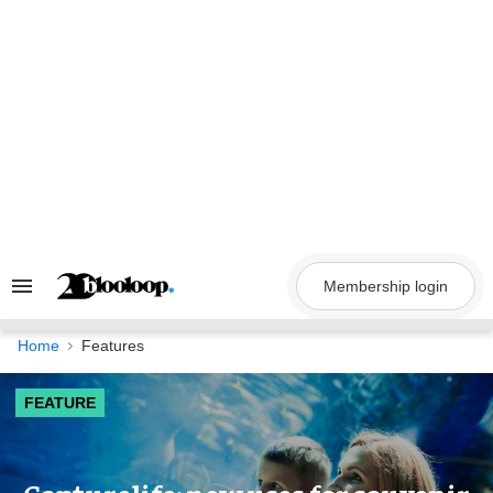
Skip
to
content
Membership login
Search
&
Section
Navigation
Home
Features
FEATURE