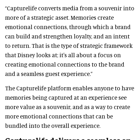
“Capturelife converts media from a souvenir into
more of a strategic asset. Memories create
emotional connections, through which a brand
can build and strengthen loyalty, and an intent
to return. That is the type of strategic framework
that Disney looks at; it's all about a focus on
creating emotional connections to the brand
and a seamless guest experience.”
The Capturelife platform enables anyone to have
memories being captured at an experience see
more value as a souvenir, and as a way to create
more emotional connections that can be
bundled into the overall experience.