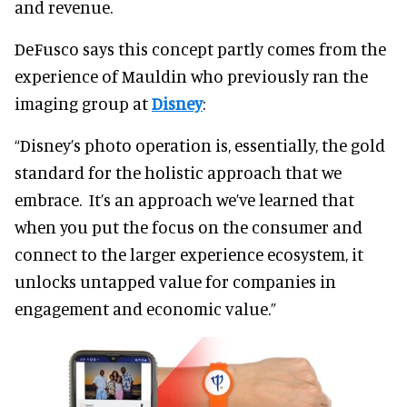
and revenue.
DeFusco says this concept partly comes from the
experience of Mauldin who previously ran the
imaging group at
Disney
:
“Disney’s photo operation is, essentially, the gold
standard for the holistic approach that we
embrace. It’s an approach we’ve learned that
when you put the focus on the consumer and
connect to the larger experience ecosystem, it
unlocks untapped value for companies in
engagement and economic value.”