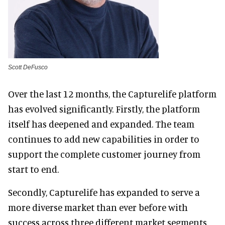
Scott DeFusco
Over the last 12 months, the Capturelife platform
has evolved significantly. Firstly, the platform
itself has deepened and expanded. The team
continues to add new capabilities in order to
support the complete customer journey from
start to end.
Secondly, Capturelife has expanded to serve a
more diverse market than ever before with
success across three different market segments