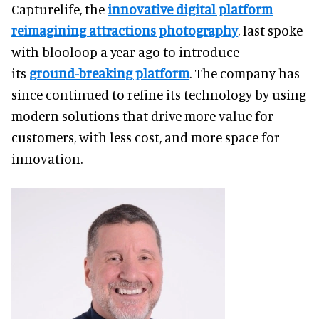
Capturelife, the
innovative digital platform
reimagining attractions photography
, last spoke
with blooloop a year ago to introduce
its
ground-breaking platform
. The company has
since continued to refine its technology by using
modern solutions that drive more value for
customers, with less cost, and more space for
innovation.