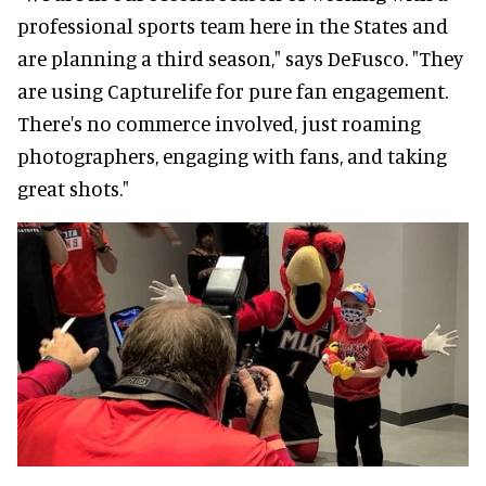
professional sports team here in the States and
are planning a third season," says DeFusco. "They
are using Capturelife for pure fan engagement.
There's no commerce involved, just roaming
photographers, engaging with fans, and taking
great shots."