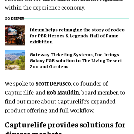
within the experience economy.
GO DEEPER
Ideum helps reimagine the story of rodeo
for PBR Heroes & Legends Hall of Fame
exhibition
Gateway Ticketing Systems, Inc. brings
Galaxy F&B solution to The Living Desert
Zoo and Gardens
We spoke to
Scott DeFusco
, co-founder of
Capturelife, and
Rob Mauldin
, board member, to
find out more about Capturelife’s expanded
product offering and full workflow.
Capturelife provides solutions for
diverse markets