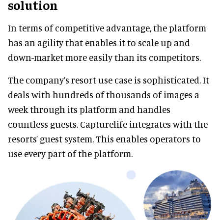
solution
In terms of competitive advantage, the platform
has an agility that enables it to scale up and
down-market more easily than its competitors.
The company’s resort use case is sophisticated. It
deals with hundreds of thousands of images a
week through its platform and handles
countless guests. Capturelife integrates with the
resorts’ guest system. This enables operators to
use every part of the platform.