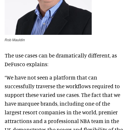
Rob Mauldin
The use cases can be dramatically different, as
DeFusco explains:
“We have not seen a platform that can
successfully traverse the workflows required to
support these varied use cases. The fact that we
have marquee brands, including one of the
largest resort companies in the world, premier
attractions and a professional NBA team in the
US, demonstrates the power and flexibility of the