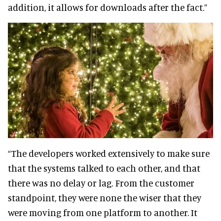
addition, it allows for downloads after the fact.”
“The developers worked extensively to make sure
that the systems talked to each other, and that
there was no delay or lag. From the customer
standpoint, they were none the wiser that they
were moving from one platform to another. It