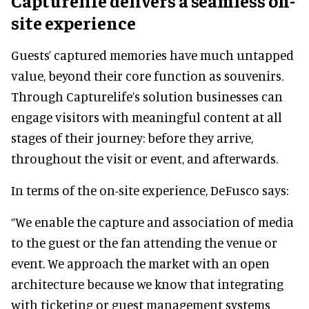
Capturelife delivers a seamless on-
site experience
Guests’ captured memories have much untapped
value, beyond their core function as souvenirs.
Through Capturelife’s solution businesses can
engage visitors with meaningful content at all
stages of their journey: before they arrive,
throughout the visit or event, and afterwards.
In terms of the on-site experience, DeFusco says:
“We enable the capture and association of media
to the guest or the fan attending the venue or
event. We approach the market with an open
architecture because we know that integrating
with ticketing or guest management systems