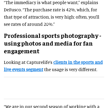
“The immediacy is what people want,” explains
DeFusco. “The purchase rate is 42%, which, for
that type of attraction, is very high: often, you’ll
see rates of around 20%.”
Professional sports photography -
using photos and media for fan
engagement
Looking at Capturelife’s
clients in the sports and
live events segment
the usage is very different.
“We are in our second season of working with a