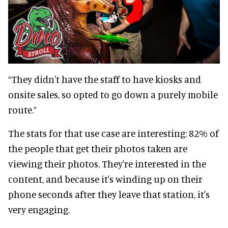
“They didn't have the staff to have kiosks and
onsite sales, so opted to go down a purely mobile
route.”
The stats for that use case are interesting: 82% of
the people that get their photos taken are
viewing their photos. They're interested in the
content, and because it's winding up on their
phone seconds after they leave that station, it's
very engaging.