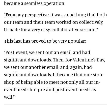
became a seamless operation.
“From my perspective, it was something that both
our team and their team worked on collectively.
It made for a very easy, collaborative session.”
This last has proved to be very popular:
“Post-event, we sent out an email and had
significant downloads. Then, for Valentine’s Day,
we sent out another email, and, again, had
significant downloads. It became that one-stop-
shop of being able to meet not only all our in-
event needs but pre-and post-event needs as
well.”