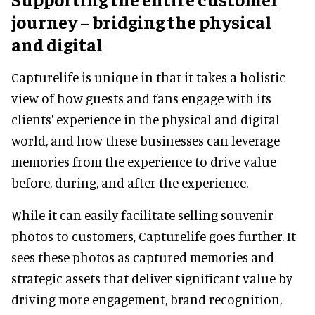
journey – bridging the physical
and digital
Capturelife is unique in that it takes a holistic
view of how guests and fans engage with its
clients' experience in the physical and digital
world, and how these businesses can leverage
memories from the experience to drive value
before, during, and after the experience.
While it can easily facilitate selling souvenir
photos to customers, Capturelife goes further. It
sees these photos as captured memories and
strategic assets that deliver significant value by
driving more engagement, brand recognition,