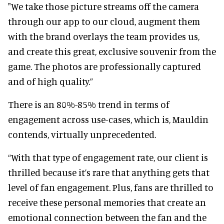
"We take those picture streams off the camera
through our app to our cloud, augment them
with the brand overlays the team provides us,
and create this great, exclusive souvenir from the
game. The photos are professionally captured
and of high quality.”
There is an 80%-85% trend in terms of
engagement across use-cases, which is, Mauldin
contends, virtually unprecedented.
“With that type of engagement rate, our client is
thrilled because it’s rare that anything gets that
level of fan engagement. Plus, fans are thrilled to
receive these personal memories that create an
emotional connection between the fan and the