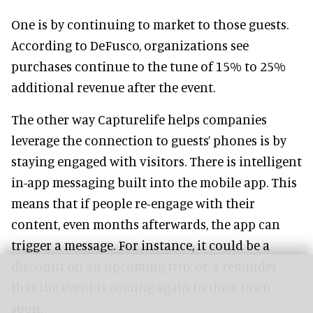
One is by continuing to market to those guests.
According to DeFusco, organizations see
purchases continue to the tune of 15% to 25%
additional revenue after the event.
The other way Capturelife helps companies
leverage the connection to guests’ phones is by
staying engaged with visitors. There is intelligent
in-app messaging built into the mobile app. This
means that if people re-engage with their
content, even months afterwards, the app can
trigger a message. For instance, it could be a
discount on an upcoming trip; or, a reminder
that the event is coming again to their town
soon.