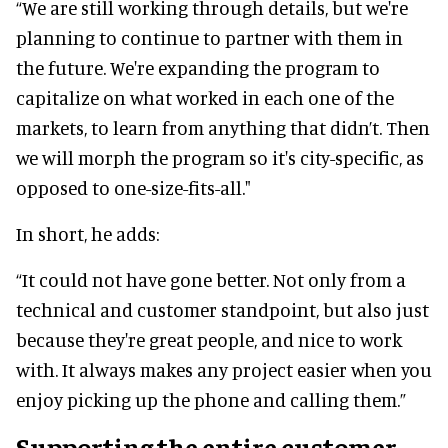
“We are still working through details, but we're
planning to continue to partner with them in
the future. We're expanding the program to
capitalize on what worked in each one of the
markets, to learn from anything that didn’t. Then
we will morph the program so it's city-specific, as
opposed to one-size-fits-all."
In short, he adds:
“It could not have gone better. Not only from a
technical and customer standpoint, but also just
because they're great people, and nice to work
with. It always makes any project easier when you
enjoy picking up the phone and calling them.”
Supporting the entire customer