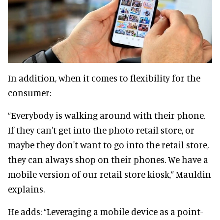
In addition, when it comes to flexibility for the
consumer:
“Everybody is walking around with their phone.
If they can't get into the photo retail store, or
maybe they don't want to go into the retail store,
they can always shop on their phones. We have a
mobile version of our retail store kiosk,” Mauldin
explains.
He adds: “Leveraging a mobile device as a point-