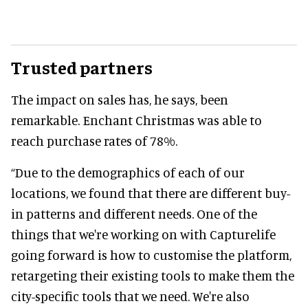
Trusted partners
The impact on sales has, he says, been
remarkable. Enchant Christmas was able to
reach purchase rates of 78%.
“Due to the demographics of each of our
locations, we found that there are different buy-
in patterns and different needs. One of the
things that we're working on with Capturelife
going forward is how to customise the platform,
retargeting their existing tools to make them the
city-specific tools that we need. We're also