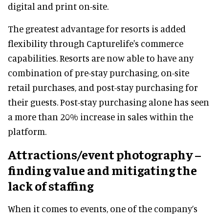
digital and print on-site.
The greatest advantage for resorts is added
flexibility through Capturelife's commerce
capabilities. Resorts are now able to have any
combination of pre-stay purchasing, on-site
retail purchases, and post-stay purchasing for
their guests. Post-stay purchasing alone has seen
a more than 20% increase in sales within the
platform.
Attractions/event photography –
finding value and mitigating the
lack of staffing
When it comes to events, one of the company’s