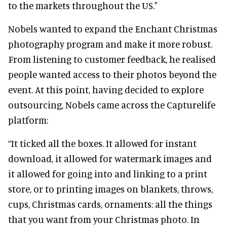
to the markets throughout the US."
Nobels wanted to expand the Enchant Christmas
photography program and make it more robust.
From listening to customer feedback, he realised
people wanted access to their photos beyond the
event. At this point, having decided to explore
outsourcing, Nobels came across the Capturelife
platform:
“It ticked all the boxes. It allowed for instant
download, it allowed for watermark images and
it allowed for going into and linking to a print
store, or to printing images on blankets, throws,
cups, Christmas cards, ornaments: all the things
that you want from your Christmas photo. In