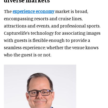
The
experience economy
market is broad,
encompassing resorts and cruise lines,
attractions and events, and professional sports.
Capturelife’s technology for associating images
with guests is flexible enough to provide a
seamless experience; whether the venue knows
who the guest is or not.