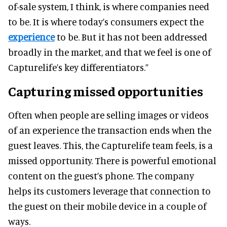
of-sale system, I think, is where companies need
to be. It is where today’s consumers expect the
experience
to be. But it has not been addressed
broadly in the market, and that we feel is one of
Capturelife’s key differentiators.”
Capturing missed opportunities
Often when people are selling images or videos
of an experience the transaction ends when the
guest leaves. This, the Capturelife team feels, is a
missed opportunity. There is powerful emotional
content on the guest’s phone. The company
helps its customers leverage that connection to
the guest on their mobile device in a couple of
ways.