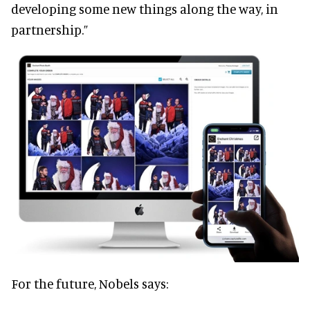
developing some new things along the way, in
partnership.”
For the future, Nobels says: