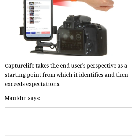
Capturelife takes the end user's perspective as a
starting point from which it identifies and then
exceeds expectations.
Mauldin says: