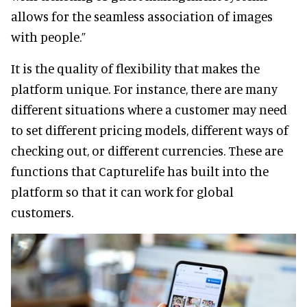
allows for the seamless association of images
with people.”
It is the quality of flexibility that makes the
platform unique. For instance, there are many
different situations where a customer may need
to set different pricing models, different ways of
checking out, or different currencies. These are
functions that Capturelife has built into the
platform so that it can work for global
customers.