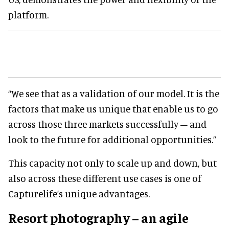
platform.
“We see that as a validation of our model. It is the
factors that make us unique that enable us to go
across those three markets successfully – and
look to the future for additional opportunities.”
This capacity not only to scale up and down, but
also across these different use cases is one of
Capturelife’s unique advantages.
Resort photography – an agile