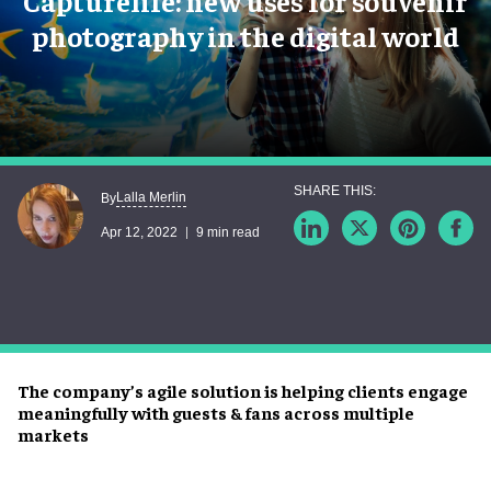
Capturelife: new uses for souvenir
photography in the digital world
Lalla Merlin
By
Apr 12, 2022
9 min read
The company’s agile solution is helping clients engage
meaningfully with guests & fans across multiple
markets