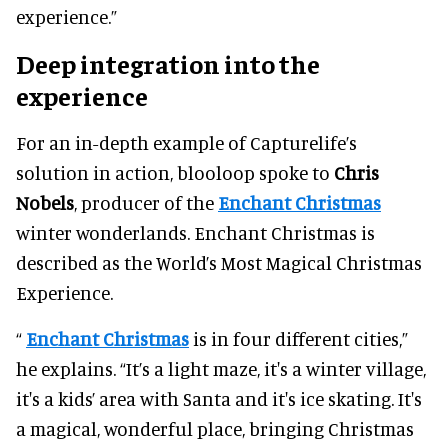
experience.”
Deep integration into the
experience
For an in-depth example of Capturelife’s
solution in action, blooloop spoke to
Chris
Nobels
, producer of the
Enchant Christmas
winter wonderlands. Enchant Christmas is
described as the World’s Most Magical Christmas
Experience.
“
Enchant Christmas
is in four different cities,”
he explains. “It’s a light maze, it's a winter village,
it's a kids’ area with Santa and it's ice skating. It's
a magical, wonderful place, bringing Christmas