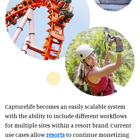
Capturelife becomes an easily scalable system
with the ability to include different workflows
for multiple sites within a resort brand. Current
use cases allow
resorts
to continue monetizing