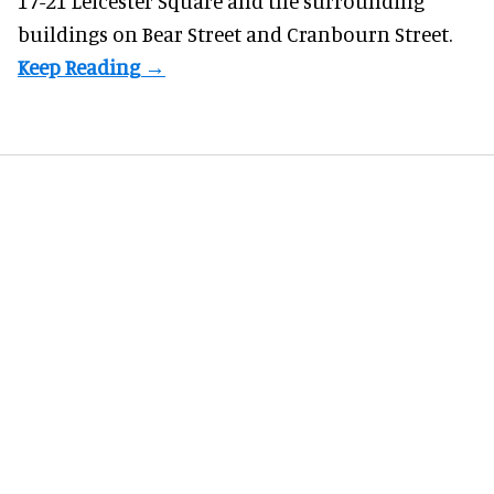
17-21 Leicester Square and the surrounding
buildings on Bear Street and Cranbourn Street.