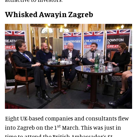
Whisked Awayin Zagreb
Eight UK-based companies and consultants flew
st
into Zagreb on the 1
March. This was just in
time to attend the British Ambassador’s St.