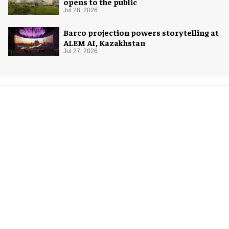
opens to the public
Jul 28, 2026
Barco projection powers storytelling at
ALEM AI, Kazakhstan
Jul 27, 2026