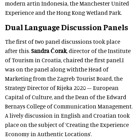
modern artin Indonesia, the Manchester United
Experience and the Hong Kong Wetland Park.
Dual Language Discussion Panels
The first of two panel discussions took place
after this.
Sandra Čorak
, director of the Institute
of Tourism in Croatia, chaired the first panel.I
was on the panel along withthe Head of
Marketing from the Zagreb Tourist Board, the
Strategy Director of Rijeka 2020 – European
Capital of Culture, and the Dean of the Edward
Bernays College of Communication Management.
A lively discussion in English and Croatian took
place on the subject of ‘Creating the Experience
Economy in Authentic Locations’.