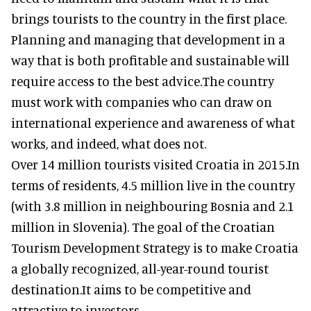
brings tourists to the country in the first place.
Planning and managing that development in a
way that is both profitable and sustainable will
require access to the best advice.The country
must work with companies who can draw on
international experience and awareness of what
works, and indeed, what does not.
Over 14 million tourists visited Croatia in 2015.In
terms of residents, 4.5 million live in the country
(with 3.8 million in neighbouring Bosnia and 2.1
million in Slovenia). The goal of the Croatian
Tourism Development Strategy is to make Croatia
a globally recognized, all-year-round tourist
destination.It aims to be competitive and
attractive to investors.