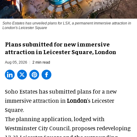
Soho Estates has unveiled plans for LSX, a permanent immersive attraction in
London's Leicester Square
Plans submitted for new immersive
attraction in Leicester Square, London
Aug 05, 2026
2 min read
Soho Estates has submitted plans for a new
immersive
attraction in
London
's Leicester
Square.
The planning application, lodged with
Westminster City Council, proposes redeveloping