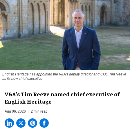
English Heritage has appointed the V&A's deputy director and COO Tim Reeve
as its new chief executive
V&A's Tim Reeve named chief executive of
English Heritage
Aug 06, 2026
2 min read