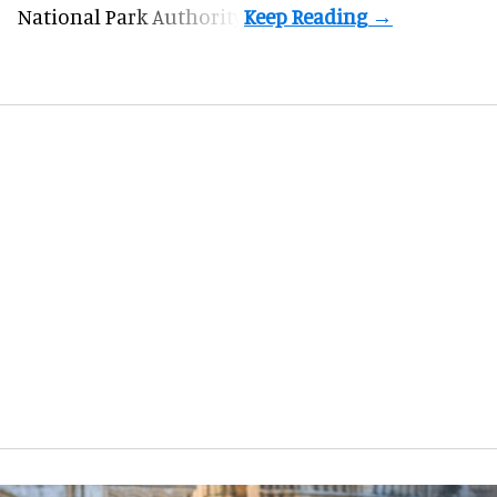
National Park Authority.