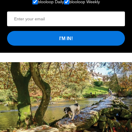
blooloop Daily
blooloop Weekly
I'M IN!