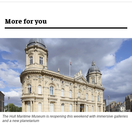
More for you
The Hull Maritime Museum is reopening this weekend with immersive galleries
and a new planetarium