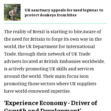
UK sanctuary appeals for used legwear to
protect donkeys from bites
The reality of Brexit is starting to bite.Aware of
the need for Britain to forge its own way in the
world, the UK Department for International
Trade, through their network of UK Trade
advisers located at British Embassies worldwide,
is actively promoting UK skills and services
around the world. Their main focus ison
promoting those sectors where UK suppliers
have world-renowned expertise.
‘Experience Economy - Driver of
Growth and Development’