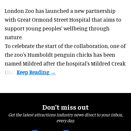
London Zoo has launched a new partnership
with Great Ormond Street Hospital that aims to
support young peoples' wellbeing through
nature
.
To celebrate the start of the collaboration, one of
the
zoo
's Humboldt penguin chicks has been
named Mildred after the hospital's Mildred Creak
Unit.
Don’t miss out
Get the latest attractions industry news direct to your inbox,
every day.