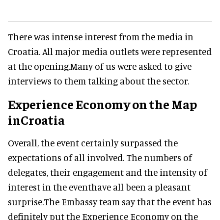
There was intense interest from the media in
Croatia. All major media outlets were represented
at the opening.Many of us were asked to give
interviews to them talking about the sector.
Experience Economy on the Map
inCroatia
Overall, the event certainly surpassed the
expectations of all involved. The numbers of
delegates, their engagement and the intensity of
interest in the eventhave all been a pleasant
surprise.The Embassy team say that the event has
definitely put the Experience Economy on the