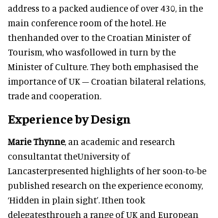
address to a packed audience of over 430, in the
main conference room of the hotel. He
thenhanded over to the Croatian Minister of
Tourism, who wasfollowed in turn by the
Minister of Culture. They both emphasised the
importance of UK – Croatian bilateral relations,
trade and cooperation.
Experience by Design
Marie Thynne
, an academic and research
consultantat theUniversity of
Lancasterpresented highlights of her soon-to-be
published research on the experience economy,
‘Hidden in plain sight’. Ithen took
delegatesthrough a range of UK and European