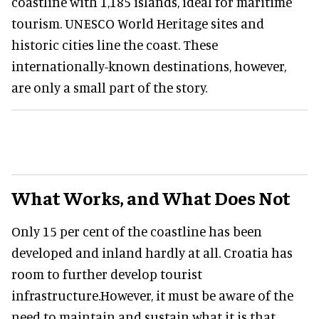
coastline with 1,185 islands, ideal for maritime
tourism. UNESCO World Heritage sites and
historic cities line the coast. These
internationally-known destinations, however,
are only a small part of the story.
What Works, and What Does Not
Only 15 per cent of the coastline has been
developed and inland hardly at all. Croatia has
room to further develop tourist
infrastructure.However, it must be aware of the
need to maintain and sustain what it is that