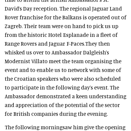
David’s Day reception. The regional Jaguar Land
Rover franchise for the Balkans is operated out of
Zagreb. Their team were on hand to pick us up
from the historic Hotel Esplanade in a fleet of
Range Rovers and Jaguar F-Paces.They then
whisked us over to Ambassador Dalgleish’s
Modernist Villato meet the team organising the
event and to enable us to network with some of
the Croatian speakers who were also scheduled
to participate in the following day’s event. The
Ambassador demonstrated a keen understanding
and appreciation of the potential of the sector
for British companies during the evening.
The following morningsaw him give the opening