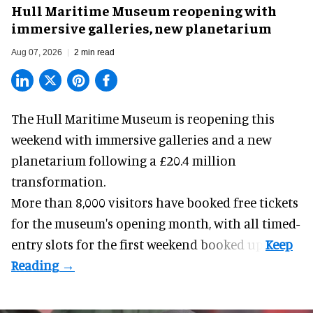
Hull Maritime Museum reopening with
immersive galleries, new planetarium
Aug 07, 2026
2 min read
The Hull Maritime Museum is reopening this
weekend with
immersive
galleries and a new
planetarium following a £20.4 million
transformation.
More than 8,000 visitors have booked free tickets
for the museum's opening month, with all timed-
entry slots for the first weekend booked up.