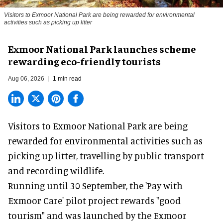
Visitors to
Exmoor National Park are being rewarded for environmental
activities such as picking up litter
Exmoor National Park launches scheme
rewarding eco-friendly tourists
Aug 06, 2026
1 min read
Visitors to
Exmoor National Park are being
rewarded for
environmental
activities such as
picking up litter, travelling by public transport
and recording wildlife.
Running until 30 September, the '
Pay with
Exmoor Care
' pilot project rewards "good
tourism" and was launched by the Exmoor