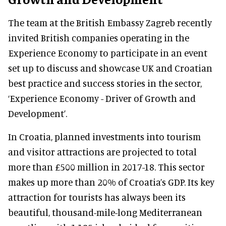
The team at the British Embassy Zagreb recently
invited British companies operating in the
Experience Economy to participate in an event
set up to discuss and showcase UK and Croatian
best practice and success stories in the sector,
‘Experience Economy - Driver of Growth and
Development’.
In Croatia, planned investments into tourism
and visitor attractions are projected to total
more than £500 million in 2017-18. This sector
makes up more than 20% of Croatia’s GDP. Its key
attraction for tourists has always been its
beautiful, thousand-mile-long Mediterranean