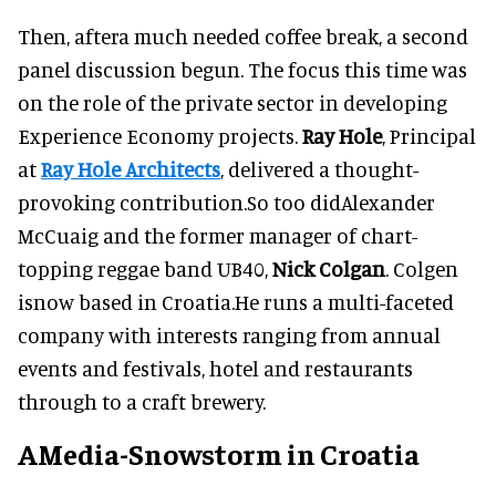
Then, aftera much needed coffee break, a second
panel discussion begun. The focus this time was
on the role of the private sector in developing
Experience Economy projects.
Ray Hole
, Principal
at
Ray Hole Architects
, delivered a thought-
provoking contribution.So too didAlexander
McCuaig and the former manager of chart-
topping reggae band UB40,
Nick Colgan
. Colgen
isnow based in Croatia.He runs a multi-faceted
company with interests ranging from annual
events and festivals, hotel and restaurants
through to a craft brewery.
AMedia-Snowstorm in Croatia