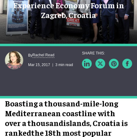
Experience Economy Forum in
Zagreb, Croatia
Rachel Read
By
Mar 15, 2017
3 min read
Boasting a thousand-mile-long
Mediterranean coastline with
over a thousandislands, Croatia is
rankedthe 18th most popular