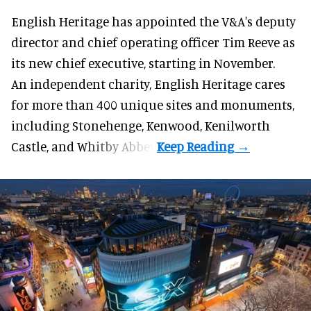
English Heritage has appointed the V&A's deputy
director and chief operating officer
Tim Reeve
as
its new chief executive, starting in November.
An independent charity, English Heritage cares
for more than 400 unique sites and monuments,
including Stonehenge, Kenwood, Kenilworth
Castle, and Whitby Abbey.