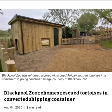
Blackpool Zoo has rehomed a group of rescued
African spurred tortoises
in a
converted shipping container
Image courtesy of Blackpool Zoo
Blackpool Zoo rehomes rescued tortoises in
converted shipping container
Aug 04, 2026
2 min read