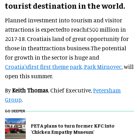
tourist destination in the world.
Planned investment into tourism and visitor
attractions is expectedto reach£500 million in
2017-18. Croatiais land of great opportunity for
those in theattractions business.The potential
for growth in the sector is huge and
Croatia'sfirst first theme park, Park Mirnovec
, will
open this summer.
By
Keith Thomas
, Chief Executive,
Petersham
Group
.
GO DEEPER
PETA plans to turn former KFC into
'Chicken Empathy Museum'