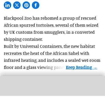
Blackpool Zoo has rehomed a group of rescued
African spurred tortoises
, several of them seized
by UK customs from smugglers, in a converted
shipping container.
Built by
Universal Containers
, the new habitat
recreates the heat of the African Sahel with
infrared heating, and includes a sealed wet-room
floor and a glass viewing panel.