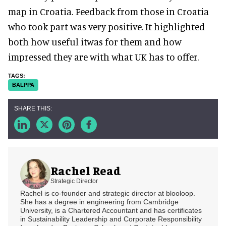
map in Croatia. Feedback from those in Croatia
who took part was very positive. It highlighted
both how useful itwas for them and how
impressed they are with what UK has to offer.
BALPPA
Rachel Read
Strategic Director
Rachel is co-founder and strategic director at blooloop.
She has a degree in engineering from Cambridge
University, is a Chartered Accountant and has certificates
in Sustainability Leadership and Corporate Responsibility