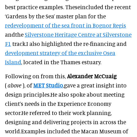
best practice examples. Theseincluded the recent
‘Gardens by the Sea’ master plan for the
redevelopment of the sea front in Bognor Regis
andthe
Silverstone Heritage Centre at Silverstone
F1
track.I also highlighted the re-financing and
development strategy of the exclusive Osea
Island
, located in the Thames estuary.
Following on from this,
Alexander McCuaig
(
above
), of
MET Studio
,gave a great insight into
design principles.He also spoke about meeting
client’s needs in the Experience Economy
sector.He referred to their work planning,
designing and delivering projects in across the
world.Examples included the Macan Museum of