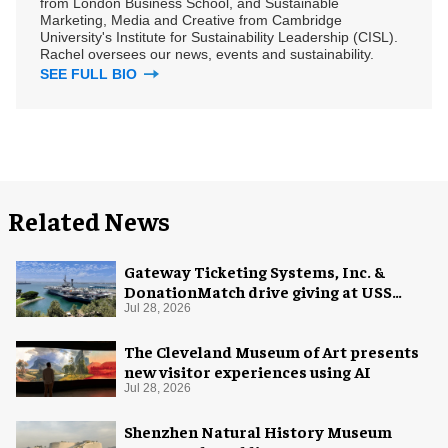
from London Business School, and Sustainable
Marketing, Media and Creative from Cambridge
University's Institute for Sustainability Leadership (CISL).
Rachel oversees our news, events and sustainability.
SEE FULL BIO
Related News
Gateway Ticketing Systems, Inc. &
DonationMatch drive giving at USS
Midway Museum
Jul 28, 2026
The Cleveland Museum of Art presents
new visitor experiences using AI
Jul 28, 2026
Shenzhen Natural History Museum