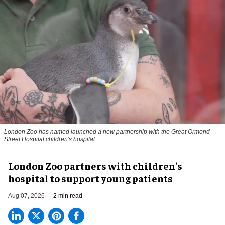
London Zoo has named launched a new partnership with the Great Ormond
Street Hospital children's hospital
London Zoo partners with children's
hospital to support young patients
Aug 07, 2026
2 min read