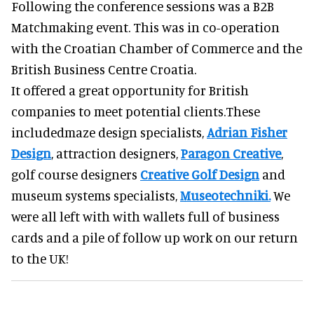
Following the conference sessions was a B2B
Matchmaking event. This was in co-operation
with the Croatian Chamber of Commerce and the
British Business Centre Croatia.
It offered a great opportunity for British
companies to meet potential clients.These
includedmaze design specialists,
Adrian Fisher
Design
, attraction designers,
Paragon Creative
,
golf course designers
Creative Golf Design
and
museum systems specialists,
Museotechniki.
We
were all left with with wallets full of business
cards and a pile of follow up work on our return
to the UK!