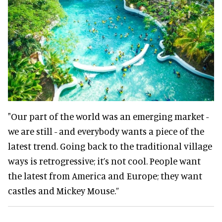
"Our part of the world was an emerging market -
we are still - and everybody wants a piece of the
latest trend. Going back to the traditional village
ways is retrogressive; it’s not cool. People want
the latest from America and Europe; they want
castles and Mickey Mouse.”