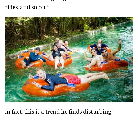
rides, and so on.”
In fact, this is a trend he finds disturbing: