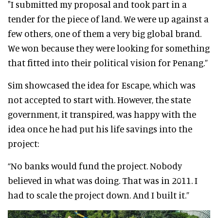
"I submitted my proposal and took part in a
tender for the piece of land. We were up against a
few others, one of them a very big global brand.
We won because they were looking for something
that fitted into their political vision for Penang.”
Sim showcased the idea for Escape, which was
not accepted to start with. However, the state
government, it transpired, was happy with the
idea once he had put his life savings into the
project:
“No banks would fund the project. Nobody
believed in what was doing. That was in 2011. I
had to scale the project down. And I built it.”