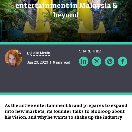
entertainment in Malaysia &
beyond
Lalla Merlin
By
Jan 23, 2023
9 min read
As the active entertainment brand prepares to expand
into new markets, its founder talks to blooloop about
his vision, and why he wants to shake up the industry