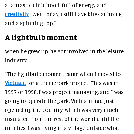
a fantastic childhood, full of energy and
creativity
. Even today, I still have kites at home,
and a spinning top.”
A lightbulb moment
When he grew up, he got involved in the leisure
industry:
“The lightbulb moment came when I moved to
Vietnam
for a theme park project. This was in
1997 or 1998. I was project managing, and I was
going to operate the park. Vietnam had just
opened up the country, which was very much
insulated from the rest of the world until the
nineties. I was living in a village outside what