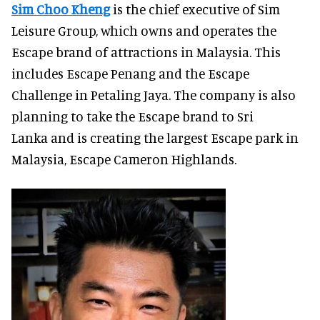
Sim Choo Kheng
is the chief executive of Sim
Leisure Group, which owns and operates the
Escape brand of attractions in Malaysia. This
includes Escape Penang and the Escape
Challenge in Petaling Jaya. The company is also
planning to take the Escape brand to Sri
Lanka and is creating the largest Escape park in
Malaysia, Escape Cameron Highlands.