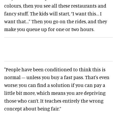
colours, then you see all these restaurants and
fancy stuff. The kids will start, “I want this… I
want that…” Then you go on the rides, and they
make you queue up for one or two hours.
"People have been conditioned to think this is
normal – unless you buy a fast pass. That's even
worse: you can find a solution if you can pay a
little bit more, which means you are depriving
those who can’t. It teaches entirely the wrong
concept about being fair.”