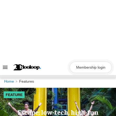
Skip
to
content
Membership login
Search
&
Section
Navigation
Home
Features
FEATURE
Escape: low-tech, high-fun