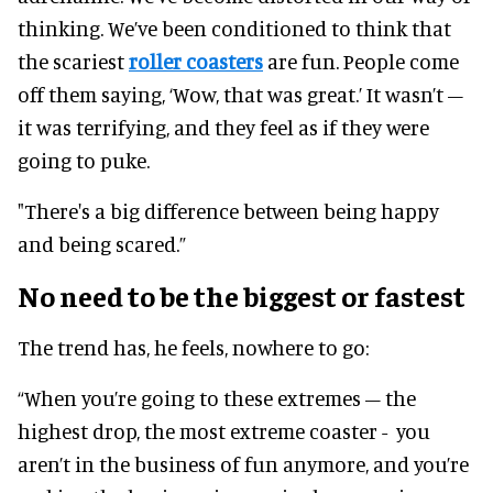
thinking. We’ve been conditioned to think that
the scariest
roller coasters
are fun. People come
off them saying, ‘Wow, that was great.’ It wasn’t –
it was terrifying, and they feel as if they were
going to puke.
"There's a big difference between being happy
and being scared.”
No need to be the biggest or fastest
The trend has, he feels, nowhere to go:
“When you’re going to these extremes – the
highest drop, the most extreme coaster - you
aren’t in the business of fun anymore, and you’re