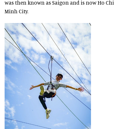
was then known as Saigon and is now Ho Chi
Minh City.