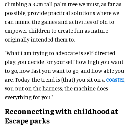
climbing a 30m tall palm tree we must, as far as
possible, provide practical solutions where we
can mimic the games and activities of old to
empower children to create fun as nature
originally intended them to.
"What I am trying to advocate is self-directed
play; you decide for yourself how high you want
to go, how fast you want to go, and how able you
are. Today, the trend is (that) you sit on a
coaster
,
you put on the harness; the machine does
everything for you."
Reconnecting with childhood at
Escape parks