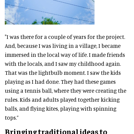
"I was there for a couple of years for the project.
And, because I was living in a village, I became
immersed in the local way of life. I made friends
with the locals, and I saw my childhood again.
That was the lightbulb moment. I saw the kids
playing as I had done. They had these games
using a tennis ball, where they were creating the
rules. Kids and adults played together kicking
balls, and flying kites, playing with spinning
tops.”
Bringing traditional ideas to