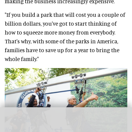
making the business increasingly expensive.
"If you build a park that will cost you a couple of
billion dollars, you've got to start thinking of
how to squeeze more money from everybody.
That's why, with some of the parks in America,
families have to save up for a year to bring the
whole family."