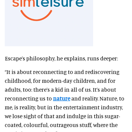
Escape’s philosophy, he explains, runs deeper:
“It is about reconnecting to and rediscovering
childhood, for modern-day children, and for
adults, too: there’s a kid in all of us. It’s about
reconnecting us to
nature
and reality. Nature, to
me, is reality, but in the entertainment industry,
we lose sight of that and indulge in this sugar-
coated, colourful, outrageous stuff, where the