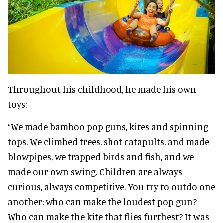
Throughout his childhood, he made his own
toys:
“We made bamboo pop guns, kites and spinning
tops. We climbed trees, shot catapults, and made
blowpipes, we trapped birds and fish, and we
made our own swing. Children are always
curious, always competitive. You try to outdo one
another: who can make the loudest pop gun?
Who can make the kite that flies furthest? It was