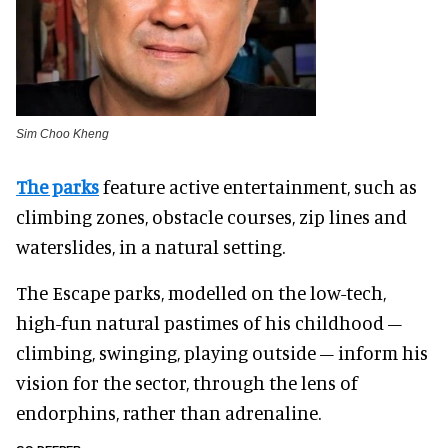
Sim Choo Kheng
The parks
feature active entertainment, such as
climbing zones, obstacle courses, zip lines and
waterslides, in a natural setting.
The Escape parks, modelled on the low-tech,
high-fun natural pastimes of his childhood –
climbing, swinging, playing outside – inform his
vision for the sector, through the lens of
endorphins, rather than adrenaline.