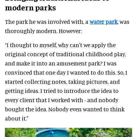
modern parks
The park he was involved with, a
water park
, was
thoroughly modern. However:
“I thought to myself, why can't we apply the
original concept of traditional childhood play,
and make it into an amusement park? I was
convinced that one day I wanted to do this. So, I
started collecting notes, taking pictures, and
getting ideas. I tried to introduce the idea to
every client that I worked with - and nobody
bought the idea. Nobody even wanted to think
about it."