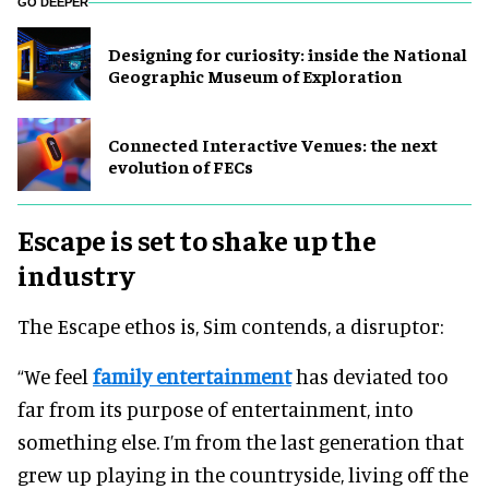
GO DEEPER
​Designing for curiosity: inside the National
Geographic Museum of Exploration
Connected Interactive Venues: the next
evolution of FECs
Escape is set to shake up the
industry
The Escape ethos is, Sim contends, a disruptor:
“We feel
family entertainment
has deviated too
far from its purpose of entertainment, into
something else. I’m from the last generation that
grew up playing in the countryside, living off the