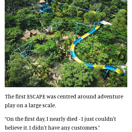
The first ESCAPE was centred around adventure
play on a large scale.
“On the first day, I nearly died - I just couldn't
believe it. I didn't have any customers.”