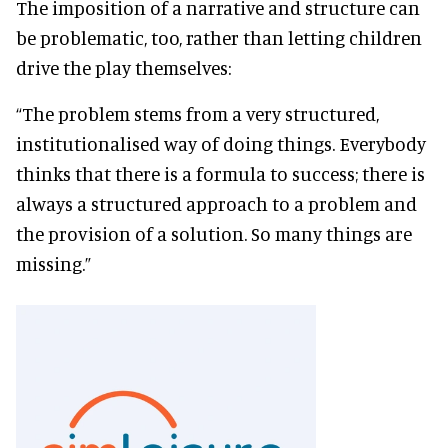
The imposition of a narrative and structure can
be problematic, too, rather than letting children
drive the play themselves:
“The problem stems from a very structured,
institutionalised way of doing things. Everybody
thinks that there is a formula to success; there is
always a structured approach to a problem and
the provision of a solution. So many things are
missing.”