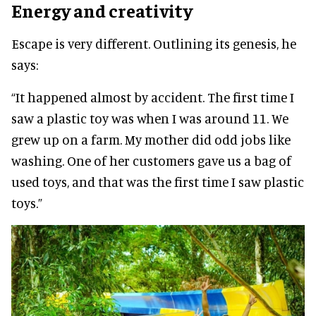
Energy and creativity
Escape is very different. Outlining its genesis, he
says:
“It happened almost by accident. The first time I
saw a plastic toy was when I was around 11. We
grew up on a farm. My mother did odd jobs like
washing. One of her customers gave us a bag of
used toys, and that was the first time I saw plastic
toys.”