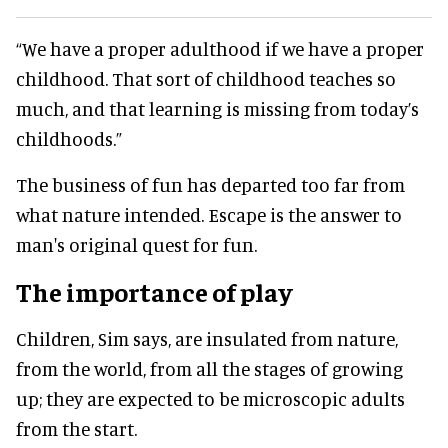
“We have a proper adulthood if we have a proper
childhood. That sort of childhood teaches so
much, and that learning is missing from today’s
childhoods.”
The business of fun has departed too far from
what nature intended. Escape is the answer to
man's original quest for fun.
The importance of play
Children, Sim says, are insulated from nature,
from the world, from all the stages of growing
up; they are expected to be microscopic adults
from the start.