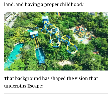
land, and having a proper childhood.”
That background has shaped the vision that
underpins Escape: