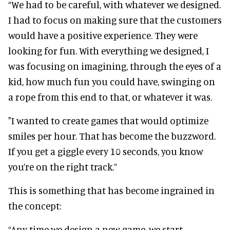
“We had to be careful, with whatever we designed.
I had to focus on making sure that the customers
would have a positive experience. They were
looking for fun. With everything we designed, I
was focusing on imagining, through the eyes of a
kid, how much fun you could have, swinging on
a rope from this end to that, or whatever it was.
"I wanted to create games that would optimize
smiles per hour. That has become the buzzword.
If you get a giggle every 10 seconds, you know
you’re on the right track.”
This is something that has become ingrained in
the concept:
“Any time we design a new game, we start