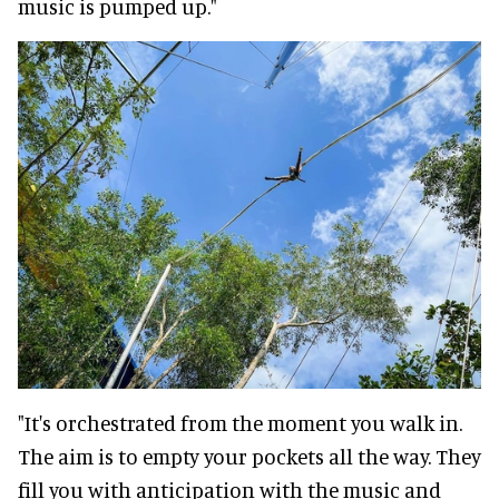
music is pumped up."
"It's orchestrated from the moment you walk in.
The aim is to empty your pockets all the way. They
fill you with anticipation with the music and