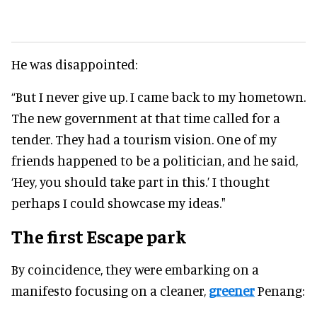
He was disappointed:
“But I never give up. I came back to my hometown.
The new government at that time called for a
tender. They had a tourism vision. One of my
friends happened to be a politician, and he said,
‘Hey, you should take part in this.’ I thought
perhaps I could showcase my ideas."
The first Escape park
By coincidence, they were embarking on a
manifesto focusing on a cleaner,
greener
Penang: