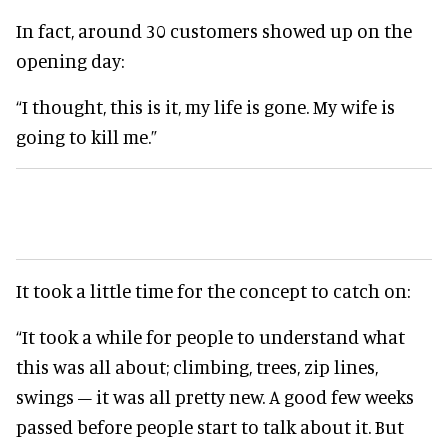
In fact, around 30 customers showed up on the
opening day:
“I thought, this is it, my life is gone. My wife is
going to kill me.”
It took a little time for the concept to catch on:
“It took a while for people to understand what
this was all about; climbing, trees, zip lines,
swings – it was all pretty new. A good few weeks
passed before people start to talk about it. But