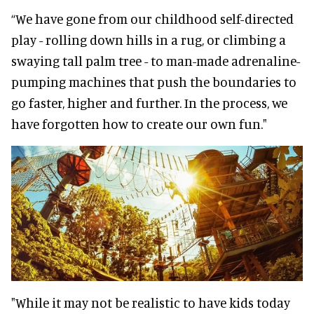
“We have gone from our childhood self-directed
play - rolling down hills in a rug, or climbing a
swaying tall palm tree - to man-made adrenaline-
pumping machines that push the boundaries to
go faster, higher and further. In the process, we
have forgotten how to create our own fun."
"While it may not be realistic to have kids today