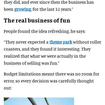
they did, and ever since then the business has
been
growing
, for the last 10 years.”
The real business of fun
People found the idea refreshing, he says:
“They never expected a
theme park
without roller
coasters, and they found it interesting. They
realized that what we were actually in the
business of selling was fun.”
Budget limitations meant there was no room for
error, so every decision was carefully thought
out: