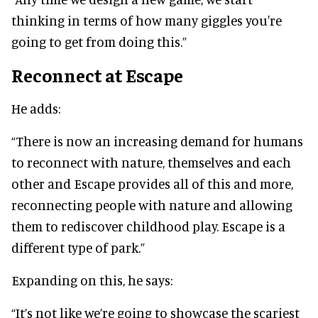
thinking in terms of how many giggles you're
going to get from doing this.”
Reconnect at Escape
He adds:
“There is now an increasing demand for humans
to reconnect with nature, themselves and each
other and Escape provides all of this and more,
reconnecting people with nature and allowing
them to rediscover childhood play. Escape is a
different type of park.”
Expanding on this, he says:
“It’s not like we’re going to showcase the scariest