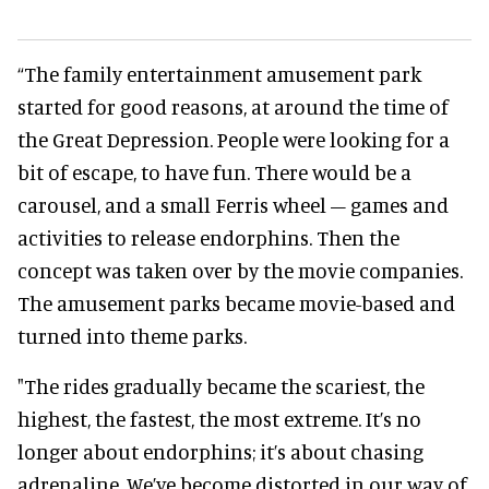
“The family entertainment amusement park
started for good reasons, at around the time of
the Great Depression. People were looking for a
bit of escape, to have fun. There would be a
carousel, and a small Ferris wheel – games and
activities to release endorphins. Then the
concept was taken over by the movie companies.
The amusement parks became movie-based and
turned into theme parks.
"The rides gradually became the scariest, the
highest, the fastest, the most extreme. It’s no
longer about endorphins; it’s about chasing
adrenaline. We’ve become distorted in our way of