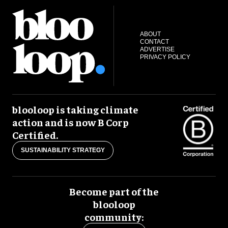
ABOUT
CONTACT
ADVERTISE
PRIVACY POLICY
blooloop is taking climate
action and is now B Corp
Certified.
SUSTAINABILITY STRATEGY
Become part of the
blooloop
community: