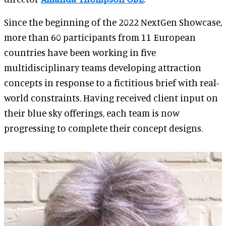
Since the beginning of the 2022 NextGen Showcase,
more than 60 participants from 11 European
countries have been working in five
multidisciplinary teams developing attraction
concepts in response to a fictitious brief with real-
world constraints. Having received client input on
their blue sky offerings, each team is now
progressing to complete their concept designs.