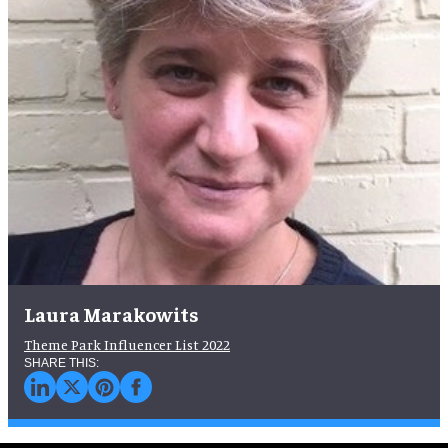
Laura Marakowits
Theme Park Influencer List 2022