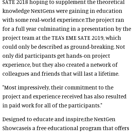
SATE 2018 hoping to supplement the theoretical
knowledge NextGens were gaining in education
with some real-world experience.The project ran
for a full year culminating in a presentation by the
project team at the TEA’s EME SATE 2019, which
could only be described as ground-breaking. Not
only did participants get hands-on project
experience, but they also created a network of
colleagues and friends that will last a lifetime.
"Most impressively, their commitment to the
project and experience received has also resulted
in paid work for all of the participants."
Designed to educate and inspire,the NextGen
Showcaseis a free educational program that offers