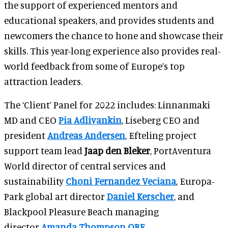
the support of experienced mentors and
educational speakers, and provides students and
newcomers the chance to hone and showcase their
skills. This year-long experience also provides real-
world feedback from some of Europe’s top
attraction leaders.
The ‘Client’ Panel for 2022 includes: Linnanmaki
MD and CEO
Pia Adlivankin
, Liseberg CEO and
president
Andreas Andersen
, Efteling project
support team lead
Jaap den Bleker
, PortAventura
World director of central services and
sustainability
Choni Fernandez Veciana
, Europa-
Park global art director
Daniel Kerscher
, and
Blackpool Pleasure Beach managing
director
Amanda Thompson OBE
.