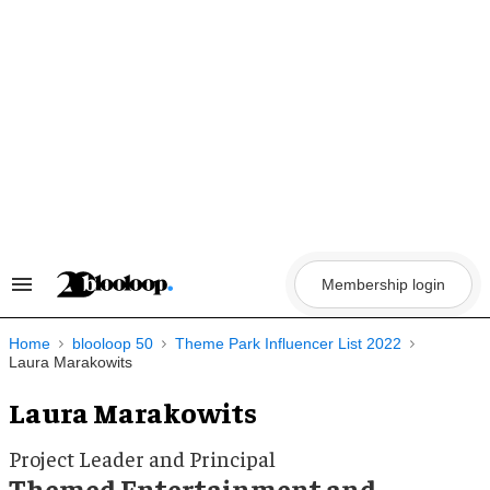
Skip
to
content
Membership login
Search
&
Section
Navigation
Home
blooloop 50
Theme Park Influencer List 2022
Laura Marakowits
Laura Marakowits
Project Leader and Principal
Themed Entertainment and