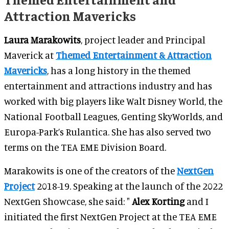
Attraction Mavericks
Laura Marakowits
, project leader and Principal
Maverick at
Themed Entertainment & Attraction
Mavericks
, has a long history in the themed
entertainment and attractions industry and has
worked with big players like Walt Disney World, the
National Football Leagues, Genting SkyWorlds, and
Europa-Park’s Rulantica. She has also served two
terms on the TEA EME Division Board.
Marakowits is one of the creators of the
NextGen
Project
2018-19. Speaking at the launch of the 2022
NextGen Showcase, she said: "
Alex Korting
and I
initiated the first NextGen Project at the TEA EME