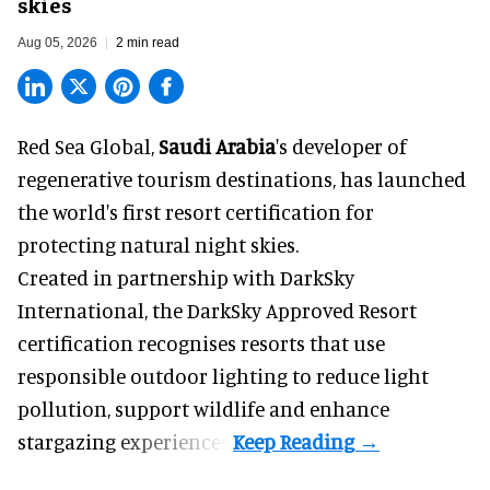
skies
Aug 05, 2026
2 min read
Red Sea Global,
Saudi Arabia
's developer of
regenerative tourism destinations, has launched
the world's first resort certification for
protecting natural night skies.
Created in partnership with DarkSky
International, the DarkSky Approved Resort
certification recognises resorts that use
responsible outdoor lighting to reduce light
pollution, support wildlife and enhance
stargazing experiences.