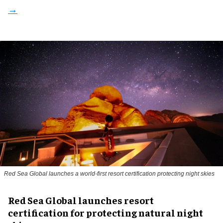
Red Sea Global launches a world-first resort certification protecting night skies
Red Sea Global launches resort
certification for protecting natural night