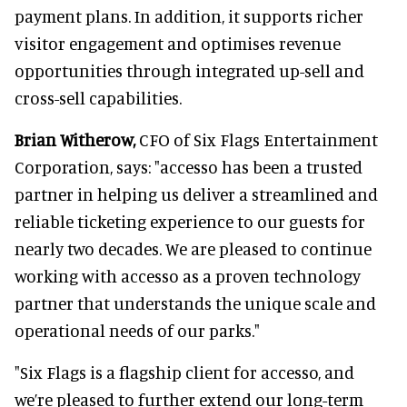
payment plans. In addition, it supports richer
visitor engagement and optimises revenue
opportunities through integrated up-sell and
cross-sell capabilities.
Brian Witherow,
CFO of Six Flags Entertainment
Corporation, says: "accesso has been a trusted
partner in helping us deliver a streamlined and
reliable ticketing experience to our guests for
nearly two decades. We are pleased to continue
working with accesso as a proven technology
partner that understands the unique scale and
operational needs of our parks."
"Six Flags is a flagship client for accesso, and
we’re pleased to further extend our long-term