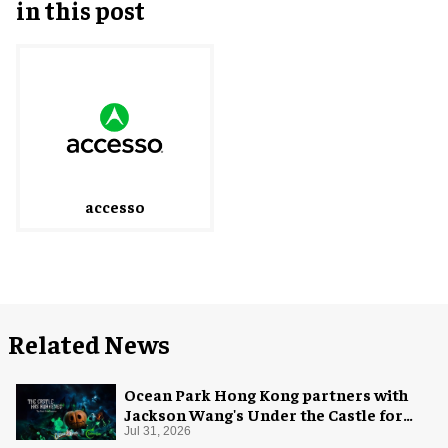
in this post
accesso
Related News
Ocean Park Hong Kong partners with
Jackson Wang's Under the Castle for
Halloween
Jul 31, 2026