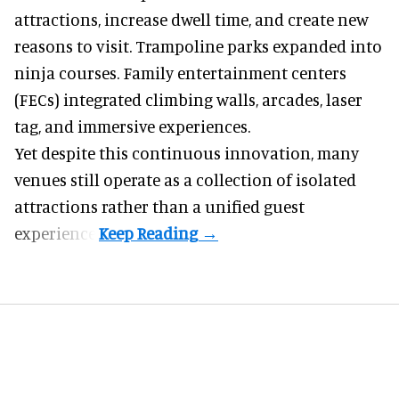
attractions, increase dwell time, and create new
reasons to visit. Trampoline parks expanded into
ninja courses. Family entertainment centers
(FECs) integrated climbing walls, arcades, laser
tag, and
immersive experiences
.
Yet despite this continuous innovation, many
venues still operate as a collection of isolated
attractions rather than a unified guest
experience.