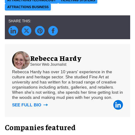
ATTRACTIONS BUSINESS
Rebecca Hardy
Senior Web Journalist
Rebecca Hardy has over 10 years' experience in the
culture and heritage sector. She studied Fine Art at
university and has written for a broad range of creative
organisations including artists, galleries, and retailers.
When she's not writing, she spends her time getting lost in
the woods and making mud pies with her young son.
SEE FULL BIO
Companies featured