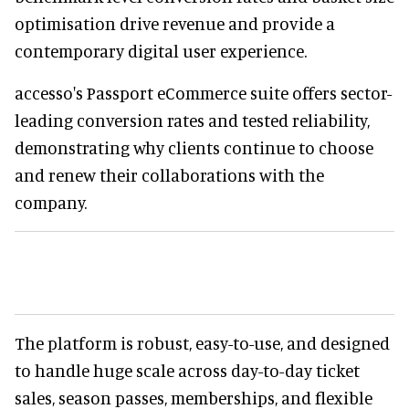
optimisation drive revenue and provide a
contemporary digital user experience.
accesso's Passport eCommerce suite offers sector-
leading conversion rates and tested reliability,
demonstrating why clients continue to choose
and renew their collaborations with the
company.
The platform is robust, easy-to-use, and designed
to handle huge scale across day-to-day ticket
sales, season passes, memberships, and flexible