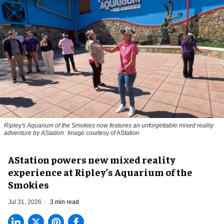
Ripley's Aquarium of the Smokies now features an unforgettable mixed reality
adventure by AStation
Image courtesy of AStation
AStation powers new mixed reality
experience at Ripley’s Aquarium of the
Smokies
Jul 31, 2026
3 min read