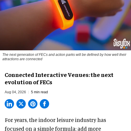
The next generation of FECs and action parks will be defined by how well their
attractions are connected
Connected Interactive Venues: the next
evolution of FECs
Aug 04, 2026
5 min read
For years, the indoor leisure industry has
focused on a simple formula: add more