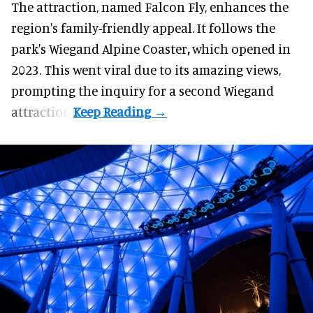
The attraction, named Falcon Fly, enhances the
region's family-friendly appeal. It follows the
park's Wiegand
Alpine Coaster
,
which opened in
2023. This went viral due to its amazing views,
prompting the inquiry for a second Wiegand
attraction.