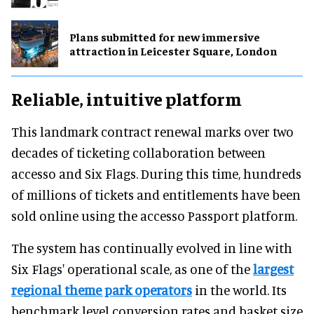
Plans submitted for new immersive
attraction in Leicester Square, London
Reliable, intuitive platform
This landmark contract renewal marks over two
decades of ticketing collaboration between
accesso and Six Flags. During this time, hundreds
of millions of tickets and entitlements have been
sold online using the accesso Passport platform.
The system has continually evolved in line with
Six Flags' operational scale, as one of the
largest
regional theme park operators
in the world. Its
benchmark level conversion rates and basket size