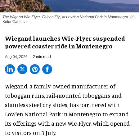
The Wigand Wie-Flyer, 'Falcon Fly', at Lovćen National Park in Montenegro
(c)
Kotor Cablecar
Wiegand launches Wie-Flyer suspended
powered coaster ride in Montenegro
Aug 04, 2026
2 min read
Wiegand, a
family-owned manufacturer
of
toboggan runs, rail-mounted toboggans and
stainless steel dry slides, has partnered with
Lovćen National Park in Montenegro to expand
its offerings with a new Wie-Flyer, which opened
to visitors on 3 July.