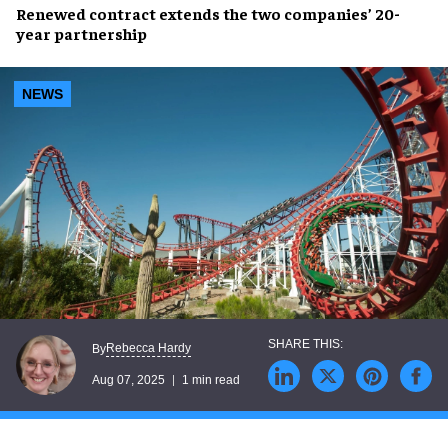
Renewed contract
extends the two companies’
20-
year partnership
NEWS
Rebecca Hardy
By
Aug 07, 2025
1 min read