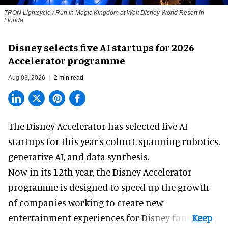
TRON Lightcycle / Run in Magic Kingdom at Walt Disney World Resort in
Florida
Disney selects five AI startups for 2026
Accelerator programme
Aug 03, 2026
2 min read
The Disney Accelerator has selected five AI
startups for this year's cohort, spanning robotics,
generative AI, and data synthesis.
Now in its 12th year, the
Disney Accelerator
programme
is designed to speed up the growth
of companies working to create new
entertainment experiences for Disney fans.