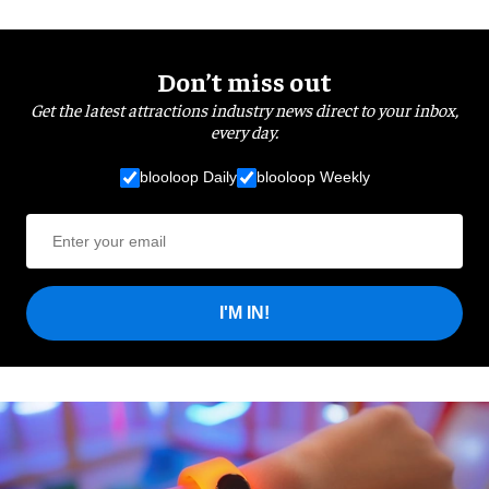
Don’t miss out
Get the latest attractions industry news direct to your inbox,
every day.
blooloop Daily
blooloop Weekly
I'M IN!