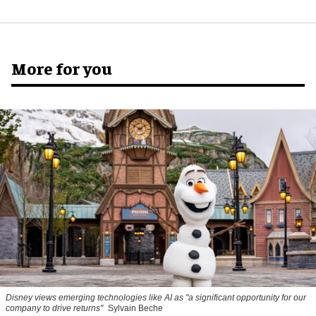
More for you
Disney views emerging technologies like AI as "a significant opportunity for our
company to drive returns"
Sylvain Beche