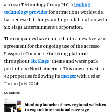
accesso Technology Group PLC, a
leading
technology provider
for attractions worldwide,
has renewed its longstanding collaboration with
Six Flags Entertainment Corporation.
The companies have entered into a new five-year
agreement for the ongoing use of the accesso
Passport eCommerce ticketing platform
throughout
Six Flags
’ theme and water park
portfolio in North America. This now consists of
42 properties following its
merger
with Cedar
Fair in July 2024.
GO DEEPER
blooloop launches 8 new regional websites
to expand international coverage