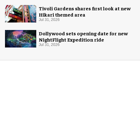
Tivoli Gardens shares first look at new
Hikari themed area
Jul 31, 2026
Dollywood sets opening date for new
NightFlight Expedition ride
Jul 31, 2026