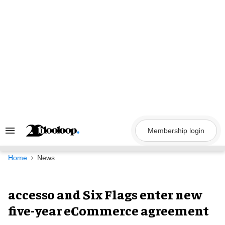
Skip
to
content
Membership login
Search
&
Section
Navigation
Home
News
accesso and Six Flags enter new
five-year eCommerce agreement