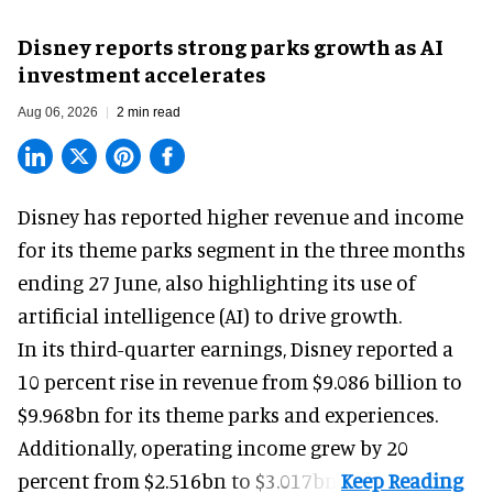
Disney reports strong parks growth as AI
investment accelerates
Aug 06, 2026
2 min read
Disney has reported higher revenue and income
for its
theme parks
segment in the three months
ending 27 June, also highlighting its use of
artificial intelligence (AI) to drive growth.
In its third-quarter earnings, Disney reported a
10 percent rise in revenue from $9.086 billion to
$9.968bn for its theme parks and experiences.
Additionally, operating income grew by 20
percent from $2.516bn to $3.017bn.