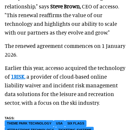
relationship," says
Steve Brown,
CEO of accesso.
"This renewal reaffirms the value of our
technology and highlights our ability to scale
with our partners as they evolve and grow."
The renewed agreement commences on 1 January
2026.
Earlier this year, accesso acquired the technology
of
1RISK,
a provider of cloud-based online
liability waiver and incident risk management
data solutions for the leisure and recreation
sector, with a focus on the ski industry.
THEME PARK TECHNOLOGY
USA
SIX FLAGS
ATTRACTIONS TECHNOLOGY
TICKETING SYSTEMS