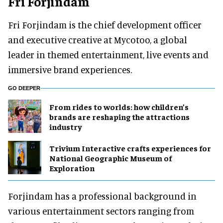
Fri Forjindam
Fri Forjindam is the chief development officer
and executive creative at Mycotoo, a global
leader in themed entertainment, live events and
immersive brand experiences.
GO DEEPER
From rides to worlds: how children’s
brands are reshaping the attractions
industry
Trivium Interactive crafts experiences for
National Geographic Museum of
Exploration
Forjindam has a professional background in
various entertainment sectors ranging from