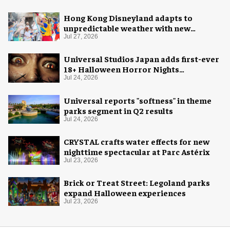
Hong Kong Disneyland adapts to
unpredictable weather with new
measures
Jul 27, 2026
Universal Studios Japan adds first-ever
18+ Halloween Horror Nights
experience
Jul 24, 2026
Universal reports "softness" in theme
parks segment in Q2 results
Jul 24, 2026
CRYSTAL crafts water effects for new
nighttime spectacular at Parc Astérix
Jul 23, 2026
Brick or Treat Street: Legoland parks
expand Halloween experiences
Jul 23, 2026