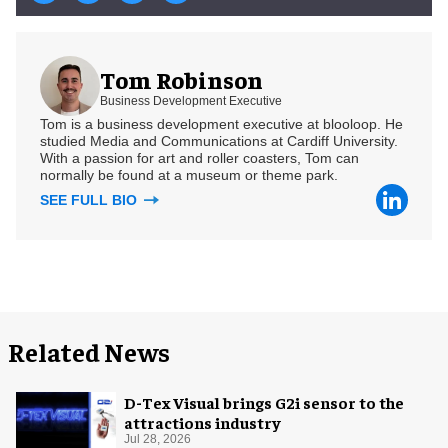
Tom Robinson
Business Development Executive
Tom is a business development executive at blooloop. He
studied Media and Communications at Cardiff University.
With a passion for art and roller coasters, Tom can
normally be found at a museum or theme park.
SEE FULL BIO
Related News
D-Tex Visual brings G2i sensor to the
attractions industry
Jul 28, 2026