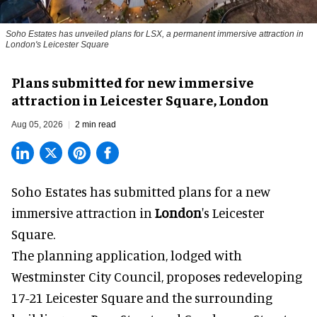
Soho Estates has unveiled plans for LSX, a permanent immersive attraction in
London's Leicester Square
Plans submitted for new immersive
attraction in Leicester Square, London
Aug 05, 2026
2 min read
Soho Estates has submitted plans for a new
immersive
attraction in
London
's Leicester
Square.
The planning application, lodged with
Westminster City Council, proposes redeveloping
17-21 Leicester Square and the surrounding