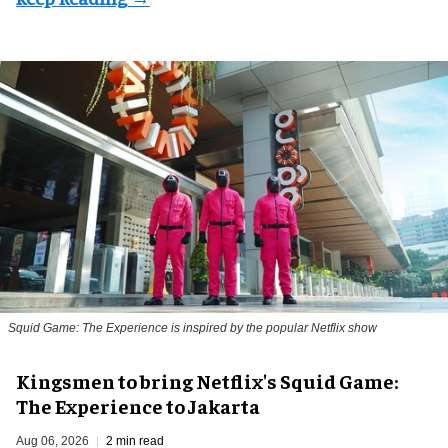
Squid Game: The Experience is inspired by the popular Netflix show
Kingsmen to bring Netflix's Squid Game:
The Experience to Jakarta
Aug 06, 2026
2 min read