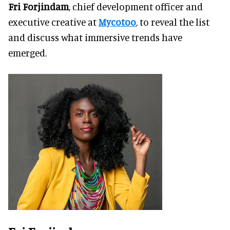
Fri Forjindam
, chief development officer and
executive creative at
Mycotoo
, to reveal the list
and discuss what immersive trends have
emerged.