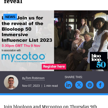
reveal
NEWS
Tom Robinson
By
Nov 07, 2023
1 min read
Join blooloop and Mycootoo on Thursday 9th