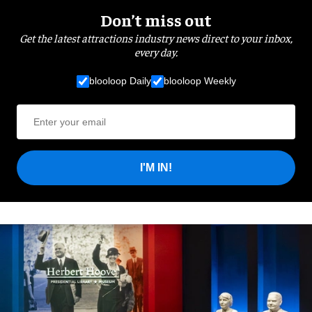
Don’t miss out
Get the latest attractions industry news direct to your inbox,
every day.
blooloop Daily
blooloop Weekly
I'M IN!