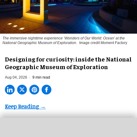
The immersive nighttime experience ‘Wonders of Our World: Ocean’ at the
National Geographic Museum of Exploration.
Image credit Moment Factory
​Designing for curiosity: inside the National
Geographic Museum of Exploration
Aug 04, 2026
9 min read