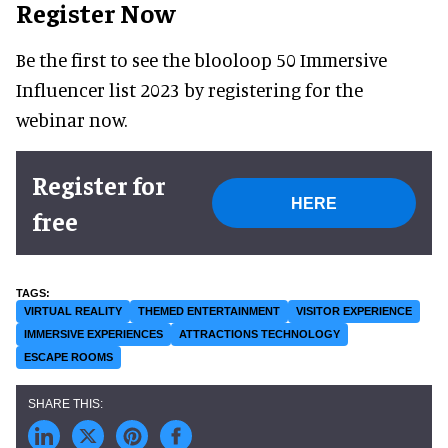
Register Now
Be the first to see the blooloop 50 Immersive
Influencer list 2023 by registering for the
webinar now.
Register for
HERE
free
VIRTUAL REALITY
THEMED ENTERTAINMENT
VISITOR EXPERIENCE
IMMERSIVE EXPERIENCES
ATTRACTIONS TECHNOLOGY
ESCAPE ROOMS