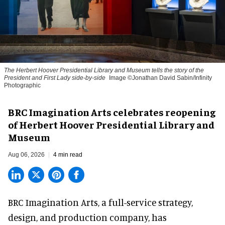
The Herbert Hoover Presidential Library and Museum tells the story of the
President and First Lady side-by-side
Image ©Jonathan David Sabin/Infinity
Photographic
BRC Imagination Arts celebrates reopening
of Herbert Hoover Presidential Library and
Museum
Aug 06, 2026
4 min read
BRC Imagination Arts, a
full-service strategy,
design, and production company
, has