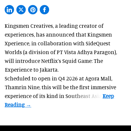
Kingsmen Creatives, a
leading creator of
experiences
, has announced that Kingsmen
Xperience, in collaboration with SideQuest
Worlds (a division of PT Vista Adhya Paragon),
will introduce Netflix’s Squid Game: The
Experience to Jakarta.
Scheduled to open in Q4
2026 at Agora Mall,
Thamrin Nine, this will be the first immersive
experience of its kind in Southeast Asia.