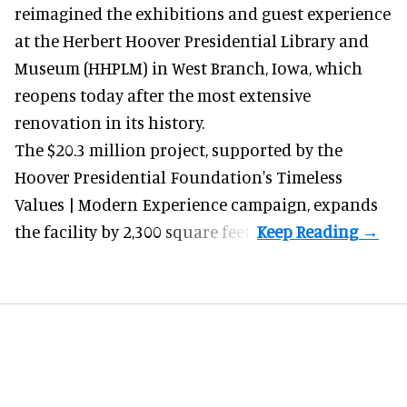
reimagined the exhibitions and guest experience
at the Herbert Hoover Presidential Library and
Museum (HHPLM) in West Branch, Iowa, which
reopens today after the most extensive
renovation in its history.
The $20.3 million project, supported by the
Hoover Presidential Foundation's Timeless
Values | Modern Experience campaign, expands
the facility by 2,300 square feet.