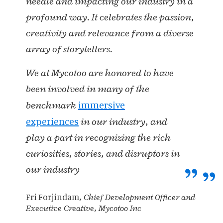
needle and impacting our industry in a
profound way. It celebrates the passion,
creativity and relevance from a diverse
array of storytellers.
We at Mycotoo are honored to have
been involved in many of the
immersive
benchmark
experiences
in our industry, and
play a part in recognizing the rich
curiosities, stories, and disruptors in
our industry
Fri Forjindam
, Chief Development Officer and
Executive Creative, Mycotoo Inc