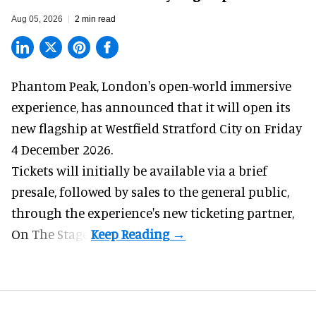
Aug 05, 2026
2 min read
Phantom Peak,
London's open-world immersive
experience
, has announced that it will open its
new flagship at Westfield Stratford City on Friday
4 December 2026.
Tickets will initially be available via a brief
presale, followed by sales to the general public,
through the experience's new ticketing partner,
On The Stage.