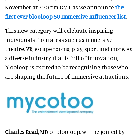
November at 3:30 pm GMT as we announce
the
first ever blooloop 50 Immersive Influencer list
.
This new category will celebrate inspiring
individuals from areas such as immersive
theatre, VR, escape rooms, play, sport and more. As
a diverse industry that is full of innovation,
blooloop is excited to be recognising those who
are shaping the future of immersive attractions.
Charles Read
, MD of blooloop, will be joined by