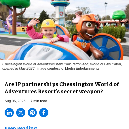
Chessington World of Adventures' new Paw Patrol land, World of Paw Patrol,
opened in May 2026
Image courtesy of Merlin Entertainments
Are IP partnerships Chessington World of
Adventures Resort’s secret weapon?
Aug 06, 2026
7 min read