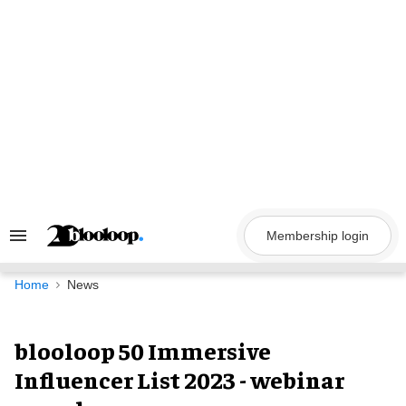
Skip
to
content
Membership login
Search
&
Section
Navigation
Home
News
blooloop 50 Immersive
Influencer List 2023 - webinar