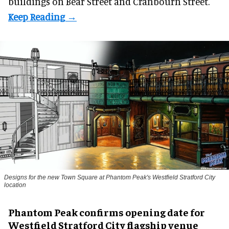
buildings on Bear Street and Cranbourn Street.
Designs for the new Town Square at Phantom Peak's Westfield Stratford City
location
Phantom Peak confirms opening date for
Westfield Stratford City flagship venue