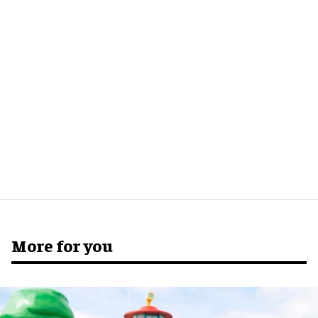
More for you