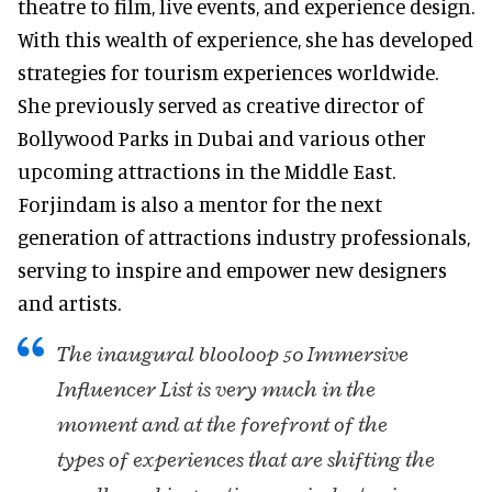
theatre to film, live events, and experience design.
With this wealth of experience, she has developed
strategies for tourism experiences worldwide.
She previously served as creative director of
Bollywood Parks in Dubai and various other
upcoming attractions in the Middle East.
Forjindam is also a mentor for the next
generation of attractions industry professionals,
serving to inspire and empower new designers
and artists.
The inaugural blooloop 50 Immersive
Influencer List is very much in the
moment and at the forefront of the
types of experiences that are shifting the