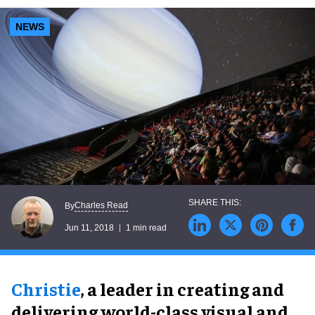
NEWS
Charles Read
By
Jun 11, 2018
1 min read
Christie
, a leader in creating and
delivering world-class visual and