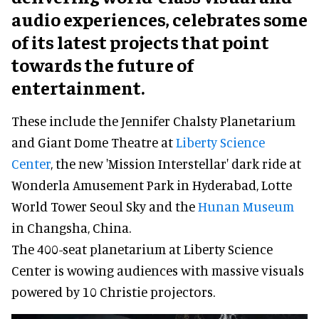
audio experiences, celebrates some
of its latest projects that point
towards the future of
entertainment.
These include the Jennifer Chalsty Planetarium
and Giant Dome Theatre at
Liberty Science
Center
, the new 'Mission Interstellar' dark ride at
Wonderla Amusement Park in Hyderabad, Lotte
World Tower Seoul Sky and the
Hunan Museum
in Changsha, China.
The 400-seat planetarium at Liberty Science
Center is wowing audiences with massive visuals
powered by 10 Christie projectors.