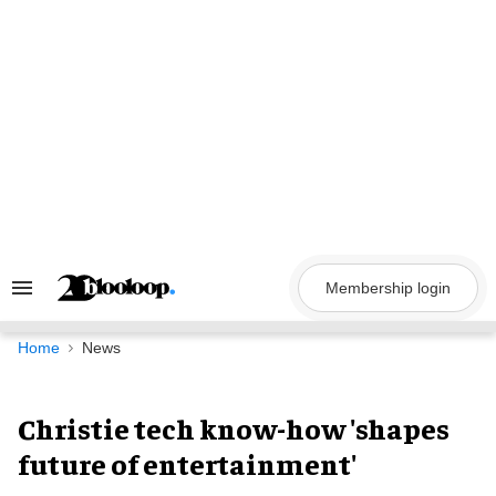
Skip
to
content
Membership login
Search
&
Section
Navigation
Home
News
Christie tech know-how 'shapes
future of entertainment'