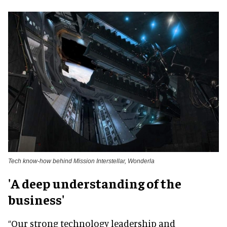
Tech know-how behind Mission Interstellar, Wonderla
'A deep understanding of the
business'
“Our strong technology leadership and