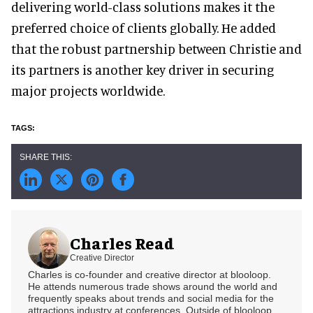
delivering world-class solutions makes it the
preferred choice of clients globally. He added
that the robust partnership between Christie and
its partners is another key driver in securing
major projects worldwide.
Charles Read
Creative Director
Charles is co-founder and creative director at blooloop.
He attends numerous trade shows around the world and
frequently speaks about trends and social media for the
attractions industry at conferences. Outside of blooloop,