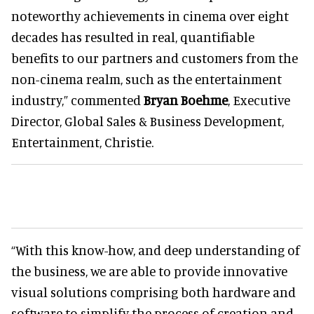
noteworthy achievements in cinema over eight
decades has resulted in real, quantifiable
benefits to our partners and customers from the
non-cinema realm, such as the entertainment
industry,” commented
Bryan Boehme
, Executive
Director, Global Sales & Business Development,
Entertainment, Christie.
“With this know-how, and deep understanding of
the business, we are able to provide innovative
visual solutions comprising both hardware and
software to simplify the process of creation and