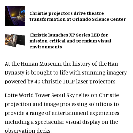
Christie projectors drive theatre
transformation at Orlando Science Center
Christie launches XP Series LED for
mission-critical and premium visual
environments
At the Hunan Museum, the history of the Han
Dynasty is brought to life with stunning imagery
powered by 40 Christie 1DLP laser projectors.
Lotte World Tower Seoul Sky relies on Christie
projection and image processing solutions to
provide a range of entertainment experiences
including a spectacular visual display on the
observation decks.