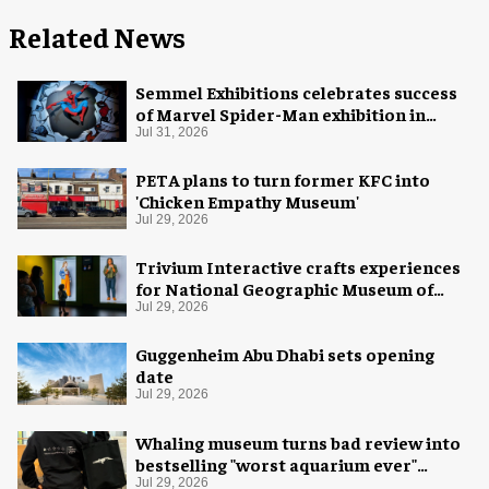
Related News
Semmel Exhibitions celebrates success
of Marvel Spider-Man exhibition in
Chicago
Jul 31, 2026
PETA plans to turn former KFC into
'Chicken Empathy Museum'
Jul 29, 2026
Trivium Interactive crafts experiences
for National Geographic Museum of
Exploration
Jul 29, 2026
Guggenheim Abu Dhabi sets opening
date
Jul 29, 2026
Whaling museum turns bad review into
bestselling "worst aquarium ever"
merch
Jul 29, 2026