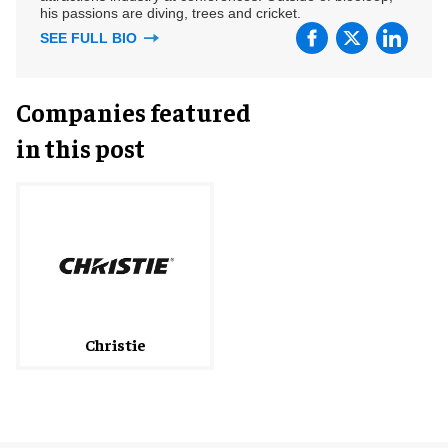
his passions are diving, trees and cricket.
SEE FULL BIO
Companies featured
in this post
Christie