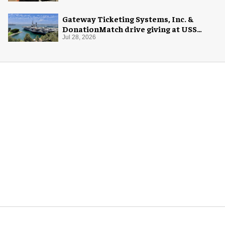
Gateway Ticketing Systems, Inc. &
DonationMatch drive giving at USS
Midway Museum
Jul 28, 2026