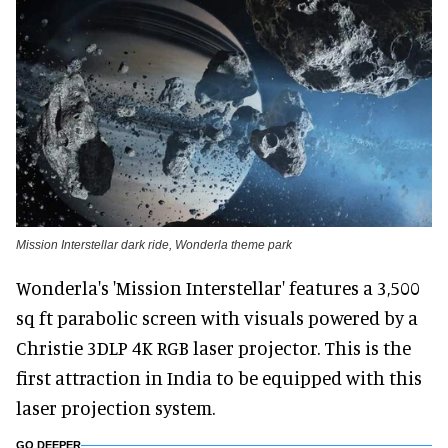
Mission Interstellar dark ride, Wonderla theme park
Wonderla's 'Mission Interstellar' features a 3,500
sq ft parabolic screen with visuals powered by a
Christie 3DLP 4K RGB laser projector. This is the
first attraction in India to be equipped with this
laser projection system.
GO DEEPER