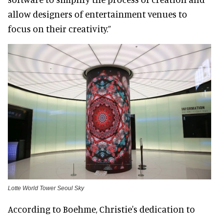
allow designers of entertainment venues to
focus on their creativity.”
Lotte World Tower Seoul Sky
According to Boehme, Christie's dedication to