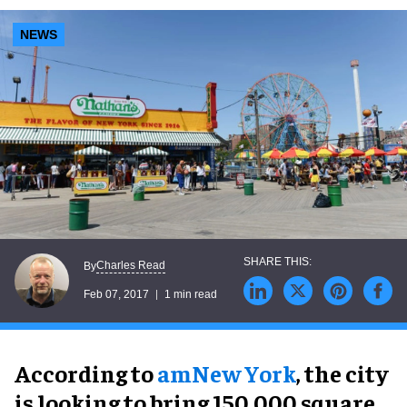
NEWS
Charles Read
By
Feb 07, 2017
1 min read
According to
amNew York
, the city
is looking to bring 150,000 square