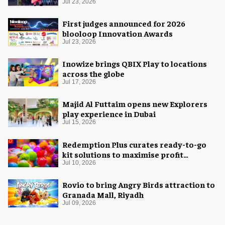
Space Adventure
Jul 23, 2026
First judges announced for 2026
blooloop Innovation Awards
Jul 23, 2026
Inowize brings QBIX Play to locations
across the globe
Jul 17, 2026
Majid Al Futtaim opens new Explorers
play experience in Dubai
Jul 15, 2026
Redemption Plus curates ready-to-go
kit solutions to maximise profit
potential of game rooms
Jul 10, 2026
Rovio to bring Angry Birds attraction to
Granada Mall, Riyadh
Jul 09, 2026