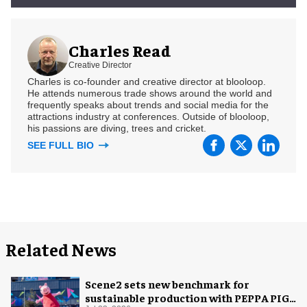
Charles Read
Creative Director
Charles is co-founder and creative director at blooloop.
He attends numerous trade shows around the world and
frequently speaks about trends and social media for the
attractions industry at conferences. Outside of blooloop,
his passions are diving, trees and cricket.
SEE FULL BIO
Related News
Scene2 sets new benchmark for
sustainable production with PEPPA PIG: