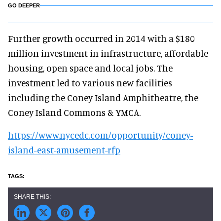
GO DEEPER
Further growth occurred in 2014 with a $180
million investment in infrastructure, affordable
housing, open space and local jobs. The
investment led to various new facilities
including the Coney Island Amphitheatre, the
Coney Island Commons & YMCA.
https://www.nycedc.com/opportunity/coney-
island-east-amusement-rfp