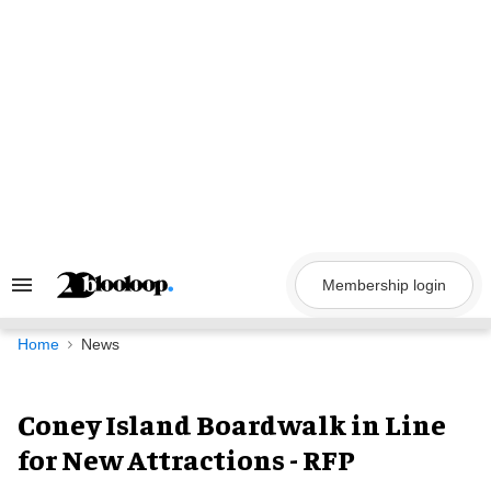
Skip
to
content
Membership login
Search
&
Section
Navigation
Home
News
Coney Island Boardwalk in Line
for New Attractions - RFP