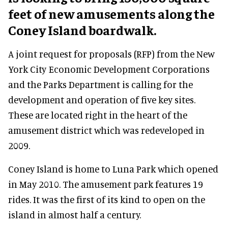
feet of new amusements along the
Coney Island boardwalk.
A joint request for proposals (RFP) from the New
York City Economic Development Corporations
and the Parks Department is calling for the
development and operation of five key sites.
These are located right in the heart of the
amusement district which was redeveloped in
2009.
Coney Island is home to Luna Park which opened
in May 2010. The amusement park features 19
rides. It was the first of its kind to open on the
island in almost half a century.