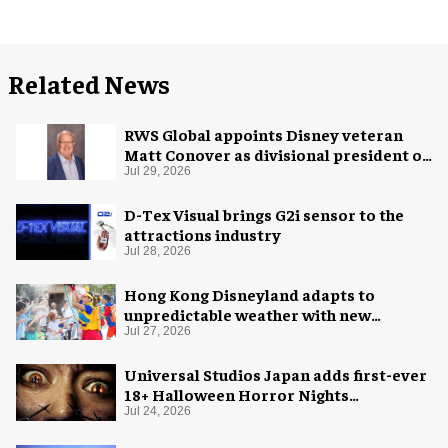
Related News
RWS Global appoints Disney veteran
Matt Conover as divisional president of
global production
Jul 29, 2026
D-Tex Visual brings G2i sensor to the
attractions industry
Jul 28, 2026
Hong Kong Disneyland adapts to
unpredictable weather with new
measures
Jul 27, 2026
Universal Studios Japan adds first-ever
18+ Halloween Horror Nights
experience
Jul 24, 2026