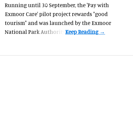
Running until 30 September, the '
Pay with
Exmoor Care
' pilot project rewards "good
tourism" and was launched by the Exmoor
National Park Authority.