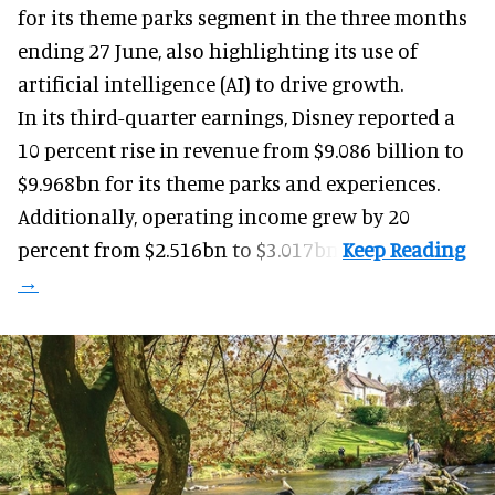
for its
theme parks
segment in the three months
ending 27 June, also highlighting its use of
artificial intelligence (AI) to drive growth.
In its third-quarter earnings, Disney reported a
10 percent rise in revenue from $9.086 billion to
$9.968bn for its theme parks and experiences.
Additionally, operating income grew by 20
percent from $2.516bn to $3.017bn.