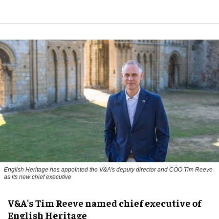
English Heritage has appointed the V&A's deputy director and COO Tim Reeve
as its new chief executive
V&A's Tim Reeve named chief executive of
English Heritage