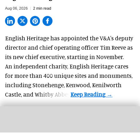
Aug 06, 2026
2 min read
English Heritage has appointed the V&A's deputy
director and chief operating officer
Tim Reeve
as
its new chief executive, starting in November.
An independent charity, English Heritage cares
for more than 400 unique sites and monuments,
including Stonehenge, Kenwood, Kenilworth
Castle, and Whitby Abbey.