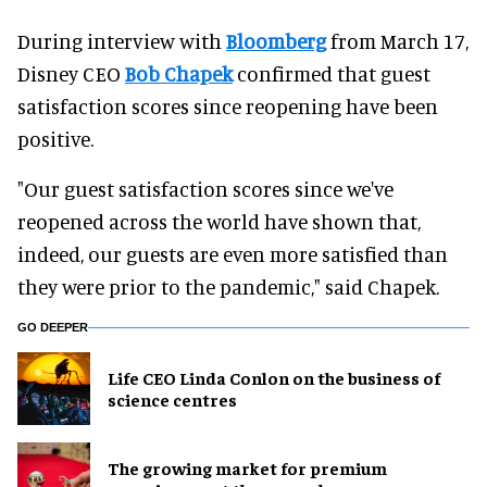
During interview with
Bloomberg
from March 17,
Disney CEO
Bob Chapek
confirmed that guest
satisfaction scores since reopening have been
positive.
"Our guest satisfaction scores since we've
reopened across the world have shown that,
indeed, our guests are even more satisfied than
they were prior to the pandemic," said Chapek.
GO DEEPER
Life CEO Linda Conlon on the business of
science centres
The growing market for premium