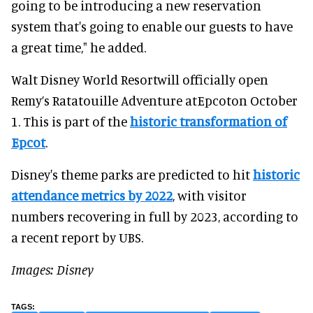
going to be introducing a new reservation
system that's going to enable our guests to have
a great time," he added.
Walt Disney World Resortwill officially open
Remy’s Ratatouille Adventure atEpcoton October
1. This is part of the
historic transformation of
Epcot
.
Disney's theme parks are predicted to hit
historic
attendance metrics by 2022
, with visitor
numbers recovering in full by 2023, according to
a recent report by UBS.
Images: Disney