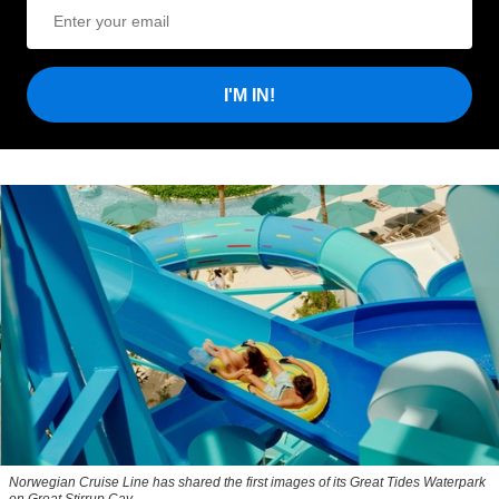
I'M IN!
Norwegian Cruise Line has shared the first images of its Great Tides Waterpark
on Great Stirrup Cay