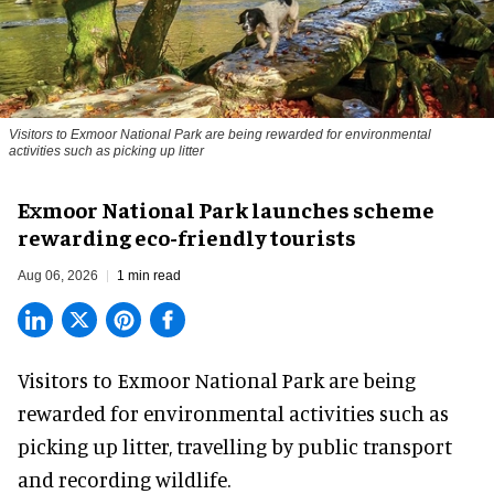
Visitors to
Exmoor National Park are being rewarded for environmental
activities such as picking up litter
Exmoor National Park launches scheme
rewarding eco-friendly tourists
Aug 06, 2026
1 min read
Visitors to
Exmoor National Park are being
rewarded for
environmental
activities such as
picking up litter, travelling by public transport
and recording wildlife.