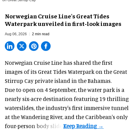
Norwegian Cruise Line's Great Tides
Waterpark unveiled in first-look images
Aug 06, 2026
2 min read
Norwegian Cruise Line has shared the first
images of its
Great Tides Waterpark
on the Great
Stirrup Cay private island in the Bahamas.
Due to open on 4 September, the water park is a
nearly six-acre destination featuring 19 thrilling
waterslides, the industry's first
immersive
tunnel
at the Wandering River, and the Caribbean's only
four-person body slide.