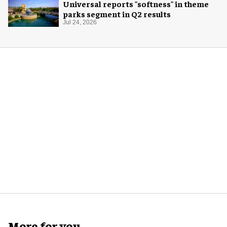
Universal reports "softness" in theme
parks segment in Q2 results
Jul 24, 2026
More for you