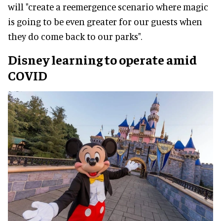
will "create a reemergence scenario where magic
is going to be even greater for our guests when
they do come back to our parks".
Disney learning to operate amid
COVID