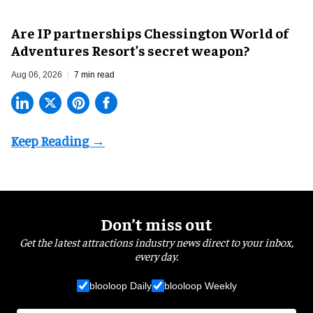
Are IP partnerships Chessington World of
Adventures Resort’s secret weapon?
Aug 06, 2026
7 min read
Don’t miss out
Get the latest attractions industry news direct to your inbox,
every day.
blooloop Daily
blooloop Weekly