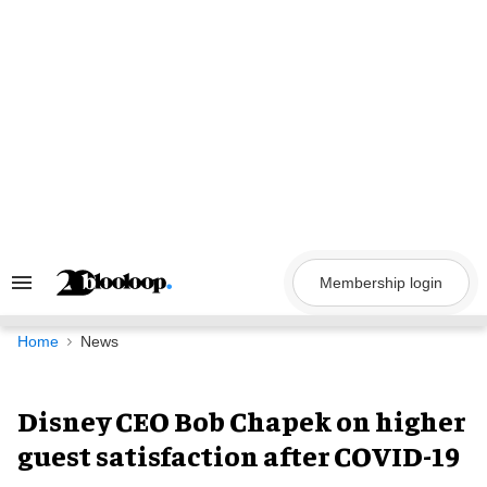
Skip
to
content
Membership login
Search
&
Section
Navigation
Home
News
Disney CEO Bob Chapek on higher
guest satisfaction after COVID-19