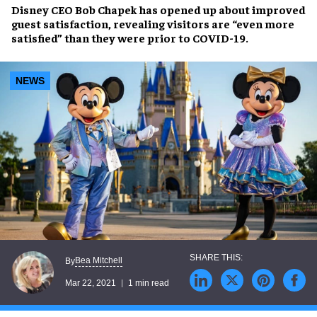
Disney
CEO
Bob Chapek
has opened up about
improved
guest satisfaction
, revealing visitors are “even more
satisfied” than they were prior to COVID-19.
NEWS
Bea Mitchell
By
Mar 22, 2021
1 min read