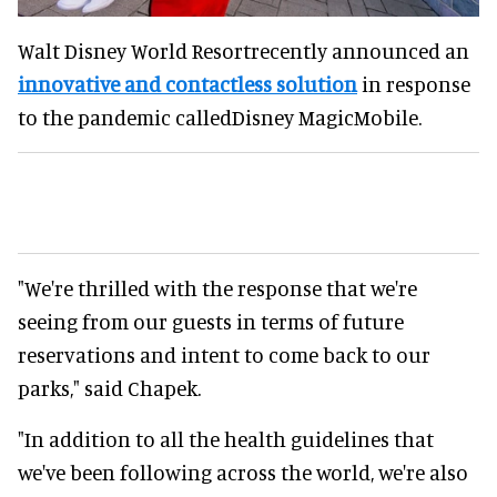
Walt Disney World Resortrecently announced an
innovative and contactless solution
in response
to the pandemic calledDisney MagicMobile.
"We're thrilled with the response that we're
seeing from our guests in terms of future
reservations and intent to come back to our
parks," said Chapek.
"In addition to all the health guidelines that
we've been following across the world, we're also