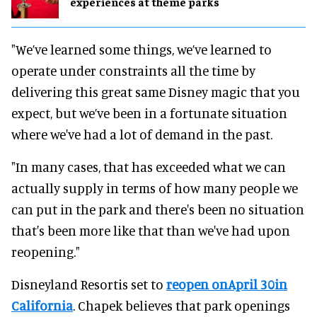
experiences at theme parks
"We’ve learned some things, we’ve learned to
operate under constraints all the time by
delivering this great same Disney magic that you
expect, but we’ve been in a fortunate situation
where we've had a lot of demand in the past.
"In many cases, that has exceeded what we can
actually supply in terms of how many people we
can put in the park and there's been no situation
that's been more like that than we've had upon
reopening."
Disneyland Resortis set to
reopen onApril 30in
California
. Chapek believes that park openings