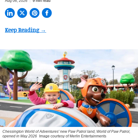
Aug 06, 2026
9 min read
Chessington World of Adventures' new Paw Patrol land, World of Paw Patrol,
opened in May 2026
Image courtesy of Merlin Entertainments