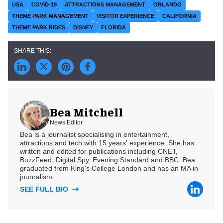
USA
COVID-19
ATTRACTIONS MANAGEMENT
ORLANDO
THEME PARK MANAGEMENT
VISITOR EXPERIENCE
CALIFORNIA
THEME PARK RIDES
DISNEY
FLORIDA
Bea Mitchell
News Editor
Bea is a journalist specialising in entertainment,
attractions and tech with 15 years' experience. She has
written and edited for publications including CNET,
BuzzFeed, Digital Spy, Evening Standard and BBC. Bea
graduated from King's College London and has an MA in
journalism.
SEE FULL BIO