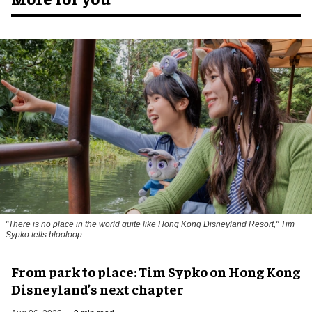
"There is no place in the world quite like Hong Kong Disneyland Resort," Tim
Sypko tells blooloop
From park to place: Tim Sypko on Hong Kong
Disneyland’s next chapter