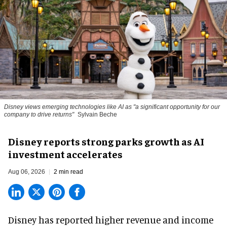
Disney views emerging technologies like AI as "a significant opportunity for our
company to drive returns"
Sylvain Beche
Disney reports strong parks growth as AI
investment accelerates
Aug 06, 2026
2 min read
Disney has reported higher revenue and income