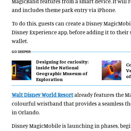
MagicBand features from a smart device. It will ro
and includes theme park entry via iPhone.
To do this, guests can create a Disney MagicMob
Disney Experience app, before adding it to their 
wallet.
GO DEEPER
​Designing for curiosity:
Co
inside the National
Ve
Geographic Museum of
of
Exploration
Walt Disney World Resort
already features the Ma
colourful wristband that provides a seamless t
in Orlando.
Disney MagicMobile is launching in phases, begin