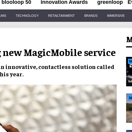
blooloop 50
Innovation Awards
greenloop
E
IUMS
TECHNOLOGY
RETAILTAINMENT
BRANDS
IMMERSIVE
M
g new MagicMobile service
N
 innovative, contactless solution called
his year.
N