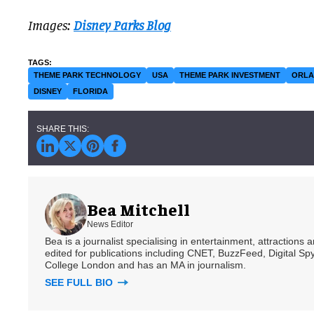
Images:
Disney Parks Blog
THEME PARK TECHNOLOGY
USA
THEME PARK INVESTMENT
ORL
DISNEY
FLORIDA
Bea Mitchell
News Editor
Bea is a journalist specialising in entertainment, attractions
edited for publications including CNET, BuzzFeed, Digital 
College London and has an MA in journalism.
SEE FULL BIO