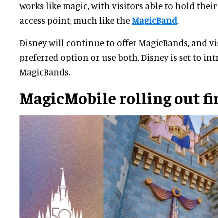
works like magic, with visitors able to hold thei
access point, much like the
MagicBand
.
Disney will continue to offer MagicBands, and vis
preferred option or use both. Disney is set to i
MagicBands.
MagicMobile rolling out fi