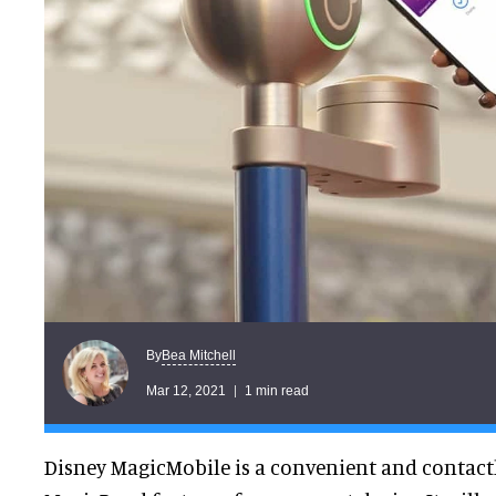
Bea Mitchell
By
Mar 12, 2021
1 min read
Disney MagicMobile is a convenient and contactl