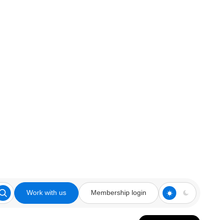
Work with us
Membership login