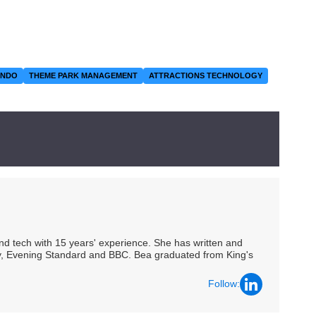
ANDO
THEME PARK MANAGEMENT
ATTRACTIONS TECHNOLOGY
 and tech with 15 years' experience. She has written and
Spy, Evening Standard and BBC. Bea graduated from King's
Follow: