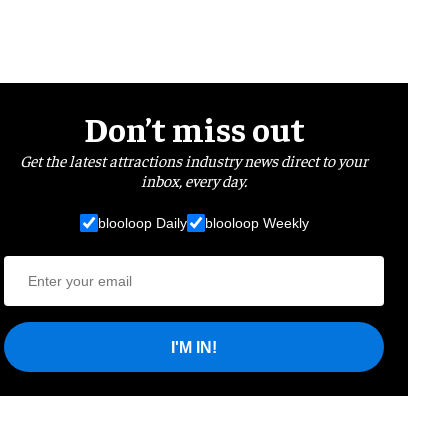
Don’t miss out
Get the latest attractions industry news direct to your
inbox, every day.
blooloop Daily
blooloop Weekly
I'M IN!