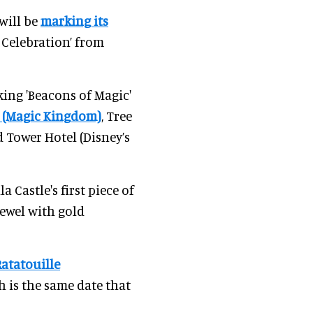
will be
marking its
 Celebration’ from
king 'Beacons of Magic'
e (Magic Kingdom)
, Tree
 Tower Hotel (Disney’s
a Castle's first piece of
jewel with gold
Ratatouille
h is the same date that