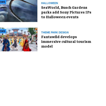
EWS
HALLOWEEN
SeaWorld, Busch Gardens
parks add Sony Pictures IPs
to Halloween events
EWS
THEME PARK DESIGN
Fantawild develops
immersive cultural tourism
model