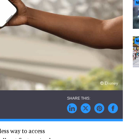
N
N
ess way to access