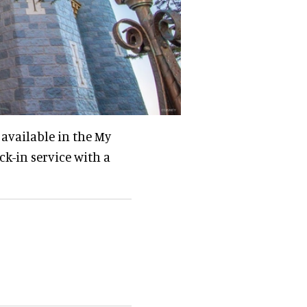
 available in the My
ck-in service with a