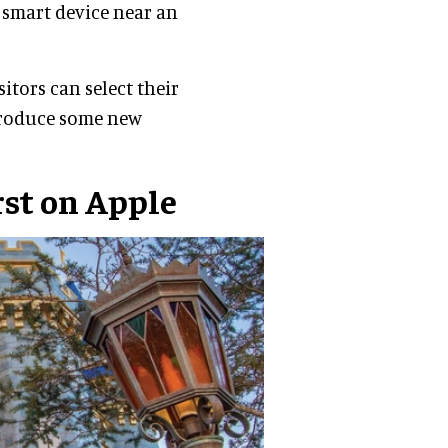
r smart device near an
itors can select their
ntroduce some new
rst on Apple