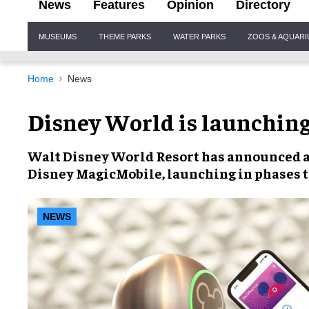
News
Features
Opinion
Directory
Site
MUSEUMS
THEME PARKS
WATER PARKS
ZOOS & AQUAR
Navigation
Home
News
Disney World is launchin
Walt Disney World Resort
has announced an
Disney MagicMobile
, launching in phases t
NEWS