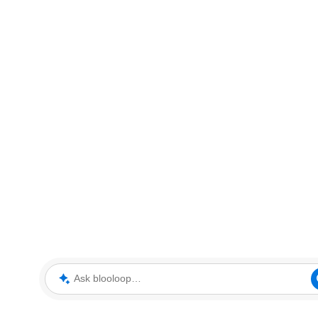
Ask blooloop