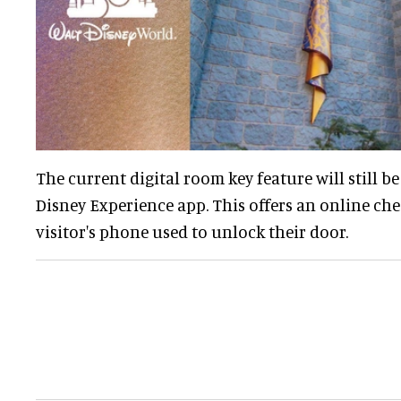
The current digital room key feature will still be
Disney Experience app. This offers an online che
visitor's phone used to unlock their door.