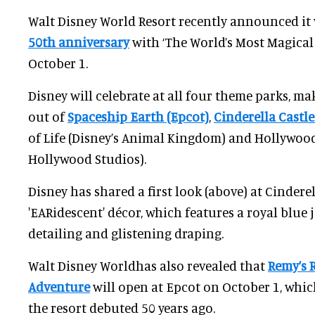
Walt Disney World Resort recently announced it 
50th anniversary
with ‘The World’s Most Magical
October 1.
Disney will celebrate at all four theme parks, ma
out of
Spaceship Earth (Epcot)
,
Cinderella Castl
of Life (Disney’s Animal Kingdom) and Hollywood
Hollywood Studios).
Disney has shared a first look (above) at Cinderell
'EARidescent' décor, which features a royal blue 
detailing and glistening draping.
Walt Disney Worldhas also revealed that
Remy’s 
Adventure
will open at Epcot on October 1, whic
the resort debuted 50 years ago.