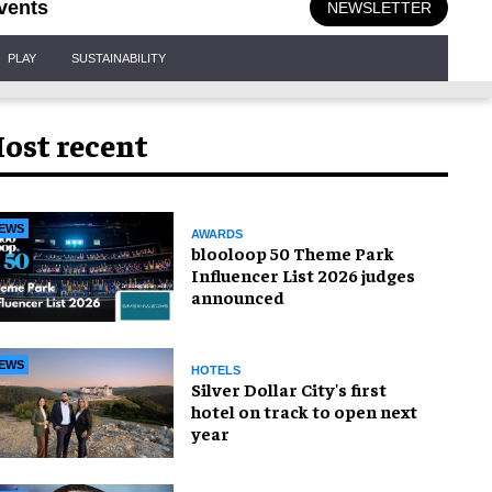
vents
NEWSLETTER
PLAY
SUSTAINABILITY
ost recent
EWS
AWARDS
blooloop 50 Theme Park
Influencer List 2026 judges
announced
EWS
HOTELS
Silver Dollar City's first
hotel on track to open next
year