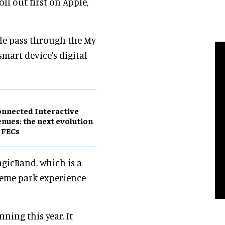
ll out first on Apple,
ile pass through the My
smart device's digital
nnected Interactive
nues: the next evolution
 FECs
gicBand, which is a
heme park experience
ning this year. It