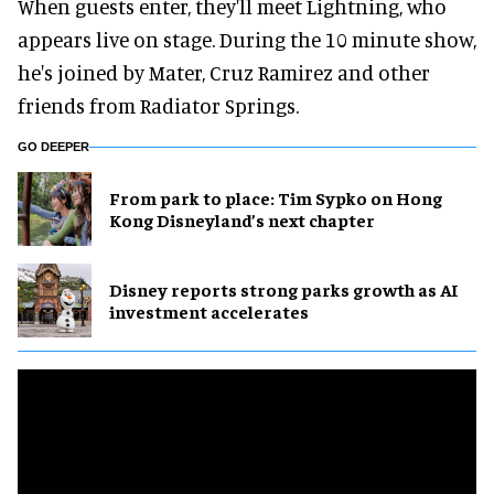
When guests enter, they'll meet Lightning, who
appears live on stage. During the 10 minute show,
he's joined by Mater, Cruz Ramirez and other
friends from Radiator Springs.
GO DEEPER
From park to place: Tim Sypko on Hong
Kong Disneyland’s next chapter
Disney reports strong parks growth as AI
investment accelerates