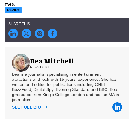
DISNEY
Bea Mitchell
News Editor
Bea is a journalist specialising in entertainment,
attractions and tech with 15 years' experience. She has
written and edited for publications including CNET,
BuzzFeed, Digital Spy, Evening Standard and BBC. Bea
graduated from King's College London and has an MA in
journalism.
SEE FULL BIO