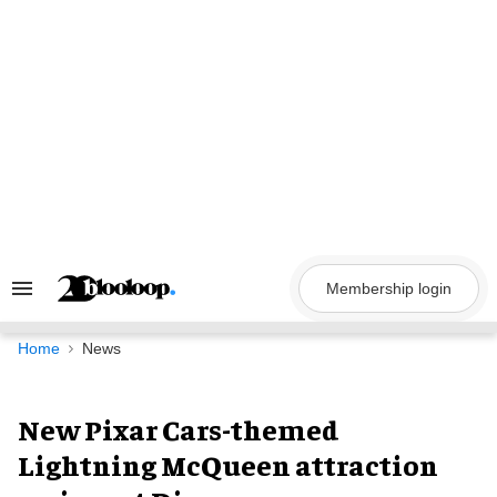
Skip
to
content
Membership login
Search
&
Section
Navigation
Home
News
New Pixar Cars-themed
Lightning McQueen attraction