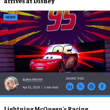
arrives at Disney
NEWS
Bea Mitchell
By
Apr 01, 2019
1 min read
Lightning McQueen's Racing