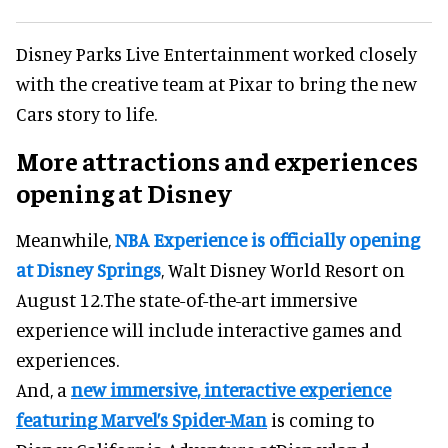
Disney Parks Live Entertainment worked closely
with the creative team at Pixar to bring the new
Cars story to life.
More attractions and experiences
opening at Disney
Meanwhile,
NBA Experience is officially opening
at Disney Springs
, Walt Disney World Resort on
August 12.The state-of-the-art immersive
experience will include interactive games and
experiences.
And, a
new immersive, interactive experience
featuring Marvel’s Spider-Man
is coming to