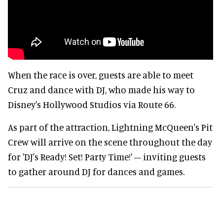
When the race is over, guests are able to meet
Cruz and dance with DJ, who made his way to
Disney's Hollywood Studios via Route 66.
As part of the attraction, Lightning McQueen's Pit
Crew will arrive on the scene throughout the day
for 'DJ's Ready! Set! Party Time!' – inviting guests
to gather around DJ for dances and games.