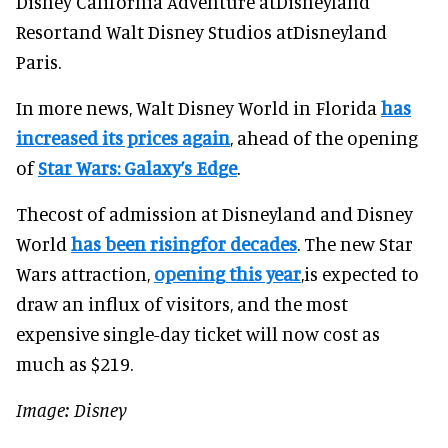
Disney California Adventure atDisneyland
Resortand Walt Disney Studios atDisneyland
Paris.
In more news, Walt Disney World in Florida
has
increased its prices again
, ahead of the opening
of
Star Wars: Galaxy’s Edge
.
Thecost of admission at Disneyland and Disney
World
has been risingfor decades
. The new Star
Wars attraction,
opening this year
,is expected to
draw an influx of visitors, and the most
expensive single-day ticket will now cost as
much as $219.
Image: Disney