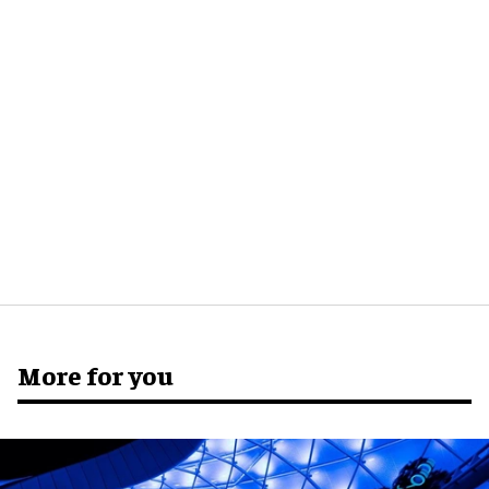
More for you