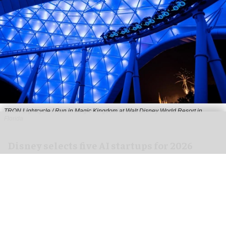
TRON Lightcycle / Run in Magic Kingdom at Walt Disney World Resort in
Florida
Disney selects five AI startups for 2026
Accelerator programme
Aug 03, 2026
2 min read
The Disney Accelerator has selected five AI