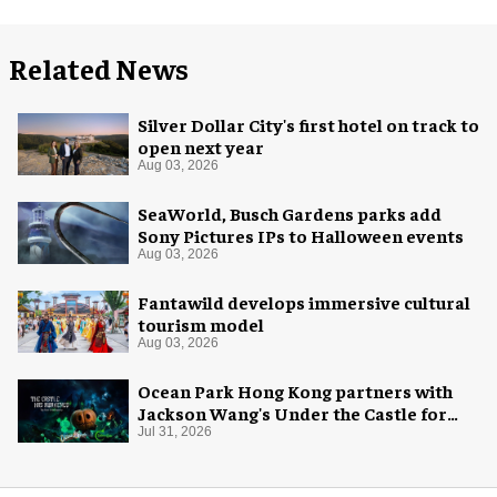
Related News
Silver Dollar City's first hotel on track to
open next year
Aug 03, 2026
SeaWorld, Busch Gardens parks add
Sony Pictures IPs to Halloween events
Aug 03, 2026
Fantawild develops immersive cultural
tourism model
Aug 03, 2026
Ocean Park Hong Kong partners with
Jackson Wang's Under the Castle for
Halloween
Jul 31, 2026