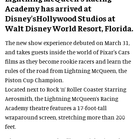
Academy has arrived at
Disney'sHollywood Studios at
Walt Disney World Resort, Florida.
The new show experience debuted on March 31,
and takes guests inside the world of Pixar's Cars
films as they become rookie racers and learn the
rules of the road from Lightning McQueen, the
Piston Cup Champion.
Located next to Rock ‘n’ Roller Coaster Starring
Aerosmith, the Lightning McQueen’s Racing
Academy theatre features a 17-foot-tall
wraparound screen, stretching more than 200
feet.