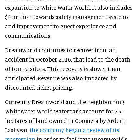
expansion to White Water World. It also includes
$4 million towards safety management systems
and improvement to guest experience and
communications.
Dreamworld continues to recover from an
accident in October 2016, that lead to the death
of four visitors. This recovery is slower than
anticipated. Revenue was also impacted by
discounted ticket pricing.
Currently Dreamworld and the neighbouring
WhiteWater World waterpark account for 35-
hectares of land owned in Coomera by Ardent.
Last year,
the company began a review of its
masterplan
in order to facilitate Dreamworld’s