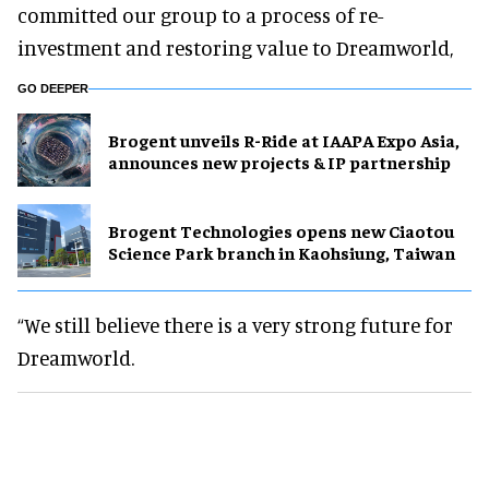
committed our group to a process of re-
investment and restoring value to Dreamworld,
GO DEEPER
Brogent unveils R-Ride at IAAPA Expo Asia,
announces new projects & IP partnership
Brogent Technologies opens new Ciaotou
Science Park branch in Kaohsiung, Taiwan
“We still believe there is a very strong future for
Dreamworld.