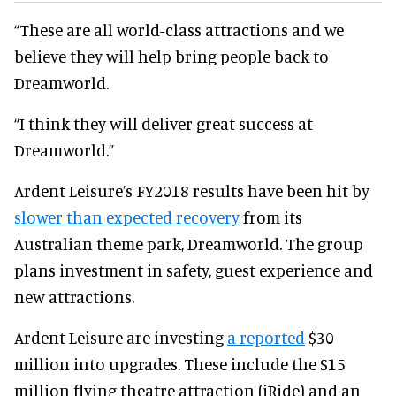
“These are all world-class attractions and we
believe they will help bring people back to
Dreamworld.
“I think they will deliver great success at
Dreamworld.”
Ardent Leisure’s FY2018 results have been hit by
slower than expected recovery
from its
Australian theme park, Dreamworld. The group
plans investment in safety, guest experience and
new attractions.
Ardent Leisure are investing
a reported
$30
million into upgrades. These include the $15
million flying theatre attraction (iRide) and an