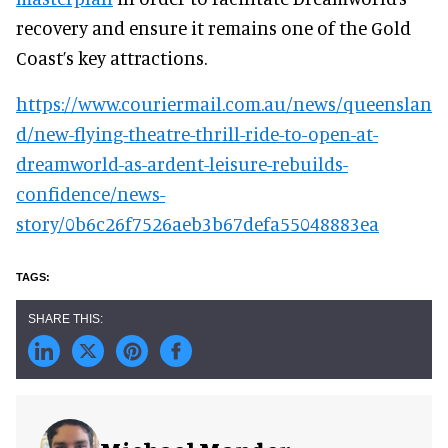
recovery and ensure it remains one of the Gold
Coast’s key attractions.
https://www.couriermail.com.au/news/queenslan
d/new-flying-theatre-thrill-ride-to-open-at-
dreamworld-as-ardent-leisure-rebuilds-
confidence/news-
story/0b6c26f7526aeb3b67defa55048883ea