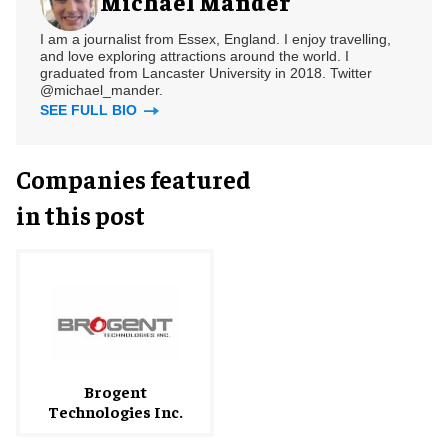
Michael Mander
I am a journalist from Essex, England. I enjoy travelling,
and love exploring attractions around the world. I
graduated from Lancaster University in 2018. Twitter
@michael_mander.
SEE FULL BIO
Companies featured
in this post
Brogent
Technologies Inc.