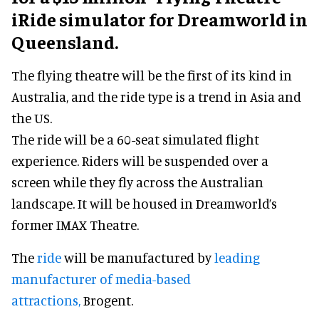
iRide simulator for Dreamworld in
Queensland.
The flying theatre will be the first of its kind in
Australia, and the ride type is a trend in Asia and
the US.
The ride will be a 60-seat simulated flight
experience. Riders will be suspended over a
screen while they fly across the Australian
landscape. It will be housed in Dreamworld’s
former IMAX Theatre.
The
ride
will be manufactured by
leading
manufacturer of media-based
attractions,
Brogent.