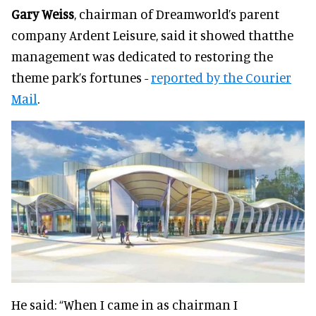
Gary Weiss
, chairman of Dreamworld’s parent
company Ardent Leisure, said it showed thatthe
management was dedicated to restoring the
theme park’s fortunes -
reported by the Courier
Mail
.
He said: “When I came in as chairman I