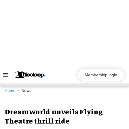
Skip
to
content
Membership login
Search
&
Section
Navigation
Home
News
Dreamworld unveils Flying
Theatre thrill ride