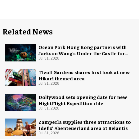
Related News
Ocean Park Hong Kong partners with
Jackson Wang's Under the Castle for
Halloween
Jul 31, 2026
Tivoli Gardens shares first look at new
Hikari themed area
Jul 31, 2026
Dollywood sets opening date for new
NightFlight Expedition ride
Jul 31, 2026
Zamperla supplies three attractions to
Idefix’ Abenteuerland area at Belantis
Jul 31, 2026