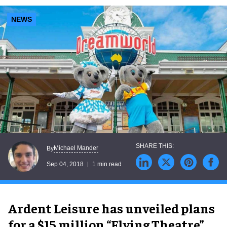
NEWS
Michael Mander
By
Sep 04, 2018
1 min read
Ardent Leisure has unveiled plans
for a $15 million “Flying Theatre”